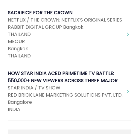
SACRIFICE FOR THE CROWN
NETFLIX / THE CROWN: NETFLIX'S ORIGINAL SERIES
RABBIT DIGITAL GROUP Bangkok
THAILAND
MEOUR
Bangkok
THAILAND
HOW STAR INDIA ACED PRIMETIME TV BATTLE:
550,000+ NEW VIEWERS ACROSS THREE MAJOR
STAR INDIA / TV SHOW
RED BRICK LANE MARKETING SOLUTIONS PVT. LTD.
Bangalore
INDIA