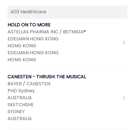
A03 Healthcare
HOLD ON TO MORE
ASTELLAS PHARMA INC / BETMIGA®
EDELMAN HONG KONG
HONG KONG
EDELMAN HONG KONG
HONG KONG
CANESTEN - THRUSH: THE MUSICAL
BAYER / CANESTEN
PHD Sydney
AUSTRALIA
SKETCHSHE
SYDNEY
AUSTRALIA