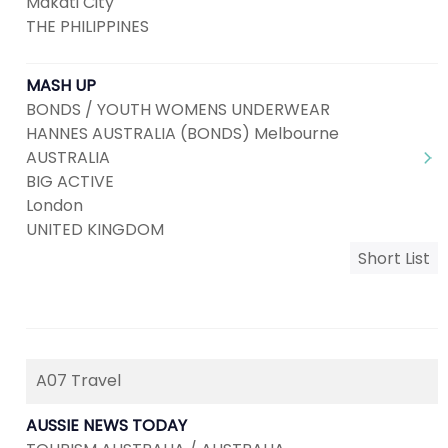
Makati City
THE PHILIPPINES
MASH UP
BONDS / YOUTH WOMENS UNDERWEAR
HANNES AUSTRALIA (BONDS) Melbourne
AUSTRALIA
BIG ACTIVE
London
UNITED KINGDOM
Short List
A07 Travel
AUSSIE NEWS TODAY