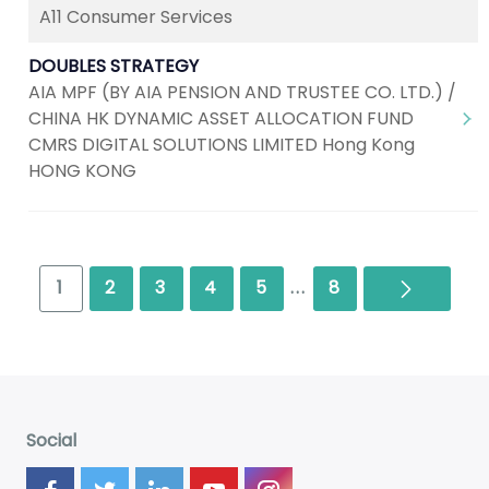
A11 Consumer Services
DOUBLES STRATEGY
AIA MPF (BY AIA PENSION AND TRUSTEE CO. LTD.) /
CHINA HK DYNAMIC ASSET ALLOCATION FUND
CMRS DIGITAL SOLUTIONS LIMITED Hong Kong
HONG KONG
Next
1
2
3
4
5
...
8
Social