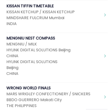
KISSAN TIFFIN TIMETABLE
KISSAN KETCHUP / KISSAN KETCHUP
MINDSHARE FULCRUM Mumbai
INDIA
MENGNIU NEST COMPASS
MENGNIU / MILK
HYLINK DIGITAL SOLUTIONS Beijing
CHINA
HYLINK DIGITAL SOLUTIONS
Beijing
CHINA
WRONG WORLD FINALS
MARS WRIGLEY CONFECTIONERY / SNICKERS
BBDO GUERRERO Makati City
THE PHILIPPINES