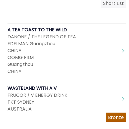
Short List
A TEA TOAST TO THE WILD
DANONE / THE LEGEND OF TEA
EDELMAN Guangzhou
CHINA
OOMG FILM
Guangzhou
CHINA
WASTELAND WITH A V
FRUCOR / V ENERGY DRINK
TKT SYDNEY
AUSTRALIA
Bronze