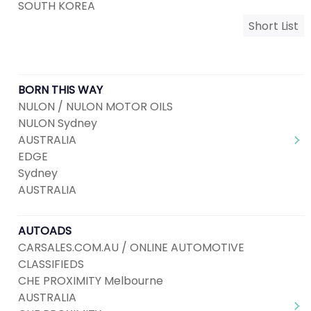
SOUTH KOREA
Short List
BORN THIS WAY
NULON / NULON MOTOR OILS
NULON Sydney
AUSTRALIA
EDGE
Sydney
AUSTRALIA
AUTOADS
CARSALES.COM.AU / ONLINE AUTOMOTIVE
CLASSIFIEDS
CHE PROXIMITY Melbourne
AUSTRALIA