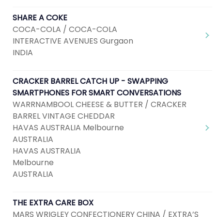
SHARE A COKE
COCA-COLA / COCA-COLA
INTERACTIVE AVENUES Gurgaon
INDIA
CRACKER BARREL CATCH UP - SWAPPING
SMARTPHONES FOR SMART CONVERSATIONS
WARRNAMBOOL CHEESE & BUTTER / CRACKER
BARREL VINTAGE CHEDDAR
HAVAS AUSTRALIA Melbourne
AUSTRALIA
HAVAS AUSTRALIA
Melbourne
AUSTRALIA
THE EXTRA CARE BOX
MARS WRIGLEY CONFECTIONERY CHINA / EXTRA’S