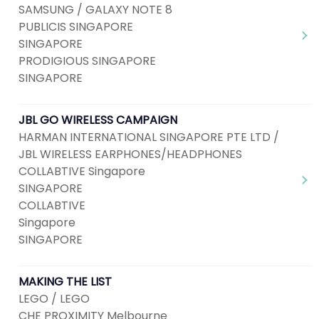
SAMSUNG / GALAXY NOTE 8
PUBLICIS SINGAPORE
SINGAPORE
PRODIGIOUS SINGAPORE
SINGAPORE
JBL GO WIRELESS CAMPAIGN
HARMAN INTERNATIONAL SINGAPORE PTE LTD /
JBL WIRELESS EARPHONES/HEADPHONES
COLLABTIVE Singapore
SINGAPORE
COLLABTIVE
Singapore
SINGAPORE
MAKING THE LIST
LEGO / LEGO
CHE PROXIMITY Melbourne