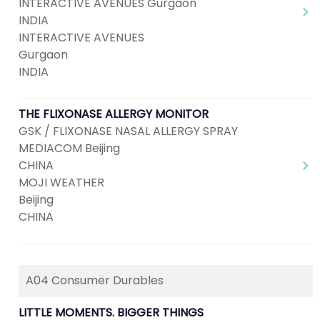
INTERACTIVE AVENUES Gurgaon
INDIA
INTERACTIVE AVENUES
Gurgaon
INDIA
THE FLIXONASE ALLERGY MONITOR
GSK / FLIXONASE NASAL ALLERGY SPRAY
MEDIACOM Beijing
CHINA
MOJI WEATHER
Beijing
CHINA
A04 Consumer Durables
LITTLE MOMENTS. BIGGER THINGS