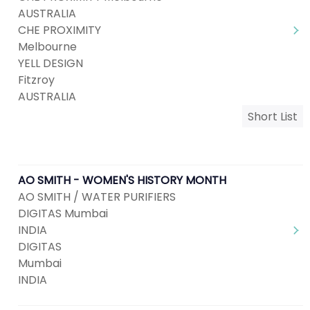
AUSTRALIA
CHE PROXIMITY
Melbourne
YELL DESIGN
Fitzroy
AUSTRALIA
Short List
AO SMITH - WOMEN'S HISTORY MONTH
AO SMITH / WATER PURIFIERS
DIGITAS Mumbai
INDIA
DIGITAS
Mumbai
INDIA