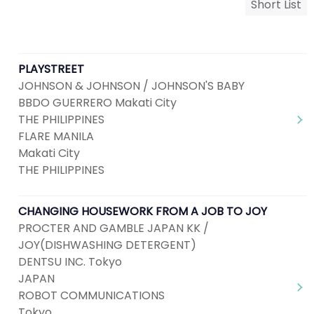
Short List
PLAYSTREET
JOHNSON & JOHNSON / JOHNSON'S BABY
BBDO GUERRERO Makati City
THE PHILIPPINES
FLARE MANILA
Makati City
THE PHILIPPINES
CHANGING HOUSEWORK FROM A JOB TO JOY
PROCTER AND GAMBLE JAPAN KK /
JOY(DISHWASHING DETERGENT)
DENTSU INC. Tokyo
JAPAN
ROBOT COMMUNICATIONS
Tokyo