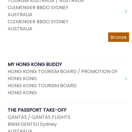
TOURISM AUSTRALIA / AUSTRALIA
CLEMENGER BBDO SYDNEY
AUSTRALIA
CLEMENGER BBDO SYDNEY
AUSTRALIA
Bronze
MY HONG KONG BUDDY
HONG KONG TOURISM BOARD / PROMOTION OF
HONG KONG
HONG KONG TOURISM BOARD
HONG KONG
THE PASSPORT TAKE-OFF
QANTAS / QANTAS FLIGHTS
BWM DENTSU Sydney
AUSTRALIA