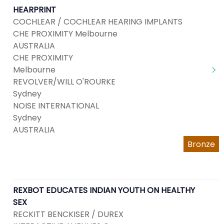
HEARPRINT
COCHLEAR / COCHLEAR HEARING IMPLANTS
CHE PROXIMITY Melbourne
AUSTRALIA
CHE PROXIMITY
Melbourne
REVOLVER/WILL O'ROURKE
Sydney
NOISE INTERNATIONAL
Sydney
AUSTRALIA
Bronze
REXBOT EDUCATES INDIAN YOUTH ON HEALTHY
SEX
RECKITT BENCKISER / DUREX