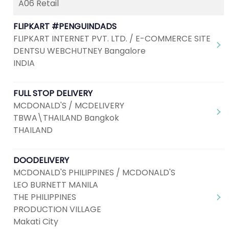
A06 Retail
FLIPKART #PENGUINDADS
FLIPKART INTERNET PVT. LTD. / E-COMMERCE SITE
DENTSU WEBCHUTNEY Bangalore
INDIA
FULL STOP DELIVERY
MCDONALD'S / MCDELIVERY
TBWA\THAILAND Bangkok
THAILAND
DOODELIVERY
MCDONALD'S PHILIPPINES / MCDONALD'S
LEO BURNETT MANILA
THE PHILIPPINES
PRODUCTION VILLAGE
Makati City