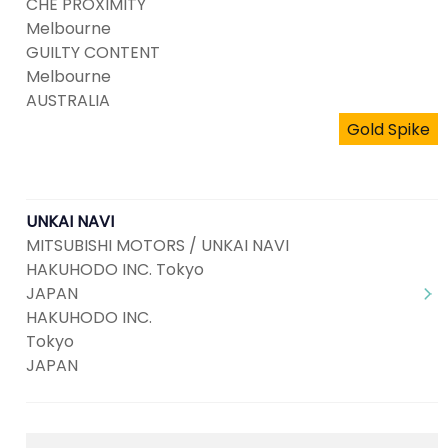
CHE PROXIMITY
Melbourne
GUILTY CONTENT
Melbourne
AUSTRALIA
Gold Spike
UNKAI NAVI
MITSUBISHI MOTORS / UNKAI NAVI
HAKUHODO INC. Tokyo
JAPAN
HAKUHODO INC.
Tokyo
JAPAN