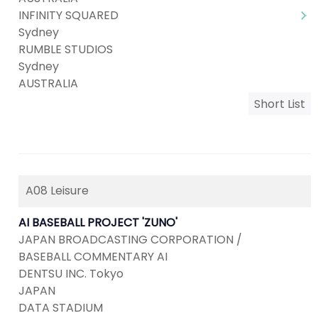
INFINITY SQUARED
Sydney
RUMBLE STUDIOS
Sydney
AUSTRALIA
Short List
A08 Leisure
AI BASEBALL PROJECT 'ZUNO'
JAPAN BROADCASTING CORPORATION /
BASEBALL COMMENTARY AI
DENTSU INC. Tokyo
JAPAN
DATA STADIUM