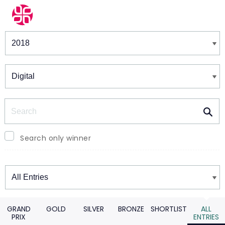
Winners & Shortlists
Winners
Search
Search only winner
Winners
GRAND
GOLD
SILVER
BRONZE
SHORTLIST
ALL
PRIX
ENTRIES