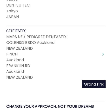
DENTSU TEC
Tokyo
JAPAN
SELFIESTIX
MARS NZ / PEDIGREE DENTASTIX
COLENSO BBDO Auckland
NEW ZEALAND
FINCH
Auckland
FRANKLIN RD
Auckland
NEW ZEALAND
Grand Prix
CHANGE YOUR APPROACH, NOT YOUR DREAMS