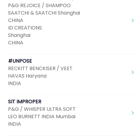
P&G REJOICE / SHAMPOO
SAATCHI & SAATCHI Shanghai
CHINA
ID CREATIONS
Shanghai
CHINA
#UNPOSE
RECKITT BENCKISER / VEET
HAVAS Haryana
INDIA
SIT IMPROPER
P&G / WHISPER ULTRA SOFT
LEO BURNETT INDIA Mumbai
INDIA