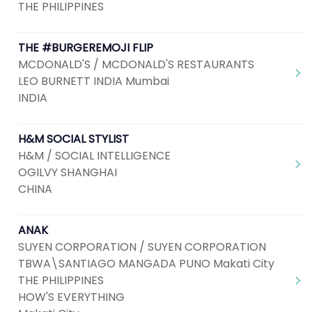
THE PHILIPPINES
THE #BURGEREMOJI FLIP
MCDONALD'S / MCDONALD'S RESTAURANTS
LEO BURNETT INDIA Mumbai
INDIA
H&M SOCIAL STYLIST
H&M / SOCIAL INTELLIGENCE
OGILVY SHANGHAI
CHINA
ANAK
SUYEN CORPORATION / SUYEN CORPORATION
TBWA\SANTIAGO MANGADA PUNO Makati City
THE PHILIPPINES
HOW'S EVERYTHING