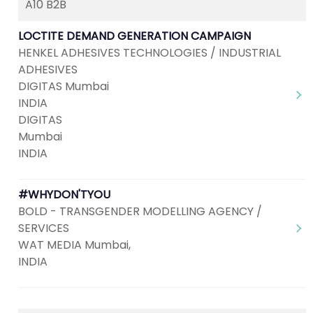
A10 B2B
LOCTITE DEMAND GENERATION CAMPAIGN
HENKEL ADHESIVES TECHNOLOGIES / INDUSTRIAL
ADHESIVES
DIGITAS Mumbai
INDIA
DIGITAS
Mumbai
INDIA
#WHYDON'TYOU
BOLD - TRANSGENDER MODELLING AGENCY /
SERVICES
WAT MEDIA Mumbai,
INDIA