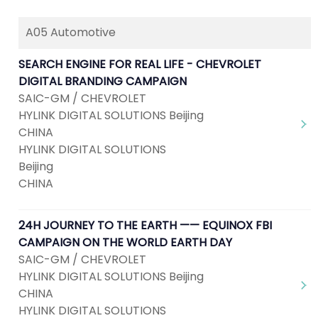
A05 Automotive
SEARCH ENGINE FOR REAL LIFE - CHEVROLET
DIGITAL BRANDING CAMPAIGN
SAIC-GM / CHEVROLET
HYLINK DIGITAL SOLUTIONS Beijing
CHINA
HYLINK DIGITAL SOLUTIONS
Beijing
CHINA
24H JOURNEY TO THE EARTH —— EQUINOX FBI
CAMPAIGN ON THE WORLD EARTH DAY
SAIC-GM / CHEVROLET
HYLINK DIGITAL SOLUTIONS Beijing
CHINA
HYLINK DIGITAL SOLUTIONS