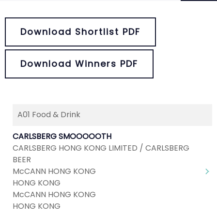
Download Shortlist PDF
Download Winners PDF
A01 Food & Drink
Next
1
2
3
4
5
...
8
CARLSBERG SMOOOOOTH
CARLSBERG HONG KONG LIMITED / CARLSBERG
BEER
McCANN HONG KONG
HONG KONG
McCANN HONG KONG
HONG KONG