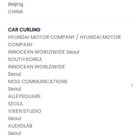
Beijing
CHINA
CAR CURLING
HYUNDAI MOTOR COMPANY / HYUNDAI MOTOR
COMPANY
INNOCEAN WORLDWIDE Seoul
SOUTH KOREA
INNOCEAN WORLDWIDE
Seoul
MOG COMMUNICATIONS
Seoul
ALLEYSQUARE
SEOUL
VIXEN STUDIO
Seoul
AUDIOLAB
Seoul