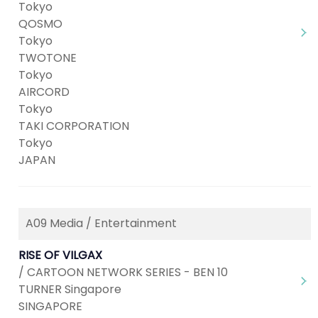
Tokyo
QOSMO
Tokyo
TWOTONE
Tokyo
AIRCORD
Tokyo
TAKI CORPORATION
Tokyo
JAPAN
A09 Media / Entertainment
RISE OF VILGAX
/ CARTOON NETWORK SERIES - BEN 10
TURNER Singapore
SINGAPORE