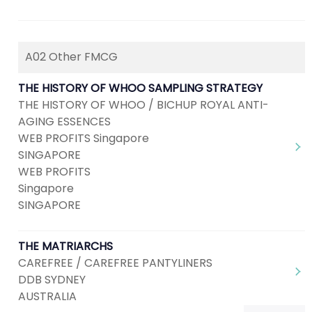
A02 Other FMCG
THE HISTORY OF WHOO SAMPLING STRATEGY
THE HISTORY OF WHOO / BICHUP ROYAL ANTI-
AGING ESSENCES
WEB PROFITS Singapore
SINGAPORE
WEB PROFITS
Singapore
SINGAPORE
THE MATRIARCHS
CAREFREE / CAREFREE PANTYLINERS
DDB SYDNEY
AUSTRALIA