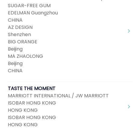
SUGAR-FREE GUM
EDELMAN Guangzhou
CHINA
AZ DESIGN
Shenzhen
BIG ORANGE
Beijing
MA ZHAOLONG
Beijing
CHINA
TASTE THE MOMENT
MARRIOTT INTERNATIONAL / JW MARRIOTT
ISOBAR HONG KONG
HONG KONG
ISOBAR HONG KONG
HONG KONG