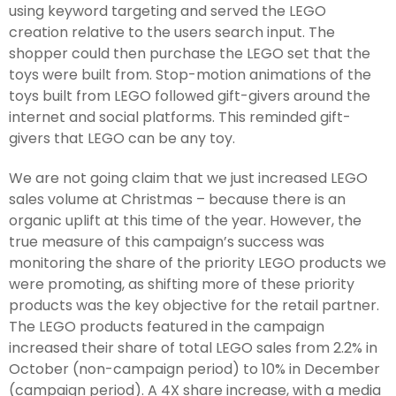
using keyword targeting and served the LEGO
creation relative to the users search input. The
shopper could then purchase the LEGO set that the
toys were built from. Stop-motion animations of the
toys built from LEGO followed gift-givers around the
internet and social platforms. This reminded gift-
givers that LEGO can be any toy.
We are not going claim that we just increased LEGO
sales volume at Christmas – because there is an
organic uplift at this time of the year. However, the
true measure of this campaign’s success was
monitoring the share of the priority LEGO products we
were promoting, as shifting more of these priority
products was the key objective for the retail partner.
The LEGO products featured in the campaign
increased their share of total LEGO sales from 2.2% in
October (non-campaign period) to 10% in December
(campaign period). A 4X share increase, with a media