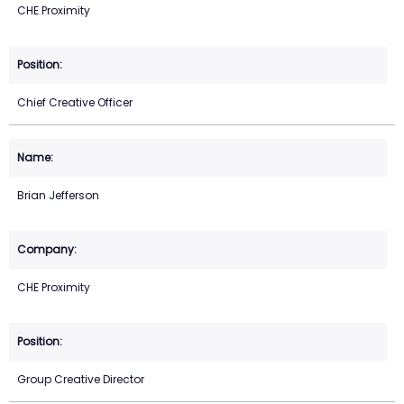
CHE Proximity
Chief Creative Officer
Brian Jefferson
CHE Proximity
Group Creative Director