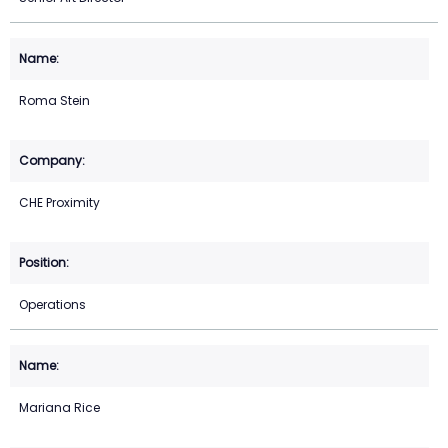
Roma Stein
CHE Proximity
Operations
Mariana Rice