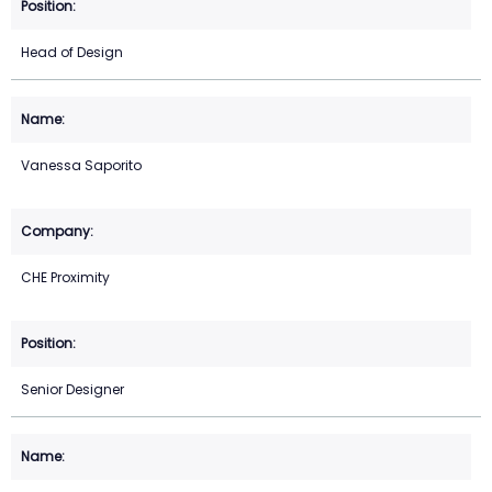
Head of Design
Vanessa Saporito
CHE Proximity
Senior Designer