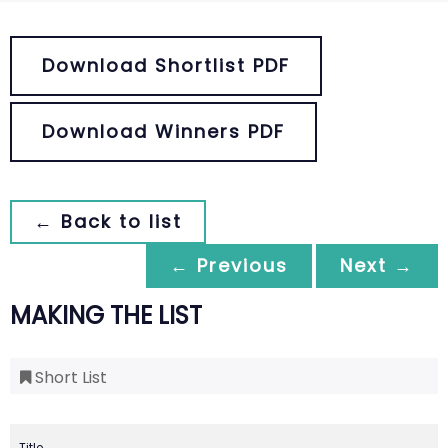
Download Shortlist PDF
Download Winners PDF
← Back to list
← Previous
Next →
MAKING THE LIST
Short List
Title