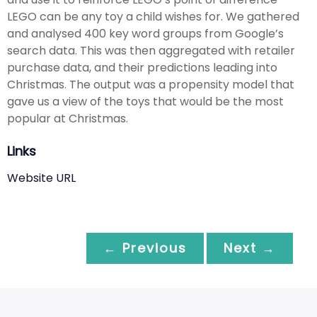
LEGO can be any toy a child wishes for. We gathered
and analysed 400 key word groups from Google’s
search data. This was then aggregated with retailer
purchase data, and their predictions leading into
Christmas. The output was a propensity model that
gave us a view of the toys that would be the most
popular at Christmas.
Links
Website URL
← Previous
Next →