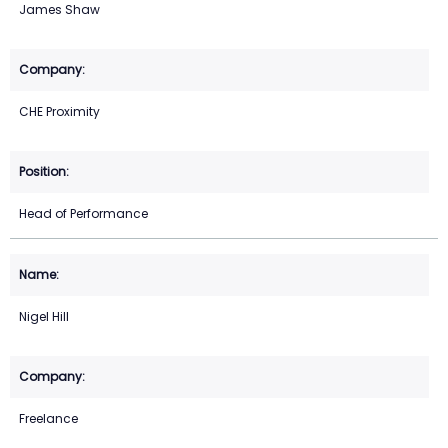
James Shaw
CHE Proximity
Head of Performance
Nigel Hill
Freelance