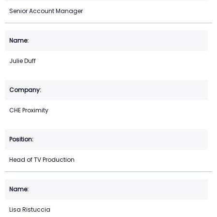
Senior Account Manager
Julie Duff
CHE Proximity
Head of TV Production
Lisa Ristuccia