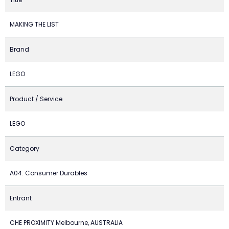
MAKING THE LIST
Brand
LEGO
Product / Service
LEGO
Category
A04. Consumer Durables
Entrant
CHE PROXIMITY Melbourne, AUSTRALIA