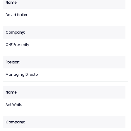
David Halter
CHE Proximity
Managing Director
Ant White