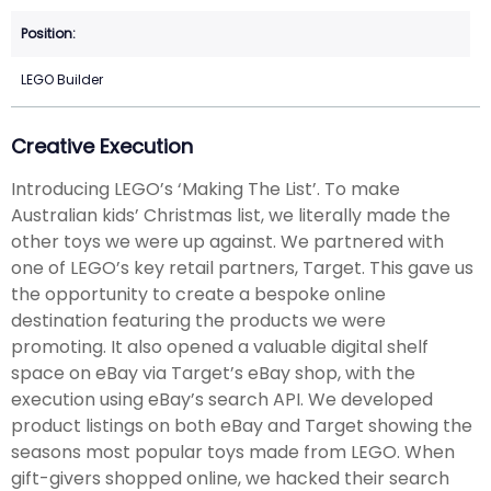
LEGO Builder
Creative Execution
Introducing LEGO’s ‘Making The List’. To make
Australian kids’ Christmas list, we literally made the
other toys we were up against. We partnered with
one of LEGO’s key retail partners, Target. This gave us
the opportunity to create a bespoke online
destination featuring the products we were
promoting. It also opened a valuable digital shelf
space on eBay via Target’s eBay shop, with the
execution using eBay’s search API. We developed
product listings on both eBay and Target showing the
seasons most popular toys made from LEGO. When
gift-givers shopped online, we hacked their search