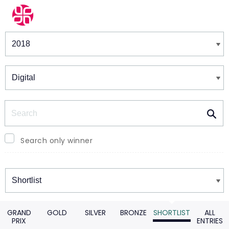
Winners & Shortlists
Winners
Search
Search only winner
Winners
GRAND
GOLD
SILVER
BRONZE
SHORTLIST
ALL
PRIX
ENTRIES