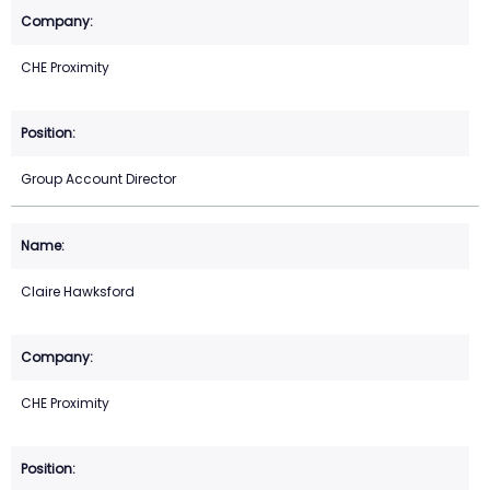
CHE Proximity
Group Account Director
Claire Hawksford
CHE Proximity