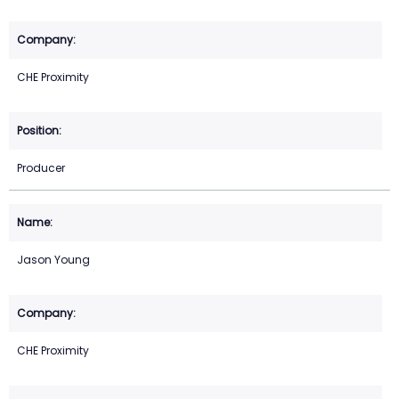
CHE Proximity
Producer
Jason Young
CHE Proximity