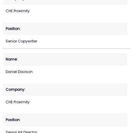
CHE Proximity
Senior Copywriter
Daniel Davison
CHE Proximity
Senior Art Director