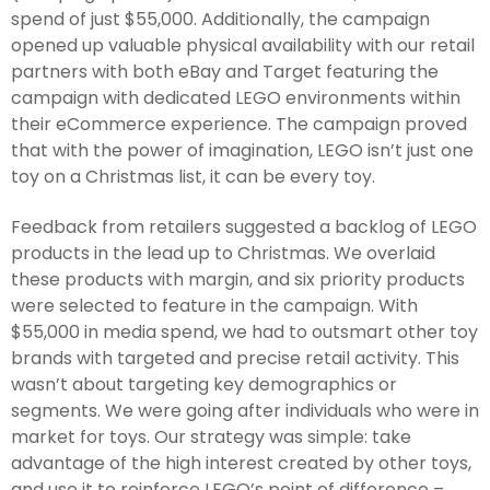
spend of just $55,000. Additionally, the campaign
opened up valuable physical availability with our retail
partners with both eBay and Target featuring the
campaign with dedicated LEGO environments within
their eCommerce experience. The campaign proved
that with the power of imagination, LEGO isn’t just one
toy on a Christmas list, it can be every toy.
Feedback from retailers suggested a backlog of LEGO
products in the lead up to Christmas. We overlaid
these products with margin, and six priority products
were selected to feature in the campaign. With
$55,000 in media spend, we had to outsmart other toy
brands with targeted and precise retail activity. This
wasn’t about targeting key demographics or
segments. We were going after individuals who were in
market for toys. Our strategy was simple: take
advantage of the high interest created by other toys,
and use it to reinforce LEGO’s point of difference –