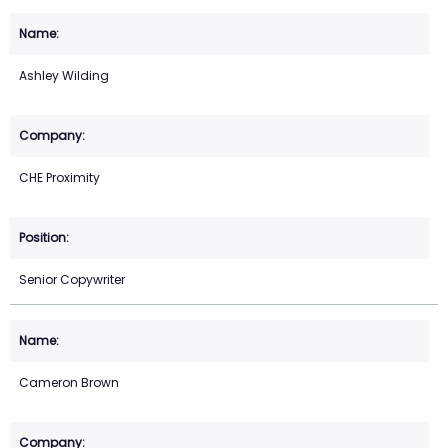
Ashley Wilding
CHE Proximity
Senior Copywriter
Cameron Brown