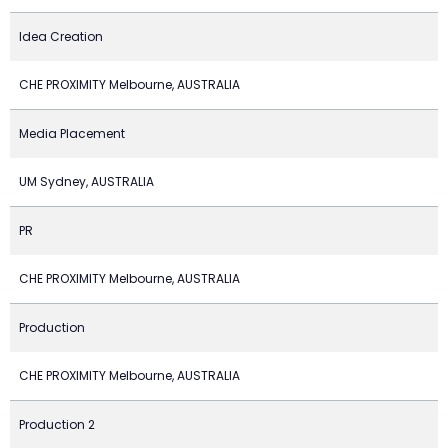
Idea Creation
CHE PROXIMITY Melbourne, AUSTRALIA
Media Placement
UM Sydney, AUSTRALIA
PR
CHE PROXIMITY Melbourne, AUSTRALIA
Production
CHE PROXIMITY Melbourne, AUSTRALIA
Production 2