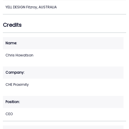
YELL DESIGN Fitzroy, AUSTRALIA
Credits
Chris Howatson
CHE Proximity
CEO