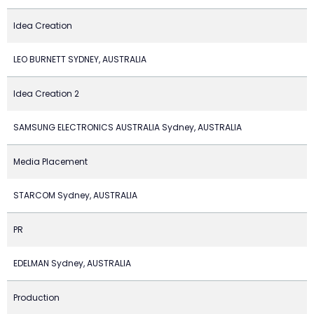
Idea Creation
LEO BURNETT SYDNEY, AUSTRALIA
Idea Creation 2
SAMSUNG ELECTRONICS AUSTRALIA Sydney, AUSTRALIA
Media Placement
STARCOM Sydney, AUSTRALIA
PR
EDELMAN Sydney, AUSTRALIA
Production