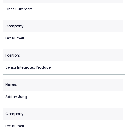
Chris Summers
Leo Burnett
Senior Integrated Producer
Adrian Jung
Leo Burnett