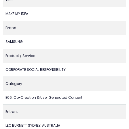
MAKE MY IDEA
Brand
SAMSUNG
Product / Service
CORPORATE SOCIAL RESPONSIBILITY
Category
E06. Co-Creation & User Generated Content
Entrant
LEO BURNETT SYDNEY, AUSTRALIA