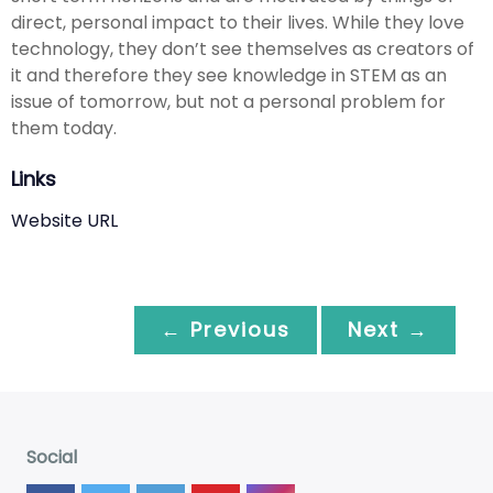
direct, personal impact to their lives. While they love
technology, they don’t see themselves as creators of
it and therefore they see knowledge in STEM as an
issue of tomorrow, but not a personal problem for
them today.
Links
Website URL
← Previous
Next →
Social