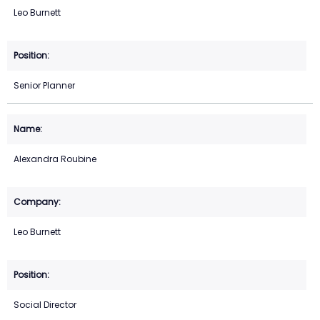
Leo Burnett
Senior Planner
Alexandra Roubine
Leo Burnett
Social Director