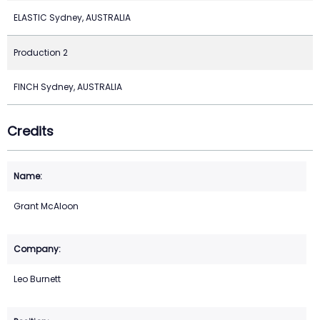
ELASTIC Sydney, AUSTRALIA
Production 2
FINCH Sydney, AUSTRALIA
Credits
Grant McAloon
Leo Burnett