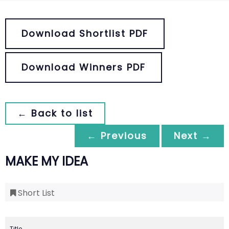
Download Shortlist PDF
Download Winners PDF
← Back to list
← Previous
Next →
MAKE MY IDEA
Short List
Title