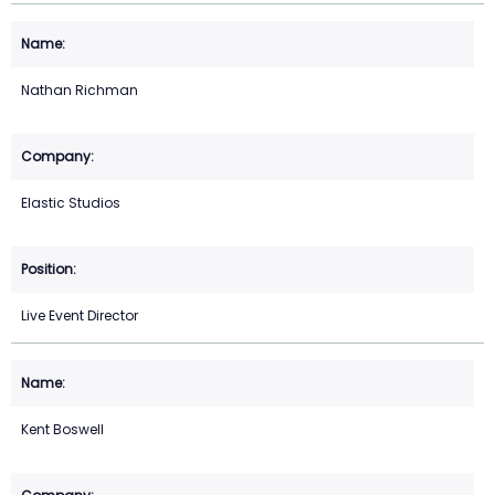
Nathan Richman
Elastic Studios
Live Event Director
Kent Boswell