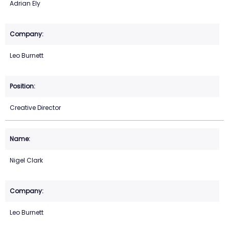
Adrian Ely
Leo Burnett
Creative Director
Nigel Clark
Leo Burnett