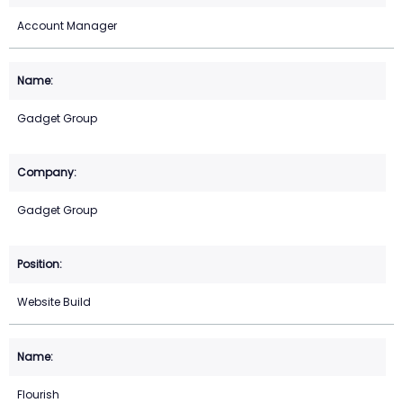
Account Manager
Gadget Group
Gadget Group
Website Build
Flourish