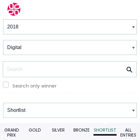
Winners & Shortlists
Winners
Search
Search only winner
Winners
GRAND
GOLD
SILVER
BRONZE
SHORTLIST
ALL
PRIX
ENTRIES