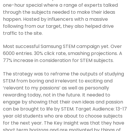
one-hour special where a range of experts talked
through the subjects needed to make their ideas
happen. Hosted by influencers with a massive
following from our target, they also helped drive
traffic to the site.
Most successful Samsung STEM campaign yet. Over
6000 entries. 30% click rate, smashing projections. A
77% increase in consideration for STEM subjects.
The strategy was to reframe the outputs of studying
STEM from boring and irrelevant to exciting and
‘relevant to my passions’ as well as personally
rewarding today, not in the future. It needed to
engage by showing that their own ideas and passion
can be brought to life by STEM. Target Audience: 13-17
year old students who are about to choose subjects
for the next year. The Key Insight was that they have
short term horizons and are motivated by things of