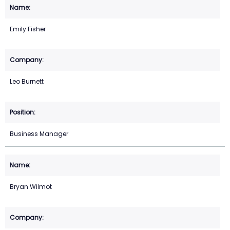
Emily Fisher
Leo Burnett
Business Manager
Bryan Wilmot