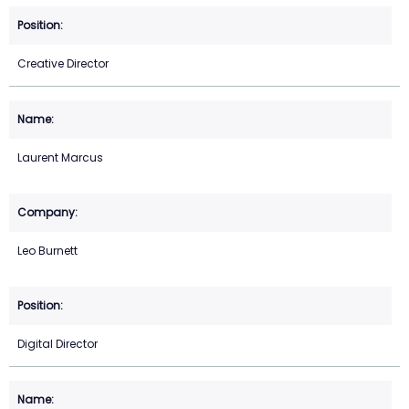
Creative Director
Laurent Marcus
Leo Burnett
Digital Director