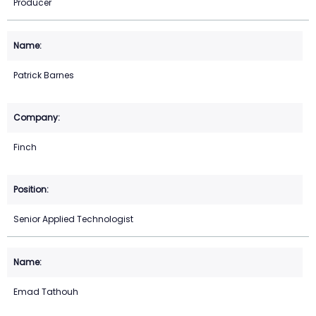
Producer
Patrick Barnes
Finch
Senior Applied Technologist
Emad Tathouh