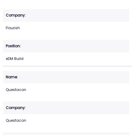
Flourish
eDM Build
Questacon
Questacon