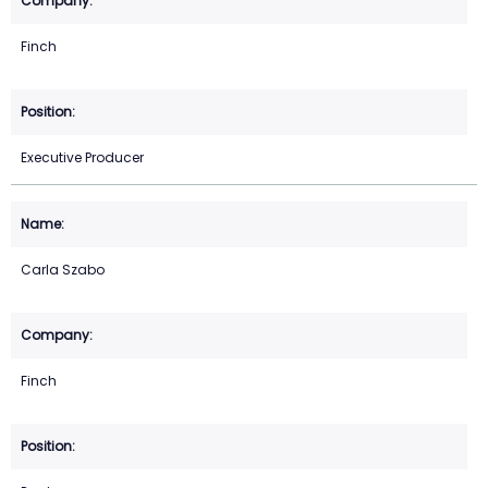
Finch
Executive Producer
Carla Szabo
Finch