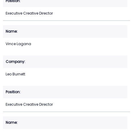
Executive Creative Director
Vince Lagana
Leo Burnett
Executive Creative Director