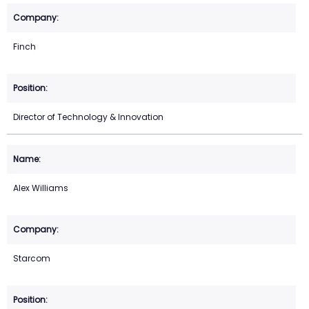
Finch
Director of Technology & Innovation
Alex Williams
Starcom