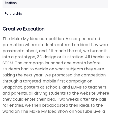
Partnership
Creative Execution
The Make My Idea competition. A user generated
promotion where students entered an idea they were
passionate about, and if it made the cut, we turned it
into a prototype, 3D design or illustration. All thanks to
STEM. The campaign launched one month before
students had to decide on what subjects they were
taking the next year. We promoted the competition
through a targeted, mobile first campaign on
Snapchat, posters at schools, and EDMs to teachers
and parents, all driving students to the website where
they could enter their idea. Two weeks after the call
for entries, we then broadcasted their ideas to the
world on The Make My Idea Show on YouTube Live, a