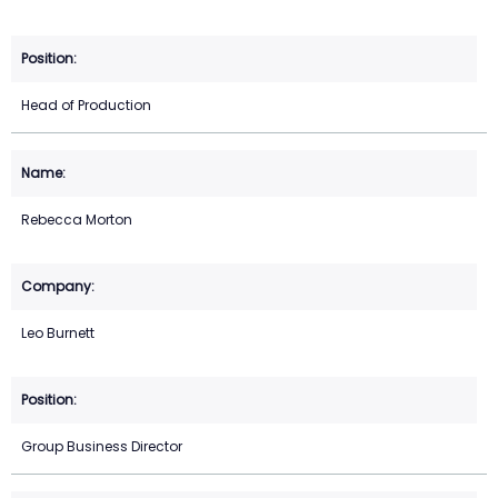
Head of Production
Rebecca Morton
Leo Burnett
Group Business Director