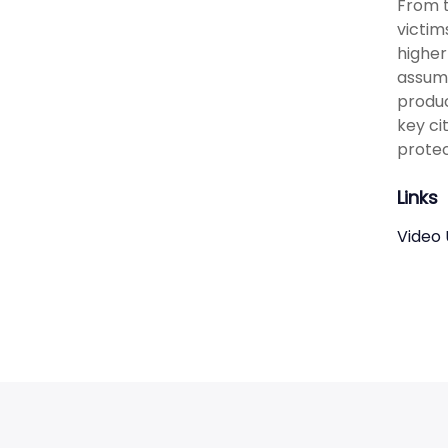
From t
victim
higher
assump
produc
key ci
protec
Links
Video 