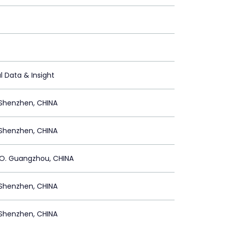
l Data & Insight
Shenzhen, CHINA
Shenzhen, CHINA
. Guangzhou, CHINA
Shenzhen, CHINA
Shenzhen, CHINA