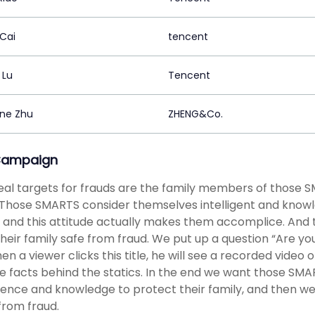
 Cai
tencent
 Lu
Tencent
ne Zhu
ZHENG&Co.
Campaign
eal targets for frauds are the family members of those 
 Those SMARTS consider themselves intelligent and knowl
, and this attitude actually makes them accomplice. And 
heir family safe from fraud. We put up a question “Are
en a viewer clicks this title, he will see a recorded video
e facts behind the statics. In the end we want those SMA
igence and knowledge to protect their family, and then w
rom fraud.