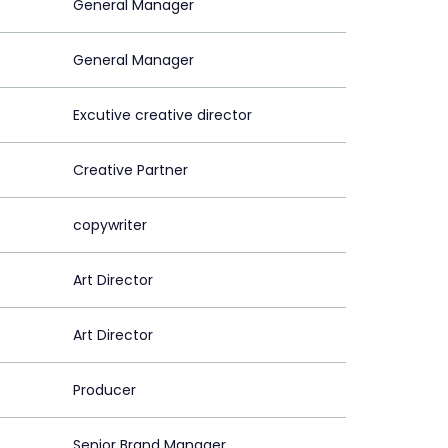
General Manager
General Manager
Excutive creative director
Creative Partner
copywriter
Art Director
Art Director
Producer
Senior Brand Manager