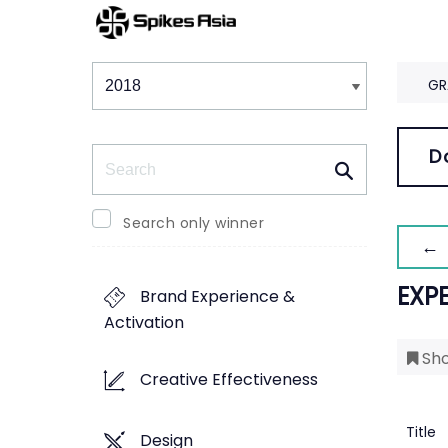
Winners & Shortlists
Winners
GR
Search
D
Search only winner
← 
EXP
Brand Experience &
Activation
Sho
Creative Effectiveness
Title
Design