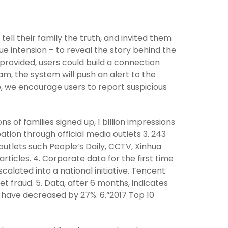
tell their family the truth, and invited them
true intension – to reveal the story behind the
 provided, users could build a connection
am, the system will push an alert to the
e, we encourage users to report suspicious
ons of families signed up, 1 billion impressions
tion through official media outlets 3. 243
utlets such People’s Daily, CCTV, Xinhua
ticles. 4. Corporate data for the first time
calated into a national initiative. Tencent
t fraud. 5. Data, after 6 months, indicates
s have decreased by 27%. 6.“2017 Top 10
t