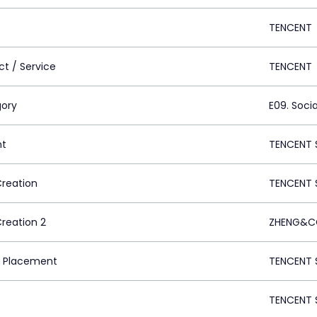
TENCENT
ct / Service
TENCENT
ory
E09. Socia
nt
TENCENT 
Creation
TENCENT 
Creation 2
ZHENG&CO
 Placement
TENCENT 
TENCENT 