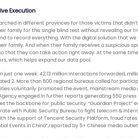
ive Execution
rched in different provinces for those victims that didn’t 
eir family for this single blind test without revealing our 
nd to record everything. With the digital solution that we
heir family. And when their family receives a suspicious sp
so that they can take action right away. At the same tim
s, which helps expand our data pool.
in just one week: 42.13 million interactions forwarded, milli
ted 2. More than 800 regional bureaus called for participa
ities voluntarily promoted the event, mainstream media o
gency engaged in further reports generating 550 press ar
es the backbone for public security. “Guardian Project” es
ate with Public Security Bureau to fight telecom & interne
ith the support of Tencent Security Platform, fraud rate
ntial Events in China”,reported by 5+ Chinese media outle