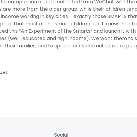
he comparison of data collected from WeChat with the d
s are more from the older group, while their children te
 income working in key cities – exactly those SMARTS th
tion that most of the smart children don’t know their fa
ed this “An Experiment of the Smarts” and launch it with 
ties (well-educated and high income). We want them to 
t their families, and to spread our video out to more peop
URL
Social