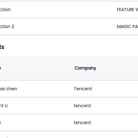
ction
FEATURE 
ction 2
MAGIC PA
ts
e
Company
as chen
Tencent
t Li
tencent
i
tencent