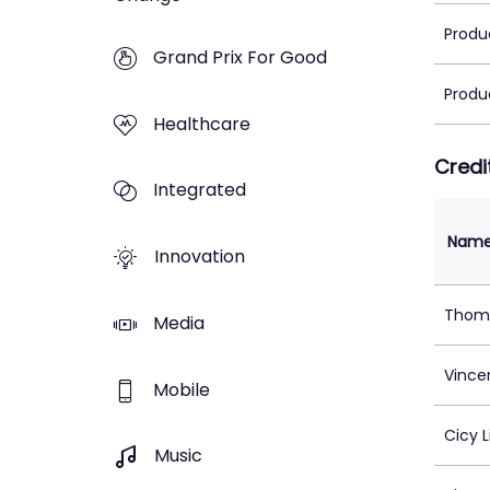
Produ
Grand Prix For Good
Produ
Healthcare
Credi
Integrated
Nam
Innovation
Thom
Media
Vincen
Mobile
Cicy L
Music