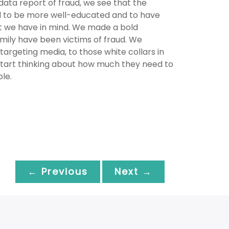
ata report of fraud, we see that the
nd to be more well-educated and to have
at we have in mind. We made a bold
mily have been victims of fraud. We
targeting media, to those white collars in
start thinking about how much they need to
le.
← Previous
Next →