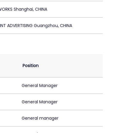
WORKS Shanghai, CHINA
INT ADVERTISING Guangzhou, CHINA
Position
General Manager
General Manager
General manager