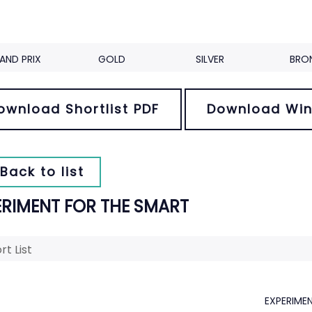
AND PRIX
GOLD
SILVER
BRO
ownload Shortlist PDF
Download Win
Back to list
ERIMENT FOR THE SMART
rt List
EXPERIME