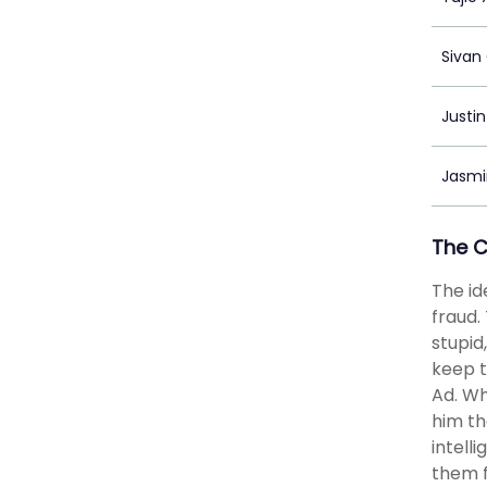
Sivan
Justin
Jasmi
The 
The id
fraud.
stupid
keep t
Ad. Wh
him th
intell
them f