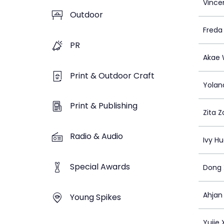
Vincen
Outdoor
Freda
PR
Akae
Print & Outdoor Craft
Yolan
Print & Publishing
Zita Z
Radio & Audio
Ivy H
Special Awards
Dong 
Ahjan
Young Spikes
Yujie 