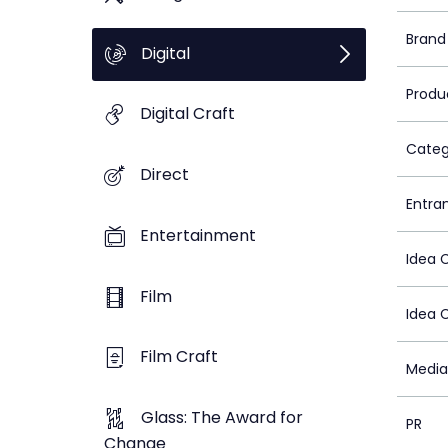
Brand
Digital
Produ
Digital Craft
Categ
Direct
Entra
Entertainment
Idea 
Film
Idea 
Film Craft
Media
Glass: The Award for
PR
Change