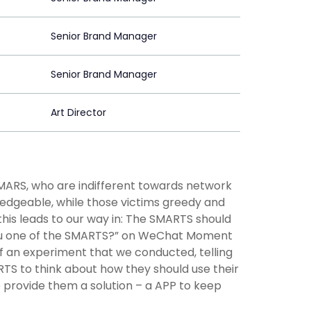
Senior Brand Manager
Senior Brand Manager
Art Director
SMARS, who are indifferent towards network
edgeable, while those victims greedy and
this leads to our way in: The SMARTS should
 you one of the SMARTS?” on WeChat Moment
 of an experiment that we conducted, telling
RTS to think about how they should use their
e provide them a solution – a APP to keep