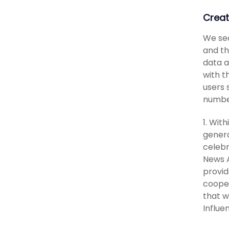
Creat
We sea
and th
data a
with t
users 
number
1. With
genera
celebr
News A
provid
cooper
that w
Influe