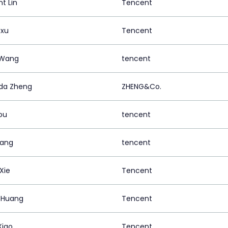
t Lin
Tencent
 xu
Tencent
 Wang
tencent
da Zheng
ZHENG&Co.
ou
tencent
uang
tencent
Xie
Tencent
 Huang
Tencent
Xiao
Tencent