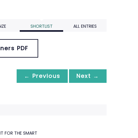
NZE
SHORTLIST
ALL ENTRIES
ners PDF
← Previous
Next →
NT FOR THE SMART