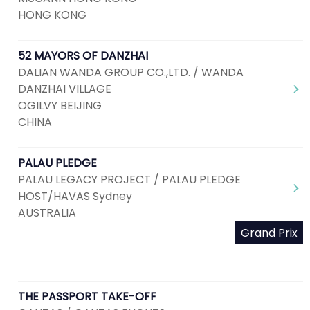
HONG KONG
52 MAYORS OF DANZHAI
DALIAN WANDA GROUP CO.,LTD. / WANDA
DANZHAI VILLAGE
OGILVY BEIJING
CHINA
PALAU PLEDGE
PALAU LEGACY PROJECT / PALAU PLEDGE
HOST/HAVAS Sydney
AUSTRALIA
Grand Prix
THE PASSPORT TAKE-OFF