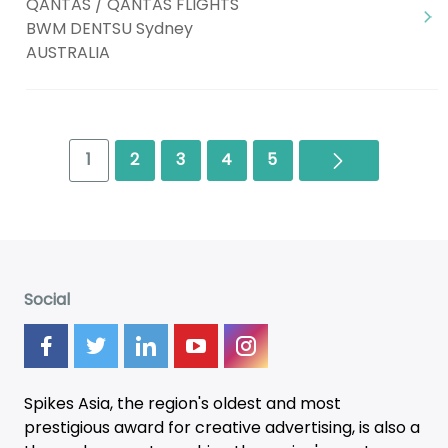
QANTAS / QANTAS FLIGHTS
BWM DENTSU Sydney
AUSTRALIA
Next
1
2
3
4
5
Social
Spikes Asia, the region's oldest and most
prestigious award for creative advertising, is also a