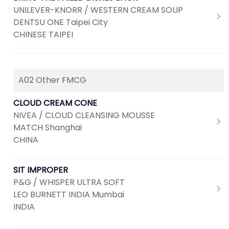
UNILEVER-KNORR / WESTERN CREAM SOUP
DENTSU ONE Taipei City
CHINESE TAIPEI
A02 Other FMCG
CLOUD CREAM CONE
NIVEA / CLOUD CLEANSING MOUSSE
MATCH Shanghai
CHINA
SIT IMPROPER
P&G / WHISPER ULTRA SOFT
LEO BURNETT INDIA Mumbai
INDIA