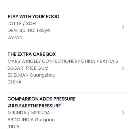
PLAY WITH YOUR FOOD
LOTTE / SOH
DENTSU INC. Tokyo
JAPAN
THE EXTRA CARE BOX
MARS WRIGLEY CONFECTIONERY CHINA / EXTRA’S
SUGAR-FREE GUM
EDELMAN Guangzhou
CHINA
COMPARISON ADDS PRESSURE
#RELEASETHEPRESSURE
MIRINDA / MIRINDA
BBDO INDIA Gurgaon
INDIA