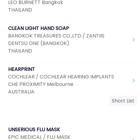
LEO BURNETT Bangkok
THAILAND
CLEAN LIGHT HAND SOAP
BANGKOK TREASURES CO.,LTD / ZANTIIS
DENTSU ONE (BANGKOK)
THAILAND
HEARPRINT
COCHLEAR / COCHLEAR HEARING IMPLANTS
CHE PROXIMITY Melbourne
AUSTRALIA
Short List
UNSERIOUS FLU MASK
EPIC MEDICAL / FLU MASK