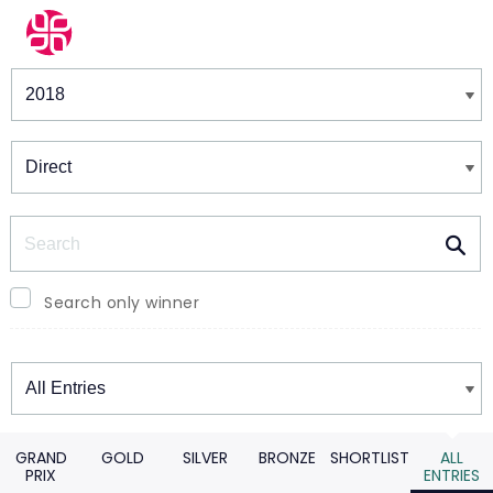
Winners & Shortlists
Winners
Search
Search only winner
Winners
GRAND
GOLD
SILVER
BRONZE
SHORTLIST
ALL
PRIX
ENTRIES