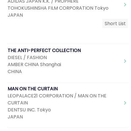
ADIDAS JAPAN K.K. / PROPHERE
TOHOKUSHINSHA FILM CORPORATION Tokyo
JAPAN
Short List
THE ANTI-PERFECT COLLECTION
DIESEL / FASHION
AMBER CHINA Shanghai
CHINA
MAN ON THE CURTAIN
LEOPALACE21 CORPORATION / MAN ON THE
CURTAIN
DENTSU INC. Tokyo
JAPAN