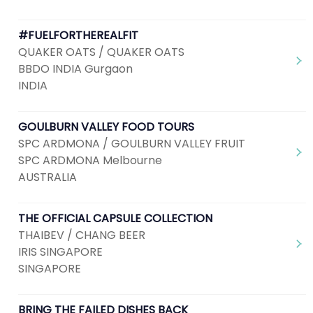
#FUELFORTHEREALFIT
QUAKER OATS / QUAKER OATS
BBDO INDIA Gurgaon
INDIA
GOULBURN VALLEY FOOD TOURS
SPC ARDMONA / GOULBURN VALLEY FRUIT
SPC ARDMONA Melbourne
AUSTRALIA
THE OFFICIAL CAPSULE COLLECTION
THAIBEV / CHANG BEER
IRIS SINGAPORE
SINGAPORE
BRING THE FAILED DISHES BACK