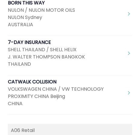
BORN THIS WAY
NULON / NULON MOTOR OILS
NULON Sydney
AUSTRALIA
7-DAY INSURANCE
SHELL THAILAND / SHELL HELIX
J. WALTER THOMPSON BANGKOK
THAILAND
CATWALK COLLISION
VOLKSWAGEN CHINA / VW TECHNOLOGY
PROXIMITY CHINA Beijing
CHINA
A06 Retail