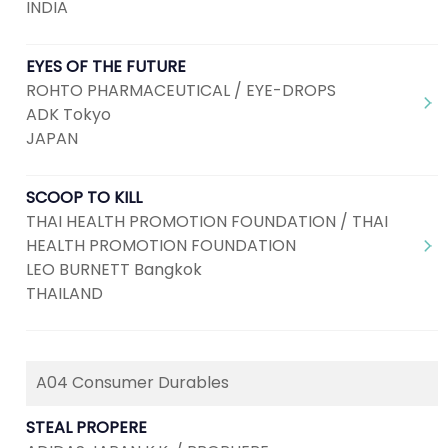
INDIA
EYES OF THE FUTURE
ROHTO PHARMACEUTICAL / EYE-DROPS
ADK Tokyo
JAPAN
SCOOP TO KILL
THAI HEALTH PROMOTION FOUNDATION / THAI
HEALTH PROMOTION FOUNDATION
LEO BURNETT Bangkok
THAILAND
A04 Consumer Durables
STEAL PROPERE