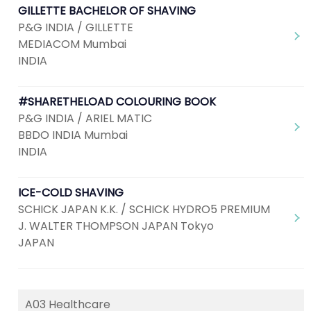
GILLETTE BACHELOR OF SHAVING
P&G INDIA / GILLETTE
MEDIACOM Mumbai
INDIA
#SHARETHELOAD COLOURING BOOK
P&G INDIA / ARIEL MATIC
BBDO INDIA Mumbai
INDIA
ICE-COLD SHAVING
SCHICK JAPAN K.K. / SCHICK HYDRO5 PREMIUM
J. WALTER THOMPSON JAPAN Tokyo
JAPAN
A03 Healthcare