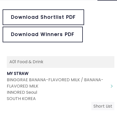
Download Shortlist PDF
Download Winners PDF
A01 Food & Drink
Next
1
2
3
4
5
MY STRAW
BINGGRAE BANANA-FLAVORED MILK / BANANA-
FLAVORED MILK
INNORED Seoul
SOUTH KOREA
Short List