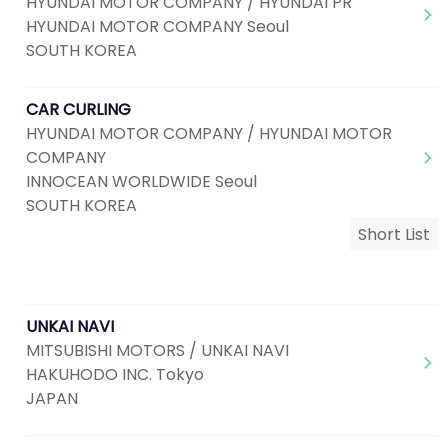
HYUNDAI MOTOR COMPANY / HYUNDAI PR
HYUNDAI MOTOR COMPANY Seoul
SOUTH KOREA
CAR CURLING
HYUNDAI MOTOR COMPANY / HYUNDAI MOTOR
COMPANY
INNOCEAN WORLDWIDE Seoul
SOUTH KOREA
Short List
UNKAI NAVI
MITSUBISHI MOTORS / UNKAI NAVI
HAKUHODO INC. Tokyo
JAPAN