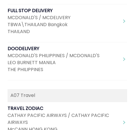
FULL STOP DELIVERY
MCDONALD'S / MCDELIVERY
TBWA\THAILAND Bangkok
THAILAND
DOODELIVERY
MCDONALD'S PHILIPPINES / MCDONALD'S
LEO BURNETT MANILA
THE PHILIPPINES
A07 Travel
TRAVEL ZODIAC
CATHAY PACIFIC AIRWAYS / CATHAY PACIFIC
AIRWAYS
McCANN HONG KONG