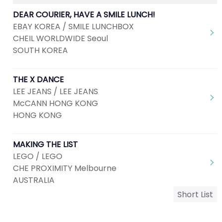
DEAR COURIER, HAVE A SMILE LUNCH!
EBAY KOREA / SMILE LUNCHBOX
CHEIL WORLDWIDE Seoul
SOUTH KOREA
THE X DANCE
LEE JEANS / LEE JEANS
McCANN HONG KONG
HONG KONG
MAKING THE LIST
LEGO / LEGO
CHE PROXIMITY Melbourne
AUSTRALIA
Short List