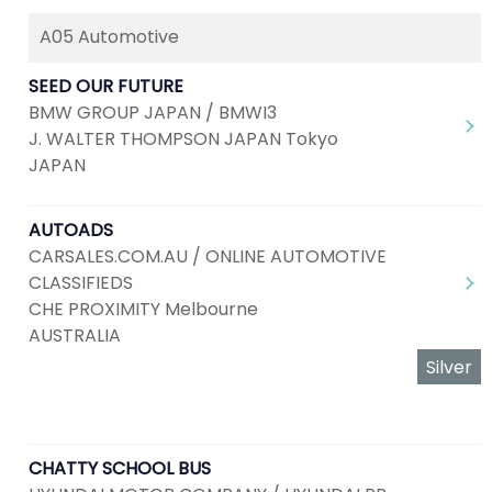
A05 Automotive
SEED OUR FUTURE
BMW GROUP JAPAN / BMWI3
J. WALTER THOMPSON JAPAN Tokyo
JAPAN
AUTOADS
CARSALES.COM.AU / ONLINE AUTOMOTIVE
CLASSIFIEDS
CHE PROXIMITY Melbourne
AUSTRALIA
Silver
CHATTY SCHOOL BUS