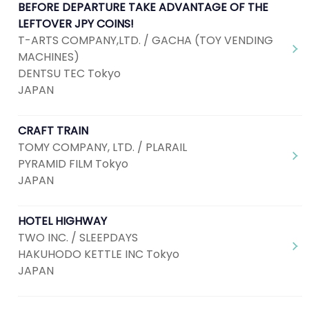
BEFORE DEPARTURE TAKE ADVANTAGE OF THE
LEFTOVER JPY COINS!
T-ARTS COMPANY,LTD. / GACHA (TOY VENDING
MACHINES)
DENTSU TEC Tokyo
JAPAN
CRAFT TRAIN
TOMY COMPANY, LTD. / PLARAIL
PYRAMID FILM Tokyo
JAPAN
HOTEL HIGHWAY
TWO INC. / SLEEPDAYS
HAKUHODO KETTLE INC Tokyo
JAPAN