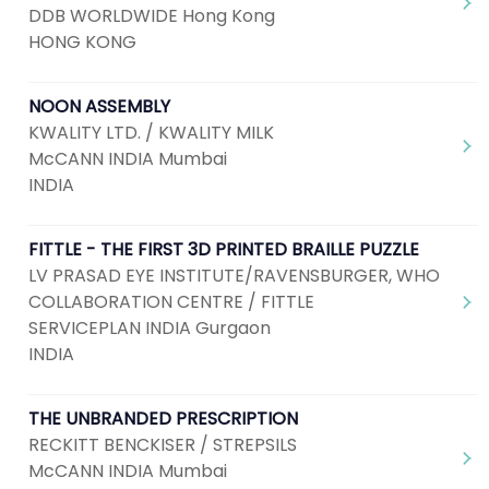
DDB WORLDWIDE Hong Kong
HONG KONG
NOON ASSEMBLY
KWALITY LTD. / KWALITY MILK
McCANN INDIA Mumbai
INDIA
FITTLE - THE FIRST 3D PRINTED BRAILLE PUZZLE
LV PRASAD EYE INSTITUTE/RAVENSBURGER, WHO
COLLABORATION CENTRE / FITTLE
SERVICEPLAN INDIA Gurgaon
INDIA
THE UNBRANDED PRESCRIPTION
RECKITT BENCKISER / STREPSILS
McCANN INDIA Mumbai