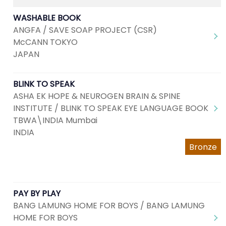
WASHABLE BOOK
ANGFA / SAVE SOAP PROJECT (CSR)
McCANN TOKYO
JAPAN
BLINK TO SPEAK
ASHA EK HOPE & NEUROGEN BRAIN & SPINE
INSTITUTE / BLINK TO SPEAK EYE LANGUAGE BOOK
TBWA\INDIA Mumbai
INDIA
Bronze
PAY BY PLAY
BANG LAMUNG HOME FOR BOYS / BANG LAMUNG
HOME FOR BOYS