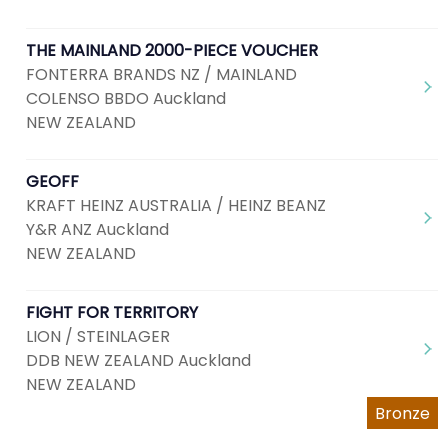
THE MAINLAND 2000-PIECE VOUCHER
FONTERRA BRANDS NZ / MAINLAND
COLENSO BBDO Auckland
NEW ZEALAND
GEOFF
KRAFT HEINZ AUSTRALIA / HEINZ BEANZ
Y&R ANZ Auckland
NEW ZEALAND
FIGHT FOR TERRITORY
LION / STEINLAGER
DDB NEW ZEALAND Auckland
NEW ZEALAND
Bronze