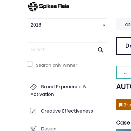
Winners & Shortlists
Winners
GR
Search
D
Search only winner
← 
AUT
Brand Experience &
Activation
Bro
Creative Effectiveness
Case 
Design