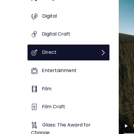
Digital
Digital Craft
Direct
Entertainment
Film
Film Craft
Glass: The Award for
Change