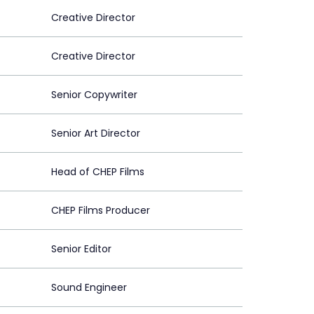
Creative Director
Creative Director
Senior Copywriter
Senior Art Director
Head of CHEP Films
CHEP Films Producer
Senior Editor
Sound Engineer