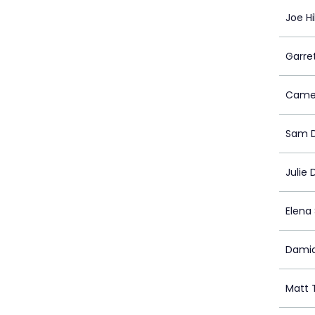
Joe Hil
Garret
Camer
Sam D
Julie 
Elena
Damia
Matt