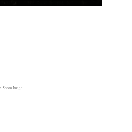
ep Zoom Image.