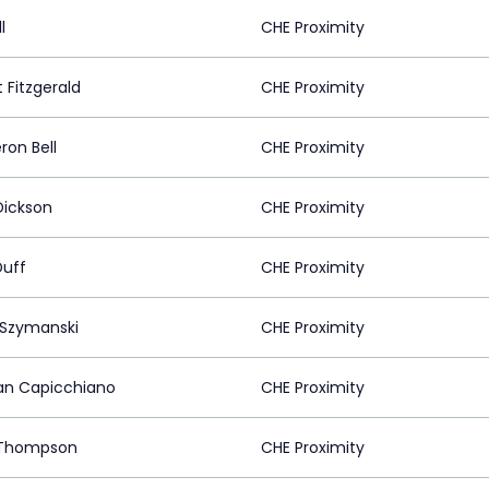
l
CHE Proximity
 Fitzgerald
CHE Proximity
on Bell
CHE Proximity
ickson
CHE Proximity
Duff
CHE Proximity
 Szymanski
CHE Proximity
n Capicchiano
CHE Proximity
 Thompson
CHE Proximity