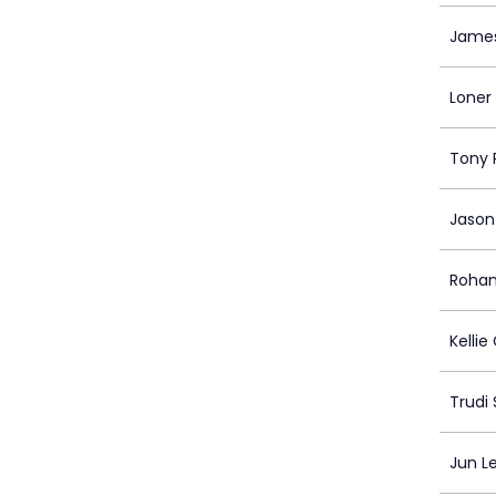
Jame
Loner
Tony 
Jason
Rohan
Kellie
Trudi
Jun Le