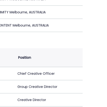
IMITY Melbourne, AUSTRALIA
ONTENT Melbourne, AUSTRALIA
Position
Chief Creative Officer
Group Creative Director
Creative Director