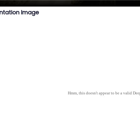
ntation Image
Hmm, this doesn't appear to be a valid De