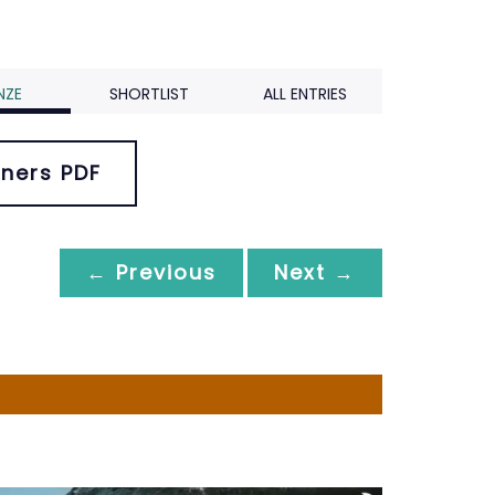
NZE
SHORTLIST
ALL ENTRIES
ners PDF
← Previous
Next →