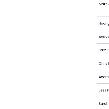
Matt 
Hoan
Andy 
Sam B
Chris
Andre
Jess 
Sarah