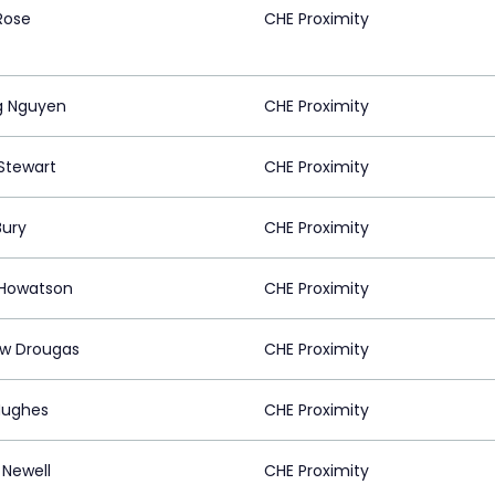
Rose
CHE Proximity
g Nguyen
CHE Proximity
Stewart
CHE Proximity
ury
CHE Proximity
 Howatson
CHE Proximity
w Drougas
CHE Proximity
Hughes
CHE Proximity
 Newell
CHE Proximity