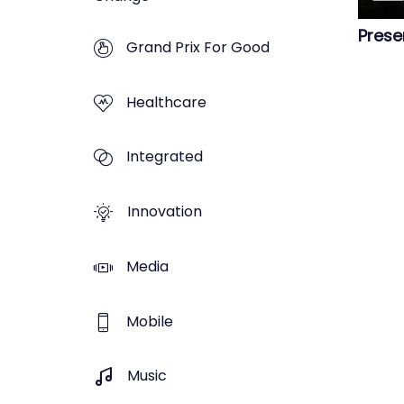
Prese
Grand Prix For Good
Healthcare
Integrated
Innovation
Media
Mobile
Music