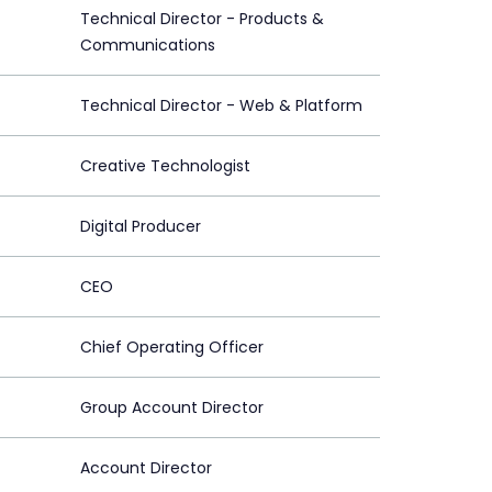
Technical Director - Products &
Communications
Technical Director - Web & Platform
Creative Technologist
Digital Producer
CEO
Chief Operating Officer
Group Account Director
Account Director