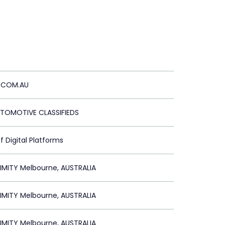
.COM.AU
UTOMOTIVE CLASSIFIEDS
f Digital Platforms
IMITY Melbourne, AUSTRALIA
IMITY Melbourne, AUSTRALIA
IMITY Melbourne, AUSTRALIA