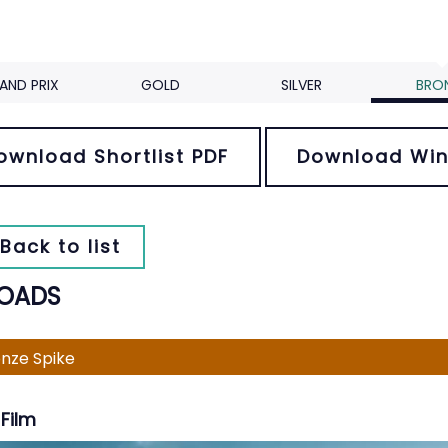
AND PRIX
GOLD
SILVER
BRO
ownload Shortlist PDF
Download Win
Back to list
OADS
nze Spike
Film