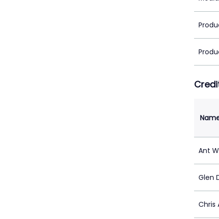
Produ
Produ
Credi
Nam
Ant W
Glen 
Chris