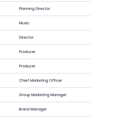
Planning Director
Music
Director
Producer
Producer
Chief Marketing Officer
Group Marketing Manager
Brand Manager