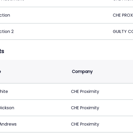
ction
CHE PROX
ction 2
GUILTY C
ts
e
Company
hite
CHE Proximity
Dickson
CHE Proximity
 Andrews
CHE Proximity