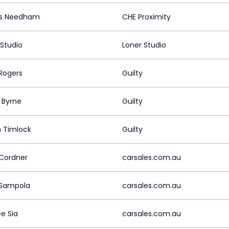
s Needham
CHE Proximity
 Studio
Loner Studio
Rogers
Guilty
 Byrne
Guilty
 Timlock
Guilty
 Cordner
carsales.com.au
 Sampola
carsales.com.au
e Sia
carsales.com.au