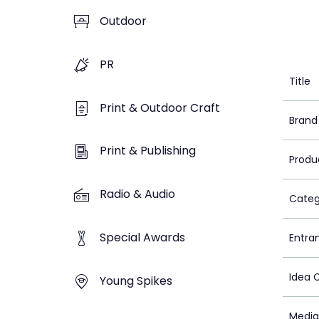
Outdoor
PR
Title
Print & Outdoor Craft
Brand
Print & Publishing
Produ
Radio & Audio
Categ
Special Awards
Entra
Idea 
Young Spikes
Media