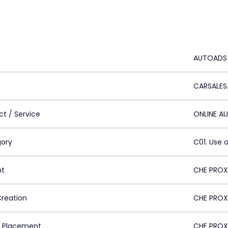
AUTOADS
CARSALES
ct / Service
ONLINE A
ory
C01. Use o
nt
CHE PROX
Creation
CHE PROX
 Placement
CHE PROX