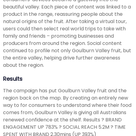
beautiful valley. Each piece of content was linked to a
product in the range, reassuring people about the
natural origins of the fruit. After taking a virtual tour,
users could then select real world trips to take with
family and friends – promoting businesses and
producers from around the region. Social content
continued to profile not only Goulburn Valley fruit, but
the entire valley, helping drive further awareness
about the region.
Results
The campaign has put Goulburn Valley fruit and the
region back on the map. By creating an entirely new
way to for consumers to understand where their food
comes from, Goulburn Valley is giving all Australians
renewed confidence at the shelf. Results ? BRAND
ENGAGEMENT UP 783% ? SOCIAL REACH 5.2M ? TIME
SPENT WITH BRAND 2.30mins (UP 393%)