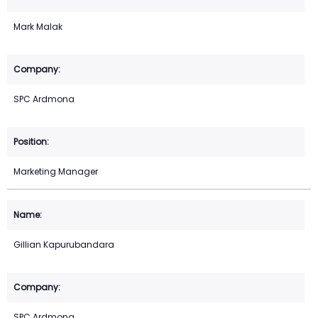
Mark Malak
SPC Ardmona
Marketing Manager
Gillian Kapurubandara
SPC Ardmona