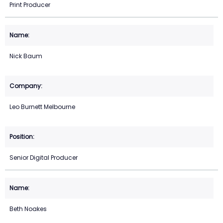
Print Producer
Nick Baum
Leo Burnett Melbourne
Senior Digital Producer
Beth Noakes