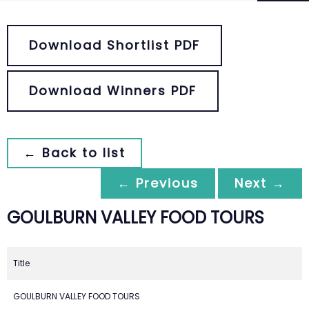
Download Shortlist PDF
Download Winners PDF
← Back to list
← Previous
Next →
GOULBURN VALLEY FOOD TOURS
Title
GOULBURN VALLEY FOOD TOURS