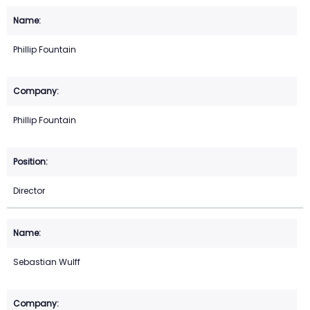
Phillip Fountain
Phillip Fountain
Director
Sebastian Wulff