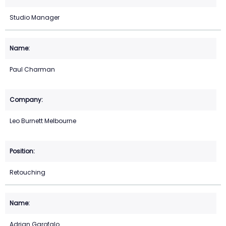
Studio Manager
Paul Charman
Leo Burnett Melbourne
Retouching
Adrian Garofalo