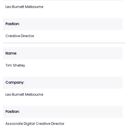
Leo Burnett Melbourne
Creative Director
Tim Shelley
Leo Burnett Melbourne
Associate Digital Creative Director