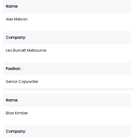
Alex Metson
Leo Burnett Melbourne
Senior Copywriter
Blair Kimber