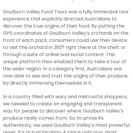
Goulburn Valley Food Tours was a fully immersive tour
experience that explicitly directed Australians to
discover the true origins of their food. By putting the
GPS coordinates of Goulburn Valley’s orchards on the
front of each pack, consumers could use their device
to visit the orchard in 360° right there at the shelf, or
through a suite of online and social content. This
unique platform then enabled them to take a tour of
the wider region. In a category first, Australians are
now able to see and trust the origins of their produce,
by directly immersing themselves in it.
In a country filled with wary and mistrustful shoppers,
we needed to create an engaging and transparent
way for people to discover where Goulburn Valley’s
produce really comes from. So, to prove its
authenticity, we used Goulburn Valley’s most powerful
asset. It’s actual location. A place until now, most