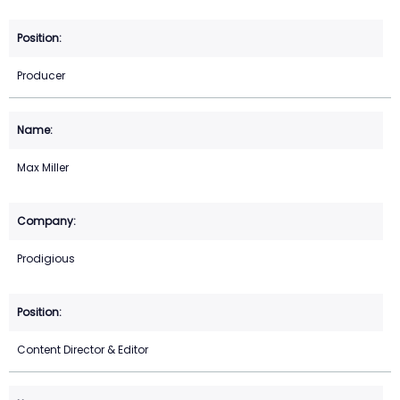
Producer
Max Miller
Prodigious
Content Director & Editor