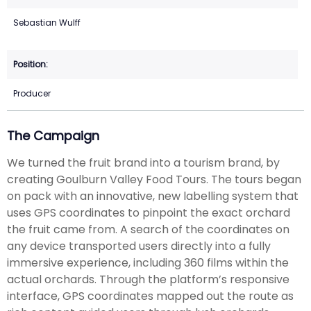
Sebastian Wulff
Producer
The Campaign
We turned the fruit brand into a tourism brand, by
creating Goulburn Valley Food Tours. The tours began
on pack with an innovative, new labelling system that
uses GPS coordinates to pinpoint the exact orchard
the fruit came from. A search of the coordinates on
any device transported users directly into a fully
immersive experience, including 360 films within the
actual orchards. Through the platform’s responsive
interface, GPS coordinates mapped out the route as