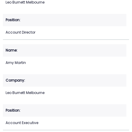
Leo Burnett Melbourne
Account Director
Amy Martin
Leo Burnett Melbourne
Account Executive