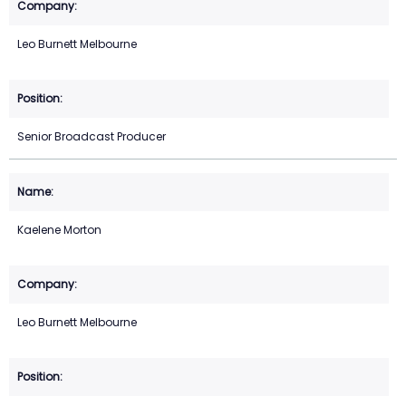
Leo Burnett Melbourne
Senior Broadcast Producer
Kaelene Morton
Leo Burnett Melbourne