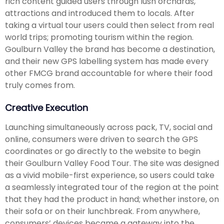
rich content guided users through lush orchards,
attractions and introduced them to locals. After
taking a virtual tour users could then select from real
world trips; promoting tourism within the region.
Goulburn Valley the brand has become a destination,
and their new GPS labelling system has made every
other FMCG brand accountable for where their food
truly comes from.
Creative Execution
Launching simultaneously across pack, TV, social and
online, consumers were driven to search the GPS
coordinates or go directly to the website to begin
their Goulburn Valley Food Tour. The site was designed
as a vivid mobile-first experience, so users could take
a seamlessly integrated tour of the region at the point
that they had the product in hand; whether instore, on
their sofa or on their lunchbreak. From anywhere,
consumers’ devices became a gateway into the