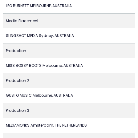
LEO BURNETT MELBOURNE, AUSTRALIA
Media Placement
SLINGSHOT MEDIA Sydney, AUSTRALIA
Production
MISS BOSSY BOOTS Melbourne, AUSTRALIA
Production 2
GUSTO MUSIC Melbourne, AUSTRALIA
Production 3
MEDIAMONKS Amsterdam, THE NETHERLANDS