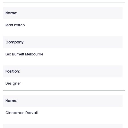
Matt Portch
Leo Burnett Melbourne
Designer
Cinnamon Darvall