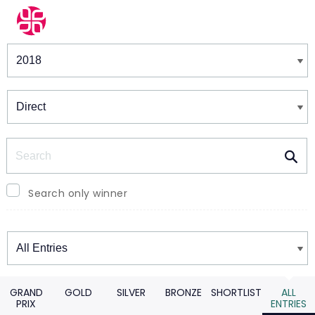
Winners & Shortlists
Winners
Search
Search only winner
Winners
GRAND
GOLD
SILVER
BRONZE
SHORTLIST
ALL
PRIX
ENTRIES