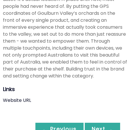
people had never heard of. By putting the GPS
coordinates of Goulburn Valley’s orchards on the
front of every single product, and creating an
immersive experience that actually took consumers
to the valley, we set out to do more than just reassure
them - we wanted to empower them. Through
multiple touchpoints, including their own devices, we
not only prompted Australians to visit this beautiful
part of Australia, we enabled them to feel in control of
their purchase at the shelf. Building trust in the brand
and setting change within the category.
Links
Website URL
← Previous
Next →