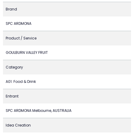
Brand
SPC ARDMONA
Product / Service
GOULBURN VALLEY FRUIT
Category
A01. Food & Drink
Entrant
SPC ARDMONA Melbourne, AUSTRALIA
Idea Creation