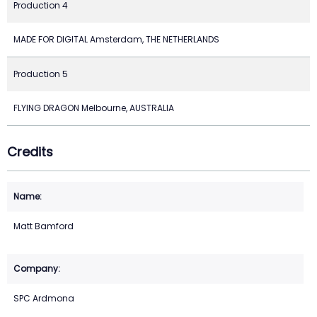
Production 4
MADE FOR DIGITAL Amsterdam, THE NETHERLANDS
Production 5
FLYING DRAGON Melbourne, AUSTRALIA
Credits
Matt Bamford
SPC Ardmona