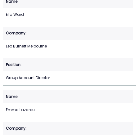
Ella Ward
Leo Burnett Melbourne
Group Account Director
Emma Lazarou