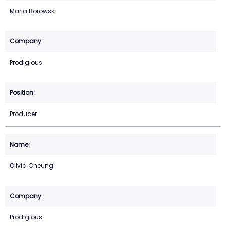
Maria Borowski
Prodigious
Producer
Olivia Cheung
Prodigious