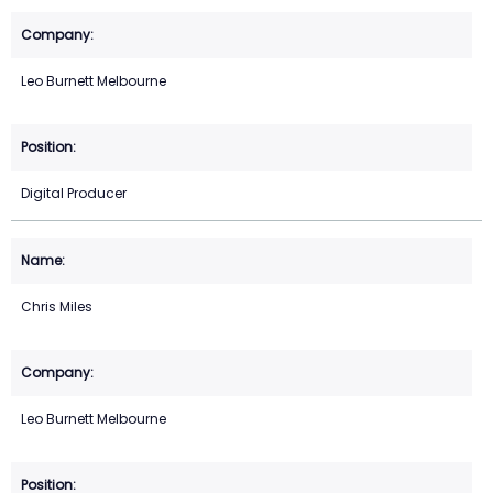
Leo Burnett Melbourne
Digital Producer
Chris Miles
Leo Burnett Melbourne