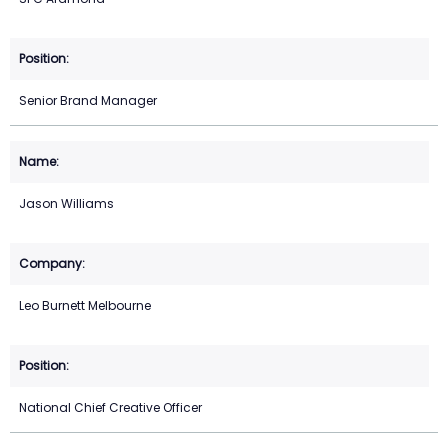
Senior Brand Manager
Jason Williams
Leo Burnett Melbourne
National Chief Creative Officer