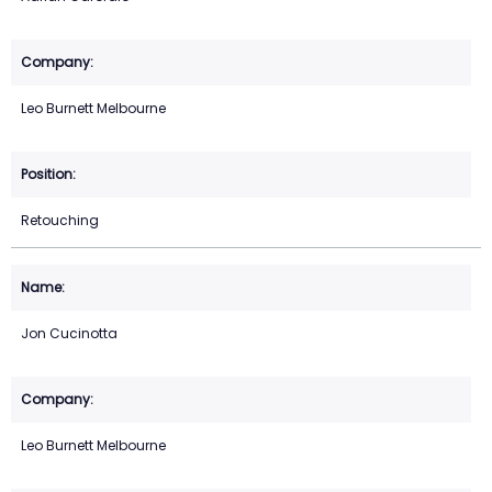
Leo Burnett Melbourne
Retouching
Jon Cucinotta
Leo Burnett Melbourne