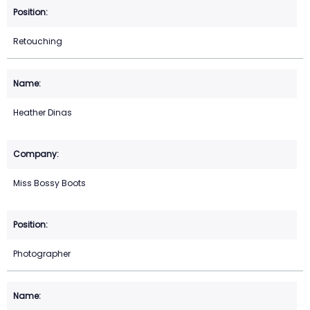
Retouching
Heather Dinas
Miss Bossy Boots
Photographer