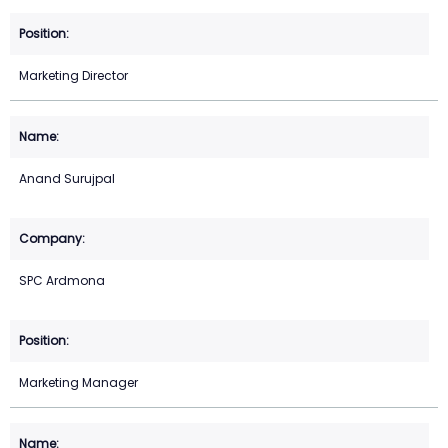
Marketing Director
Anand Surujpal
SPC Ardmona
Marketing Manager