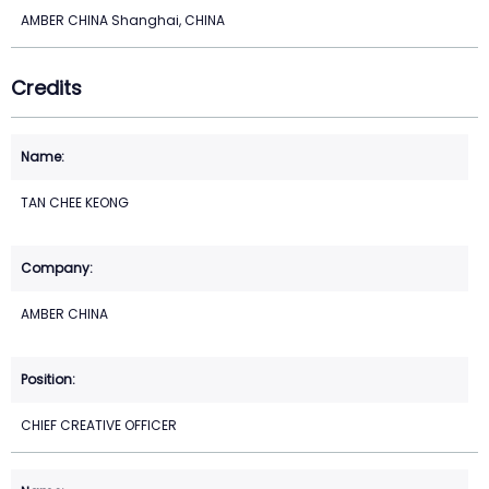
AMBER CHINA Shanghai, CHINA
Credits
TAN CHEE KEONG
AMBER CHINA
CHIEF CREATIVE OFFICER