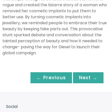
rogue and created the bizarre story of a woman who
removed her cosmetic implants to put them to
better use. By turning cosmetic implants into
jewellery, we reminded people to embrace their true
beauty by keeping fake parts out. This provocative
stunt sparked debate and conversation about the
tainted perception of beauty and how it needed to
change- paving the way for Diesel to launch their
global campaign.
← Previous
Next →
Social