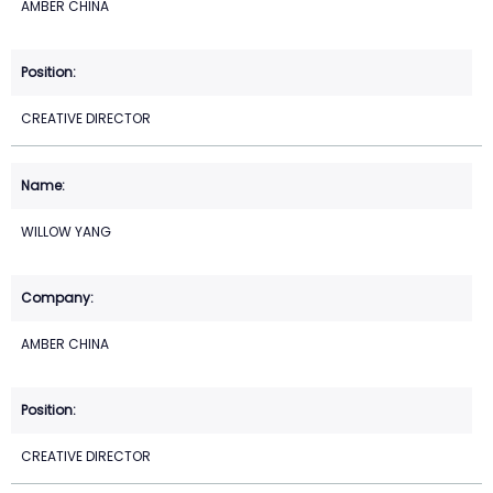
AMBER CHINA
CREATIVE DIRECTOR
WILLOW YANG
AMBER CHINA
CREATIVE DIRECTOR