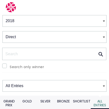
Winners & Shortlists
Winners
Search
Search only winner
Winners
GRAND
GOLD
SILVER
BRONZE
SHORTLIST
ALL
PRIX
ENTRIES