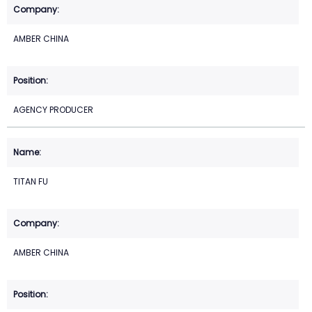
AMBER CHINA
AGENCY PRODUCER
TITAN FU
AMBER CHINA