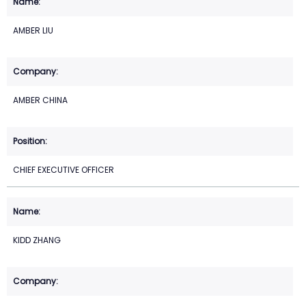
AMBER LIU
AMBER CHINA
CHIEF EXECUTIVE OFFICER
KIDD ZHANG