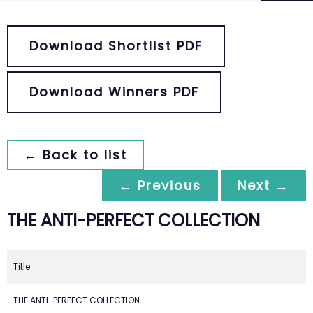
Download Shortlist PDF
Download Winners PDF
← Back to list
← Previous
Next →
THE ANTI-PERFECT COLLECTION
Title
THE ANTI-PERFECT COLLECTION