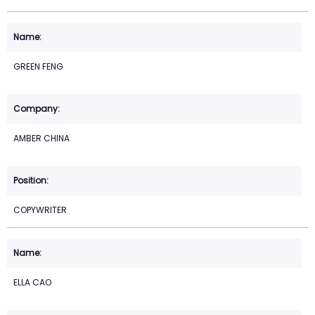
GREEN FENG
AMBER CHINA
COPYWRITER
ELLA CAO