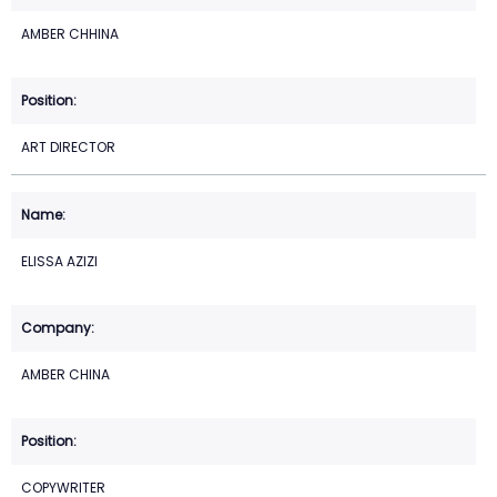
AMBER CHHINA
ART DIRECTOR
ELISSA AZIZI
AMBER CHINA
COPYWRITER