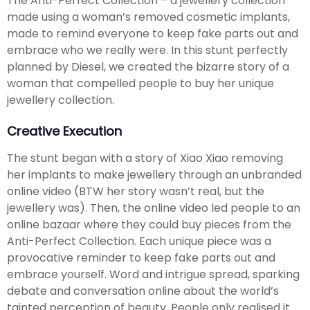
The Anti-Perfect Collection – a jewellery collection
made using a woman’s removed cosmetic implants,
made to remind everyone to keep fake parts out and
embrace who we really were. In this stunt perfectly
planned by Diesel, we created the bizarre story of a
woman that compelled people to buy her unique
jewellery collection.
Creative Execution
The stunt began with a story of Xiao Xiao removing
her implants to make jewellery through an unbranded
online video (BTW her story wasn’t real, but the
jewellery was). Then, the online video led people to an
online bazaar where they could buy pieces from the
Anti-Perfect Collection. Each unique piece was a
provocative reminder to keep fake parts out and
embrace yourself. Word and intrigue spread, sparking
debate and conversation online about the world’s
tainted perception of beauty. People only realised it