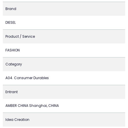
Brand
DIESEL
Product / Service
FASHION
Category
A04. Consumer Durables
Entrant
AMBER CHINA Shanghai, CHINA
Idea Creation