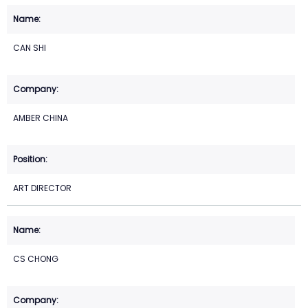
CAN SHI
AMBER CHINA
ART DIRECTOR
CS CHONG