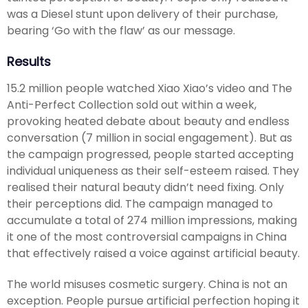
was a Diesel stunt upon delivery of their purchase,
bearing ‘Go with the flaw’ as our message.
Results
15.2 million people watched Xiao Xiao’s video and The
Anti-Perfect Collection sold out within a week,
provoking heated debate about beauty and endless
conversation (7 million in social engagement). But as
the campaign progressed, people started accepting
individual uniqueness as their self-esteem raised. They
realised their natural beauty didn’t need fixing. Only
their perceptions did. The campaign managed to
accumulate a total of 274 million impressions, making
it one of the most controversial campaigns in China
that effectively raised a voice against artificial beauty.
The world misuses cosmetic surgery. China is not an
exception. People pursue artificial perfection hoping it