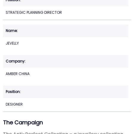
STRATEGIC PLANNING DIRECTOR
JEVELLY
AMBER CHINA
DESIGNER
The Campaign