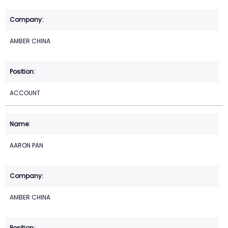
AMBER CHINA
ACCOUNT
AARON PAN
AMBER CHINA