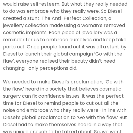
would raise self-esteem. But what they really needed
to do was embrace who they really were. So Diesel
created a stunt: The Anti-Perfect Collection, a
jewellery collection made using a woman’s removed
cosmetic implants. Each piece of jewellery was a
reminder for us to embrace ourselves and keep fake
parts out. Once people found out it was all a stunt by
Diesel to launch their global campaign ‘Go with the
flaw’, everyone realised their beauty didn’t need
changing- only perceptions did.
We needed to make Diesel’s proclamation, ‘Go with
the flaw,’ heard in a society that believes cosmetic
surgery can fix confidence issues. It was the perfect
time for Diesel to remind people to cut out all the
noise and embrace who they really were- in line with
Diesel’s global proclamation to ‘Go with the flaw.’ But
Diesel had to make themselves heard in a way that
was unique enough to be talked about. So, we went