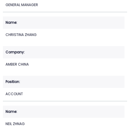
GENERAL MANAGER
CHRISTINA ZHANG
AMBER CHINA
ACCOUNT
NEIL ZHNAG