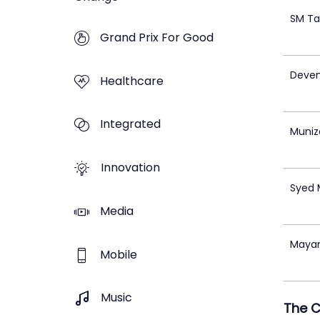
SM Ta
Grand Prix For Good
Deven
Healthcare
Integrated
Muniz
Innovation
Syed
Media
Mayan
Mobile
Music
The 