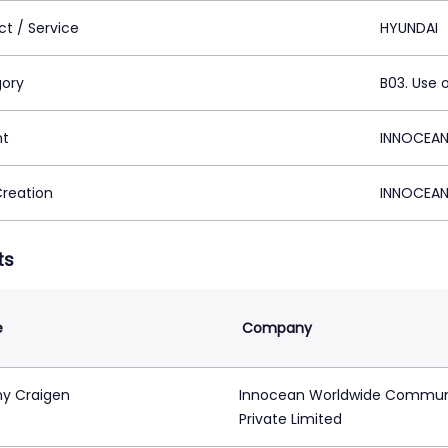
ct / Service
HYUNDAI
ory
B03. Use 
nt
INNOCEAN
Creation
INNOCEAN
ts
e
Company
y Craigen
Innocean Worldwide Commun
Private Limited