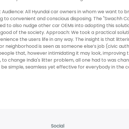
 Audience: All Hyundai car owners in whom we want to b
ing to convenient and conscious disposing. The "Swachh Ca
ed to also nudge other car OEMs into adopting this solut
 good of the society. Approach: We took a practical solu
enience the users life in any way. The insight is that litt
or neighborhood is seen as someone else’s job (civic aut
eople that, however intimidating it may look, improving 
t, to change India's litter problem, all one had to was cha
 be simple, seamless yet effective for everybody in the c
Social