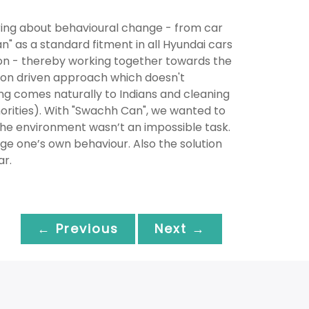
ring about behavioural change - from car
n" as a standard fitment in all Hyundai cars
ion - thereby working together towards the
tion driven approach which doesn't
ering comes naturally to Indians and cleaning
horities). With "Swachh Can", we wanted to
the environment wasn’t an impossible task.
nge one’s own behaviour. Also the solution
ar.
← Previous
Next →