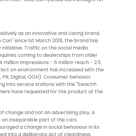
sitively as an innovative and caring brand.
h Can" since 1st March 2018, the brand has
itiative. Traffic on the social media
enquiries coming to dealerships from older
 million Impressions - 6 million reach - 2.5
ffect on environment has increased with the
, PR, Digital, OOH). Consumer behavior
 into service stations with the "Swachh
wners have requested for the product at the
of change and not an advertising ploy. A
 an inseparable part of the cars
ouraged a change in social behaviour in its
d into a deliberate act of cleanliness.