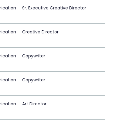
ication
Sr. Executive Creative Director
ication
Creative Director
ication
Copywriter
ication
Copywriter
ication
Art Director