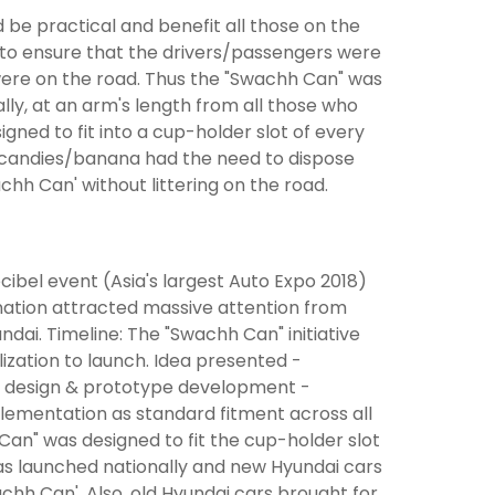
be practical and benefit all those on the
ad to ensure that the drivers/passengers were
 were on the road. Thus the "Swachh Can" was
ally, at an arm's length from all those who
gned to fit into a cup-holder slot of every
r/candies/banana had the need to dispose
achh Can' without littering on the road.
ibel event (Asia's largest Auto Expo 2018)
nation attracted massive attention from
dai. Timeline: The "Swachh Can" initiative
zation to launch. Idea presented -
 design & prototype development -
plementation as standard fitment across all
an" was designed to fit the cup-holder slot
as launched nationally and new Hyundai cars
chh Can'. Also, old Hyundai cars brought for