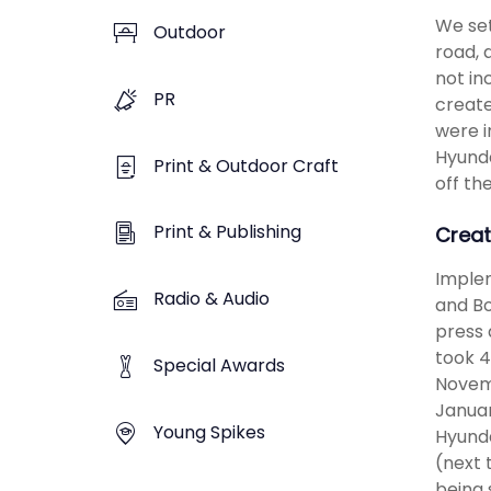
We set
Outdoor
road, 
not in
PR
create
were i
Hyunda
Print & Outdoor Craft
off th
Print & Publishing
Creat
Implem
Radio & Audio
and Bo
press 
took 4
Special Awards
Novem
Januar
Young Spikes
Hyunda
(next 
being 