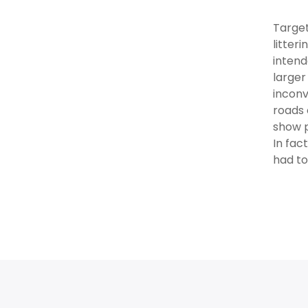
Target
litter
intend
larger
inconv
roads 
show p
In fac
had to