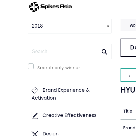
Winners & Shortlists
Winners
GR
Search
D
Search only winner
← 
HYU
Brand Experience &
Activation
Title
Creative Effectiveness
Brand
Design