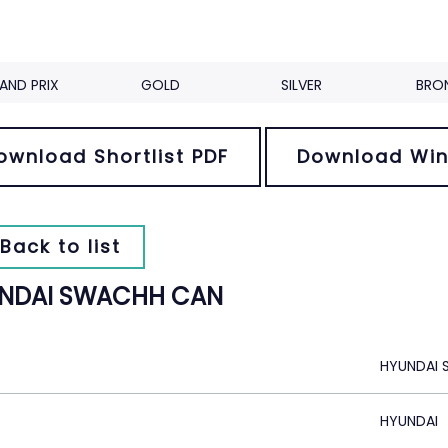
AND PRIX
GOLD
SILVER
BRO
ownload Shortlist PDF
Download Win
Back to list
NDAI SWACHH CAN
HYUNDAI
HYUNDAI