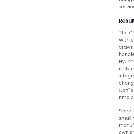
servic
Resul
The CS
With e
drawn 
handle
Hyunda
millio
integr
change
Can" s
time o
Since 
small 
manufa
own sm