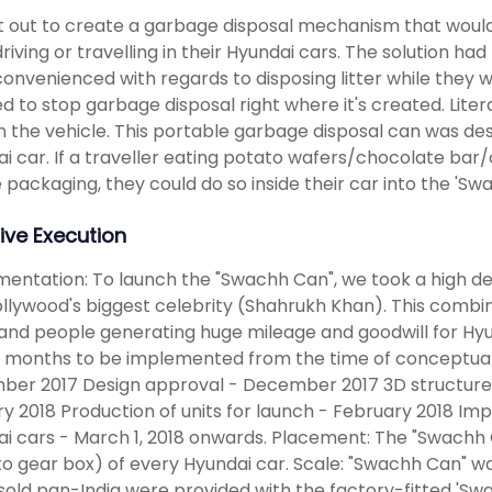
 out to create a garbage disposal mechanism that would 
driving or travelling in their Hyundai cars. The solution h
convenienced with regards to disposing litter while they
d to stop garbage disposal right where it's created. Liter
n the vehicle. This portable garbage disposal can was desi
i car. If a traveller eating potato wafers/chocolate ba
e packaging, they could do so inside their car into the 'Sw
ive Execution
entation: To launch the "Swachh Can", we took a high dec
llywood's biggest celebrity (Shahrukh Khan). This combi
and people generating huge mileage and goodwill for Hyun
 months to be implemented from the time of conceptuali
ber 2017 Design approval - December 2017 3D structure
y 2018 Production of units for launch - February 2018 Im
i cars - March 1, 2018 onwards. Placement: The "Swachh C
to gear box) of every Hyundai car. Scale: "Swachh Can" w
sold pan-India were provided with the factory-fitted 'Swa