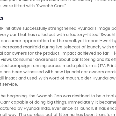
e were fitted with "Swachh Cans".
ts
R initiative successfully strengthened Hyundai’s image po
very car that has rolled out with a factory-fitted "Swach
consumer appreciation for the small, yet impact-worthy in
 increased manifold during live telecast of launch, with 
i car owners for the product. Impact achieved so far: - 14
n views Consumer awareness about car littering and its e
ated campaign running across media platforms (TV, Print
 has been witnessed with new Hyundai car owners coming
till intact and used. With word of mouth, older Hyundai o
f service.
the beginning, the Swachh Can was destined to be a tool 
“Can” capable of doing big things. Immediately, it became
ctured by Hyundai India. Ever since its launch, it has enc
all way. The careless act of littering has been transforme