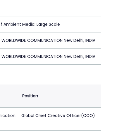
of Ambient Media: Large Scale
 WORLDWIDE COMMUNICATION New Delhi, INDIA
 WORLDWIDE COMMUNICATION New Delhi, INDIA
Position
ication
Global Chief Creative Officer(CCO)