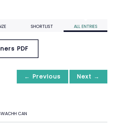
NZE
SHORTLIST
ALL ENTRIES
ners PDF
← Previous
Next →
 SWACHH CAN