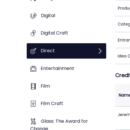
Produ
Digital
Categ
Digital Craft
Entra
Direct
Idea 
Entertainment
Credi
Film
Nam
Film Craft
Jerem
Glass: The Award for
Change