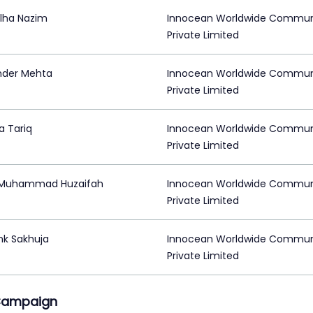
lha Nazim
Innocean Worldwide Commun
Private Limited
der Mehta
Innocean Worldwide Commun
Private Limited
a Tariq
Innocean Worldwide Commun
Private Limited
 Muhammad Huzaifah
Innocean Worldwide Commun
Private Limited
k Sakhuja
Innocean Worldwide Commun
Private Limited
Campaign