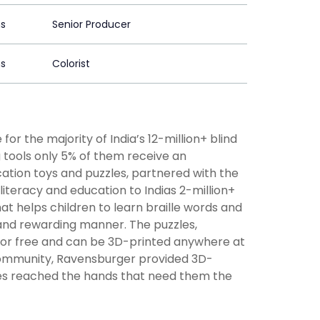
ns
Senior Producer
ns
Colorist
for the majority of India’s 12-million+ blind
g tools only 5% of them receive an
ation toys and puzzles, partnered with the
le literacy and education to Indias 2-million+
that helps children to learn braille words and
 and rewarding manner. The puzzles,
 for free and can be 3D-printed anywhere at
community, Ravensburger provided 3D-
zzles reached the hands that need them the