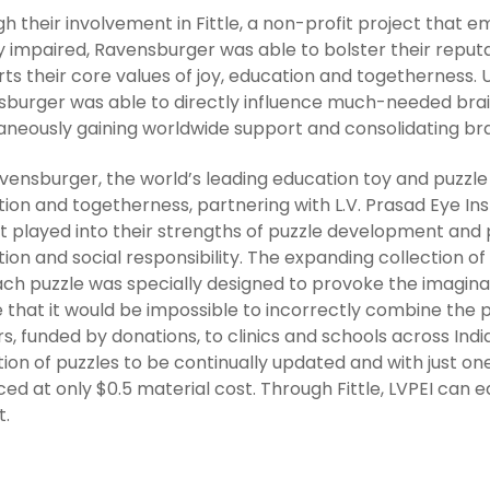
h their involvement in Fittle, a non-profit project that
ly impaired, Ravensburger was able to bolster their reput
ts their core values of joy, education and togetherness. U
burger was able to directly influence much-needed braille
aneously gaining worldwide support and consolidating br
vensburger, the world’s leading education toy and puzzle 
ion and togetherness, partnering with L.V. Prasad Eye Inst
t played into their strengths of puzzle development and p
ion and social responsibility. The expanding collection of
ch puzzle was specially designed to provoke the imaginati
 that it would be impossible to incorrectly combine the
rs, funded by donations, to clinics and schools across Ind
tion of puzzles to be continually updated and with just o
ed at only $0.5 material cost. Through Fittle, LVPEI can 
t.