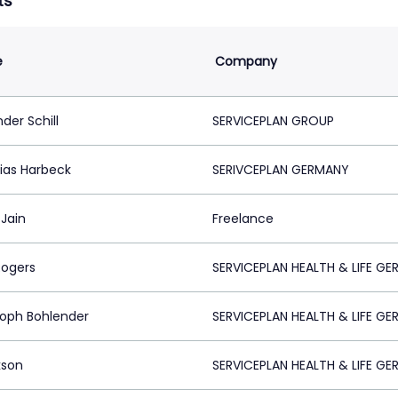
ts
e
Company
der Schill
SERVICEPLAN GROUP
ias Harbeck
SERIVCEPLAN GERMANY
 Jain
Freelance
Rogers
SERVICEPLAN HEALTH & LIFE G
toph Bohlender
SERVICEPLAN HEALTH & LIFE G
kson
SERVICEPLAN HEALTH & LIFE G