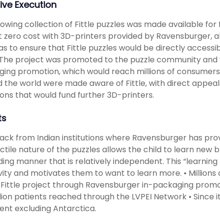
ive Execution
owing collection of Fittle puzzles was made available for 
 zero cost with 3D-printers provided by Ravensburger, al
as to ensure that Fittle puzzles would be directly acces
The project was promoted to the puzzle community and 
ing promotion, which would reach millions of consumers.
 the world were made aware of Fittle, with direct appea
ons that would fund further 3D-printers.
ts
ck from Indian institutions where Ravensburger has pro
ctile nature of the puzzles allows the child to learn new b
ing manner that is relatively independent. This “learning
vity and motivates them to want to learn more. • Million
 Fittle project through Ravensburger in-packaging promot
llion patients reached through the LVPEI Network • Since it
ent excluding Antarctica.