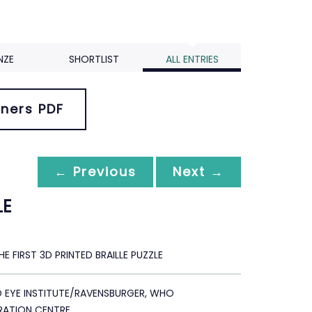
NZE
SHORTLIST
ALL ENTRIES
ners PDF
← Previous
Next →
LE
THE FIRST 3D PRINTED BRAILLE PUZZLE
D EYE INSTITUTE/RAVENSBURGER, WHO
ATION CENTRE