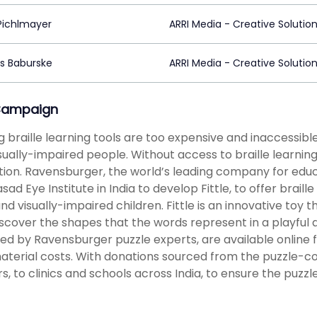
Pichlmayer
ARRI Media - Creative Solutio
s Baburske
ARRI Media - Creative Solutio
Campaign
ng braille learning tools are too expensive and inaccessible 
sually-impaired people. Without access to braille learnin
ion. Ravensburger, the world’s leading company for educ
asad Eye Institute in India to develop Fittle, to offer brail
and visually-impaired children. Fittle is an innovative toy 
iscover the shapes that the words represent in a playful
ed by Ravensburger puzzle experts, are available online
aterial costs. With donations sourced from the puzzle-
rs, to clinics and schools across India, to ensure the pu