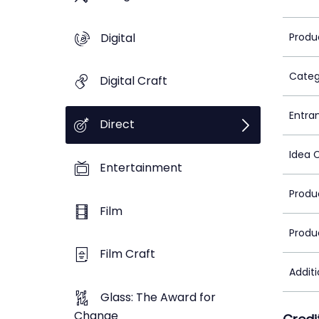
Digital
Produ
Categ
Digital Craft
Entra
Direct
Idea 
Entertainment
Produ
Film
Produ
Film Craft
Addit
Glass: The Award for
Change