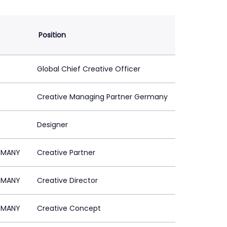
Position
Global Chief Creative Officer
Creative Managing Partner Germany
Designer
ERMANY
Creative Partner
ERMANY
Creative Director
ERMANY
Creative Concept