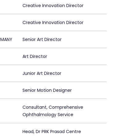
Creative Innovation Director
Creative Innovation Director
ERMANY
Senior Art Director
Art Director
Junior Art Director
Senior Motion Designer
Consultant, Comprehensive
Ophthalmology Service
Head, Dr PRK Prasad Centre