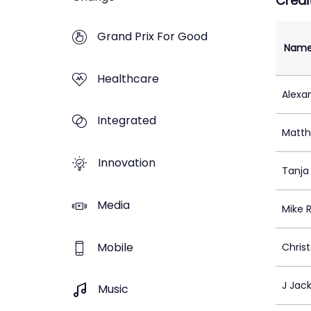
Credi
Grand Prix For Good
Nam
Healthcare
Alexan
Integrated
Matth
Innovation
Tanja
Media
Mike 
Mobile
Chris
J Jac
Music