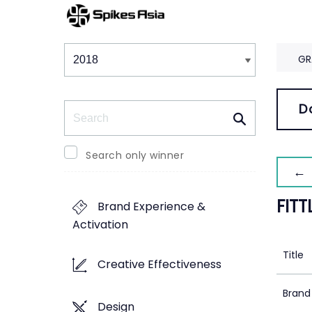
Winners & Shortlists
Winners
GR
Search
D
Search only winner
← 
FITT
Brand Experience &
Activation
Title
Creative Effectiveness
Brand
Design