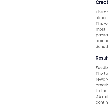
Creat
The gr
almost
This w
most. 
packag
around
donati
Resul
Feedba
The ta
reward
creati
to the
2.5 mi
contin