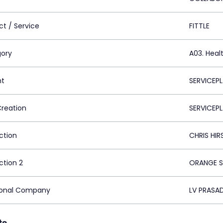
ct / Service
FITTLE
ory
A03. Heal
nt
SERVICEPL
Creation
SERVICEP
ction
CHRIS HI
ction 2
ORANGE S
ional Company
LV PRASAD