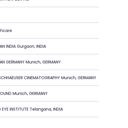
thcare
AN INDIA Gurgaon, INDIA
LAN GERMANY Munich, GERMANY
RSCHHAEUSER CINEMATOGRAPHY Munich, GERMANY
OUND Munich, GERMANY
 EYE INSTITUTE Telangana, INDIA