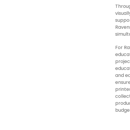
Throug
visual
suppor
Ravens
simult
For Ra
educat
projec
educat
and ea
ensure
printe
collec
produc
budge