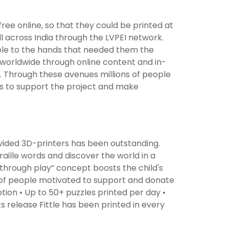
free online, so that they could be printed at
l across India through the LVPEI network.
sible to the hands that needed them the
worldwide through online content and in-
 Through these avenues millions of people
ls to support the project and make
vided 3D-printers has been outstanding.
raille words and discover the world in a
 through play” concept boosts the child's
s of people motivated to support and donate
ion • Up to 50+ puzzles printed per day •
s release Fittle has been printed in every