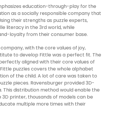
 emphasizes education-through-play for the
ation as a socially responsible company that
sing their strengths as puzzle experts,
 literacy in the 3rd world, while
and-loyalty from their consumer base.
company, with the core values of joy,
itute to develop Fittle was a perfect fit. The
erfectly aligned with their core values of
 Fittle puzzles covers the whole alphabet
on of the child. A lot of care was taken to
 puzzle pieces. Ravensburger provided 3D-
ia. This distribution method would enable the
ne 3D printer, thousands of models can be
educate multiple more times with their