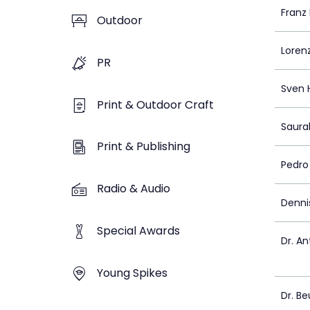
Franz
Outdoor
Loren
PR
Sven 
Print & Outdoor Craft
Saura
Print & Publishing
Pedro
Radio & Audio
Dennis
Special Awards
Dr. An
Young Spikes
Dr. Be