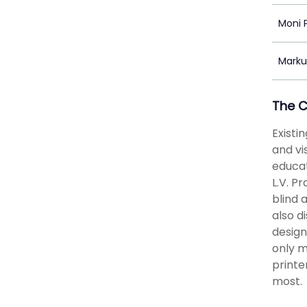
Moni 
Marku
The 
Existi
and vi
educat
L.V. Pr
blind 
also d
design
only m
printe
most.