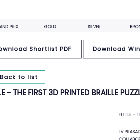
AND PRIX
GOLD
SILVER
BRO
ownload Shortlist PDF
Download Win
Back to list
LE - THE FIRST 3D PRINTED BRAILLE PUZZ
FITTLE - 
LV PRASA
COLLABOR