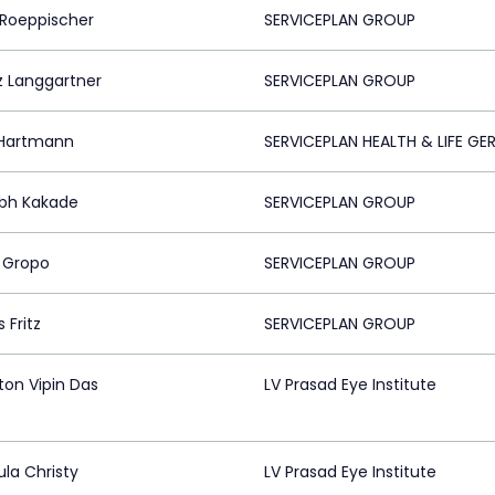
 Roeppischer
SERVICEPLAN GROUP
z Langgartner
SERVICEPLAN GROUP
Hartmann
SERVICEPLAN HEALTH & LIFE G
bh Kakade
SERVICEPLAN GROUP
 Gropo
SERVICEPLAN GROUP
 Fritz
SERVICEPLAN GROUP
ton Vipin Das
LV Prasad Eye Institute
ula Christy
LV Prasad Eye Institute