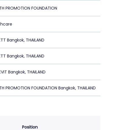
LTH PROMOTION FOUNDATION
thcare
ETT Bangkok, THAILAND
ETT Bangkok, THAILAND
VIT Bangkok, THAILAND
LTH PROMOTION FOUNDATION Bangkok, THAILAND
Position