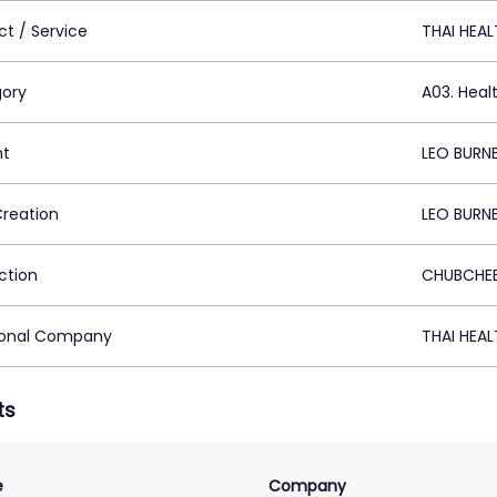
ct / Service
THAI HEA
ory
A03. Heal
nt
LEO BURN
Creation
LEO BURN
ction
CHUBCHEE
ional Company
THAI HEA
ts
e
Company