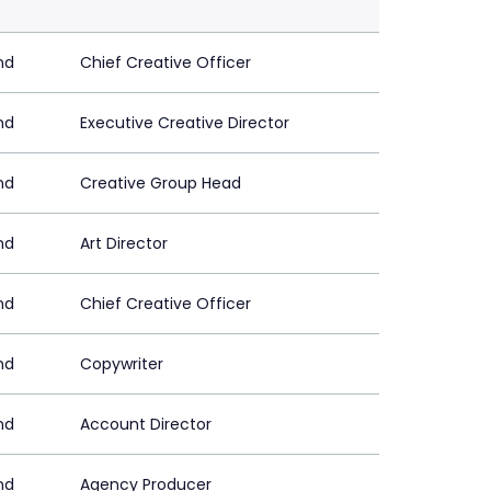
nd
Chief Creative Officer
nd
Executive Creative Director
nd
Creative Group Head
nd
Art Director
nd
Chief Creative Officer
nd
Copywriter
nd
Account Director
nd
Agency Producer