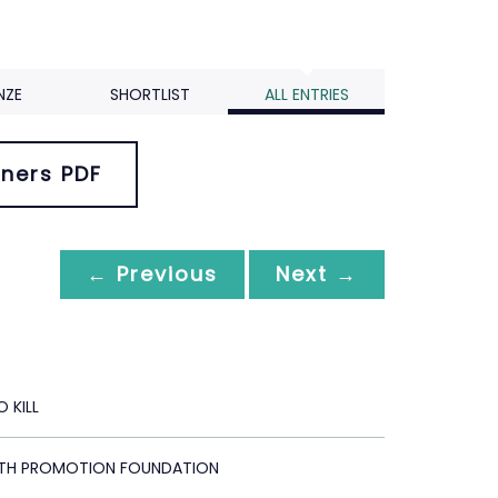
NZE
SHORTLIST
ALL ENTRIES
ners PDF
← Previous
Next →
 KILL
LTH PROMOTION FOUNDATION