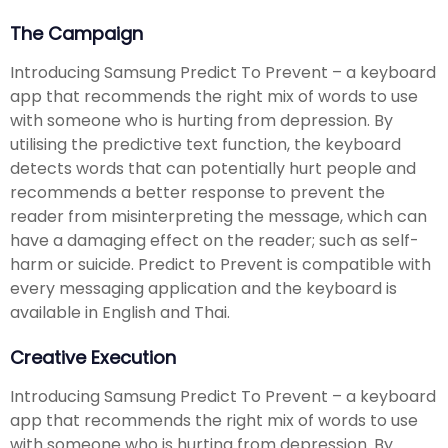
The Campaign
Introducing Samsung Predict To Prevent – a keyboard
app that recommends the right mix of words to use
with someone who is hurting from depression. By
utilising the predictive text function, the keyboard
detects words that can potentially hurt people and
recommends a better response to prevent the
reader from misinterpreting the message, which can
have a damaging effect on the reader; such as self-
harm or suicide. Predict to Prevent is compatible with
every messaging application and the keyboard is
available in English and Thai.
Creative Execution
Introducing Samsung Predict To Prevent – a keyboard
app that recommends the right mix of words to use
with someone who is hurting from depression. By