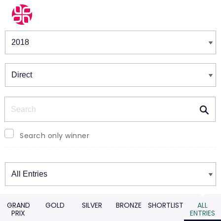
Winners & Shortlists
Winners
Search
Search only winner
Winners
GRAND
GOLD
SILVER
BRONZE
SHORTLIST
ALL
PRIX
ENTRIES