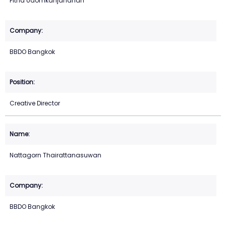
Pitha Udomkanjananan
BBDO Bangkok
Creative Director
Nattagorn Thairattanasuwan
BBDO Bangkok