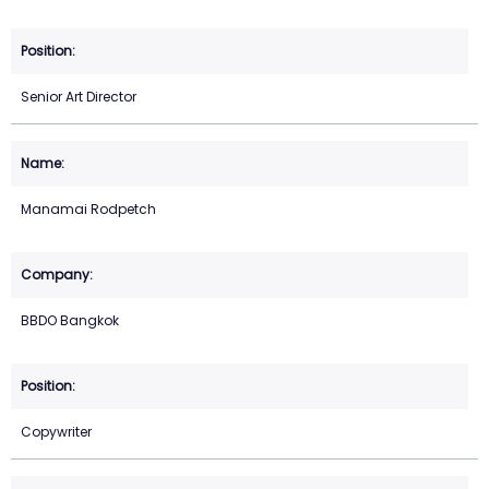
Senior Art Director
Manamai Rodpetch
BBDO Bangkok
Copywriter