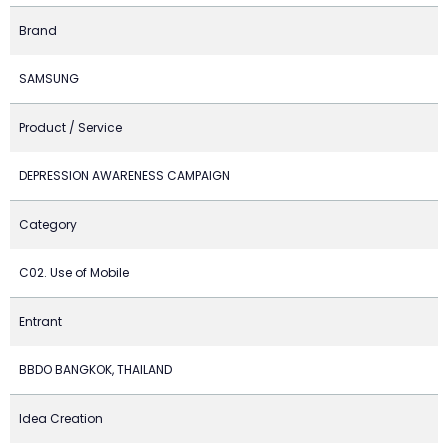
Brand
SAMSUNG
Product / Service
DEPRESSION AWARENESS CAMPAIGN
Category
C02. Use of Mobile
Entrant
BBDO BANGKOK, THAILAND
Idea Creation