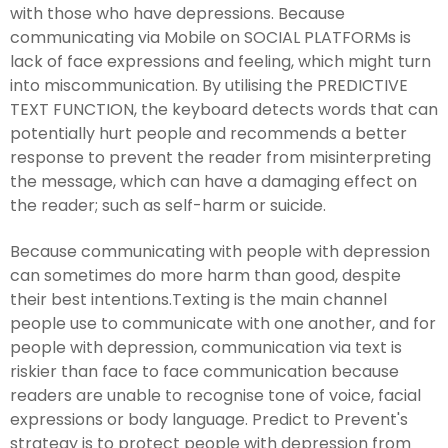
with those who have depressions. Because
communicating via Mobile on SOCIAL PLATFORMs is
lack of face expressions and feeling, which might turn
into miscommunication. By utilising the PREDICTIVE
TEXT FUNCTION, the keyboard detects words that can
potentially hurt people and recommends a better
response to prevent the reader from misinterpreting
the message, which can have a damaging effect on
the reader; such as self-harm or suicide.
Because communicating with people with depression
can sometimes do more harm than good, despite
their best intentions.Texting is the main channel
people use to communicate with one another, and for
people with depression, communication via text is
riskier than face to face communication because
readers are unable to recognise tone of voice, facial
expressions or body language. Predict to Prevent's
strategy is to protect people with depression from