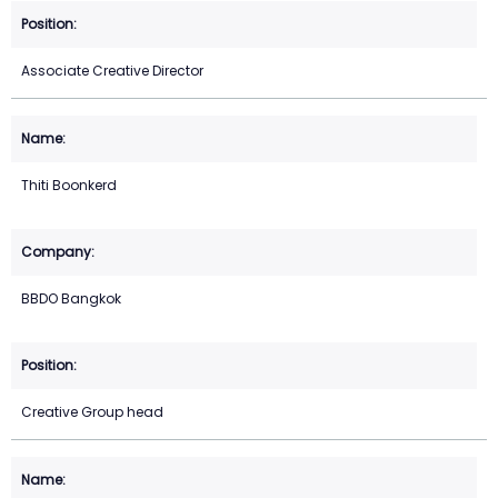
Associate Creative Director
Thiti Boonkerd
BBDO Bangkok
Creative Group head