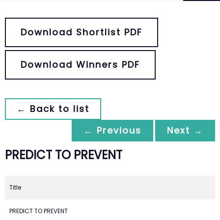
Download Shortlist PDF
Download Winners PDF
← Back to list
← Previous
Next →
PREDICT TO PREVENT
Title
PREDICT TO PREVENT