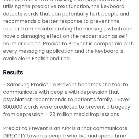
utilising the predictive text function, the keyboard
detects words that can potentially hurt people and
recommends a better response to prevent the
reader from misinterpreting the message, which can
have a damaging effect on the reader; such as self-
harm or suicide. Predict to Prevent is compatible with
every messaging application and the keyboard is
available in English and Thai.
Results
- Samsung Predict To Prevent becomes the tool to
communicate with people with depression that
psychiatrist recommends to patient’s family. - Over
300,000 words were predicted to prevent a tragedy
from depression. - 28 million media impressions
Predict to Prevent is an APP is a that communicate
DIRECTLY towards people who live and spend time