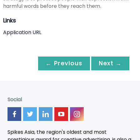
harmful words before they reach them.
Links
Application URL
← Previous
Next →
Social
Spikes Asia, the region's oldest and most
prestigious award for creative advertising, is also a