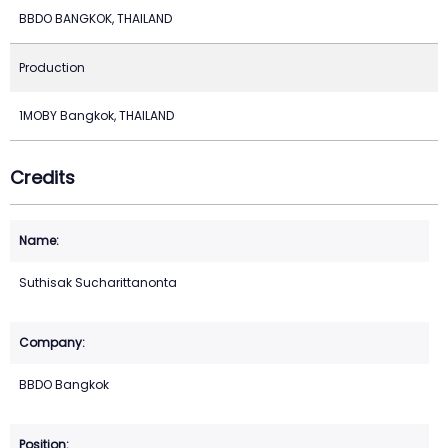
BBDO BANGKOK, THAILAND
Production
1MOBY Bangkok, THAILAND
Credits
Suthisak Sucharittanonta
BBDO Bangkok