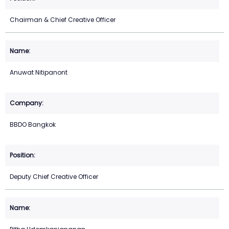
Chairman & Chief Creative Officer
Anuwat Nitipanont
BBDO Bangkok
Deputy Chief Creative Officer