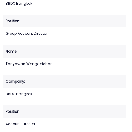
BBDO Bangkok
Group Account Director
Tanyawan Wongapichart
BBDO Bangkok
Account Director