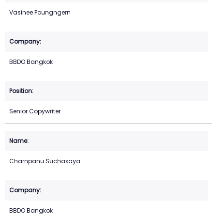
Vasinee Poungngern
BBDO Bangkok
Senior Copywriter
Charnpanu Suchaxaya
BBDO Bangkok