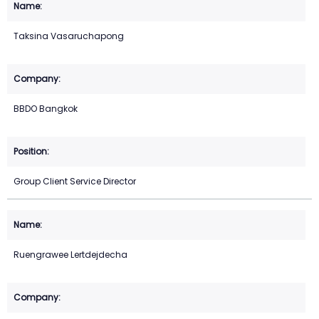
Taksina Vasaruchapong
BBDO Bangkok
Group Client Service Director
Ruengrawee Lertdejdecha