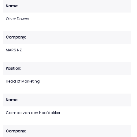
Oliver Downs
MARS NZ
Head of Marketing
Cormac van den Hoofdakker