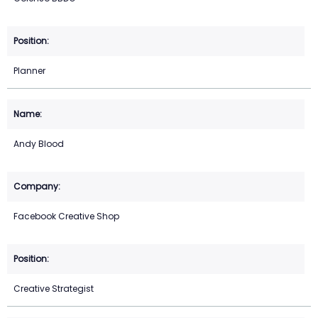
Planner
Andy Blood
Facebook Creative Shop
Creative Strategist