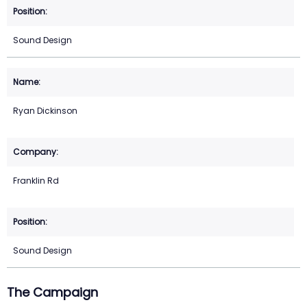
Sound Design
Ryan Dickinson
Franklin Rd
Sound Design
The Campaign