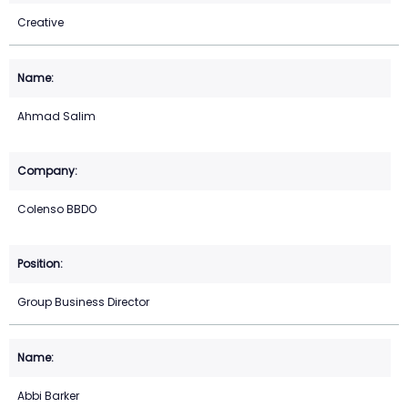
Creative
Ahmad Salim
Colenso BBDO
Group Business Director
Abbi Barker