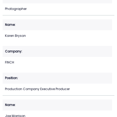
Photographer
Karen Bryson
FINCH
Production Company Executive Producer
Jae Morrison