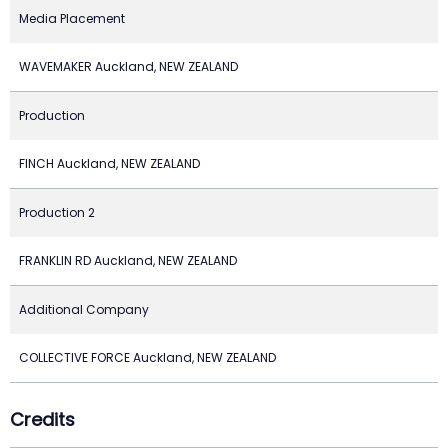
Media Placement
WAVEMAKER Auckland, NEW ZEALAND
Production
FINCH Auckland, NEW ZEALAND
Production 2
FRANKLIN RD Auckland, NEW ZEALAND
Additional Company
COLLECTIVE FORCE Auckland, NEW ZEALAND
Credits