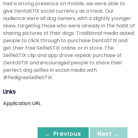
had a strong presence on mobile, we were able to
give DentaSTIX social currency as a treat. Our
audience were all dog owners, with a slightly younger
skew, targeting those who were already in the habit of
sharing pictures of their dogs. Traditional media asked
people to click through to purchase DentaSTIX and
get their free SelfieSTIX online, or in store. The
SelfieSTIX clip and app drove repeat purchase of
DentaSTIX and encouraged people to share their
perfect dog selfies in social media with
#PedigreeSelfieSTIX.
Links
Application URL
← Previous
Next →