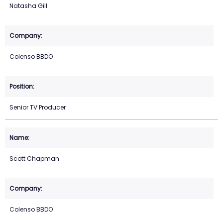
Natasha Gill
Colenso BBDO
Senior TV Producer
Scott Chapman
Colenso BBDO