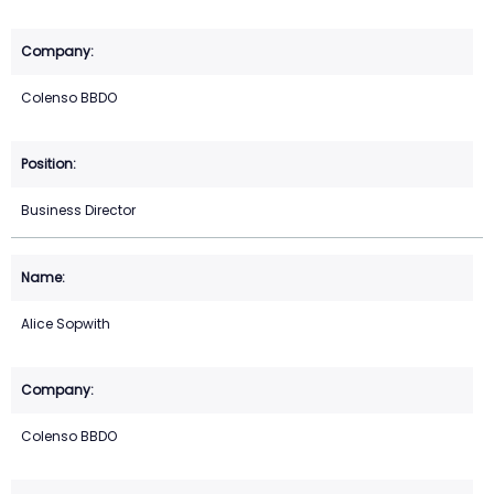
Colenso BBDO
Business Director
Alice Sopwith
Colenso BBDO