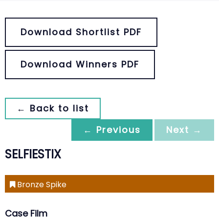
Download Shortlist PDF
Download Winners PDF
← Back to list
← Previous
Next →
SELFIESTIX
Bronze Spike
Case Film