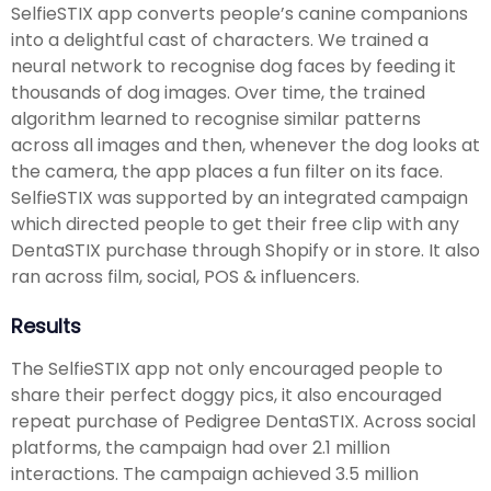
SelfieSTIX app converts people’s canine companions
into a delightful cast of characters. We trained a
neural network to recognise dog faces by feeding it
thousands of dog images. Over time, the trained
algorithm learned to recognise similar patterns
across all images and then, whenever the dog looks at
the camera, the app places a fun filter on its face.
SelfieSTIX was supported by an integrated campaign
which directed people to get their free clip with any
DentaSTIX purchase through Shopify or in store. It also
ran across film, social, POS & influencers.
Results
The SelfieSTIX app not only encouraged people to
share their perfect doggy pics, it also encouraged
repeat purchase of Pedigree DentaSTIX. Across social
platforms, the campaign had over 2.1 million
interactions. The campaign achieved 3.5 million