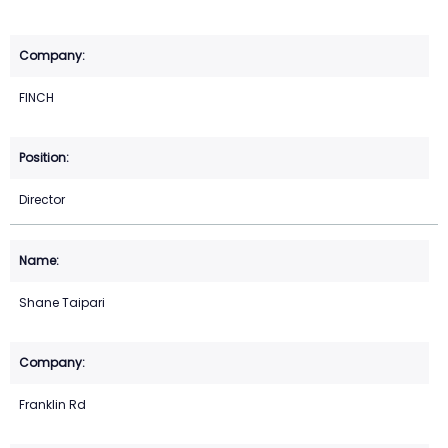
FINCH
Director
Shane Taipari
Franklin Rd