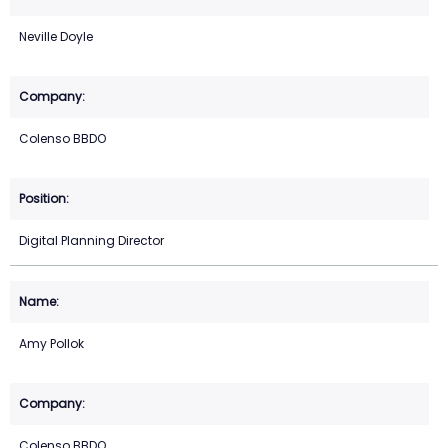
Neville Doyle
Colenso BBDO
Digital Planning Director
Amy Pollok
Colenso BBDO