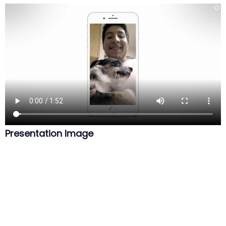
Presentation Image