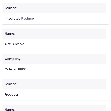
Integrated Producer
Alex Gillespie
Colenso BBDO
Producer