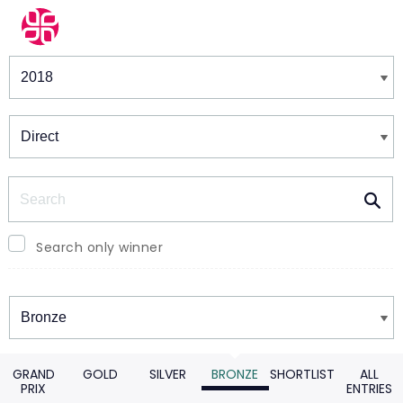
Winners & Shortlists
Winners
Search
Search only winner
Winners
GRAND
GOLD
SILVER
BRONZE
SHORTLIST
ALL
PRIX
ENTRIES