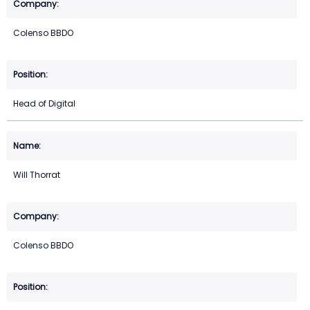
Colenso BBDO
Head of Digital
Will Thorrat
Colenso BBDO