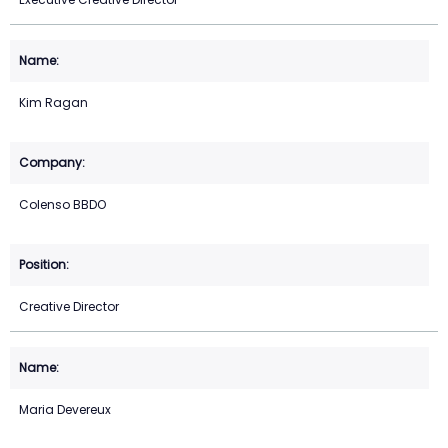
Kim Ragan
Colenso BBDO
Creative Director
Maria Devereux