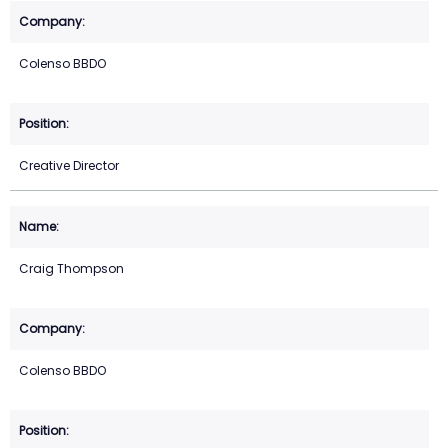
Colenso BBDO
Creative Director
Craig Thompson
Colenso BBDO