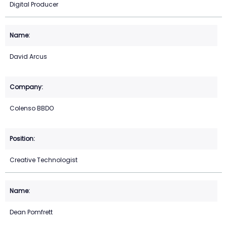
Digital Producer
David Arcus
Colenso BBDO
Creative Technologist
Dean Pomfrett