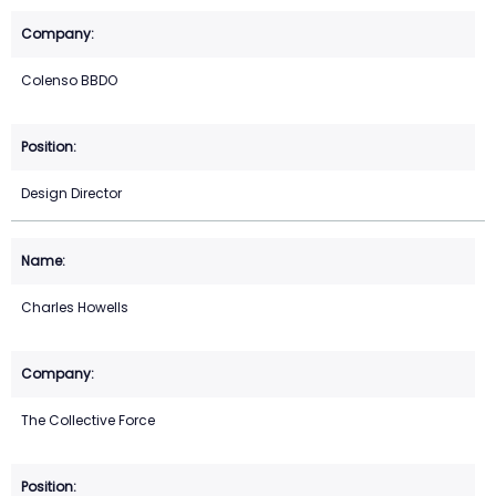
Colenso BBDO
Design Director
Charles Howells
The Collective Force