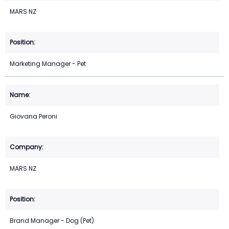
MARS NZ
Marketing Manager - Pet
Giovana Peroni
MARS NZ
Brand Manager - Dog (Pet)