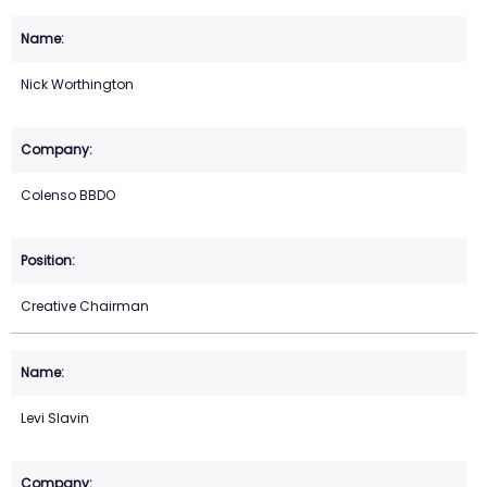
Nick Worthington
Colenso BBDO
Creative Chairman
Levi Slavin