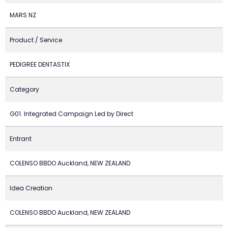
MARS NZ
Product / Service
PEDIGREE DENTASTIX
Category
G01. Integrated Campaign Led by Direct
Entrant
COLENSO BBDO Auckland, NEW ZEALAND
Idea Creation
COLENSO BBDO Auckland, NEW ZEALAND