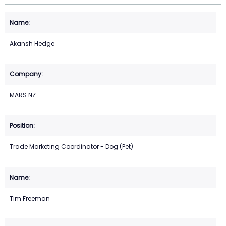
Akansh Hedge
MARS NZ
Trade Marketing Coordinator - Dog (Pet)
Tim Freeman