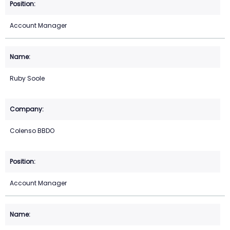
Account Manager
Ruby Soole
Colenso BBDO
Account Manager