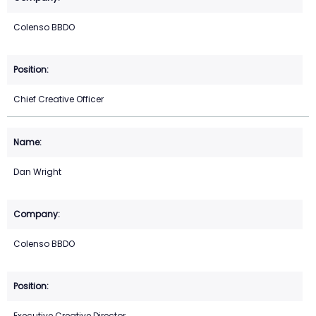
Colenso BBDO
Chief Creative Officer
Dan Wright
Colenso BBDO
Executive Creative Director