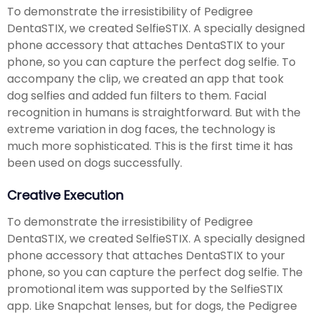
To demonstrate the irresistibility of Pedigree
DentaSTIX, we created SelfieSTIX. A specially designed
phone accessory that attaches DentaSTIX to your
phone, so you can capture the perfect dog selfie. To
accompany the clip, we created an app that took
dog selfies and added fun filters to them. Facial
recognition in humans is straightforward. But with the
extreme variation in dog faces, the technology is
much more sophisticated. This is the first time it has
been used on dogs successfully.
Creative Execution
To demonstrate the irresistibility of Pedigree
DentaSTIX, we created SelfieSTIX. A specially designed
phone accessory that attaches DentaSTIX to your
phone, so you can capture the perfect dog selfie. The
promotional item was supported by the SelfieSTIX
app. Like Snapchat lenses, but for dogs, the Pedigree