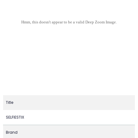
Hmm, this doesn't appear to be a valid Deep Zoom Image.
Title
SELFIESTIX
Brand