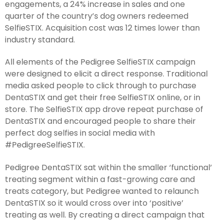
engagements, a 24% increase in sales and one
quarter of the country’s dog owners redeemed
SelfieSTIX. Acquisition cost was 12 times lower than
industry standard.
All elements of the Pedigree SelfieSTIX campaign
were designed to elicit a direct response. Traditional
media asked people to click through to purchase
DentaSTIX and get their free SelfieSTIX online, or in
store. The SelfieSTIX app drove repeat purchase of
DentaSTIX and encouraged people to share their
perfect dog selfies in social media with
#PedigreeSelfieSTIX.
Pedigree DentaSTIX sat within the smaller ‘functional’
treating segment within a fast-growing care and
treats category, but Pedigree wanted to relaunch
DentaSTIX so it would cross over into ‘positive’
treating as well. By creating a direct campaign that