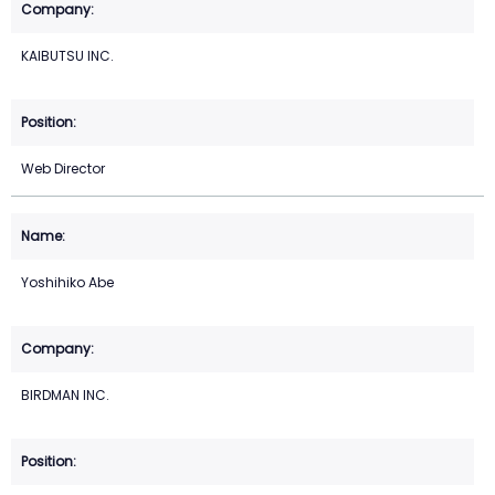
KAIBUTSU INC.
Web Director
Yoshihiko Abe
BIRDMAN INC.