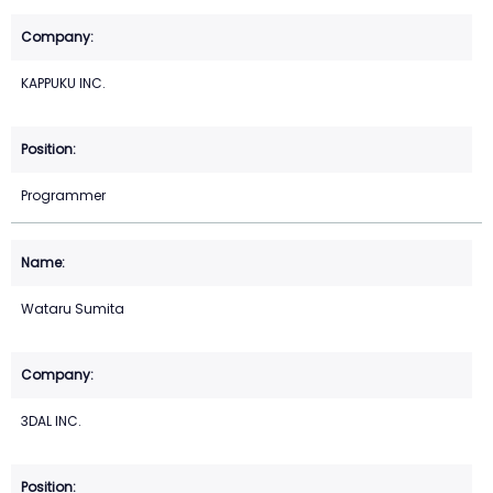
KAPPUKU INC.
Programmer
Wataru Sumita
3DAL INC.