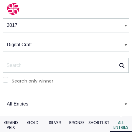
Winners & Shortlists
Winners
Search
Search only winner
Winners
GRAND
GOLD
SILVER
BRONZE
SHORTLIST
ALL
PRIX
ENTRIES