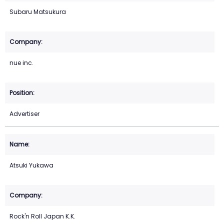
Subaru Matsukura
nue inc.
Advertiser
Atsuki Yukawa
Rock'n Roll Japan K.K.