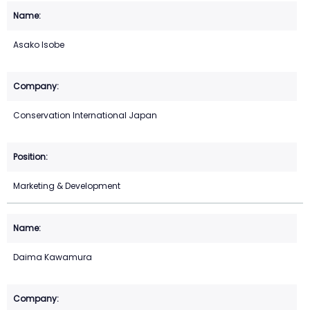
Asako Isobe
Conservation International Japan
Marketing & Development
Daima Kawamura