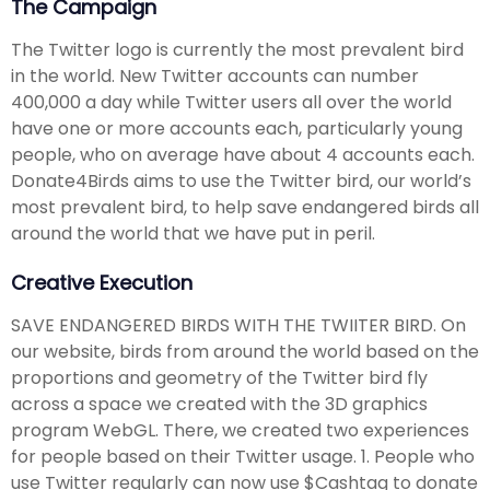
The Campaign
The Twitter logo is currently the most prevalent bird
in the world. New Twitter accounts can number
400,000 a day while Twitter users all over the world
have one or more accounts each, particularly young
people, who on average have about 4 accounts each.
Donate4Birds aims to use the Twitter bird, our world’s
most prevalent bird, to help save endangered birds all
around the world that we have put in peril.
Creative Execution
SAVE ENDANGERED BIRDS WITH THE TWIITER BIRD. On
our website, birds from around the world based on the
proportions and geometry of the Twitter bird fly
across a space we created with the 3D graphics
program WebGL. There, we created two experiences
for people based on their Twitter usage. 1. People who
use Twitter regularly can now use $Cashtag to donate