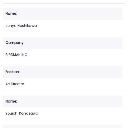
Junya Hoshikawa
BIRDMAN INC.
Art Director
Youichi Kanazawa