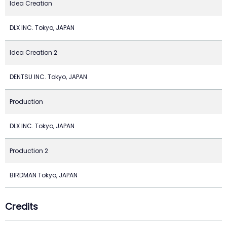
Idea Creation
DLX INC. Tokyo, JAPAN
Idea Creation 2
DENTSU INC. Tokyo, JAPAN
Production
DLX INC. Tokyo, JAPAN
Production 2
BIRDMAN Tokyo, JAPAN
Credits