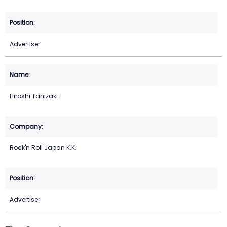
Advertiser
Hiroshi Tanizaki
Rock'n Roll Japan K.K.
Advertiser