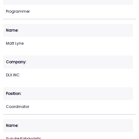
Programmer
Matt Lyne
DLX INC.
Coordinator
Yusuke Kobayashi