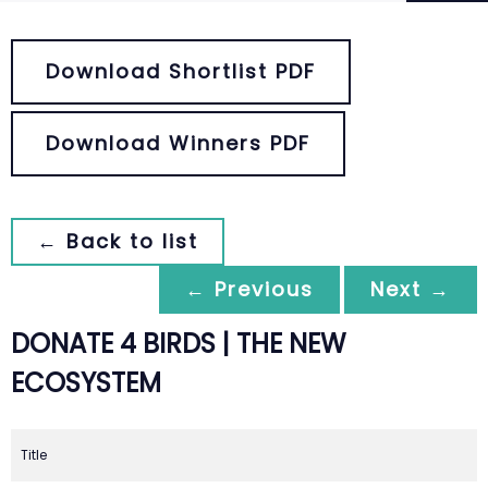
Download Shortlist PDF
Download Winners PDF
← Back to list
← Previous
Next →
DONATE 4 BIRDS | THE NEW
ECOSYSTEM
Title