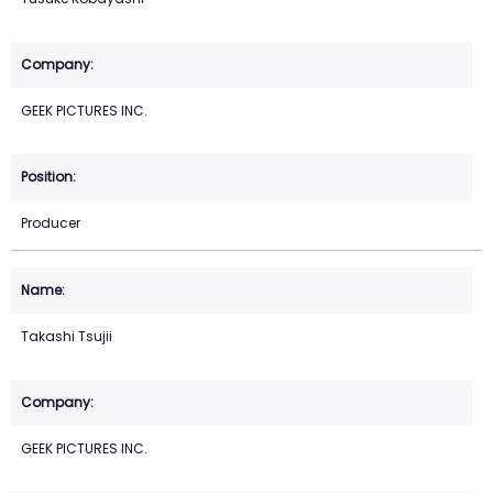
GEEK PICTURES INC.
Producer
Takashi Tsujii
GEEK PICTURES INC.