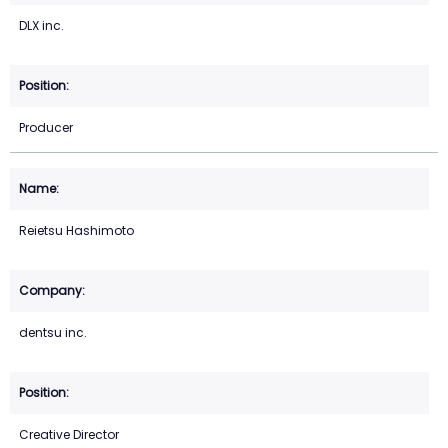
DLX inc.
Producer
Reietsu Hashimoto
dentsu inc.
Creative Director