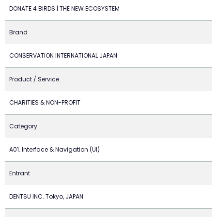
DONATE 4 BIRDS | THE NEW ECOSYSTEM
Brand
CONSERVATION INTERNATIONAL JAPAN
Product / Service
CHARITIES & NON-PROFIT
Category
A01. Interface & Navigation (UI)
Entrant
DENTSU INC. Tokyo, JAPAN