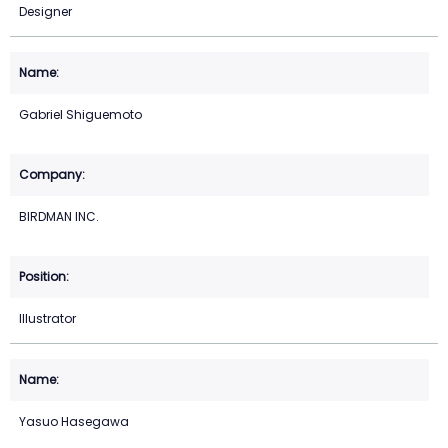
Designer
Gabriel Shiguemoto
BIRDMAN INC.
Illustrator
Yasuo Hasegawa