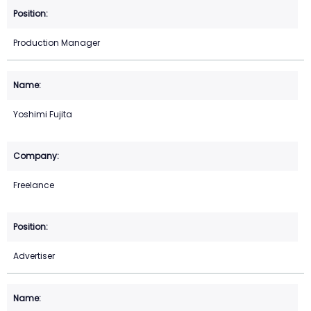
Production Manager
Yoshimi Fujita
Freelance
Advertiser