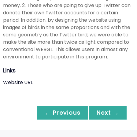
money. 2. Those who are going to give up Twitter can
donate their own Twitter accounts for a certain
period. In addition, by designing the website using
images of birds in the same proportions and with the
same geometry as the Twitter bird, we were able to
make the site more than twice as light compared to
conventional WEBGL. This allows users in almost any
environment to participate in this program.
Links
Website URL
← Previous
Next →