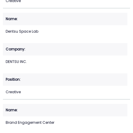
Creative
Dentsu Space Lab
DENTSU INC.
Creative
Brand Engagement Center