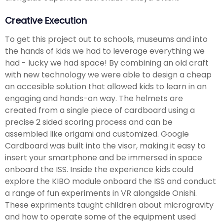
Creative Execution
To get this project out to schools, museums and into
the hands of kids we had to leverage everything we
had - lucky we had space! By combining an old craft
with new technology we were able to design a cheap
an accesible solution that allowed kids to learn in an
engaging and hands-on way. The helmets are
created from a single piece of cardboard using a
precise 2 sided scoring process and can be
assembled like origami and customized. Google
Cardboard was built into the visor, making it easy to
insert your smartphone and be immersed in space
onboard the ISS. Inside the experience kids could
explore the KIBO module onboard the ISS and conduct
a range of fun experiments in VR alongside Onishi.
These expriments taught children about microgravity
and how to operate some of the equipment used