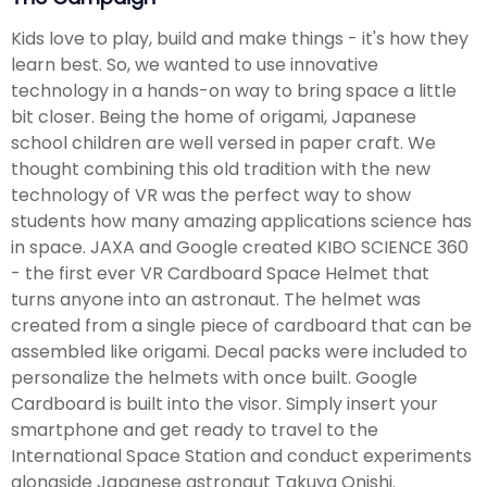
Kids love to play, build and make things - it's how they
learn best. So, we wanted to use innovative
technology in a hands-on way to bring space a little
bit closer. Being the home of origami, Japanese
school children are well versed in paper craft. We
thought combining this old tradition with the new
technology of VR was the perfect way to show
students how many amazing applications science has
in space. JAXA and Google created KIBO SCIENCE 360
- the first ever VR Cardboard Space Helmet that
turns anyone into an astronaut. The helmet was
created from a single piece of cardboard that can be
assembled like origami. Decal packs were included to
personalize the helmets with once built. Google
Cardboard is built into the visor. Simply insert your
smartphone and get ready to travel to the
International Space Station and conduct experiments
alongside Japanese astronaut Takuya Onishi.