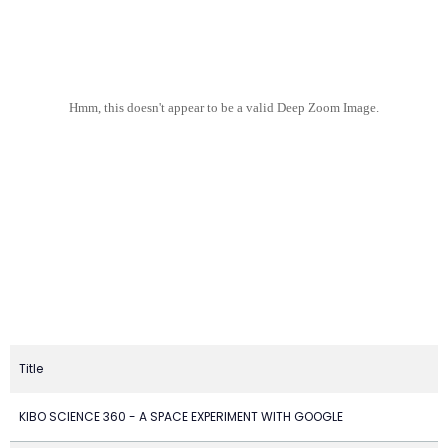
Hmm, this doesn't appear to be a valid Deep Zoom Image.
Title
KIBO SCIENCE 360 - A SPACE EXPERIMENT WITH GOOGLE