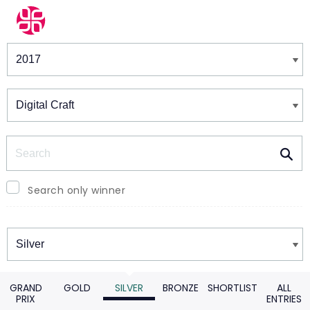
Winners & Shortlists
Winners
Search
Search only winner
Winners
GRAND
GOLD
SILVER
BRONZE
SHORTLIST
ALL
PRIX
ENTRIES