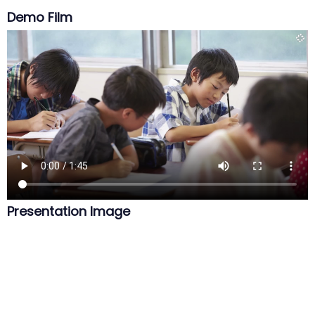
Demo Film
Presentation Image