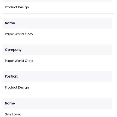
Product Design
Paper World Corp.
Paper World Corp.
Product Design
Syn Tokyo