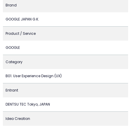
Brand
GOOGLE JAPAN G.K.
Product / Service
GOOGLE
Category
B01. User Experience Design (UX)
Entrant
DENTSU TEC Tokyo, JAPAN
Idea Creation