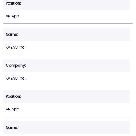
VR App
KAYAC Inc.
KAYAC Inc.
VR App