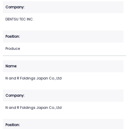
DENTSU TEC INC.
Produce
N and R Foldings Japan Co., Ltd
N and R Foldings Japan Co., Ltd