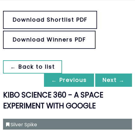
Download Shortlist PDF
Download Winners PDF
← Back to list
← Previous
Next →
KIBO SCIENCE 360 - A SPACE
EXPERIMENT WITH GOOGLE
Silver Spike