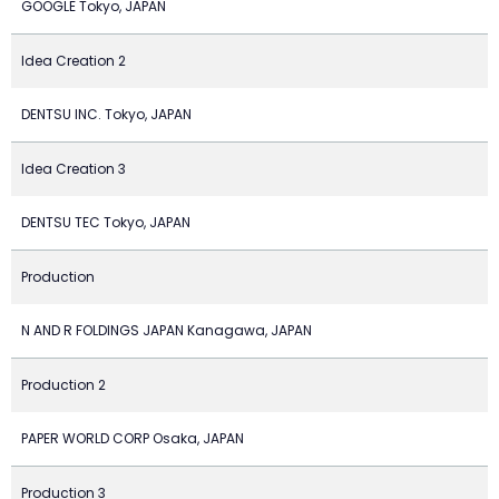
GOOGLE Tokyo, JAPAN
Idea Creation 2
DENTSU INC. Tokyo, JAPAN
Idea Creation 3
DENTSU TEC Tokyo, JAPAN
Production
N AND R FOLDINGS JAPAN Kanagawa, JAPAN
Production 2
PAPER WORLD CORP Osaka, JAPAN
Production 3