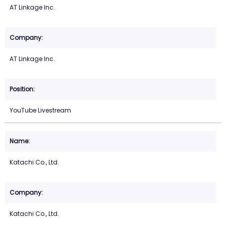
AT Linkage Inc.
AT Linkage Inc.
YouTube Livestream
Katachi Co., Ltd.
Katachi Co., Ltd.