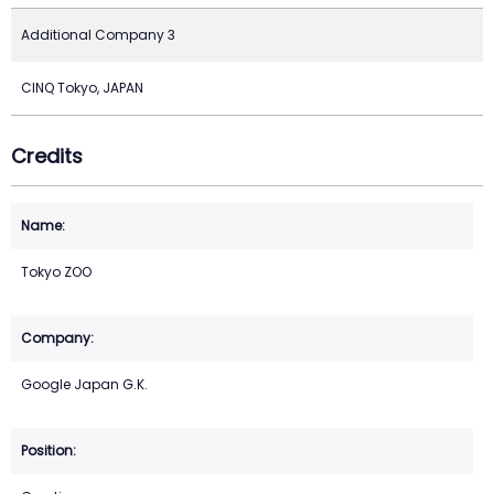
Additional Company 3
CINQ Tokyo, JAPAN
Credits
Tokyo ZOO
Google Japan G.K.