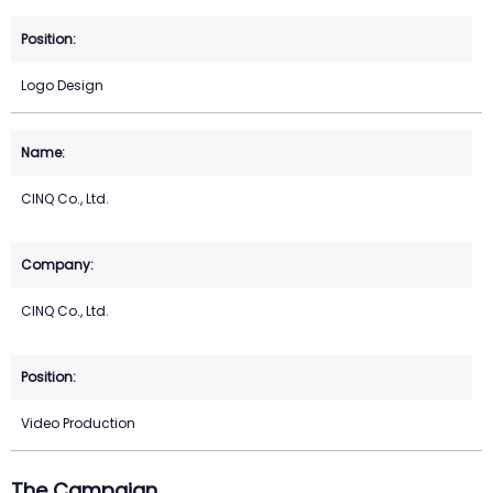
Logo Design
CINQ Co., Ltd.
CINQ Co., Ltd.
Video Production
The Campaign