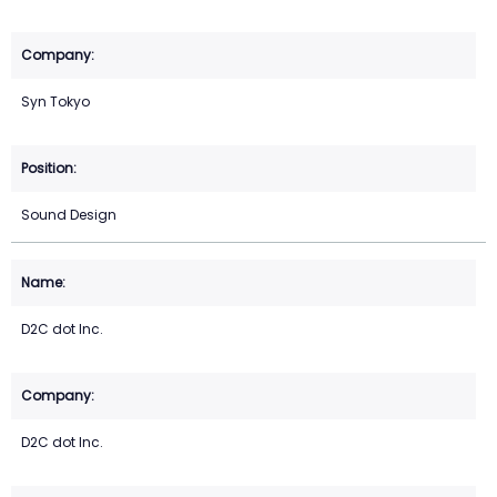
Syn Tokyo
Sound Design
D2C dot Inc.
D2C dot Inc.