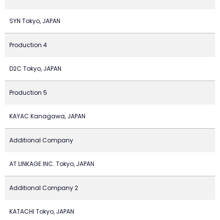
SYN Tokyo, JAPAN
Production 4
D2C Tokyo, JAPAN
Production 5
KAYAC Kanagawa, JAPAN
Additional Company
AT LINKAGE INC. Tokyo, JAPAN
Additional Company 2
KATACHI Tokyo, JAPAN