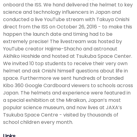
onboard the ISS. We hand delivered the helmet to key
science and technology influencers in Japan and
conducted a live YouTube stream with Takuya Onishi
direct from the ISS on October 26, 2016 - to make this
happen the launch date and timing had to be
extremely precise! The livestream was hosted by
YouTube creator Hajime-Shacho and astronaut
Akihiko Hoshide and hosted at Tsukuba Space Center.
We invited 10 top students to receive their very own
helmet and ask Onishi himself questions about life in
space. Furthermore we sent hundreds of branded
Kibo 360 Google Cardboard viewers to schools across
Japan. The helmets and experience were featured in
a special exhibition at the Miraikan, Japan’s most
popular science museum, and now lives at JAXA’s
Tsukuba Space Centre - visited by thousands of
school children every month.
Links