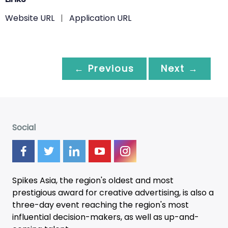
Website URL
|
Application URL
← Previous
Next →
Social
Spikes Asia, the region's oldest and most
prestigious award for creative advertising, is also a
three-day
event
reaching the region's most
influential decision-makers, as well as up-and-