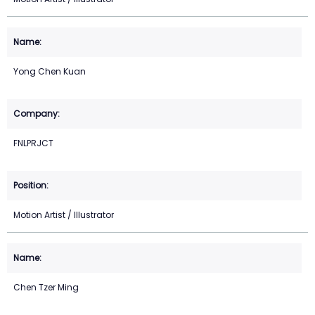
Yong Chen Kuan
FNLPRJCT
Motion Artist / Illustrator
Chen Tzer Ming