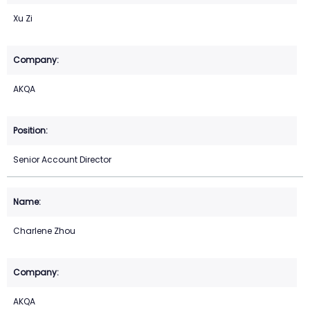
Xu Zi
AKQA
Senior Account Director
Charlene Zhou
AKQA