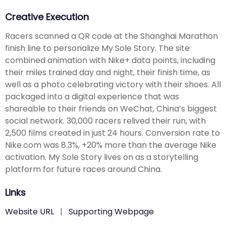
Creative Execution
Racers scanned a QR code at the Shanghai Marathon
finish line to personalize My Sole Story. The site
combined animation with Nike+ data points, including
their miles trained day and night, their finish time, as
well as a photo celebrating victory with their shoes. All
packaged into a digital experience that was
shareable to their friends on WeChat, China’s biggest
social network. 30,000 racers relived their run, with
2,500 films created in just 24 hours. Conversion rate to
Nike.com was 8.3%, +20% more than the average Nike
activation. My Sole Story lives on as a storytelling
platform for future races around China.
Links
Website URL
|
Supporting Webpage