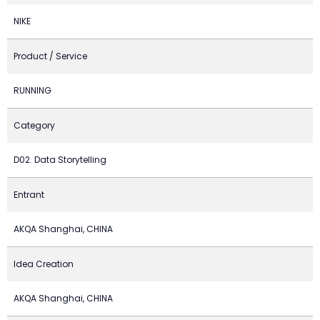
NIKE
Product / Service
RUNNING
Category
D02. Data Storytelling
Entrant
AKQA Shanghai, CHINA
Idea Creation
AKQA Shanghai, CHINA