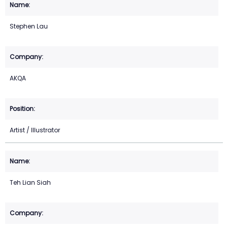
Stephen Lau
AKQA
Artist / Illustrator
Teh Lian Siah