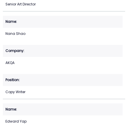
Senior Art Director
Nana Shao
AKQA
Copy Writer
Edward Yap