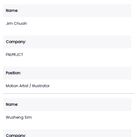
Jim Chuah
FNLPRJCT
Motion Artist / Illustrator
Wuzheng Sim