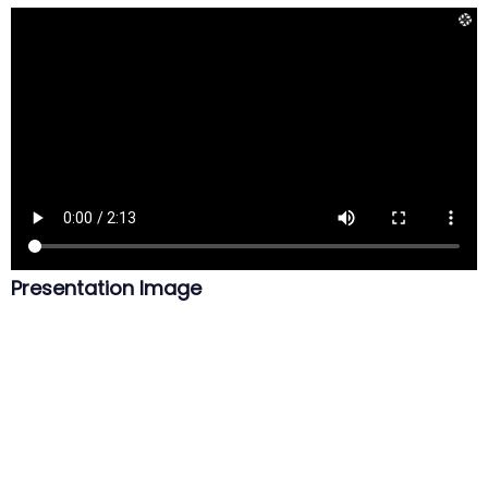
Presentation Image