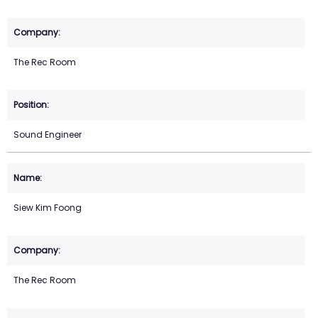
The Rec Room
Sound Engineer
Siew Kim Foong
The Rec Room