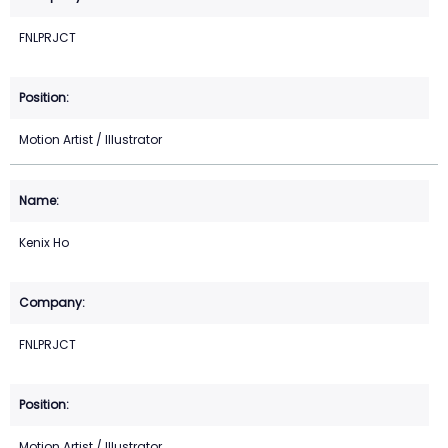
FNLPRJCT
Motion Artist / Illustrator
Kenix Ho
FNLPRJCT
Motion Artist / Illustrator