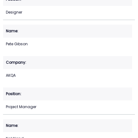
Designer
Pete Gibson
AKQA
Project Manager