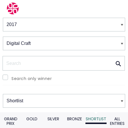
Winners & Shortlists
Winners
Search
Search only winner
Winners
GRAND
GOLD
SILVER
BRONZE
SHORTLIST
ALL
PRIX
ENTRIES