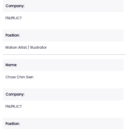
FNLPRJCT
Motion Artist / Illustrator
Chow Chin Sien
FNLPRJCT