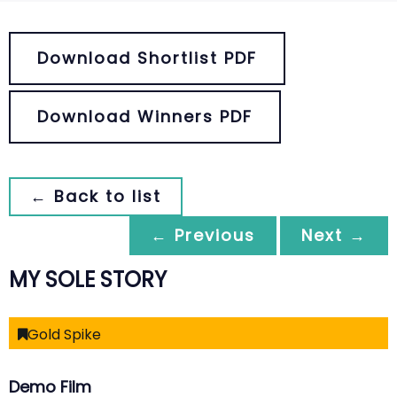
Download Shortlist PDF
Download Winners PDF
← Back to list
← Previous
Next →
MY SOLE STORY
Gold Spike
Demo Film