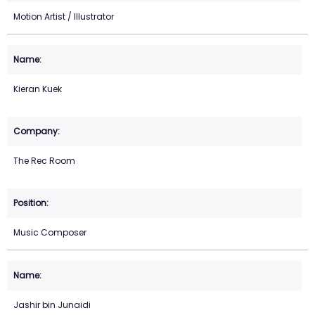
Motion Artist / Illustrator
Kieran Kuek
The Rec Room
Music Composer
Jashir bin Junaidi