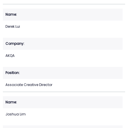
Derek Lui
AKQA
Associate Creative Director
Joshua Lim