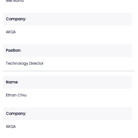
Neil Nand
AKQA
Technology Director
Ethan Chiu
AKQA