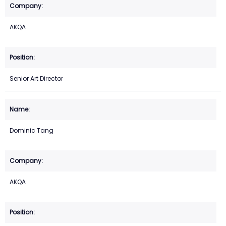
AKQA
Senior Art Director
Dominic Tang
AKQA