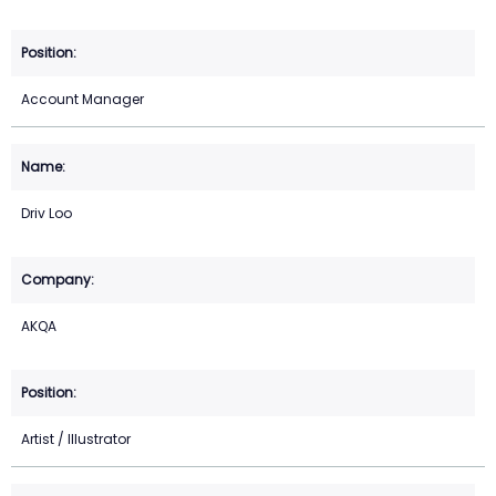
Account Manager
Driv Loo
AKQA
Artist / Illustrator