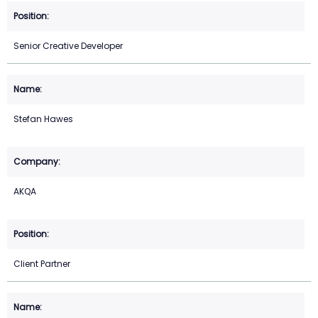
Senior Creative Developer
Stefan Hawes
AKQA
Client Partner