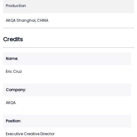
Production
AKQA Shanghai, CHINA
Credits
Eric Cruz
AKQA
Executive Creative Director