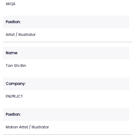
AKQA
Artist / Illustrator
Tan Shi Bin
FNLPRJCT
Motion Artist / Illustrator