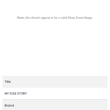
Hmm, this doesn't appear to be a valid Deep Zoom Image.
Title
MY SOLE STORY
Brand