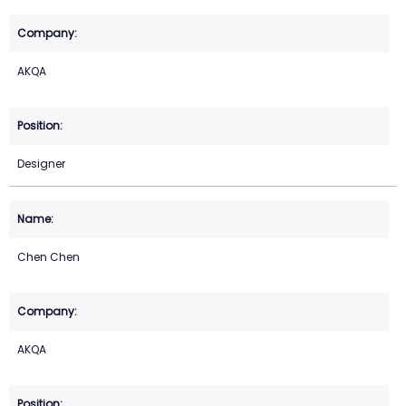
AKQA
Designer
Chen Chen
AKQA