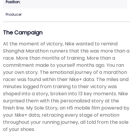
Producer
The Campaign
At the moment of victory, Nike wanted to remind
Shanghai Marathon runners that this was more than a
race. More than months of training. More than a
commitment made to yourself months ago. You ran
your own story. The emotional journey of a marathon
racer was found within their Nike+ data. The miles and
minutes logged from training to their victory was
shaped into a story, broken into 13 key moments. Nike
surprised them with this personalized story at the
finish line. My Sole Story, an H5 mobile film powered by
your Nike+ data, retracing every stage of emotion
throughout your running journey, all told from the sole
of your shoes.