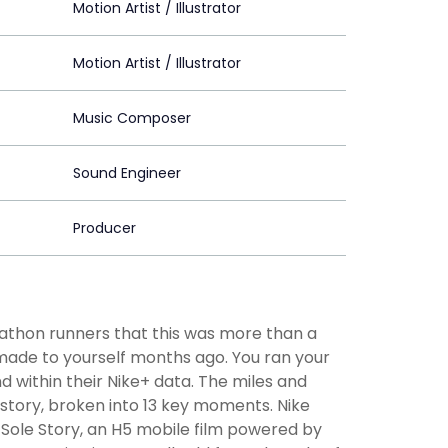
Motion Artist / Illustrator
Motion Artist / Illustrator
Music Composer
Sound Engineer
Producer
athon runners that this was more than a
ade to yourself months ago. You ran your
 within their Nike+ data. The miles and
 story, broken into 13 key moments. Nike
y Sole Story, an H5 mobile film powered by