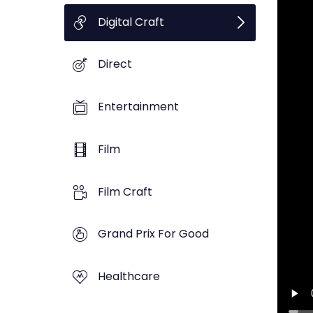
Digital Craft
Direct
Entertainment
Film
Film Craft
Grand Prix For Good
Healthcare