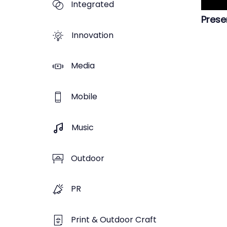
Integrated
Prese
Innovation
Media
Mobile
Music
Outdoor
PR
Print & Outdoor Craft