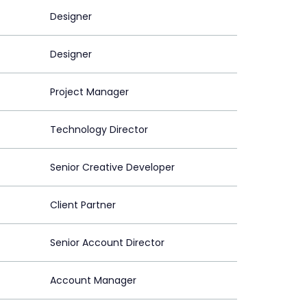
Designer
Designer
Project Manager
Technology Director
Senior Creative Developer
Client Partner
Senior Account Director
Account Manager