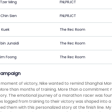
Tzer Ming
FNLPRJCT
Chin Sien
FNLPRJCT
n Kuek
The Rec Room
 bin Junaidi
The Rec Room
Kim Foong
The Rec Room
Campaign
 moment of victory, Nike wanted to remind Shanghai Mar
More than months of training. More than a commitment m
ory. The emotional journey of a marathon racer was found
s logged from training to their victory was shaped into a
sed them with this personalized story at the finish line. M