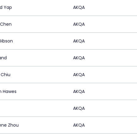
d Yap
AKQA
 Chen
AKQA
Gibson
AKQA
Nand
AKQA
 Chiu
AKQA
n Hawes
AKQA
AKQA
ene Zhou
AKQA