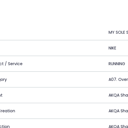
MY SOLE 
NIKE
ct / Service
RUNNING
ory
A07. Over
nt
AKQA Sha
Creation
AKQA Sha
ction
AKQA Sha