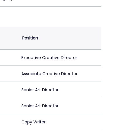
Position
Executive Creative Director
Associate Creative Director
Senior Art Director
Senior Art Director
Copy Writer