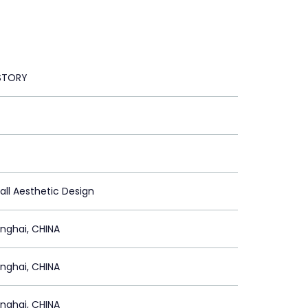
STORY
all Aesthetic Design
nghai, CHINA
nghai, CHINA
nghai, CHINA