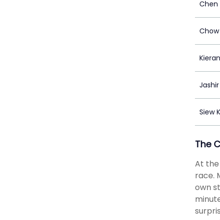
Chen 
Chow 
Kiera
Jashir
Siew 
The 
At the
race. 
own st
minute
surpri