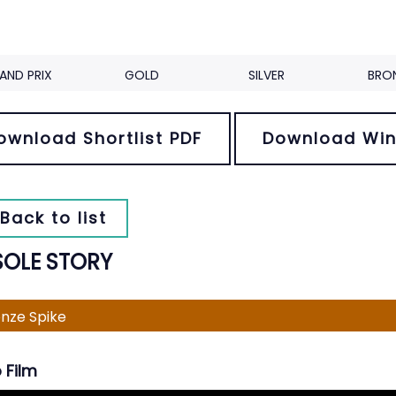
AND PRIX
GOLD
SILVER
BRO
ownload Shortlist PDF
Download Win
Back to list
SOLE STORY
nze Spike
 Film