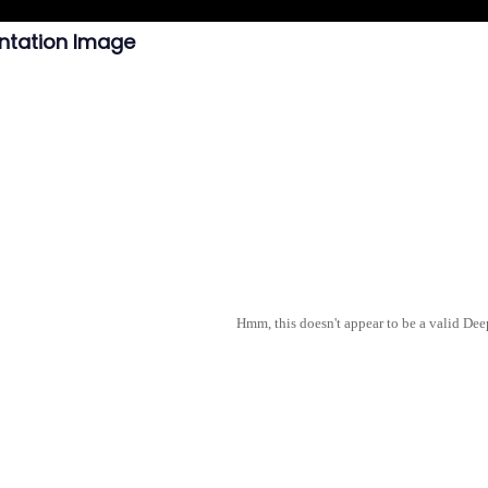
ntation Image
Hmm, this doesn't appear to be a valid De