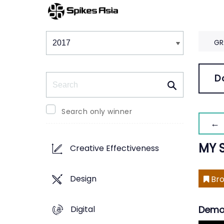
Winners & Shortlists
Winners
GR
Search
D
Search only winner
← 
MY 
Creative Effectiveness
Design
Bro
Digital
Demo