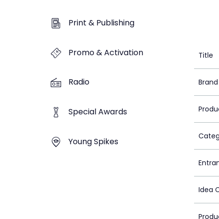
Print & Publishing
Promo & Activation
Title
Radio
Brand
Produ
Special Awards
Categ
Young Spikes
Entra
Idea 
Produ