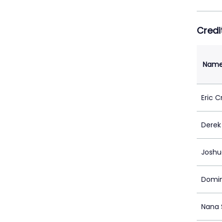
Credi
Nam
Eric C
Derek 
Joshu
Domin
Nana 