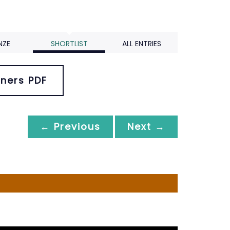
NZE
SHORTLIST
ALL ENTRIES
ners PDF
← Previous
Next →