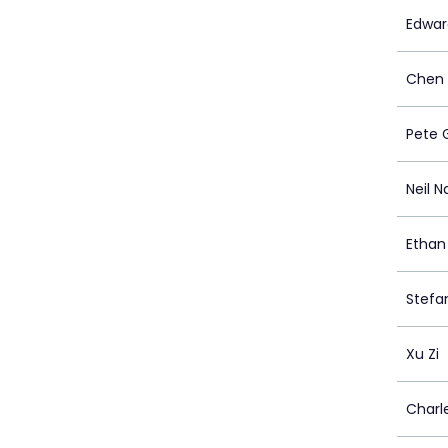
Edwar
Chen
Pete 
Neil 
Ethan
Stefa
Xu Zi
Charl