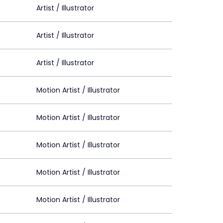
Artist / Illustrator
Artist / Illustrator
Artist / Illustrator
Motion Artist / Illustrator
Motion Artist / Illustrator
Motion Artist / Illustrator
Motion Artist / Illustrator
Motion Artist / Illustrator