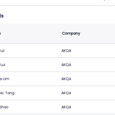
ts
e
Company
ruz
AKQA
Lui
AKQA
a Lim
AKQA
ic Tang
AKQA
Shao
AKQA