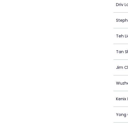
Driv L
Steph
Teh Li
Tan Sh
Jim 
Wuzh
Kenix
Yong 