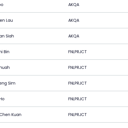
oo
AKQA
en Lau
AKQA
an Siah
AKQA
i Bin
FNLPRJCT
Chuah
FNLPRJCT
eng Sim
FNLPRJCT
 Ho
FNLPRJCT
Chen Kuan
FNLPRJCT