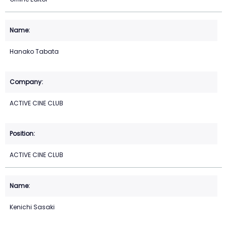
Hanako Tabata
ACTIVE CINE CLUB
ACTIVE CINE CLUB
Kenichi Sasaki