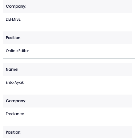
DEFENSE
Online Editor
Erito Ayaki
Freelance