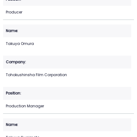
Producer
Takuya Omura
Tohokushinsha Film Corporation
Production Manager