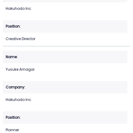
Hakuhodo Inc.
Creative Director
Yusuke Amagai
Hakuhodo Inc.
Planner