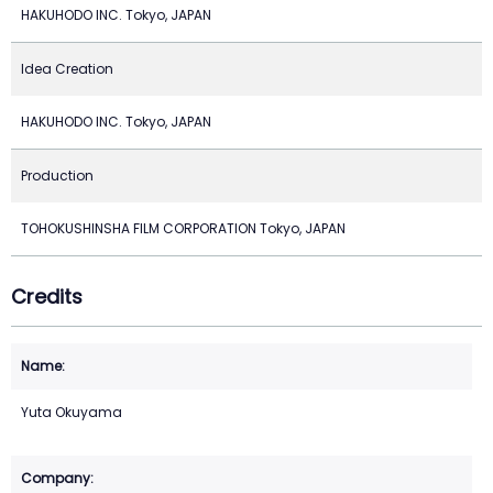
HAKUHODO INC. Tokyo, JAPAN
Idea Creation
HAKUHODO INC. Tokyo, JAPAN
Production
TOHOKUSHINSHA FILM CORPORATION Tokyo, JAPAN
Credits
Yuta Okuyama