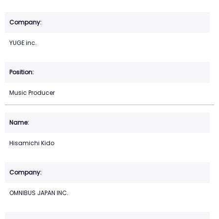
YUGE inc.
Music Producer
Hisamichi Kido
OMNIBUS JAPAN INC.