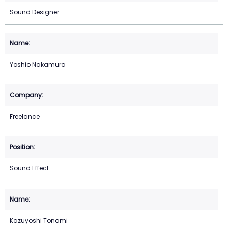
Sound Designer
Yoshio Nakamura
Freelance
Sound Effect
Kazuyoshi Tonami