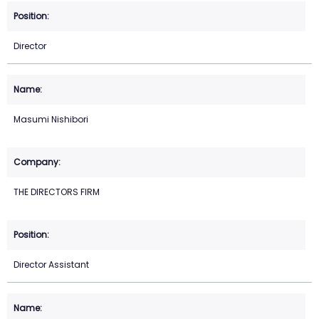
Director
Masumi Nishibori
THE DIRECTORS FIRM
Director Assistant