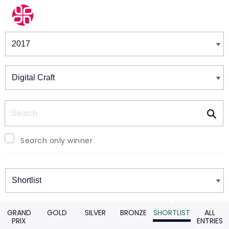
Winners & Shortlists
Winners
Search
Search only winner
Winners
GRAND
GOLD
SILVER
BRONZE
SHORTLIST
ALL
PRIX
ENTRIES