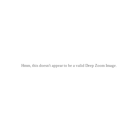
Hmm, this doesn't appear to be a valid Deep Zoom Image.