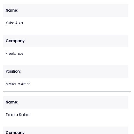
Yuko Aika
Freelance
Makeup Artist
Takeru Sakai