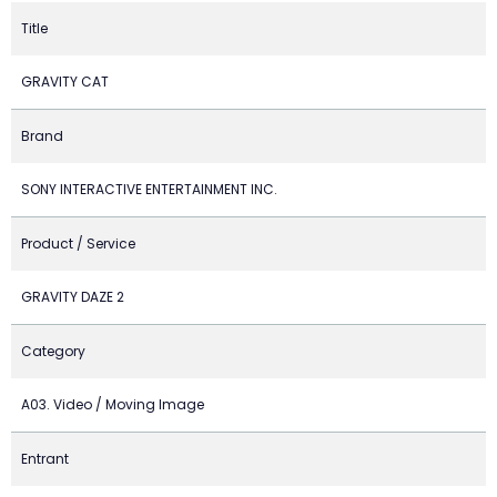
Title
GRAVITY CAT
Brand
SONY INTERACTIVE ENTERTAINMENT INC.
Product / Service
GRAVITY DAZE 2
Category
A03. Video / Moving Image
Entrant