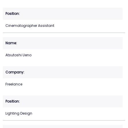
Cinematographer Assistant
Atsutoshi Ueno
Freelance
Lighting Design