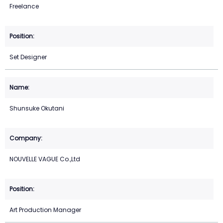
Freelance
Set Designer
Shunsuke Okutani
NOUVELLE VAGUE Co.,Ltd
Art Production Manager