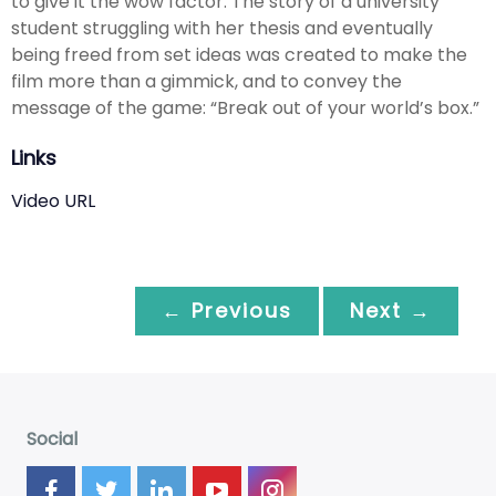
to give it the wow factor. The story of a university
student struggling with her thesis and eventually
being freed from set ideas was created to make the
film more than a gimmick, and to convey the
message of the game: “Break out of your world’s box.”
Links
Video URL
← Previous
Next →
Social