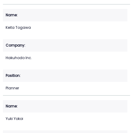
Keita Togawa
Hakuhodo Inc.
Planner
Yuki Yokoi