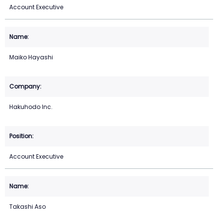
Account Executive
Maiko Hayashi
Hakuhodo Inc.
Account Executive
Takashi Aso