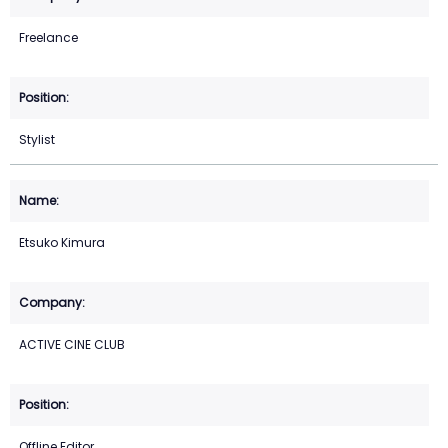
Freelance
Stylist
Etsuko Kimura
ACTIVE CINE CLUB
Offline Editor