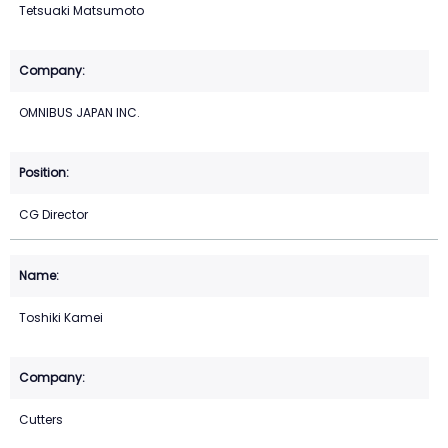
Tetsuaki Matsumoto
OMNIBUS JAPAN INC.
CG Director
Toshiki Kamei
Cutters