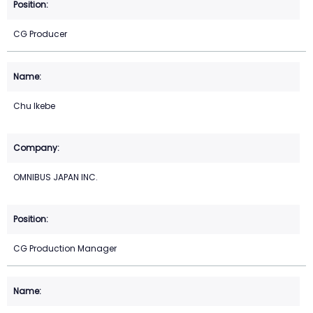
CG Producer
Chu Ikebe
OMNIBUS JAPAN INC.
CG Production Manager