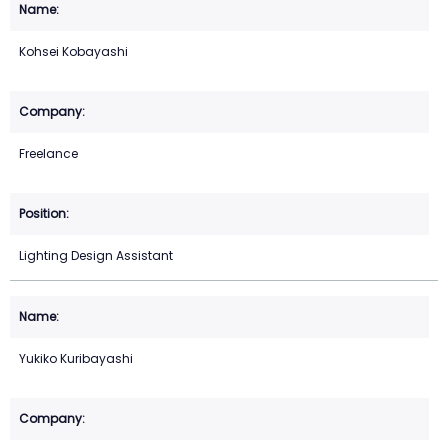
Kohsei Kobayashi
Freelance
Lighting Design Assistant
Yukiko Kuribayashi