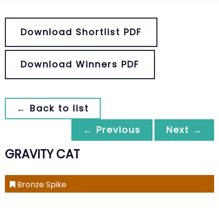
Download Shortlist PDF
Download Winners PDF
← Back to list
← Previous
Next →
GRAVITY CAT
Bronze Spike