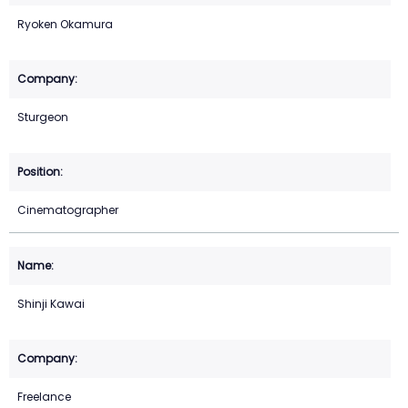
Ryoken Okamura
Sturgeon
Cinematographer
Shinji Kawai
Freelance