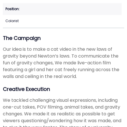
Colorist
The Campaign
Our idea is to make a cat video in the new laws of
gravity beyond Newton’s laws. To communicate the
fun of gravity changes, We made live-action film
featuring a girl and her cat freely running across the
walls and ceiling in the real world.
Creative Execution
We tackled challenging visual expressions, including
one-cut takes, POV filming, animal takes, and gravity
changes. We made it as realistic as possible to get
viewers questioning/wondering how it was made, and