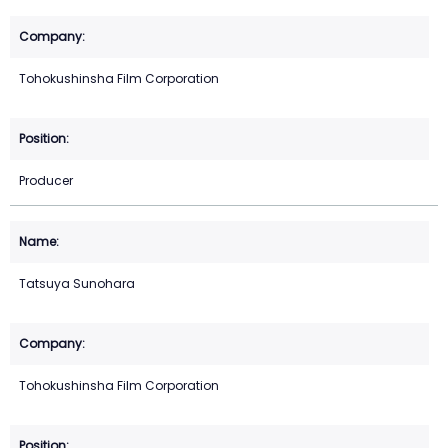
Tohokushinsha Film Corporation
Producer
Tatsuya Sunohara
Tohokushinsha Film Corporation