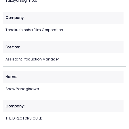
Takuya Sugimoto
Tohokushinsha Film Corporation
Assistant Production Manager
Show Yanagisawa
THE DIRECTORS GUILD