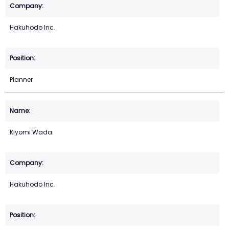
Hakuhodo Inc.
Planner
Kiyomi Wada
Hakuhodo Inc.