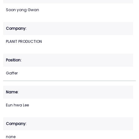
Soon yong Gwan
PLANIT PRODUCTION
Gaffer
Eun hwa Lee
none