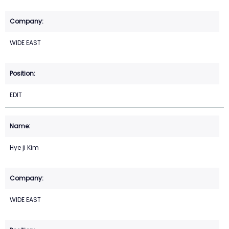
WIDE EAST
EDIT
Hye ji Kim
WIDE EAST