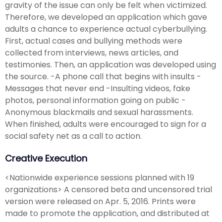
gravity of the issue can only be felt when victimized.
Therefore, we developed an application which gave
adults a chance to experience actual cyberbullying.
First, actual cases and bullying methods were
collected from interviews, news articles, and
testimonies. Then, an application was developed using
the source. -A phone call that begins with insults -
Messages that never end -Insulting videos, fake
photos, personal information going on public -
Anonymous blackmails and sexual harassments.
When finished, adults were encouraged to sign for a
social safety net as a call to action.
Creative Execution
<Nationwide experience sessions planned with 19
organizations> A censored beta and uncensored trial
version were released on Apr. 5, 2016. Prints were
made to promote the application, and distributed at