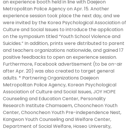
an experience booth held in line with Daejeon
Metropolitan Police Agency on Apr. 15. Another
experience session took place the next day, and we
were invited by the Korea Psychological Association of
Culture and Social Issues to introduce the application
on the symposium titled “Youth School Violence and
Suicides.” In addition, prints were distributed to parent
and teachers organizations nationwide, and gained 17
positive feedbacks to open an experience session.
Furthermore, Facebook advertisement (to be on-air
after Apr. 20) was also created to target general
adults. * Partnering Organizations Daejeon
Metropolitan Police Agency, Korean Psychological
Association of Culture and Social Issues, JOY HOPE
Counseling and Education Center, Personality
Research Institute Chamsaem, Chooncheon Youth
Center, Chooncheon Youth Pre-independence Nest,
Kangwon Youth Counseling and Welfare Center,
Department of Social Welfare, Hoseo University,