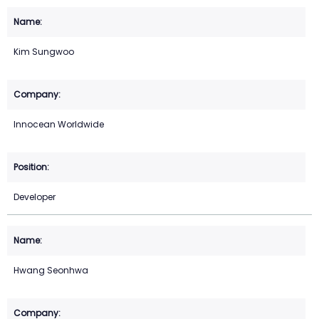
Kim Sungwoo
Innocean Worldwide
Developer
Hwang Seonhwa