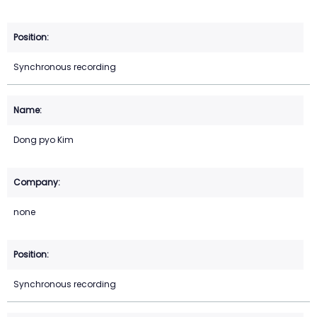
Synchronous recording
Dong pyo Kim
none
Synchronous recording