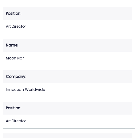
Art Director
Moon Nari
Innocean Worldwide
Art Director