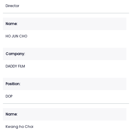
Director
HO JUN CHO
DADDY FILM
DOP
Kwang ho Choi