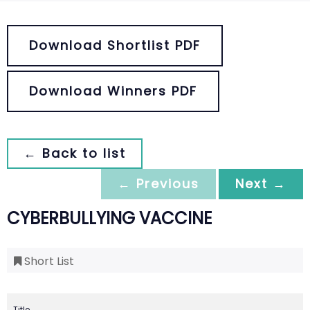
Download Shortlist PDF
Download Winners PDF
← Back to list
← Previous
Next →
CYBERBULLYING VACCINE
Short List
Title