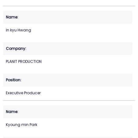
In kyu Hwang
PLANIT PRODUCTION
Executive Producer
Kyoung min Park