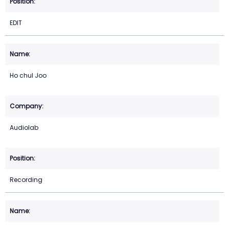
EDIT
Ho chul Joo
Audiolab
Recording