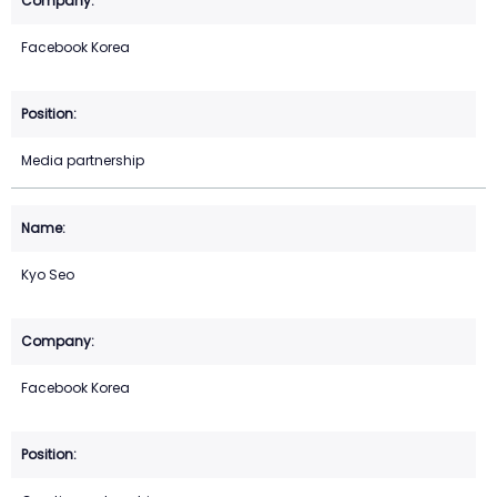
Facebook Korea
Media partnership
Kyo Seo
Facebook Korea