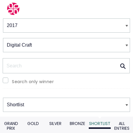
Winners & Shortlists
Winners
Search
Search only winner
Winners
GRAND
GOLD
SILVER
BRONZE
SHORTLIST
ALL
PRIX
ENTRIES