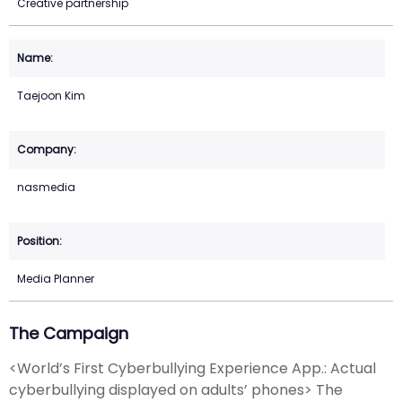
Creative partnership
Taejoon Kim
nasmedia
Media Planner
The Campaign
<World’s First Cyberbullying Experience App.: Actual
cyberbullying displayed on adults’ phones> The