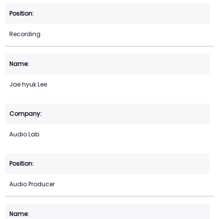
Recording
Jae hyuk Lee
Audio Lab
Audio Producer