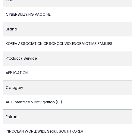
CYBERBULLYING VACCINE
Brand
KOREA ASSOCIATION OF SCHOOL VIOLENCE VICTIMS FAMILIES
Product / Service
APPLICATION
Category
A01. Interface & Navigation (UI)
Entrant
INNOCEAN WORLDWIDE Seoul, SOUTH KOREA