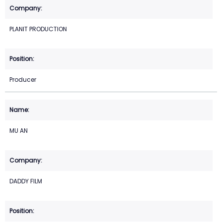
PLANIT PRODUCTION
Producer
MU AN
DADDY FILM