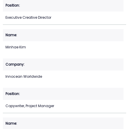
Executive Creative Director
Minhae Kim
Innocean Worldwide
Copywriter, Project Manager