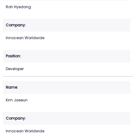
Roh Hyedong
Innocean Worldwide
Developer
Kim Jaeeun
Innocean Worldwide