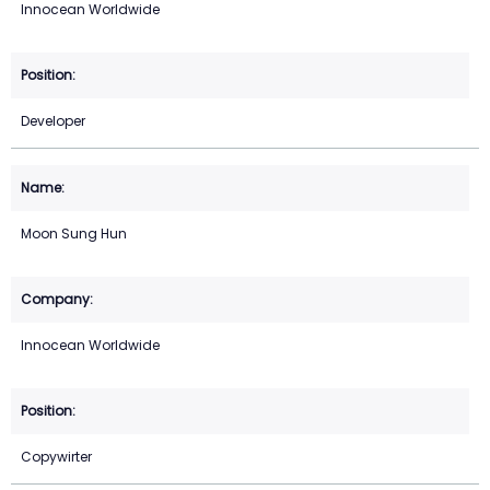
Innocean Worldwide
Developer
Moon Sung Hun
Innocean Worldwide
Copywirter