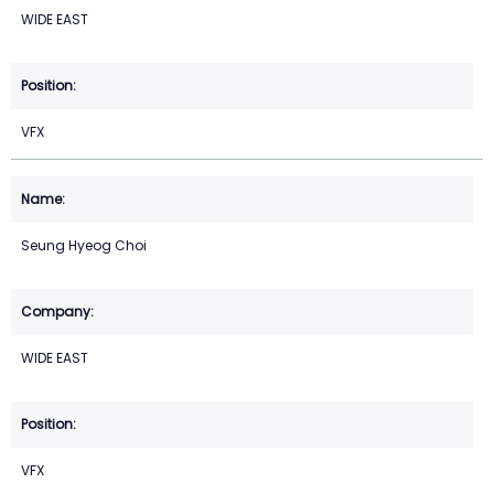
WIDE EAST
VFX
Seung Hyeog Choi
WIDE EAST
VFX