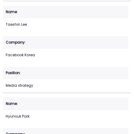
Taeshin Lee
Facebook Korea
Media strategy
Hyunsuk Park