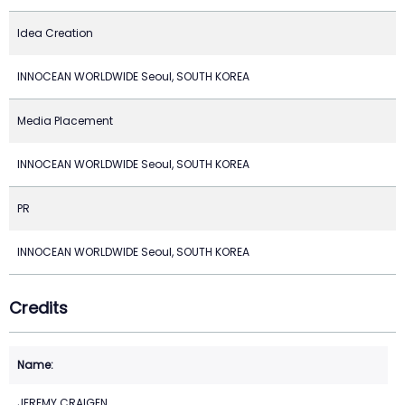
Idea Creation
INNOCEAN WORLDWIDE Seoul, SOUTH KOREA
Media Placement
INNOCEAN WORLDWIDE Seoul, SOUTH KOREA
PR
INNOCEAN WORLDWIDE Seoul, SOUTH KOREA
Credits
JEREMY CRAIGEN