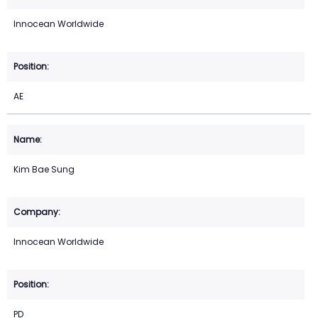
Innocean Worldwide
AE
Kim Bae Sung
Innocean Worldwide
PD