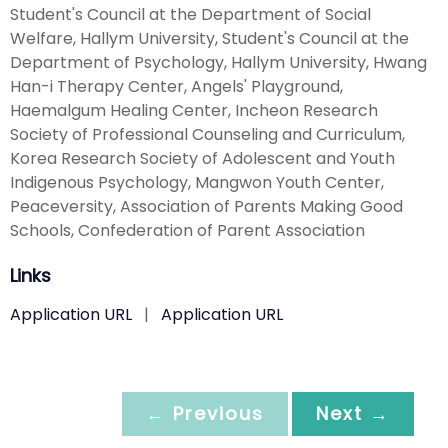
Student's Council at the Department of Social
Welfare, Hallym University, Student's Council at the
Department of Psychology, Hallym University, Hwang
Han-i Therapy Center, Angels' Playground,
Haemalgum Healing Center, Incheon Research
Society of Professional Counseling and Curriculum,
Korea Research Society of Adolescent and Youth
Indigenous Psychology, Mangwon Youth Center,
Peaceversity, Association of Parents Making Good
Schools, Confederation of Parent Association
Links
Application URL
|
Application URL
← Previous
Next →