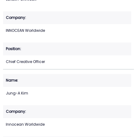
INNOCEAN Worldwide
Chief Creative Officer
Jung-A Kim
Innocean Worldwide