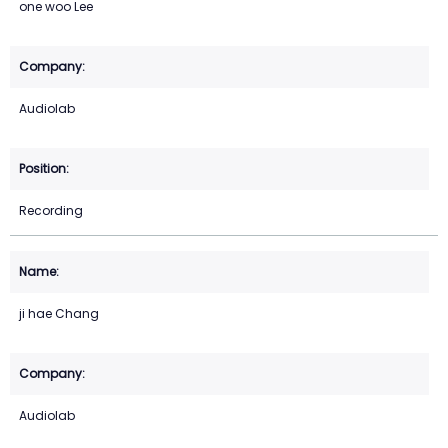
one woo Lee
Audiolab
Recording
ji hae Chang
Audiolab