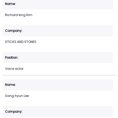
Richard king Kim
STICKS AND STONES
Voice actor
Sang hyun Lee