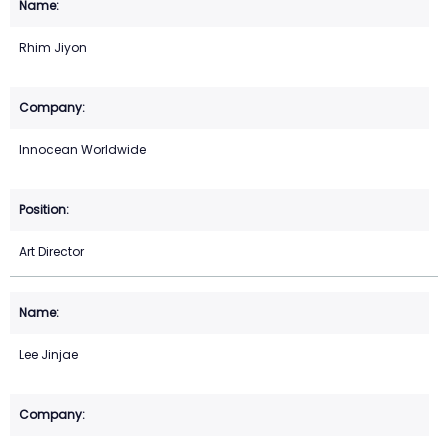
Rhim Jiyon
Innocean Worldwide
Art Director
Lee Jinjae