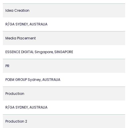
Idea Creation
R/GA SYDNEY, AUSTRALIA
Media Placement
ESSENCE DIGITAL Singapore, SINGAPORE
PR
POEM GROUP Sydney, AUSTRALIA
Production
R/GA SYDNEY, AUSTRALIA
Production 2