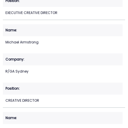
EXECUTIVE CREATIVE DIRECTOR
Michael Armstrong
R/GA Sydney
CREATIVE DIRECTOR