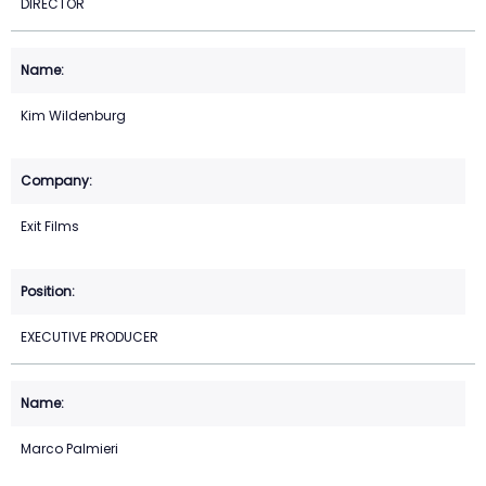
DIRECTOR
Kim Wildenburg
Exit Films
EXECUTIVE PRODUCER
Marco Palmieri