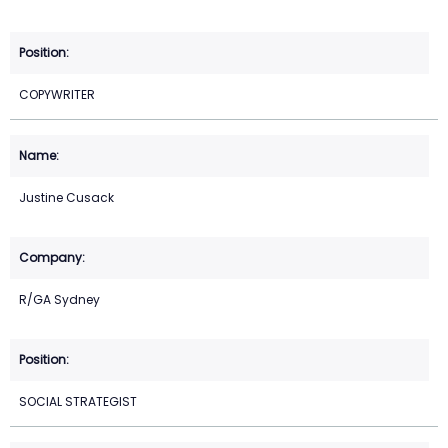
COPYWRITER
Justine Cusack
R/GA Sydney
SOCIAL STRATEGIST