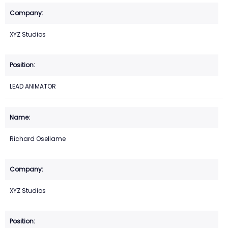
XYZ Studios
LEAD ANIMATOR
Richard Osellame
XYZ Studios