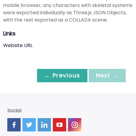
mobile browser, any characters with skeletal systems
were exported individually as Three.js JSON Objects,
with the rest exported as a COLLADA scene.
Links
Website URL
← Previous
Next →
Social