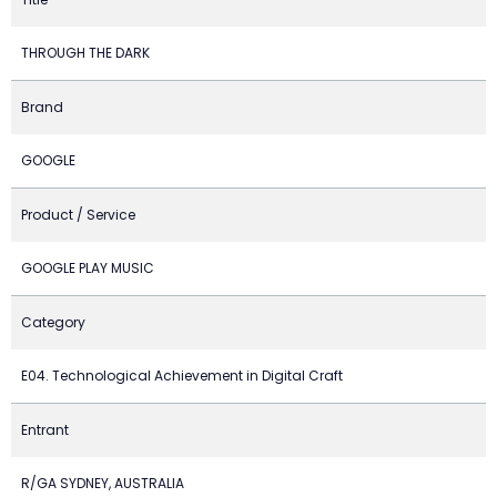
THROUGH THE DARK
Brand
GOOGLE
Product / Service
GOOGLE PLAY MUSIC
Category
E04. Technological Achievement in Digital Craft
Entrant
R/GA SYDNEY, AUSTRALIA