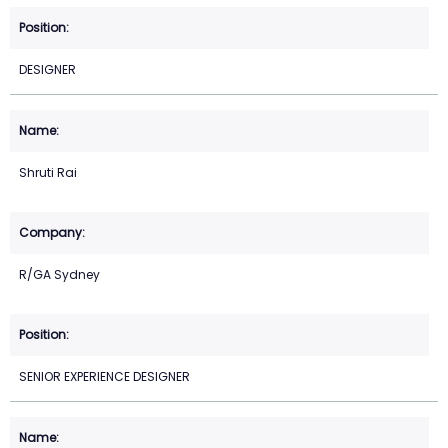
DESIGNER
Shruti Rai
R/GA Sydney
SENIOR EXPERIENCE DESIGNER