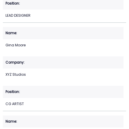
LEAD DESIGNER
Gina Moore
XYZ Studios
CG ARTIST