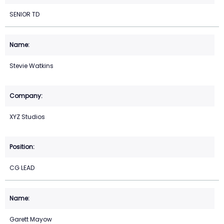
SENIOR TD
Stevie Watkins
XYZ Studios
CG LEAD
Garett Mayow