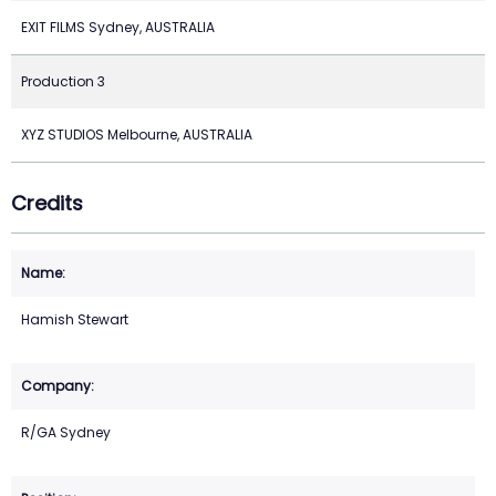
EXIT FILMS Sydney, AUSTRALIA
Production 3
XYZ STUDIOS Melbourne, AUSTRALIA
Credits
Hamish Stewart
R/GA Sydney