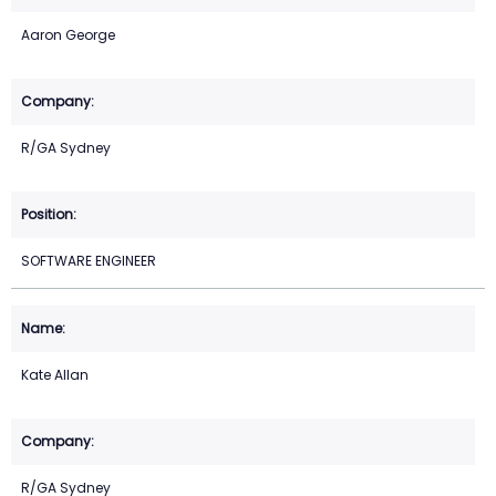
Aaron George
R/GA Sydney
SOFTWARE ENGINEER
Kate Allan
R/GA Sydney