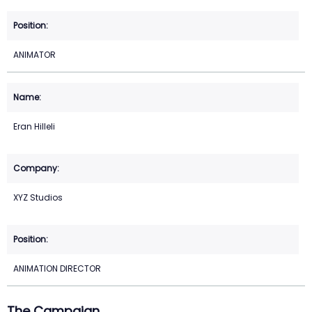
ANIMATOR
Eran Hilleli
XYZ Studios
ANIMATION DIRECTOR
The Campaign