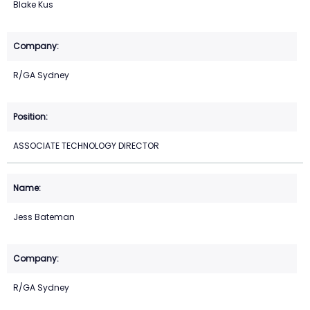
Blake Kus
R/GA Sydney
ASSOCIATE TECHNOLOGY DIRECTOR
Jess Bateman
R/GA Sydney