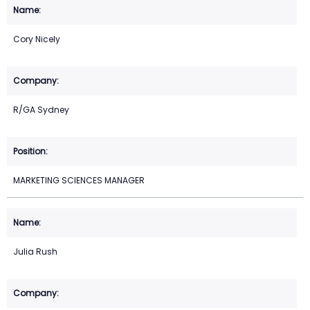
Cory Nicely
R/GA Sydney
MARKETING SCIENCES MANAGER
Julia Rush