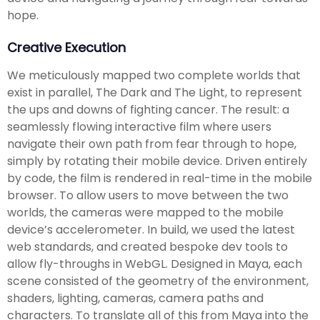
hope.
Creative Execution
We meticulously mapped two complete worlds that
exist in parallel, The Dark and The Light, to represent
the ups and downs of fighting cancer. The result: a
seamlessly flowing interactive film where users
navigate their own path from fear through to hope,
simply by rotating their mobile device. Driven entirely
by code, the film is rendered in real-time in the mobile
browser. To allow users to move between the two
worlds, the cameras were mapped to the mobile
device’s accelerometer. In build, we used the latest
web standards, and created bespoke dev tools to
allow fly-throughs in WebGL. Designed in Maya, each
scene consisted of the geometry of the environment,
shaders, lighting, cameras, camera paths and
characters. To translate all of this from Maya into the