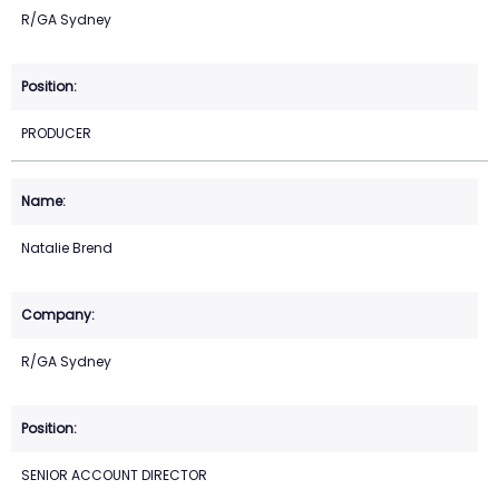
R/GA Sydney
PRODUCER
Natalie Brend
R/GA Sydney
SENIOR ACCOUNT DIRECTOR