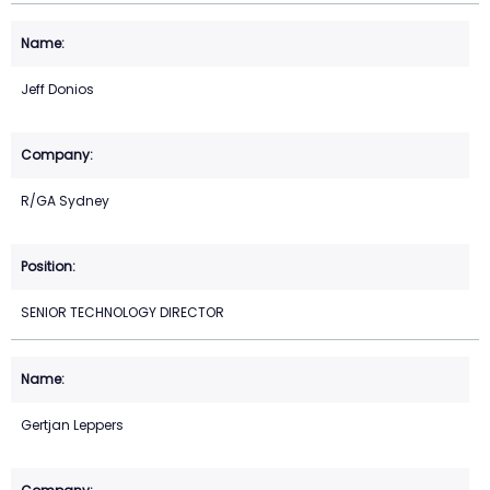
Jeff Donios
R/GA Sydney
SENIOR TECHNOLOGY DIRECTOR
Gertjan Leppers