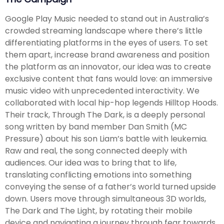
Google Play Music needed to stand out in Australia’s
crowded streaming landscape where there’s little
differentiating platforms in the eyes of users. To set
them apart, increase brand awareness and position
the platform as an innovator, our idea was to create
exclusive content that fans would love: an immersive
music video with unprecedented interactivity. We
collaborated with local hip-hop legends Hilltop Hoods.
Their track, Through The Dark, is a deeply personal
song written by band member Dan Smith (MC
Pressure) about his son Liam’s battle with leukemia.
Raw and real, the song connected deeply with
audiences. Our idea was to bring that to life,
translating conflicting emotions into something
conveying the sense of a father’s world turned upside
down. Users move through simultaneous 3D worlds,
The Dark and The Light, by rotating their mobile
device and navigating a journey through fear towards