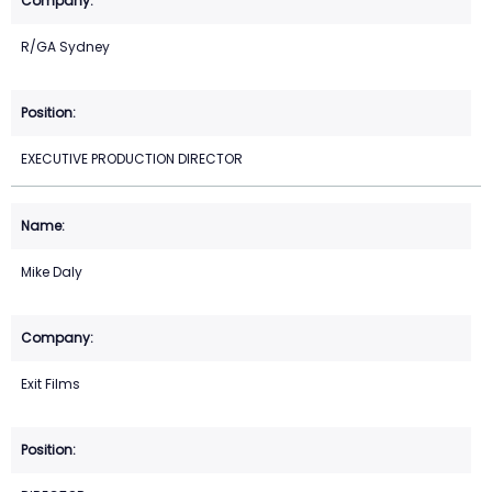
R/GA Sydney
EXECUTIVE PRODUCTION DIRECTOR
Mike Daly
Exit Films