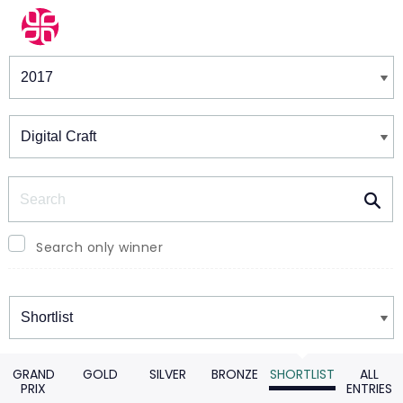
Winners & Shortlists
Winners
Search
Search only winner
Winners
GRAND
GOLD
SILVER
BRONZE
SHORTLIST
ALL
PRIX
ENTRIES