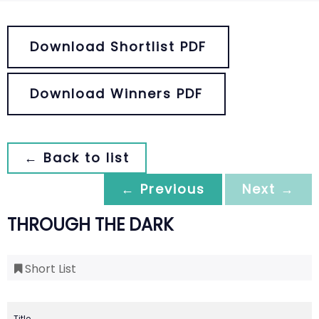
Download Shortlist PDF
Download Winners PDF
← Back to list
← Previous
Next →
THROUGH THE DARK
Short List
Title