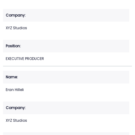
XYZ Studios
EXECUTIVE PRODUCER
Eran Hilleli
XYZ Studios