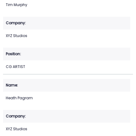
Tim Murphy
XYZ Studios
CG ARTIST
Heath Pagram
XYZ Studios