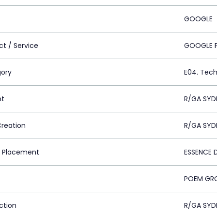
GOOGLE
ct / Service
GOOGLE P
ory
E04. Tech
nt
R/GA SYD
Creation
R/GA SYD
 Placement
ESSENCE D
POEM GRO
ction
R/GA SYD