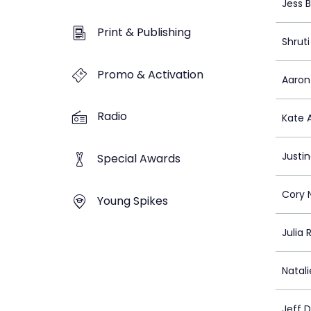
Jess 
Print & Publishing
Shruti
Promo & Activation
Aaron
Radio
Kate A
Justi
Special Awards
Cory 
Young Spikes
Julia 
Natal
Jeff 