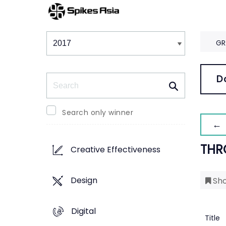
Winners & Shortlists
Winners
GR
Search
D
Search only winner
← 
THR
Creative Effectiveness
Design
Sho
Digital
Title