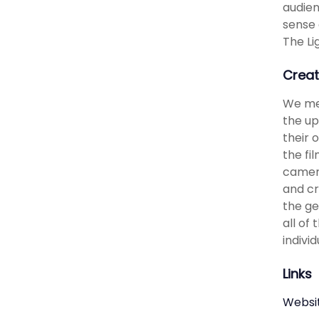
audien
sense 
The Li
Creat
We met
the up
their 
the fi
camera
and cr
the ge
all of
indivi
Links
Websi