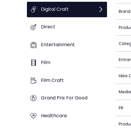
Digital Craft
Brand
Direct
Produ
Categ
Entertainment
Entra
Film
Idea 
Film Craft
Media
Grand Prix For Good
PR
Healthcare
Produ