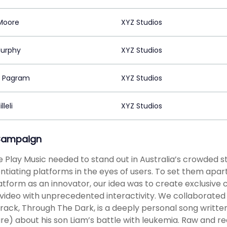
Moore
XYZ Studios
urphy
XYZ Studios
h Pagram
XYZ Studios
lleli
XYZ Studios
Campaign
 Play Music needed to stand out in Australia’s crowded s
entiating platforms in the eyes of users. To set them apa
atform as an innovator, our idea was to create exclusive 
video with unprecedented interactivity. We collaborated 
track, Through The Dark, is a deeply personal song wri
re) about his son Liam’s battle with leukemia. Raw and r