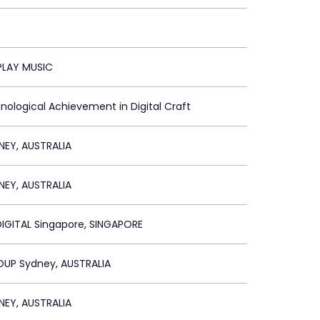
LAY MUSIC
nological Achievement in Digital Craft
NEY, AUSTRALIA
NEY, AUSTRALIA
IGITAL Singapore, SINGAPORE
UP Sydney, AUSTRALIA
NEY, AUSTRALIA