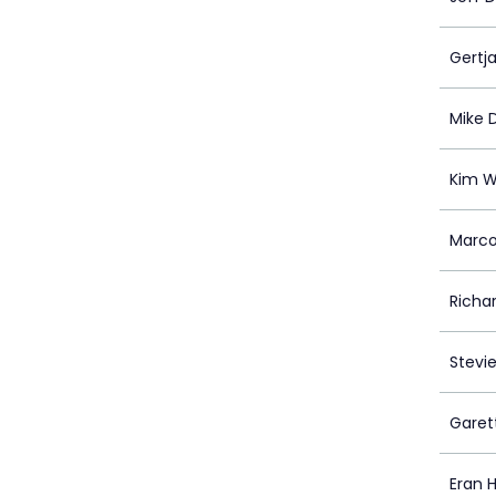
Gertj
Mike 
Kim W
Marco
Richa
Stevi
Garet
Eran Hi