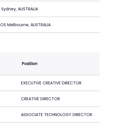
S Sydney, AUSTRALIA
IOS Melbourne, AUSTRALIA
Position
EXECUTIVE CREATIVE DIRECTOR
CREATIVE DIRECTOR
ASSOCIATE TECHNOLOGY DIRECTOR