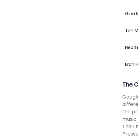
Gina 
Tim M
Heat
Eran Hi
The 
Google
differ
the pl
music 
Their 
Pressu