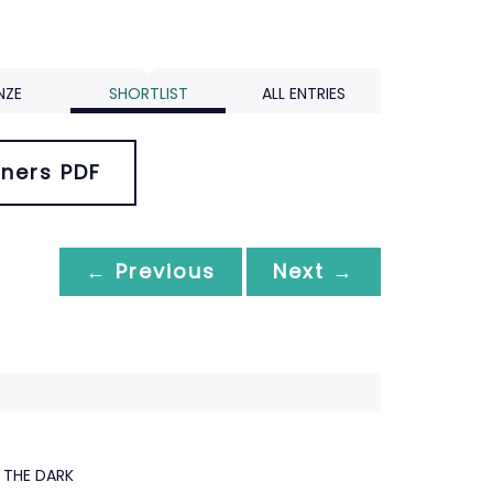
NZE
SHORTLIST
ALL ENTRIES
ners PDF
← Previous
Next →
THE DARK