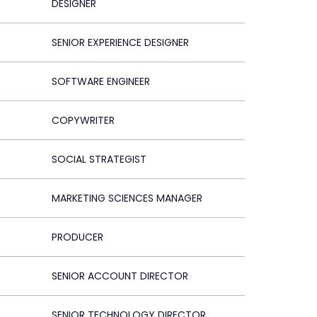
DESIGNER
SENIOR EXPERIENCE DESIGNER
SOFTWARE ENGINEER
COPYWRITER
SOCIAL STRATEGIST
MARKETING SCIENCES MANAGER
PRODUCER
SENIOR ACCOUNT DIRECTOR
SENIOR TECHNOLOGY DIRECTOR