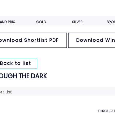
AND PRIX
GOLD
SILVER
BRO
ownload Shortlist PDF
Download Win
Back to list
OUGH THE DARK
rt List
THROUGH 