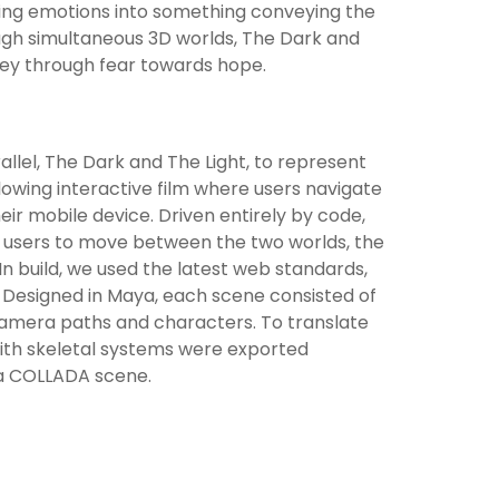
icting emotions into something conveying the
ugh simultaneous 3D worlds, The Dark and
rney through fear towards hope.
lel, The Dark and The Light, to represent
lowing interactive film where users navigate
eir mobile device. Driven entirely by code,
ow users to move between the two worlds, the
 build, we used the latest web standards,
 Designed in Maya, each scene consisted of
camera paths and characters. To translate
with skeletal systems were exported
s a COLLADA scene.