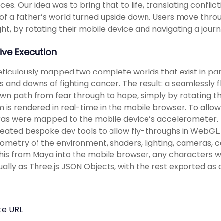
ces. Our idea was to bring that to life, translating confl
of a father’s world turned upside down. Users move thro
ght, by rotating their mobile device and navigating a jou
ive Execution
iculously mapped two complete worlds that exist in paral
s and downs of fighting cancer. The result: a seamlessly f
own path from fear through to hope, simply by rotating th
lm is rendered in real-time in the mobile browser. To all
s were mapped to the mobile device’s accelerometer. In
eated bespoke dev tools to allow fly-throughs in WebGL.
ometry of the environment, shaders, lighting, cameras, 
 this from Maya into the mobile browser, any characters 
dually as Three.js JSON Objects, with the rest exported a
te URL