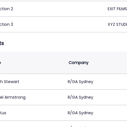
ction 2
EXIT FILM
ction 3
XYZ STUD
ts
e
Company
h Stewart
R/GA Sydney
el Armstrong
R/GA Sydney
 Kus
R/GA Sydney