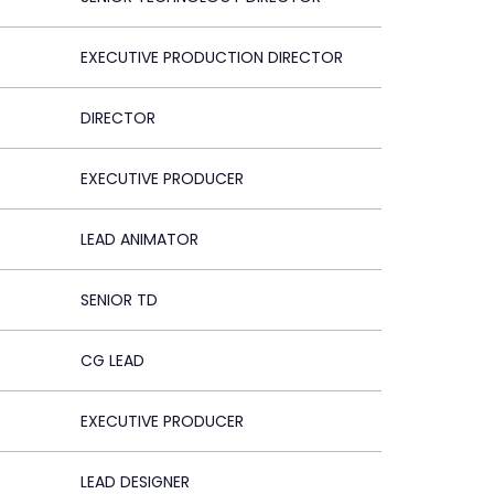
EXECUTIVE PRODUCTION DIRECTOR
DIRECTOR
EXECUTIVE PRODUCER
LEAD ANIMATOR
SENIOR TD
CG LEAD
EXECUTIVE PRODUCER
LEAD DESIGNER