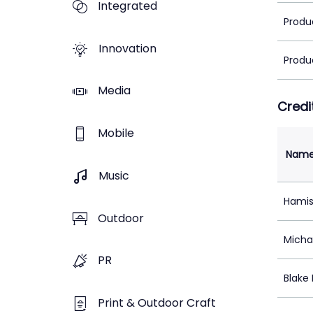
Integrated
Produ
Innovation
Produ
Media
Credi
Mobile
Nam
Music
Hamis
Outdoor
Micha
PR
Blake
Print & Outdoor Craft