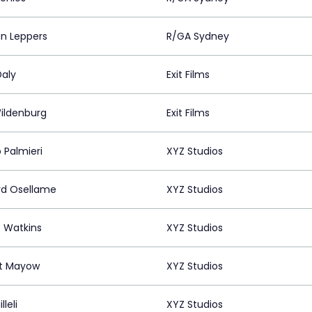
an Leppers
R/GA Sydney
Daly
Exit Films
ildenburg
Exit Films
 Palmieri
XYZ Studios
rd Osellame
XYZ Studios
e Watkins
XYZ Studios
t Mayow
XYZ Studios
lleli
XYZ Studios