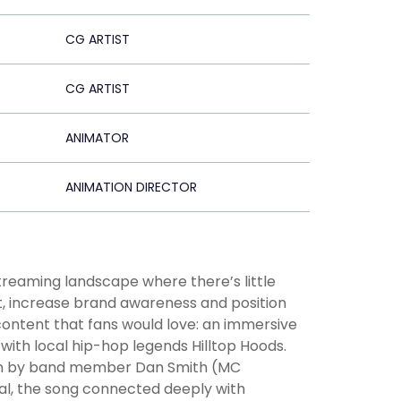
CG ARTIST
CG ARTIST
ANIMATOR
ANIMATION DIRECTOR
treaming landscape where there’s little
rt, increase brand awareness and position
content that fans would love: an immersive
with local hip-hop legends Hilltop Hoods.
tten by band member Dan Smith (MC
eal, the song connected deeply with