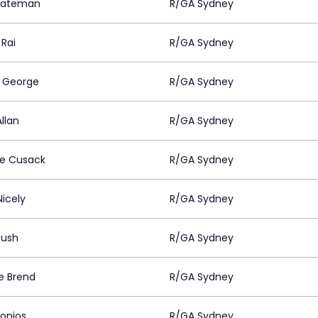
Bateman
R/GA Sydney
 Rai
R/GA Sydney
 George
R/GA Sydney
llan
R/GA Sydney
ne Cusack
R/GA Sydney
Nicely
R/GA Sydney
Rush
R/GA Sydney
ie Brend
R/GA Sydney
Donios
R/GA Sydney