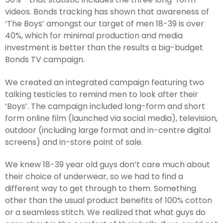
videos. Bonds tracking has shown that awareness of
‘The Boys’ amongst our target of men 18-39 is over
40%, which for minimal production and media
investment is better than the results a big-budget
Bonds TV campaign.
We created an integrated campaign featuring two
talking testicles to remind men to look after their
‘Boys’. The campaign included long-form and short
form online film (launched via social media), television,
outdoor (including large format and in-centre digital
screens) and in-store point of sale.
We knew 18-39 year old guys don’t care much about
their choice of underwear, so we had to find a
different way to get through to them. Something
other than the usual product benefits of 100% cotton
or a seamless stitch. We realized that what guys do