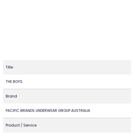
Title
THE BOYS
Brand
PACIFIC BRANDS UNDERWEAR GROUP AUSTRALIA
Product / Service