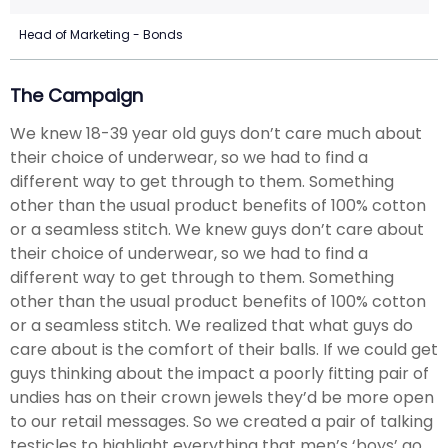
Head of Marketing - Bonds
The Campaign
We knew 18-39 year old guys don’t care much about
their choice of underwear, so we had to find a
different way to get through to them. Something
other than the usual product benefits of 100% cotton
or a seamless stitch. We knew guys don’t care about
their choice of underwear, so we had to find a
different way to get through to them. Something
other than the usual product benefits of 100% cotton
or a seamless stitch. We realized that what guys do
care about is the comfort of their balls. If we could get
guys thinking about the impact a poorly fitting pair of
undies has on their crown jewels they’d be more open
to our retail messages. So we created a pair of talking
testicles to highlight everything that men’s ‘boys’ go