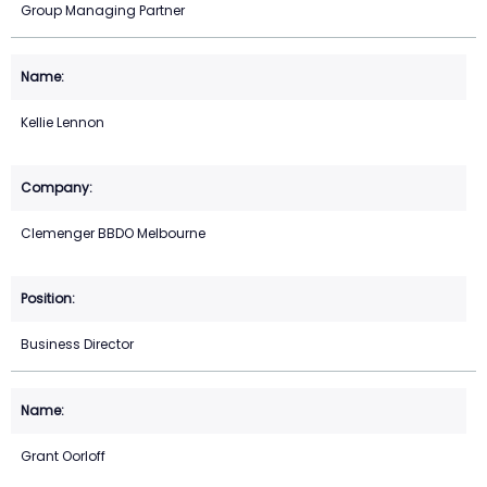
Group Managing Partner
Kellie Lennon
Clemenger BBDO Melbourne
Business Director
Grant Oorloff