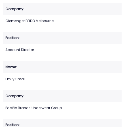
Clemenger BBDO Melbourne
Account Director
Emily Small
Pacific Brands Underwear Group