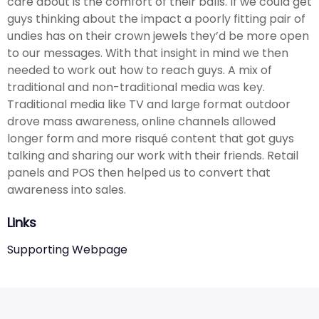
care about is the comfort of their balls. If we could get
guys thinking about the impact a poorly fitting pair of
undies has on their crown jewels they’d be more open
to our messages. With that insight in mind we then
needed to work out how to reach guys. A mix of
traditional and non-traditional media was key.
Traditional media like TV and large format outdoor
drove mass awareness, online channels allowed
longer form and more risqué content that got guys
talking and sharing our work with their friends. Retail
panels and POS then helped us to convert that
awareness into sales.
Links
Supporting Webpage