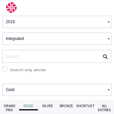
Winners & Shortlists
Winners
Search
Search only winner
Winners
GRAND
GOLD
SILVER
BRONZE
SHORTLIST
ALL
PRIX
ENTRIES