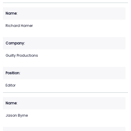
Richard Hamer
Guilty Productions
Editor
Jason Byrne