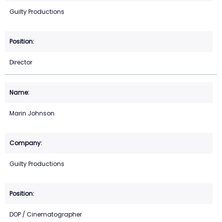
Guilty Productions
Director
Marin Johnson
Guilty Productions
DOP / Cinematographer