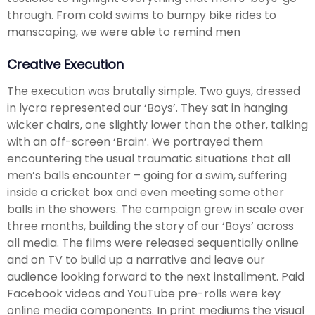
through. From cold swims to bumpy bike rides to
manscaping, we were able to remind men
Creative Execution
The execution was brutally simple. Two guys, dressed
in lycra represented our ‘Boys’. They sat in hanging
wicker chairs, one slightly lower than the other, talking
with an off-screen ‘Brain’. We portrayed them
encountering the usual traumatic situations that all
men’s balls encounter – going for a swim, suffering
inside a cricket box and even meeting some other
balls in the showers. The campaign grew in scale over
three months, building the story of our ‘Boys’ across
all media. The films were released sequentially online
and on TV to build up a narrative and leave our
audience looking forward to the next installment. Paid
Facebook videos and YouTube pre-rolls were key
online media components. In print mediums the visual