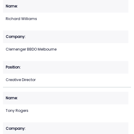
Richard Williams
Clemenger BBDO Melbourne
Creative Director
Tony Rogers