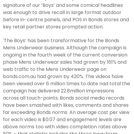
signature of our ‘Boys’ and some comical headlines
was enough to drive recall in large format outdoor
before in-centre panels, and POS in Bonds stores and
key retail partner stores prompted action.
'The Boys’ has been transformative for the Bonds
Mens Underwear business. Although the campaign is
ongoing in the fourth week of the current conversion
phase Mens Underwear sales had grown by 161% and
web traffic to the Mens Underwear page on
bonds.com.au had grown by 420%. The videos have
been viewed over 6 million times to date nad total the
campaign has delivered 22.8million impressions
across all touch-points. Bonds social media records
have been smashed with likes, comments and shares
far exceeding Bonds norms. An average cost per view
for each video is $0.07 and engagement levels are
above norms too with video completion rates above
50% - that statistic includes the three long-form