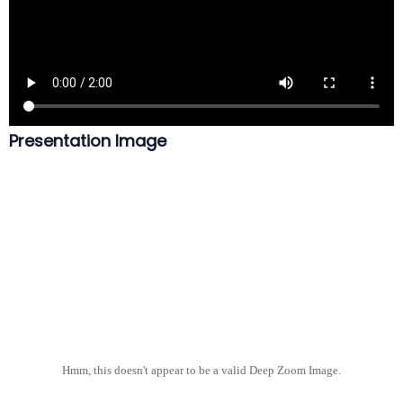
Presentation Image
Hmm, this doesn't appear to be a valid Deep Zoom Image.