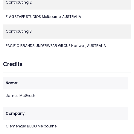
Contributing 2
FLAGSTAFF STUDIOS Melbourne, AUSTRALIA
Contributing 3
PACIFIC BRANDS UNDERWEAR GROUP Hartwell, AUSTRALIA
Credits
James McGrath
Clemenger BBDO Melbourne