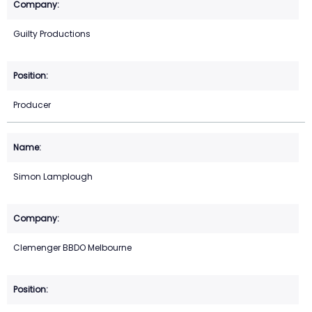
Guilty Productions
Producer
Simon Lamplough
Clemenger BBDO Melbourne