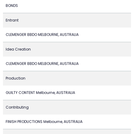
BONDS
Entrant
CLEMENGER BBDO MELBOURNE, AUSTRALIA
Idea Creation
CLEMENGER BBDO MELBOURNE, AUSTRALIA
Production
GUILTY CONTENT Melbourne, AUSTRALIA
Contributing
FINISH PRODUCTIONS Melbourne, AUSTRALIA