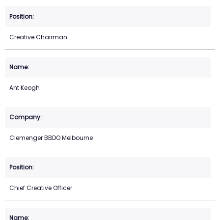
Creative Chairman
Ant Keogh
Clemenger BBDO Melbourne
Chief Creative Officer