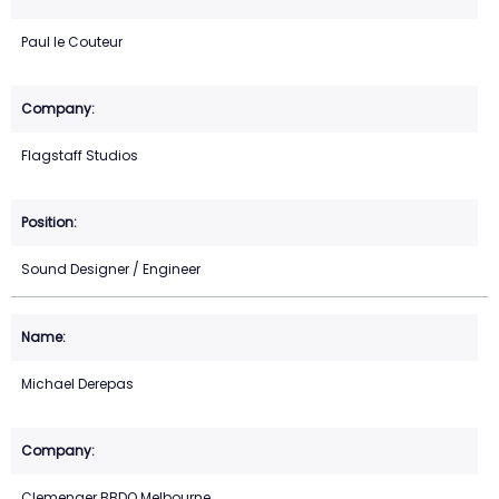
Paul le Couteur
Flagstaff Studios
Sound Designer / Engineer
Michael Derepas
Clemenger BBDO Melbourne