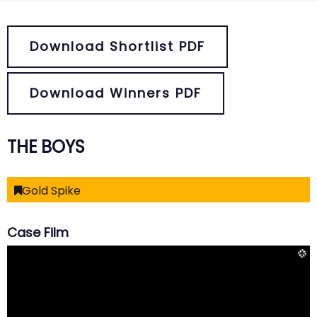
Download Shortlist PDF
Download Winners PDF
THE BOYS
Gold Spike
Case Film