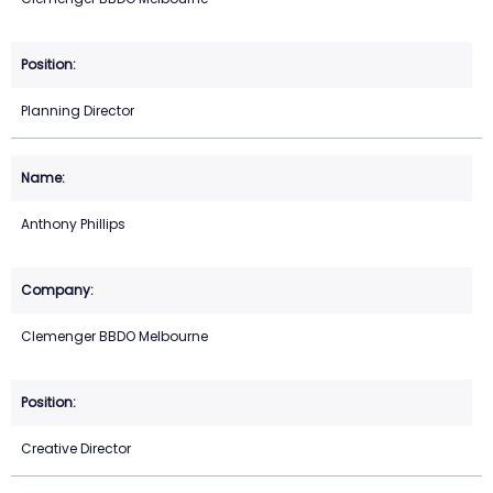
Planning Director
Anthony Phillips
Clemenger BBDO Melbourne
Creative Director