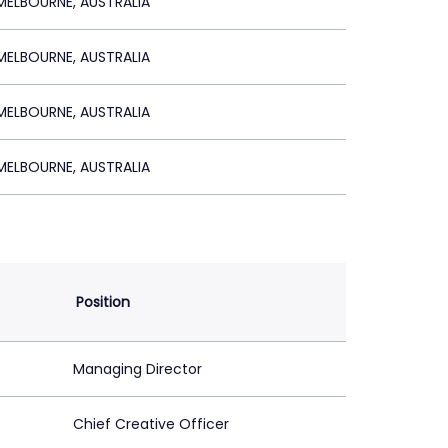
ELBOURNE, AUSTRALIA
ELBOURNE, AUSTRALIA
ELBOURNE, AUSTRALIA
ELBOURNE, AUSTRALIA
Position
Managing Director
Chief Creative Officer