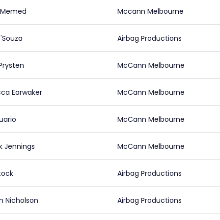
m Memed
Mccann Melbourne
D'Souza
Airbag Productions
Prysten
McCann Melbourne
ca Earwaker
McCann Melbourne
uario
McCann Melbourne
ck Jennings
McCann Melbourne
tock
Airbag Productions
n Nicholson
Airbag Productions