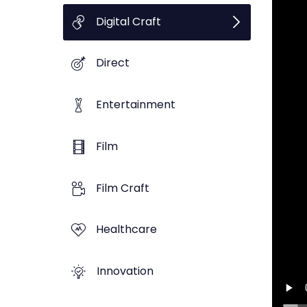
Digital Craft
Direct
Entertainment
Film
Film Craft
Healthcare
Innovation