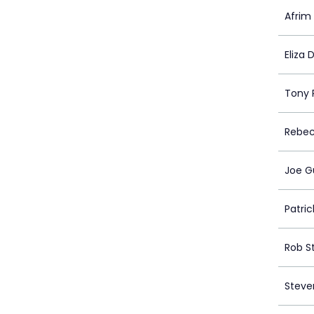
Afri
Eliza 
Tony 
Rebec
Joe G
Patri
Rob S
Steve