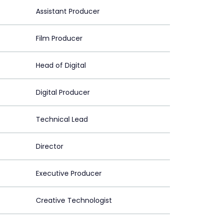
Assistant Producer
Film Producer
Head of Digital
Digital Producer
Technical Lead
Director
Executive Producer
Creative Technologist