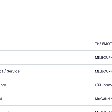
THE EMOT
MELBOURNE
ct / Service
MELBOURNE
ory
E03. Inno
nt
McCANN M