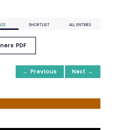
NZE
SHORTLIST
ALL ENTRIES
ners PDF
← Previous
Next →