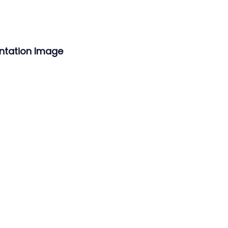
ntation Image