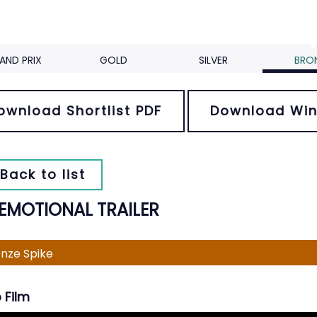
AND PRIX
GOLD
SILVER
BRO
ownload Shortlist PDF
Download Win
Back to list
 EMOTIONAL TRAILER
nze Spike
 Film