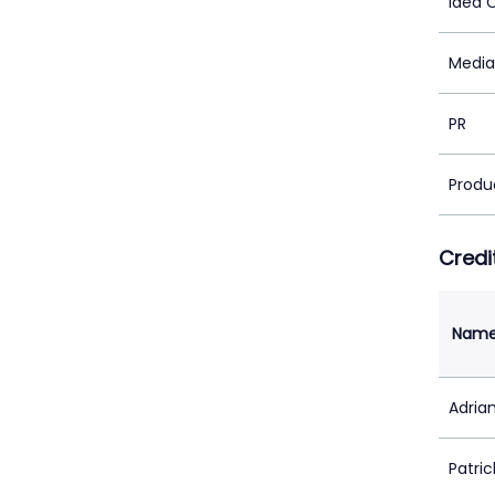
Idea 
Media
PR
Produ
Credi
Nam
Adrian
Patric