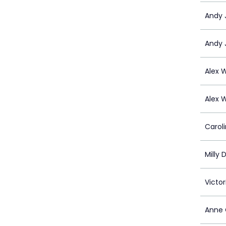
Andy 
Andy 
Alex 
Alex 
Carol
Milly 
Victo
Anne