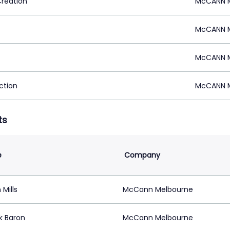
Creation
McCANN M
McCANN M
McCANN M
ction
McCANN M
ts
e
Company
 Mills
McCann Melbourne
k Baron
McCann Melbourne