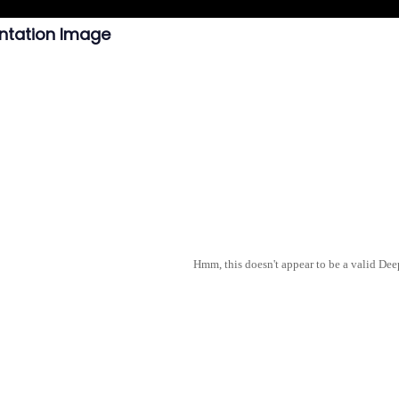
ntation Image
Hmm, this doesn't appear to be a valid De