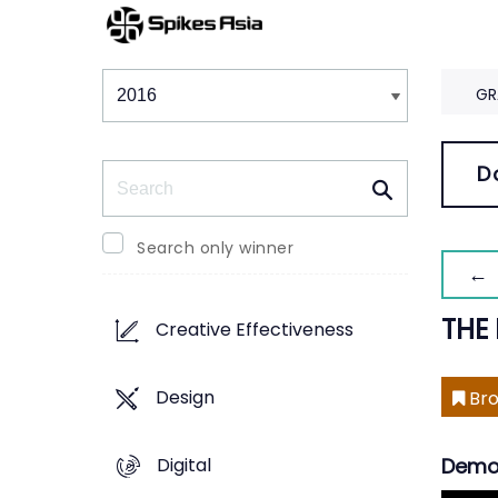
Winners & Shortlists
Winners
GR
Search
D
Search only winner
← 
THE
Creative Effectiveness
Design
Bro
Digital
Demo