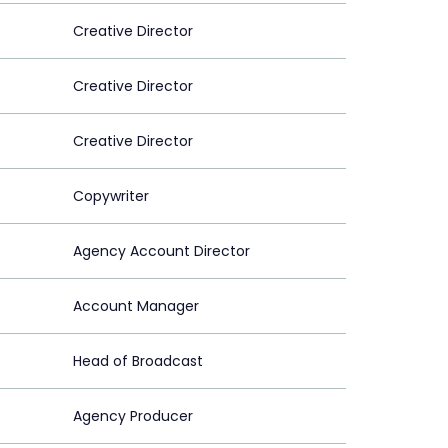
Creative Director
Creative Director
Creative Director
Copywriter
Agency Account Director
Account Manager
Head of Broadcast
Agency Producer