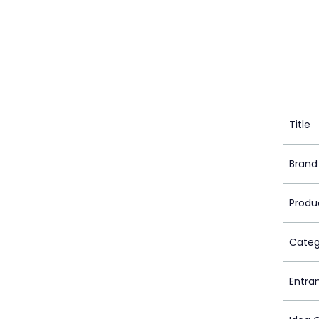
Title
Brand
Produ
Categ
Entra