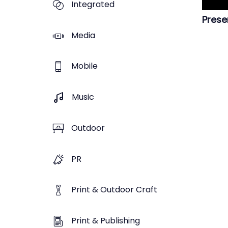
Integrated
Prese
Media
Mobile
Music
Outdoor
PR
Print & Outdoor Craft
Print & Publishing