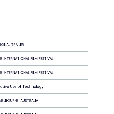
IONAL TRAILER
 INTERNATIONAL FILM FESTIVAL
 INTERNATIONAL FILM FESTIVAL
vative Use of Technology
ELBOURNE, AUSTRALIA