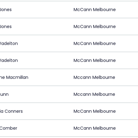
Jones
McCann Melbourne
Jones
McCann Melbourne
Wadelton
McCann Melbourne
Wadelton
McCann Melbourne
ine Macmillan
Mccann Melbourne
Dunn
Mccann Melbourne
ria Conners
McCann Melbourne
 Comber
McCann Melbourne