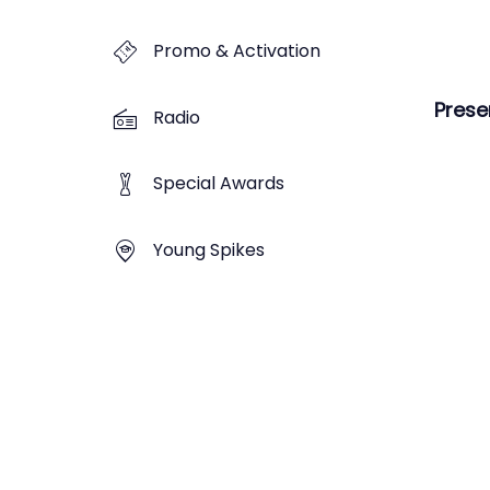
Promo & Activation
Prese
Radio
Special Awards
Young Spikes