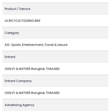
Product / Service
LA BICYCLE FOLDING BIKE
Category
A10. Sports, Entertainment, Travel & Leisure
Entrant
OGILVY & MATHER Bangkok, THAILAND
Entrant Company:
OGILVY & MATHER Bangkok, THAILAND
Advertising Agency: