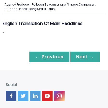
Agency Producer : Paiboon Suwansangroj/Image Composer :
Surachai Puthikulangkura; Illusion
English Translation Of Main Headlines
-
← Previous
Next →
Social