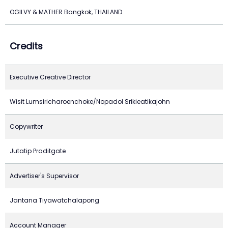
OGILVY & MATHER Bangkok, THAILAND
Credits
Executive Creative Director
Wisit Lumsiricharoenchoke/Nopadol Srikieatikajohn
Copywriter
Jutatip Praditgate
Advertiser's Supervisor
Jantana Tiyawatchalapong
Account Manager