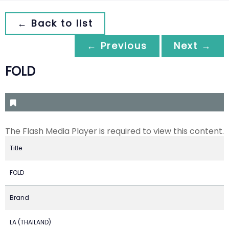
← Back to list
← Previous
Next →
FOLD
The Flash Media Player is required to view this content.
Title
FOLD
Brand
LA (THAILAND)