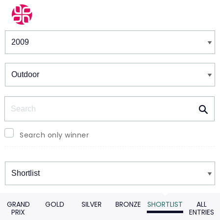
Winners & Shortlists
Winners
Search
Search only winner
Winners
GRAND
GOLD
SILVER
BRONZE
SHORTLIST
ALL
PRIX
ENTRIES