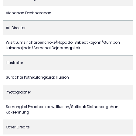
Vichanan Dechnarapan
Art Director
Wisit Lumsiricharoenchoke/Nopadol Srikieatikajohn/Gumpon
Laksanajinda/Somchai Dejnarongpitak
Illustrator
Surachai Puthikulangkura; Illusion
Photographer
Srimongkol Phachonkaew; Illusion/Suttisak Disthasongchan;
Kakeehnung
Other Credits