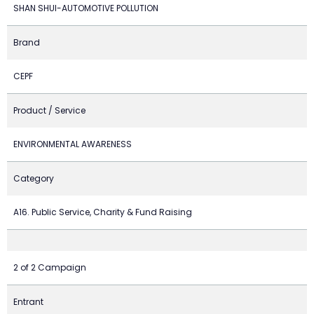
SHAN SHUI-AUTOMOTIVE POLLUTION
Brand
CEPF
Product / Service
ENVIRONMENTAL AWARENESS
Category
A16. Public Service, Charity & Fund Raising
2 of 2 Campaign
Entrant