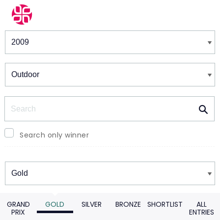
Winners & Shortlists
Winners
Search
Search only winner
Winners
GRAND
GOLD
SILVER
BRONZE
SHORTLIST
ALL
PRIX
ENTRIES