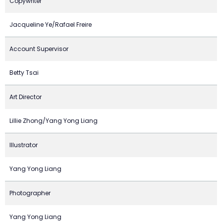
Copywriter
Jacqueline Ye/Rafael Freire
Account Supervisor
Betty Tsai
Art Director
Lillie Zhong/Yang Yong Liang
Illustrator
Yang Yong Liang
Photographer
Yang Yong Liang