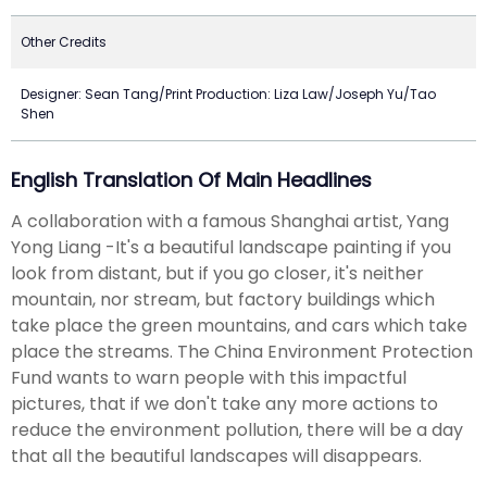
Other Credits
Designer: Sean Tang/Print Production: Liza Law/Joseph Yu/Tao
Shen
English Translation Of Main Headlines
A collaboration with a famous Shanghai artist, Yang
Yong Liang -It's a beautiful landscape painting if you
look from distant, but if you go closer, it's neither
mountain, nor stream, but factory buildings which
take place the green mountains, and cars which take
place the streams. The China Environment Protection
Fund wants to warn people with this impactful
pictures, that if we don't take any more actions to
reduce the environment pollution, there will be a day
that all the beautiful landscapes will disappears.