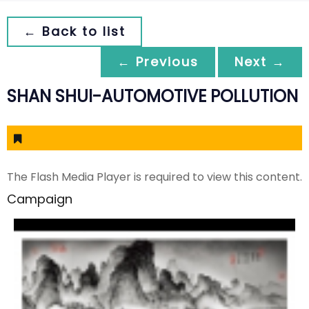
← Back to list
← Previous
Next →
SHAN SHUI-AUTOMOTIVE POLLUTION
The Flash Media Player is required to view this content.
Campaign