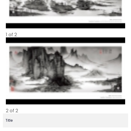
1 of 2
2 of 2
Title