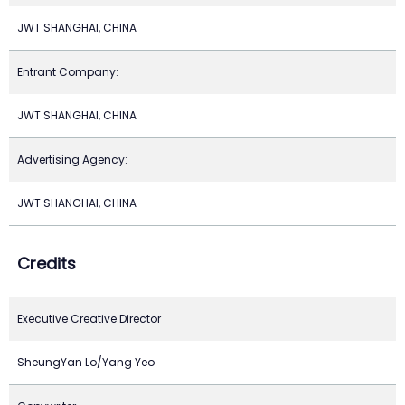
JWT SHANGHAI, CHINA
Entrant Company:
JWT SHANGHAI, CHINA
Advertising Agency:
JWT SHANGHAI, CHINA
Credits
Executive Creative Director
SheungYan Lo/Yang Yeo