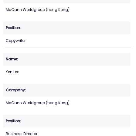
McCann Worldgroup (hong Kong)
Copywriter
Yen Lee
McCann Worldgroup (hong Kong)
Business Director