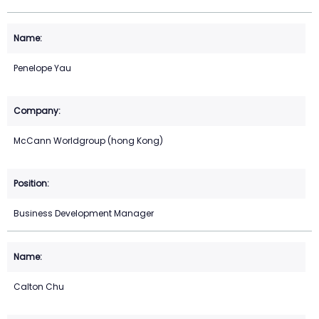
Penelope Yau
McCann Worldgroup (hong Kong)
Business Development Manager
Calton Chu