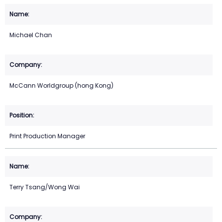
Michael Chan
McCann Worldgroup (hong Kong)
Print Production Manager
Terry Tsang/Wong Wai