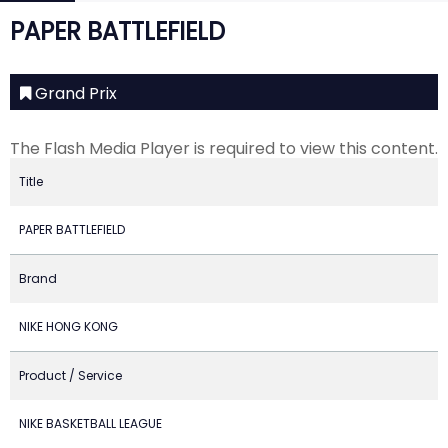
PAPER BATTLEFIELD
Grand Prix
The Flash Media Player is required to view this content.
Title
PAPER BATTLEFIELD
Brand
NIKE HONG KONG
Product / Service
NIKE BASKETBALL LEAGUE