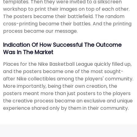
templates. Then they were invited to a silkscreen
workshop to print their images on top of each other.
The posters became their battlefield. The random
cross-printing became their battles. And the printing
process became our message.
Indication Of How Successful The Outcome
Was In The Market
Places for the Nike Basketball League quickly filled up,
and the posters became one of the most sought-
after Nike collectibles among the players' community.
More importantly, being their own creation, the
posters meant more than just posters to the players
the creative process became an exclusive and unique
experience shared only by them in their community.