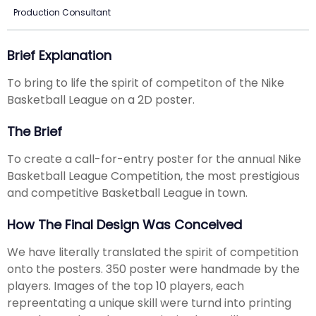
Production Consultant
Brief Explanation
To bring to life the spirit of competiton of the Nike
Basketball League on a 2D poster.
The Brief
To create a call-for-entry poster for the annual Nike
Basketball League Competition, the most prestigious
and competitive Basketball League in town.
How The Final Design Was Conceived
We have literally translated the spirit of competition
onto the posters. 350 poster were handmade by the
players. Images of the top 10 players, each
repreentating a unique skill were turnd into printing