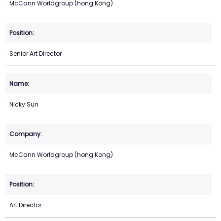
McCann Worldgroup (hong Kong)
Senior Art Director
Nicky Sun
McCann Worldgroup (hong Kong)
Art Director