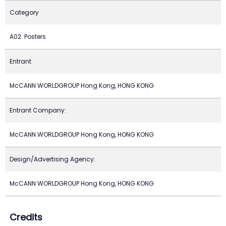
Category
A02. Posters
Entrant
McCANN WORLDGROUP Hong Kong, HONG KONG
Entrant Company:
McCANN WORLDGROUP Hong Kong, HONG KONG
Design/Advertising Agency:
McCANN WORLDGROUP Hong Kong, HONG KONG
Credits