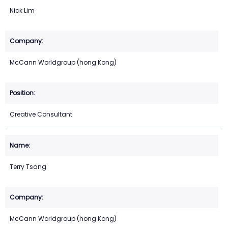
Nick Lim
McCann Worldgroup (hong Kong)
Creative Consultant
Terry Tsang
McCann Worldgroup (hong Kong)