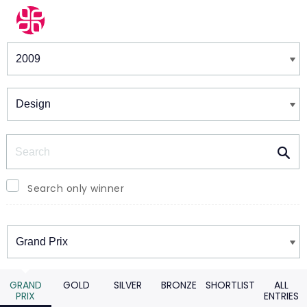
Winners & Shortlists
Winners
Search
Search only winner
Winners
GRAND
GOLD
SILVER
BRONZE
SHORTLIST
ALL
PRIX
ENTRIES