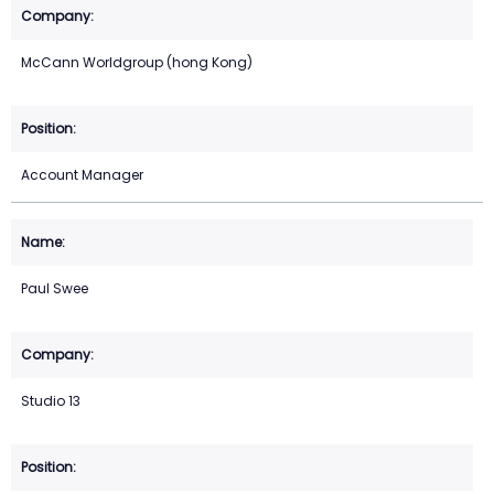
McCann Worldgroup (hong Kong)
Account Manager
Paul Swee
Studio 13