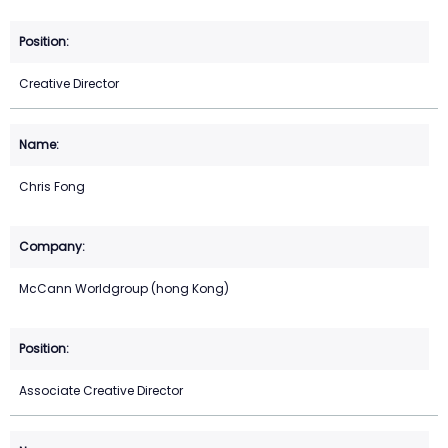
Creative Director
Chris Fong
McCann Worldgroup (hong Kong)
Associate Creative Director