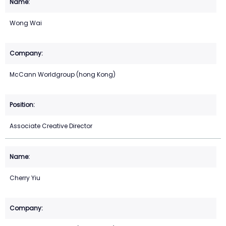
Wong Wai
McCann Worldgroup (hong Kong)
Associate Creative Director
Cherry Yiu