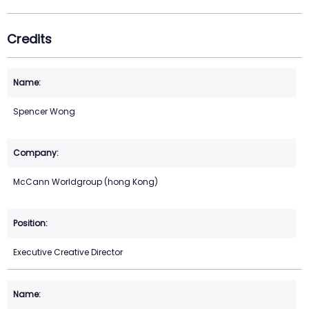
Credits
Spencer Wong
McCann Worldgroup (hong Kong)
Executive Creative Director