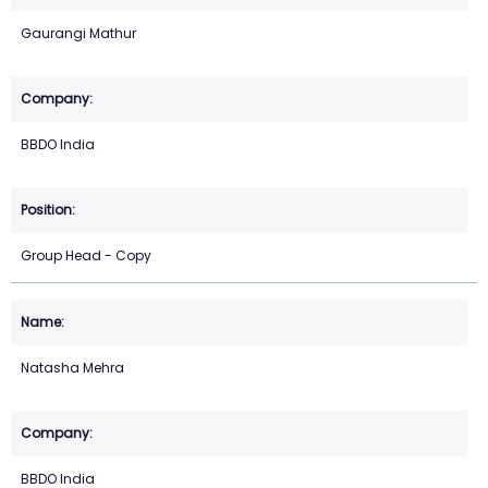
Gaurangi Mathur
BBDO India
Group Head - Copy
Natasha Mehra
BBDO India