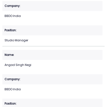
BBDO India
Studio Manager
Angad Singh Negi
BBDO India