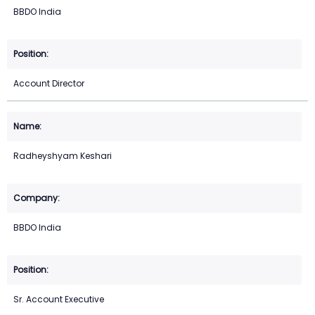
BBDO India
Account Director
Radheyshyam Keshari
BBDO India
Sr. Account Executive