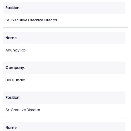
Sr. Executive Creative Director
Anunay Rai
BBDO India
Sr. Creative Director