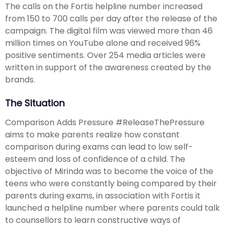
The calls on the Fortis helpline number increased
from 150 to 700 calls per day after the release of the
campaign. The digital film was viewed more than 46
million times on YouTube alone and received 96%
positive sentiments. Over 254 media articles were
written in support of the awareness created by the
brands.
The Situation
Comparison Adds Pressure #ReleaseThePressure
aims to make parents realize how constant
comparison during exams can lead to low self-
esteem and loss of confidence of a child. The
objective of Mirinda was to become the voice of the
teens who were constantly being compared by their
parents during exams, in association with Fortis it
launched a helpline number where parents could talk
to counsellors to learn constructive ways of