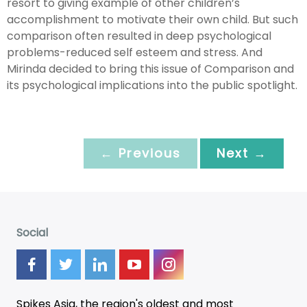
resort to giving example of other children’s
accomplishment to motivate their own child. But such
comparison often resulted in deep psychological
problems-reduced self esteem and stress. And
Mirinda decided to bring this issue of Comparison and
its psychological implications into the public spotlight.
← Previous
Next →
Social
Spikes Asia, the region's oldest and most