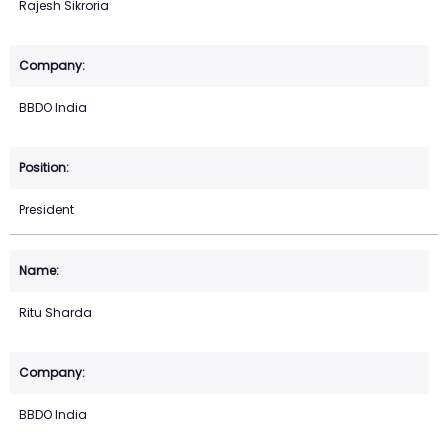
Rajesh Sikroria
BBDO India
President
Ritu Sharda
BBDO India