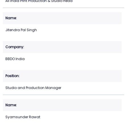
All India Print Production & Studio Head
Jitendra Pal Singh
BBDO India
Studio and Production Manager
Syamsunder Rawat