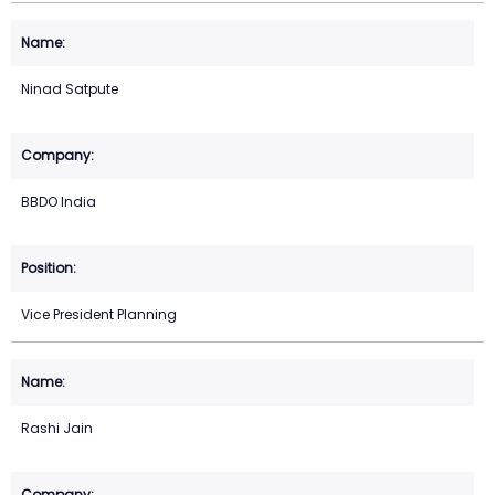
Ninad Satpute
BBDO India
Vice President Planning
Rashi Jain