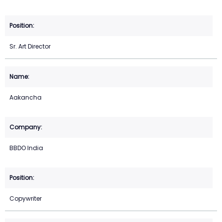
Sr. Art Director
Aakancha
BBDO India
Copywriter