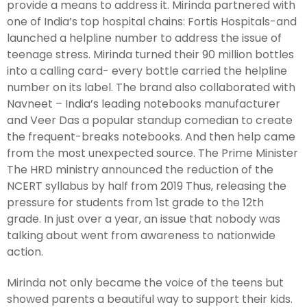
provide a means to address it. Mirinda partnered with
one of India’s top hospital chains: Fortis Hospitals-and
launched a helpline number to address the issue of
teenage stress. Mirinda turned their 90 million bottles
into a calling card- every bottle carried the helpline
number on its label. The brand also collaborated with
Navneet – India’s leading notebooks manufacturer
and Veer Das a popular standup comedian to create
the frequent-breaks notebooks. And then help came
from the most unexpected source. The Prime Minister
The HRD ministry announced the reduction of the
NCERT syllabus by half from 2019 Thus, releasing the
pressure for students from 1st grade to the 12th
grade. In just over a year, an issue that nobody was
talking about went from awareness to nationwide
action.
Mirinda not only became the voice of the teens but
showed parents a beautiful way to support their kids.