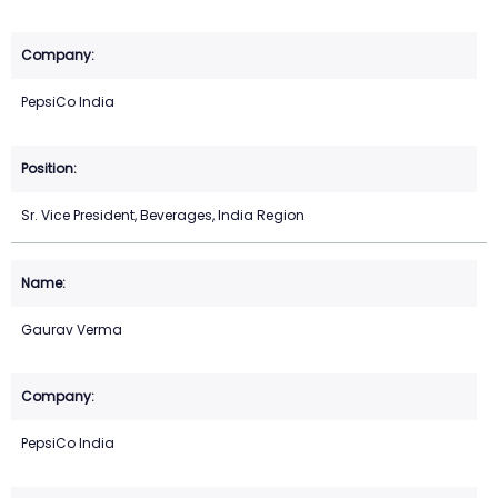
PepsiCo India
Sr. Vice President, Beverages, India Region
Gaurav Verma
PepsiCo India