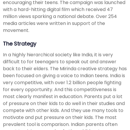
encouraging their teens. The campaign was launched
with a hard-hitting digital film which received 47
million views sparking a national debate. Over 254
media articles were written in support of the
movement.
The Strategy
In a highly hierarchical society like India, it is very
difficult to for teenagers to speak out and answer
back to their elders. The Mirinda creative strategy has
been focused on giving a voice to Indian teens. India is
very competitive, with over 1.2 billion people fighting
for every opportunity. And this competitiveness is
most clearly manifest in education. Parents put a lot
of pressure on their kids to do well in their studies and
compete with other kids. And they use many tools to
motivate and put pressure on their kids. The most
prevalent tool is comparison. Indian parents often