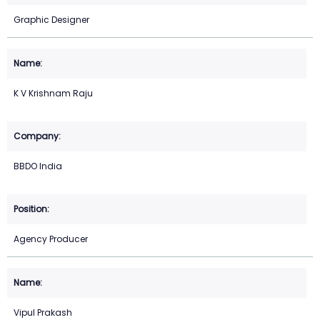
Graphic Designer
K V Krishnam Raju
BBDO India
Agency Producer
Vipul Prakash