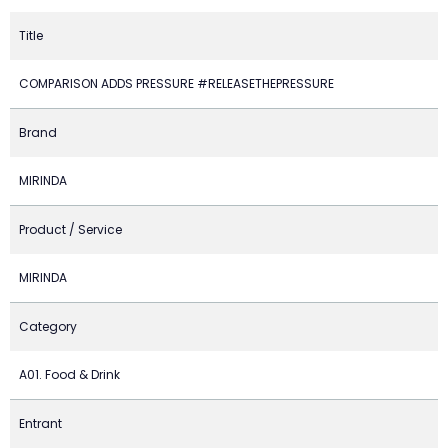
Title
COMPARISON ADDS PRESSURE #RELEASETHEPRESSURE
Brand
MIRINDA
Product / Service
MIRINDA
Category
A01. Food & Drink
Entrant