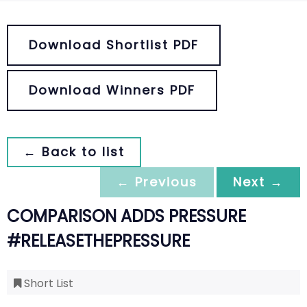
Download Shortlist PDF
Download Winners PDF
← Back to list
← Previous
Next →
COMPARISON ADDS PRESSURE
#RELEASETHEPRESSURE
Short List