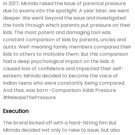
In 2017, Mirinda raised the issue of parental pressure
due to exams into the spotlight. A year later, we went
deeper. We went beyond the issue and investigated
the tools through which parents put pressure on their
kids. The most potent and damaging tool was
constant comparison of kids by parents, uncles and
aunts. Well-meaning family members compared their
kids to others to motivate them. But this comparison
had a deep psychological impact on the kids. It
caused loss of confidence and impacted their self-
esteem. Mirinda decided to become the voice of
Indian teens who were constantly being compared.
And thus, was born -Comparison Adds Pressure
#ReleaseThePressure.
Execution
The brand kicked off with a hard-hitting film But
Mirinda decided not only to raise to issue, but also