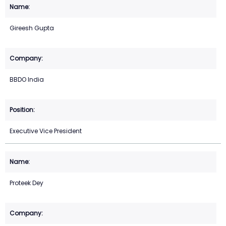
Gireesh Gupta
BBDO India
Executive Vice President
Proteek Dey