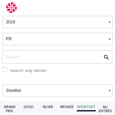
Winners & Shortlists
Winners
Search
Search only winner
Winners
GRAND
GOLD
SILVER
BRONZE
SHORTLIST
ALL
PRIX
ENTRIES