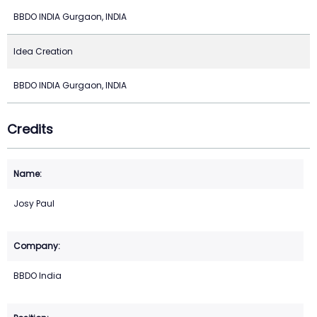
BBDO INDIA Gurgaon, INDIA
Idea Creation
BBDO INDIA Gurgaon, INDIA
Credits
Josy Paul
BBDO India