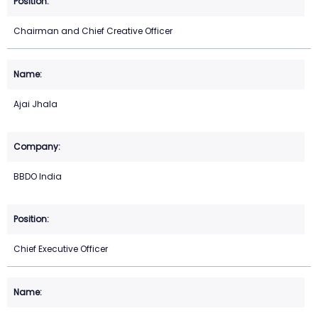
Chairman and Chief Creative Officer
Ajai Jhala
BBDO India
Chief Executive Officer