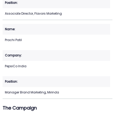
Associate Director, Flavors Marketing
Prachi Patil
PepsiCo India
Manager Brand Marketing, Mirinda
The Campaign