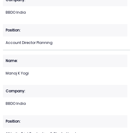
BBDO India
Account Director Planning
Manoj K Yogi
BBDO India