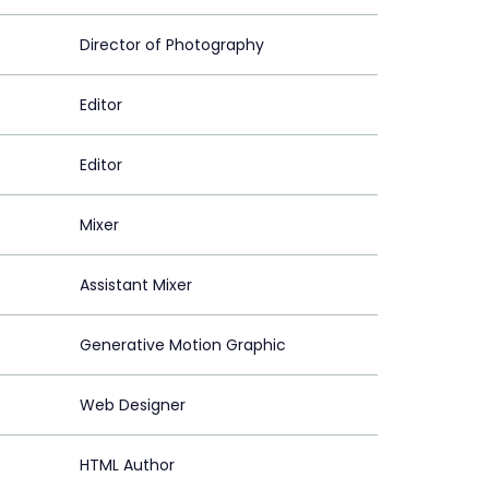
Director of Photography
Editor
Editor
Mixer
Assistant Mixer
Generative Motion Graphic
Web Designer
HTML Author