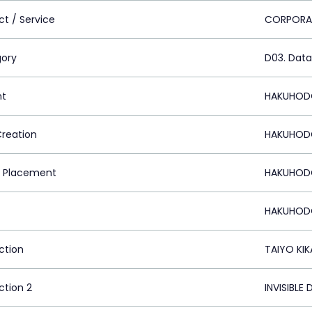
ct / Service
CORPORA
ory
D03. Data
nt
HAKUHODO
Creation
HAKUHODO
 Placement
HAKUHODO
HAKUHODO
ction
TAIYO KIK
ction 2
INVISIBLE