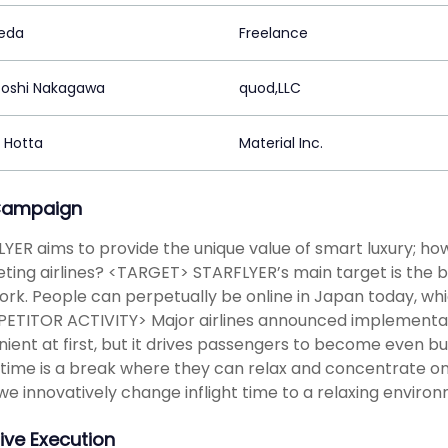
keda
Freelance
oshi Nakagawa
quod,LLC
a Hotta
Material Inc.
Campaign
YER aims to provide the unique value of smart luxury; how
ing airlines? <TARGET> STARFLYER’s main target is the 
ork. People can perpetually be online in Japan today, whic
TITOR ACTIVITY> Major airlines announced implementatio
ient at first, but it drives passengers to become even bu
 time is a break where they can relax and concentrate 
we innovatively change inflight time to a relaxing envir
ive Execution