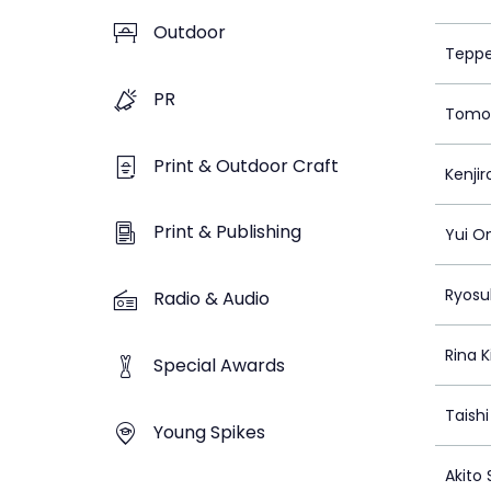
Outdoor
Teppe
PR
Tomoa
Print & Outdoor Craft
Kenji
Print & Publishing
Yui O
Ryosu
Radio & Audio
Rina K
Special Awards
Taish
Young Spikes
Akito