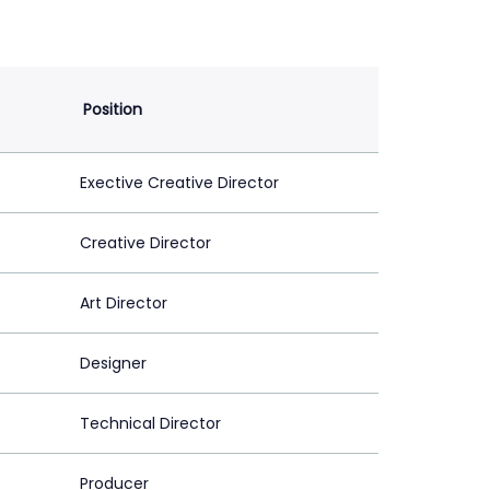
Position
Exective Creative Director
Creative Director
Art Director
Designer
Technical Director
Producer