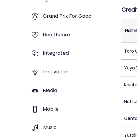
Credi
Grand Prix For Good
Nam
Healthcare
Taro
Integrated
Yuya 
Innovation
Koichi
Media
Natsu
Mobile
Genta
Music
Yutak