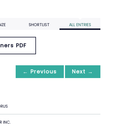
NZE
SHORTLIST
ALL ENTRIES
ners PDF
← Previous
Next →
ORUS
R INC.