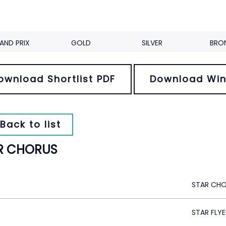
AND PRIX
GOLD
SILVER
BRO
ownload Shortlist PDF
Download Win
Back to list
R CHORUS
STAR CH
STAR FLYE