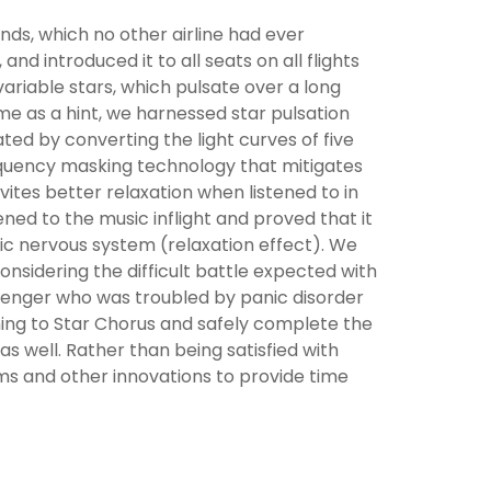
s, which no other airline had ever
and introduced it to all seats on all flights
variable stars, which pulsate over a long
me as a hint, we harnessed star pulsation
ated by converting the light curves of five
requency masking technology that mitigates
vites better relaxation when listened to in
ed to the music inflight and proved that it
tic nervous system (relaxation effect). We
onsidering the difficult battle expected with
senger who was troubled by panic disorder
ning to Star Chorus and safely complete the
 as well. Rather than being satisfied with
ms and other innovations to provide time