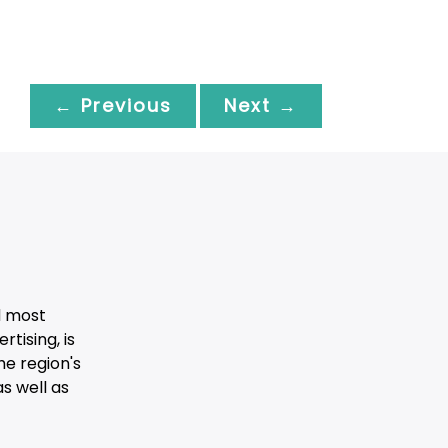
← Previous
Next →
d most
tising, is
he region's
s well as