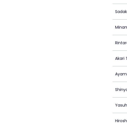
Sadak
Minam
Rinta
Akari
Ayami
Shiny
Yasuh
Hiros