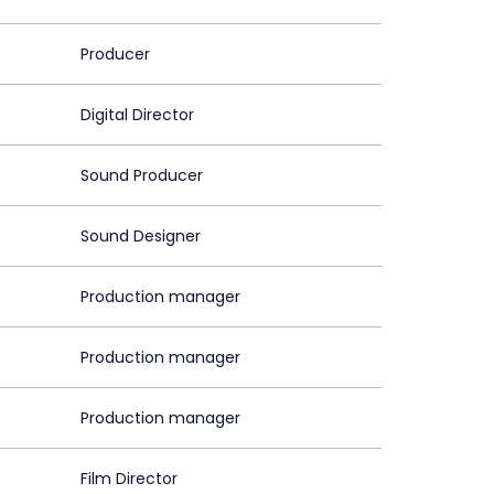
Producer
Digital Director
Sound Producer
Sound Designer
Production manager
Production manager
Production manager
Film Director