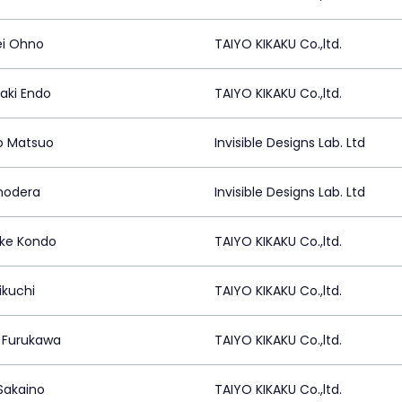
i Ohno
TAIYO KIKAKU Co.,ltd.
ki Endo
TAIYO KIKAKU Co.,ltd.
ro Matsuo
Invisible Designs Lab. Ltd
nodera
Invisible Designs Lab. Ltd
ke Kondo
TAIYO KIKAKU Co.,ltd.
ikuchi
TAIYO KIKAKU Co.,ltd.
i Furukawa
TAIYO KIKAKU Co.,ltd.
 Sakaino
TAIYO KIKAKU Co.,ltd.