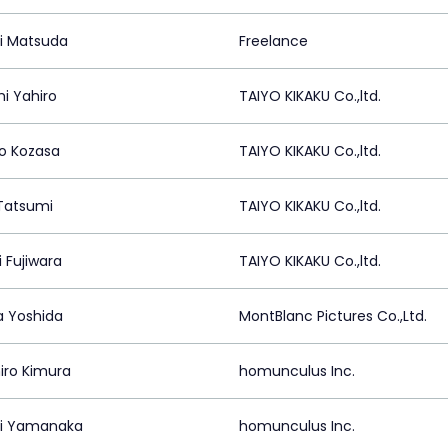
i Matsuda
Freelance
i Yahiro
TAIYO KIKAKU Co.,ltd.
ro Kozasa
TAIYO KIKAKU Co.,ltd.
 Tatsumi
TAIYO KIKAKU Co.,ltd.
 Fujiwara
TAIYO KIKAKU Co.,ltd.
a Yoshida
MontBlanc Pictures Co.,Ltd.
iro Kimura
homunculus Inc.
hi Yamanaka
homunculus Inc.