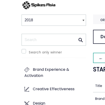
Winners & Shortlists
Winners
GR
Search
D
Search only winner
← 
STA
Brand Experience &
Activation
Title
Creative Effectiveness
Brand
Design