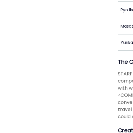
Ryo I
Masat
Yurik
The 
STARFL
compet
with w
<COMPE
conven
travel
could 
Creat