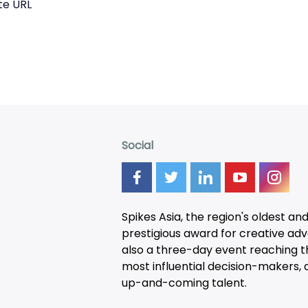
te URL
Social
Spikes Asia, the region's oldest an
prestigious award for creative adver
also a three-day
event
reaching t
most influential decision-makers, a
up-and-coming talent.