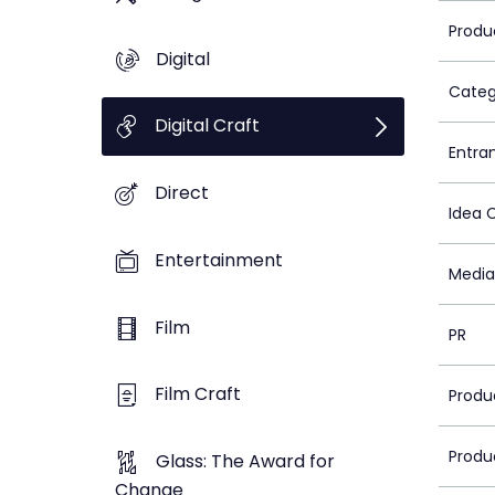
Produ
Digital
Categ
Digital Craft
Entra
Direct
Idea 
Entertainment
Media
Film
PR
Film Craft
Produ
Produ
Glass: The Award for
Change