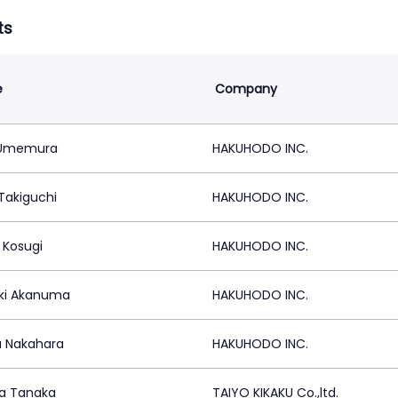
ts
e
Company
 Umemura
HAKUHODO INC.
Takiguchi
HAKUHODO INC.
 Kosugi
HAKUHODO INC.
ki Akanuma
HAKUHODO INC.
 Nakahara
HAKUHODO INC.
a Tanaka
TAIYO KIKAKU Co.,ltd.