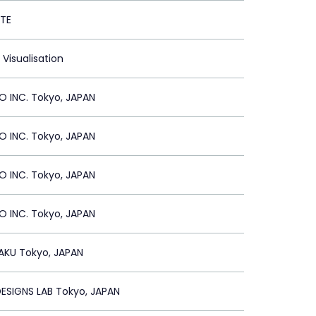
TE
 Visualisation
 INC. Tokyo, JAPAN
 INC. Tokyo, JAPAN
 INC. Tokyo, JAPAN
 INC. Tokyo, JAPAN
AKU Tokyo, JAPAN
 DESIGNS LAB Tokyo, JAPAN