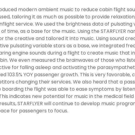
duced modern ambient music to reduce cabin flight sound
sed, tailoring it as much as possible to provide relaxation, 
inflight service. We used the brightness data of pulsating 
 of time, as a base for the music. Using the STARFLYER na
or the creative and tailored it into music. Using sound cre
ctive pulsating variable stars as a base, we integrated f
aring engine sounds during a flight to create music that in
bin. We even measured the brainwaves of those who listen
ective for falling asleep and activating the parasympathe
ed 103.5% YOY passenger growth. This is very favorable, c
itors changing their services. We also heard that a pas
 boarding the flight was able to ease symptoms by liste
. This indicates new potential for music in the medical field
results, STARFLYER will continue to develop music progra
ace for passengers to focus.