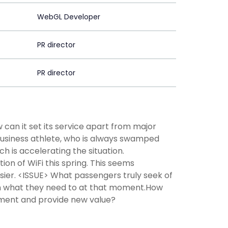
WebGL Developer
PR director
PR director
 can it set its service apart from major
business athlete, who is always swamped
h is accelerating the situation.
n of WiFi this spring. This seems
sier. <ISSUE> What passengers truly seek of
on what they need to at that moment.How
onment and provide new value?