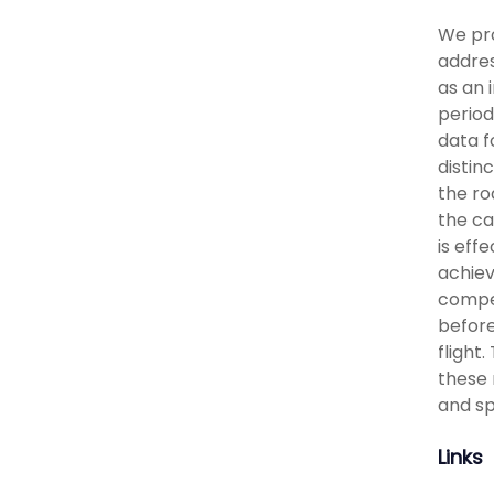
We pro
addres
as an 
period
data f
distin
the ro
the ca
is eff
achiev
compet
before
flight
these 
and sp
Links