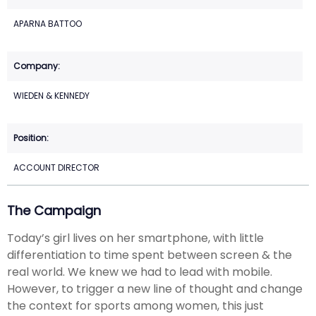
APARNA BATTOO
WIEDEN & KENNEDY
ACCOUNT DIRECTOR
The Campaign
Today’s girl lives on her smartphone, with little
differentiation to time spent between screen & the
real world. We knew we had to lead with mobile.
However, to trigger a new line of thought and change
the context for sports among women, this just