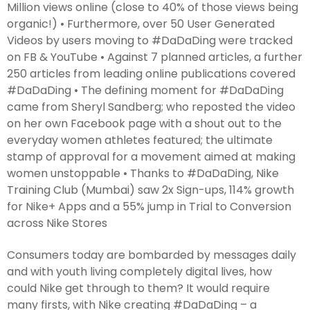
Million views online (close to 40% of those views being
organic!) • Furthermore, over 50 User Generated
Videos by users moving to #DaDaDing were tracked
on FB & YouTube • Against 7 planned articles, a further
250 articles from leading online publications covered
#DaDaDing • The defining moment for #DaDaDing
came from Sheryl Sandberg; who reposted the video
on her own Facebook page with a shout out to the
everyday women athletes featured; the ultimate
stamp of approval for a movement aimed at making
women unstoppable • Thanks to #DaDaDing, Nike
Training Club (Mumbai) saw 2x Sign-ups, 114% growth
for Nike+ Apps and a 55% jump in Trial to Conversion
across Nike Stores
Consumers today are bombarded by messages daily
and with youth living completely digital lives, how
could Nike get through to them? It would require
many firsts, with Nike creating #DaDaDing – a