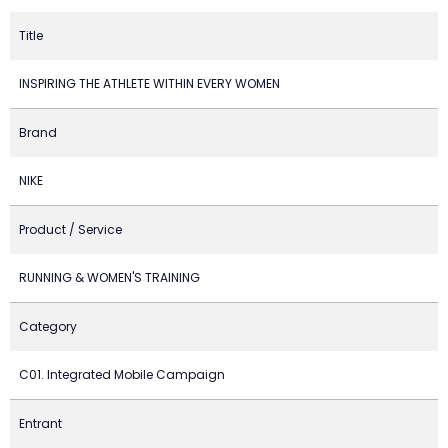
Title
INSPIRING THE ATHLETE WITHIN EVERY WOMEN
Brand
NIKE
Product / Service
RUNNING & WOMEN'S TRAINING
Category
C01. Integrated Mobile Campaign
Entrant