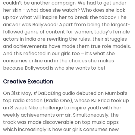
couldn’t be another campaign. We had to get under
her skin - what does she watch? Who does she look
up to? What will inspire her to break the taboo? The
answer was Bollywood! Apart from being the largest-
followed genre of content for women, today’s female
actors in India are rewriting the rules…their struggles
and achievements have made them true role models.
And this reflected in our girls too – it’s what she
consumes online and in the choices she makes
because Bollywood is who she wants to be!
Creative Execution
On 31st May, #DaDaDing audio debuted on Mumbai’s
top radio station (Radio One), whose RJ Erica took up
an 8 week Nike challenge to inspire youth with her
weekly achievements on-air. Simultaneously, the
track was made discoverable on top music apps
which increasingly is how our girls consumes new