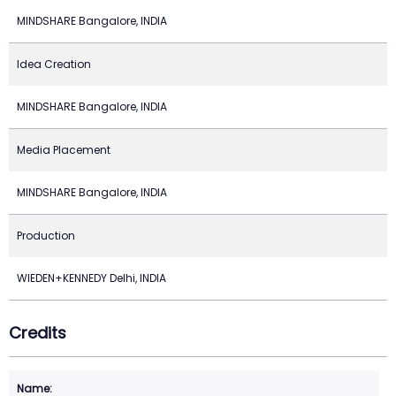
MINDSHARE Bangalore, INDIA
Idea Creation
MINDSHARE Bangalore, INDIA
Media Placement
MINDSHARE Bangalore, INDIA
Production
WIEDEN+KENNEDY Delhi, INDIA
Credits