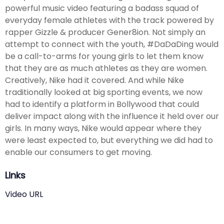
powerful music video featuring a badass squad of
everyday female athletes with the track powered by
rapper Gizzle & producer Gener8ion. Not simply an
attempt to connect with the youth, #DaDaDing would
be a call-to-arms for young girls to let them know
that they are as much athletes as they are women.
Creatively, Nike had it covered. And while Nike
traditionally looked at big sporting events, we now
had to identify a platform in Bollywood that could
deliver impact along with the influence it held over our
girls. In many ways, Nike would appear where they
were least expected to, but everything we did had to
enable our consumers to get moving.
Links
Video URL