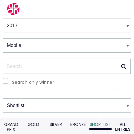
Winners & Shortlists
Winners
Search
Search only winner
Winners
GRAND
GOLD
SILVER
BRONZE
SHORTLIST
ALL
PRIX
ENTRIES