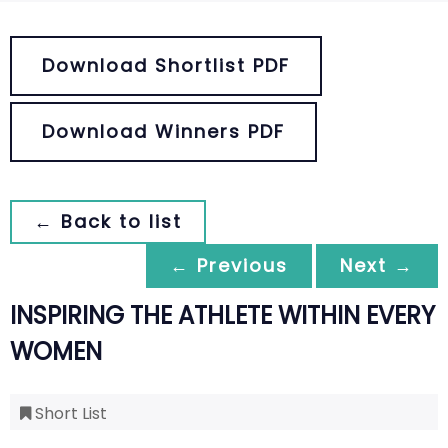
Download Shortlist PDF
Download Winners PDF
← Back to list
← Previous
Next →
INSPIRING THE ATHLETE WITHIN EVERY
WOMEN
Short List