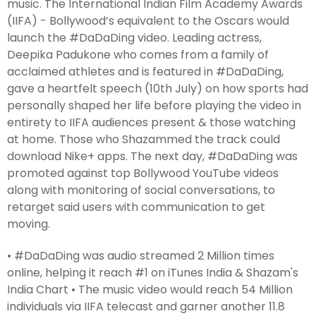
music. The International Indian Film Academy Awards
(IIFA) - Bollywood’s equivalent to the Oscars would
launch the #DaDaDing video. Leading actress,
Deepika Padukone who comes from a family of
acclaimed athletes and is featured in #DaDaDing,
gave a heartfelt speech (10th July) on how sports had
personally shaped her life before playing the video in
entirety to IIFA audiences present & those watching
at home. Those who Shazammed the track could
download Nike+ apps. The next day, #DaDaDing was
promoted against top Bollywood YouTube videos
along with monitoring of social conversations, to
retarget said users with communication to get
moving.
• #DaDaDing was audio streamed 2 Million times
online, helping it reach #1 on iTunes India & Shazam's
India Chart • The music video would reach 54 Million
individuals via IIFA telecast and garner another 11.8