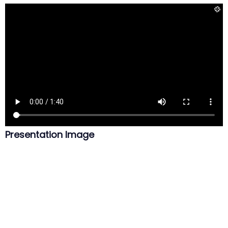
Presentation Image