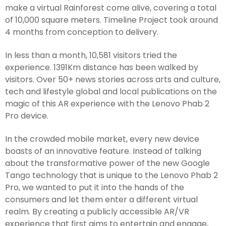
make a virtual Rainforest come alive, covering a total
of 10,000 square meters. Timeline Project took around
4 months from conception to delivery.
In less than a month, 10,581 visitors tried the
experience. 1391Km distance has been walked by
visitors. Over 50+ news stories across arts and culture,
tech and lifestyle global and local publications on the
magic of this AR experience with the Lenovo Phab 2
Pro device.
In the crowded mobile market, every new device
boasts of an innovative feature. Instead of talking
about the transformative power of the new Google
Tango technology that is unique to the Lenovo Phab 2
Pro, we wanted to put it into the hands of the
consumers and let them enter a different virtual
realm. By creating a publicly accessible AR/VR
experience that first aims to entertain and engage,