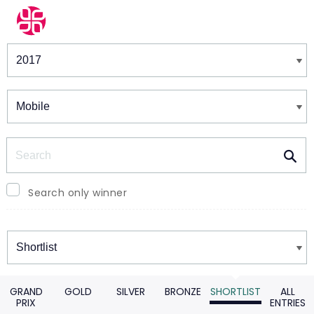
Winners & Shortlists
Winners
Search
Search only winner
Winners
GRAND
GOLD
SILVER
BRONZE
SHORTLIST
ALL
PRIX
ENTRIES