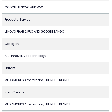
GOOGLE, LENOVO AND WWF
Product / Service
LENOVO PHAB 2 PRO AND GOOGLE TANGO
Category
A10. Innovative Technology
Entrant
MEDIAMONKS Amsterdam, THE NETHERLANDS
Idea Creation
MEDIAMONKS Amsterdam, THE NETHERLANDS