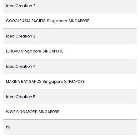
Idea Creation 2
GOOGLE ASIA PACIFIC Singapore, SINGAPORE
Idea Creation 3
LENOVO Singapore, SINGAPORE
Idea Creation 4
MARINA BAY SANDS Singapore, SINGAPORE
Idea Creation 5
WWF SINGAPORE, SINGAPORE
PR