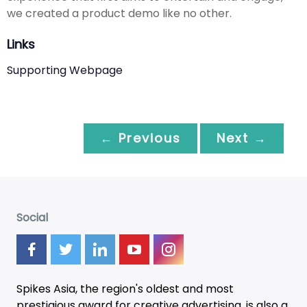
we created a product demo like no other.
Links
Supporting Webpage
← Previous
Next →
Social
Spikes Asia, the region's oldest and most
prestigious award for creative advertising, is also a