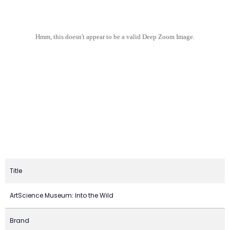
Hmm, this doesn't appear to be a valid Deep Zoom Image.
Title
ArtScience Museum: Into the Wild
Brand