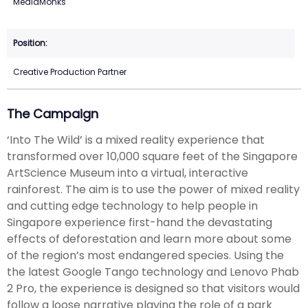
MediaMonks
Creative Production Partner
The Campaign
‘Into The Wild’ is a mixed reality experience that
transformed over 10,000 square feet of the Singapore
ArtScience Museum into a virtual, interactive
rainforest. The aim is to use the power of mixed reality
and cutting edge technology to help people in
Singapore experience first-hand the devastating
effects of deforestation and learn more about some
of the region’s most endangered species. Using the
the latest Google Tango technology and Lenovo Phab
2 Pro, the experience is designed so that visitors would
follow a loose narrative playing the role of a park