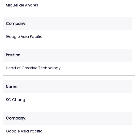
Miguel de Andres
Google Asia Pacific
Head of Creative Technology
KC Chung
Google Asia Pacific