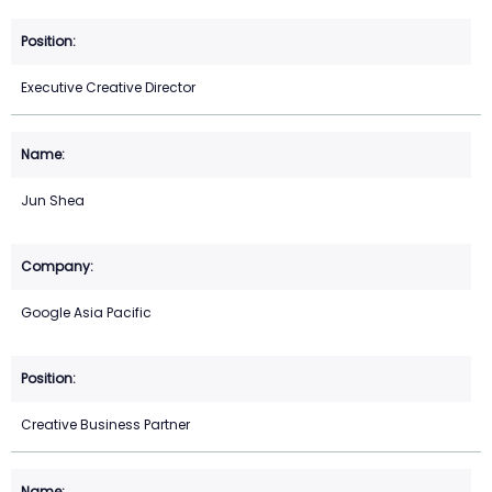
Executive Creative Director
Jun Shea
Google Asia Pacific
Creative Business Partner