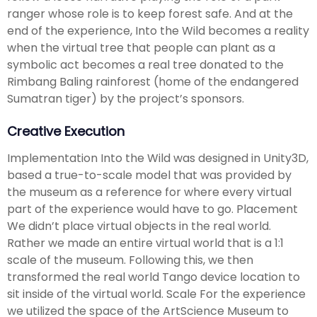
ranger whose role is to keep forest safe. And at the
end of the experience, Into the Wild becomes a reality
when the virtual tree that people can plant as a
symbolic act becomes a real tree donated to the
Rimbang Baling rainforest (home of the endangered
Sumatran tiger) by the project’s sponsors.
Creative Execution
Implementation Into the Wild was designed in Unity3D,
based a true-to-scale model that was provided by
the museum as a reference for where every virtual
part of the experience would have to go. Placement
We didn’t place virtual objects in the real world.
Rather we made an entire virtual world that is a 1:1
scale of the museum. Following this, we then
transformed the real world Tango device location to
sit inside of the virtual world. Scale For the experience
we utilized the space of the ArtScience Museum to