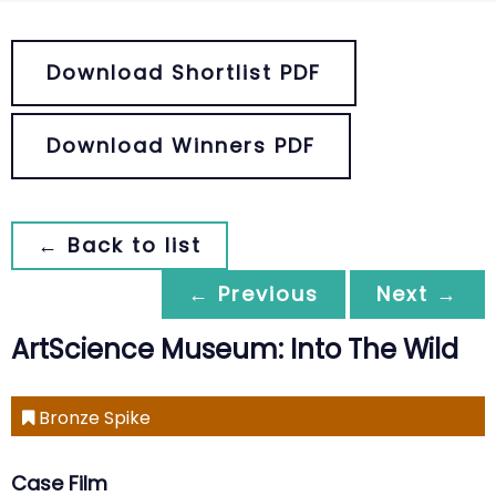
Download Shortlist PDF
Download Winners PDF
← Back to list
← Previous
Next →
ArtScience Museum: Into The Wild
Bronze Spike
Case Film