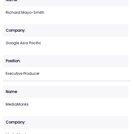
Richard Mayo-Smith
Google Asia Pacific
Executive Producer
MediaMonks