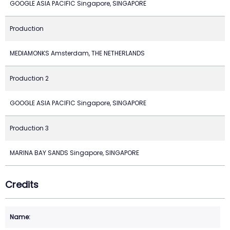
GOOGLE ASIA PACIFIC Singapore, SINGAPORE
Production
MEDIAMONKS Amsterdam, THE NETHERLANDS
Production 2
GOOGLE ASIA PACIFIC Singapore, SINGAPORE
Production 3
MARINA BAY SANDS Singapore, SINGAPORE
Credits