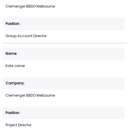
Clemenger BBDO Melbourne
Group Account Director
Kate Joiner
Clemenger BBDO Melbourne
Project Director