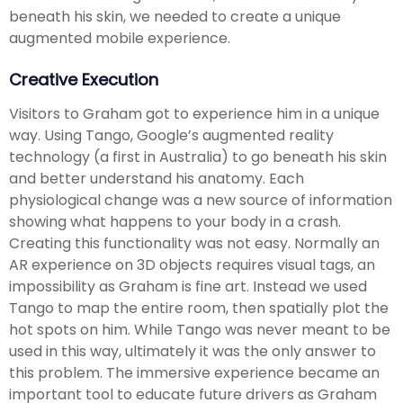
beneath his skin, we needed to create a unique
augmented mobile experience.
Creative Execution
Visitors to Graham got to experience him in a unique
way. Using Tango, Google’s augmented reality
technology (a first in Australia) to go beneath his skin
and better understand his anatomy. Each
physiological change was a new source of information
showing what happens to your body in a crash.
Creating this functionality was not easy. Normally an
AR experience on 3D objects requires visual tags, an
impossibility as Graham is fine art. Instead we used
Tango to map the entire room, then spatially plot the
hot spots on him. While Tango was never meant to be
used in this way, ultimately it was the only answer to
this problem. The immersive experience became an
important tool to educate future drivers as Graham