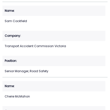
Sam Cockfield
Transport Accident Commission Victoria
Senior Manager, Road Safety
Cherie McMahon