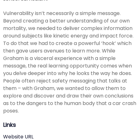
Vulnerability isn’t necessarily a simple message.
Beyond creating a better understanding of our own
mortality, we needed to deliver complex information
around subjects like kinetic energy and impact force.
To do that we had to create a powerful ‘hook’ which
then gave users avenues to learn more. While
Graham is a visceral experience with a simple
message, the real learning opportunity comes when
you delve deeper into why he looks the way he does.
People often reject safety messaging that talks at
them – with Graham, we wanted to allow them to
explore and discover and draw their own conclusions
as to the dangers to the human body that a car crash
poses.
Links
Website URL