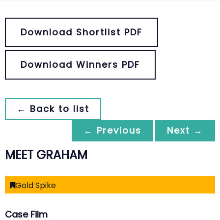
Download Shortlist PDF
Download Winners PDF
← Back to list
← Previous
Next →
MEET GRAHAM
Gold Spike
Case Film