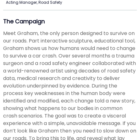
Acting Manager, Road Safety
The Campaign
Meet Graham, the only person designed to survive on
our roads. Part interactive sculpture, educational tool,
Graham shows us how humans would need to change
to survive a car crash. Over several months a trauma
surgeon and a road safety engineer collaborated with
a world-renowned artist using decades of road safety
data, medical research and creativity to deliver
evolution underpinned by evidence. During the
process key weaknesses in the human body were
identified and modified, each change told a new story,
showing what happens to our bodies in common
crash scenarios. The goal was to create a visceral
experience with a simple, unavoidable message. If you
don’t look like Graham then you need to slow down on
our roads. To bring this to life, and reveal what lay