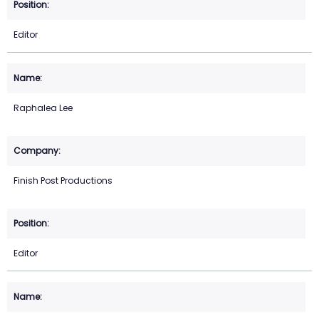
Editor
Raphalea Lee
Finish Post Productions
Editor