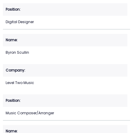
Digital Designer
Byron Scullin
Level Two Music
Music Composer/Arranger