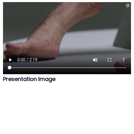
Presentation Image