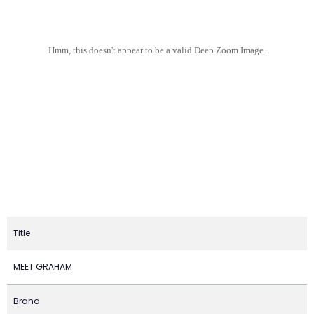
Hmm, this doesn't appear to be a valid Deep Zoom Image.
Title
MEET GRAHAM
Brand