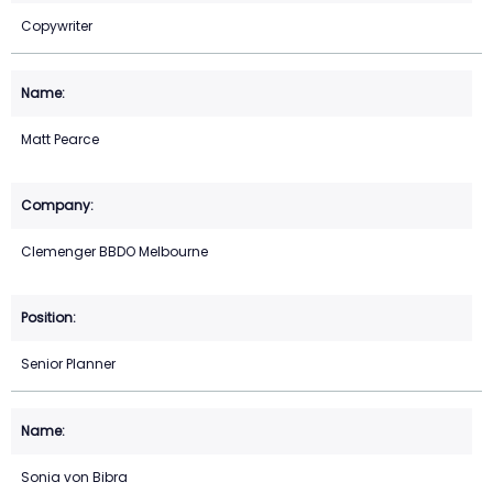
Copywriter
Matt Pearce
Clemenger BBDO Melbourne
Senior Planner
Sonia von Bibra