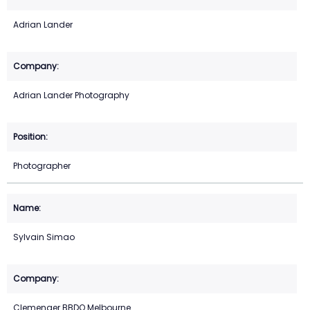
Adrian Lander
Adrian Lander Photography
Photographer
Sylvain Simao
Clemenger BBDO Melbourne