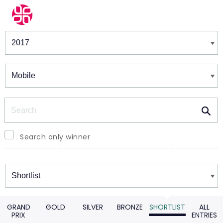
Winners & Shortlists
Winners
Search
Search only winner
Winners
GRAND
GOLD
SILVER
BRONZE
SHORTLIST
ALL
PRIX
ENTRIES