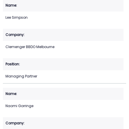
Lee Simpson
Clemenger BBDO Melbourne
Managing Partner
Naomi Gorringe