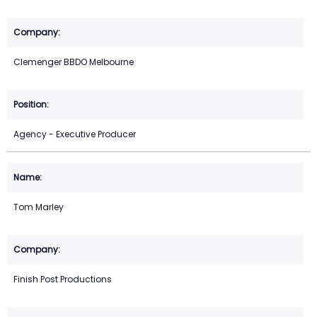
Clemenger BBDO Melbourne
Agency - Executive Producer
Tom Marley
Finish Post Productions