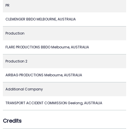
PR
CLEMENGER BBDO MELBOURNE, AUSTRALIA
Production
FLARE PRODUCTIONS BBDO Melbourne, AUSTRALIA
Production 2
AIRBAG PRODUCTIONS Melbourne, AUSTRALIA
Additional Company
TRANSPORT ACCIDENT COMMISSION Geelong, AUSTRALIA
Credits