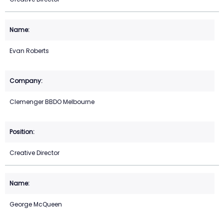
Evan Roberts
Clemenger BBDO Melbourne
Creative Director
George McQueen