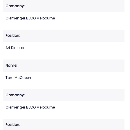
Clemenger BBDO Melbourne
Art Director
Tom McQueen
Clemenger BBDO Melbourne