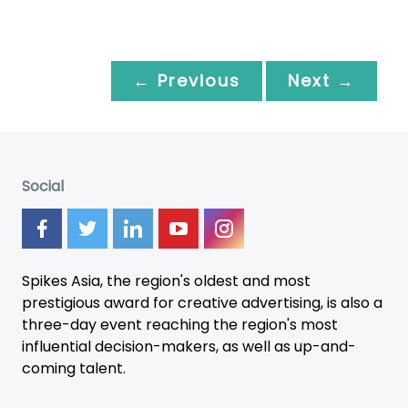
← Previous
Next →
Social
Spikes Asia, the region's oldest and most
prestigious award for creative advertising, is also a
three-day
event
reaching the region's most
influential decision-makers, as well as up-and-
coming talent.