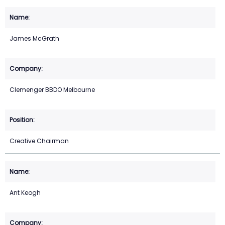
James McGrath
Clemenger BBDO Melbourne
Creative Chairman
Ant Keogh