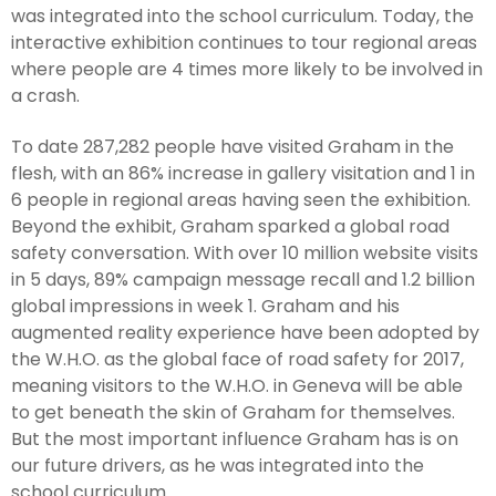
was integrated into the school curriculum. Today, the
interactive exhibition continues to tour regional areas
where people are 4 times more likely to be involved in
a crash.
To date 287,282 people have visited Graham in the
flesh, with an 86% increase in gallery visitation and 1 in
6 people in regional areas having seen the exhibition.
Beyond the exhibit, Graham sparked a global road
safety conversation. With over 10 million website visits
in 5 days, 89% campaign message recall and 1.2 billion
global impressions in week 1. Graham and his
augmented reality experience have been adopted by
the W.H.O. as the global face of road safety for 2017,
meaning visitors to the W.H.O. in Geneva will be able
to get beneath the skin of Graham for themselves.
But the most important influence Graham has is on
our future drivers, as he was integrated into the
school curriculum.