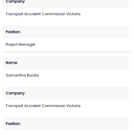
Transport Accident Commission Victoria
Project Manager
Samantha Buckis
Transport Accident Commission Victoria