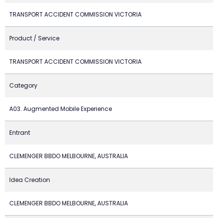
TRANSPORT ACCIDENT COMMISSION VICTORIA
Product / Service
TRANSPORT ACCIDENT COMMISSION VICTORIA
Category
A03. Augmented Mobile Experience
Entrant
CLEMENGER BBDO MELBOURNE, AUSTRALIA
Idea Creation
CLEMENGER BBDO MELBOURNE, AUSTRALIA