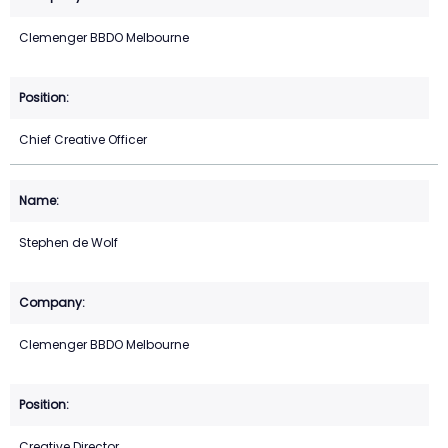
Clemenger BBDO Melbourne
Chief Creative Officer
Stephen de Wolf
Clemenger BBDO Melbourne
Creative Director