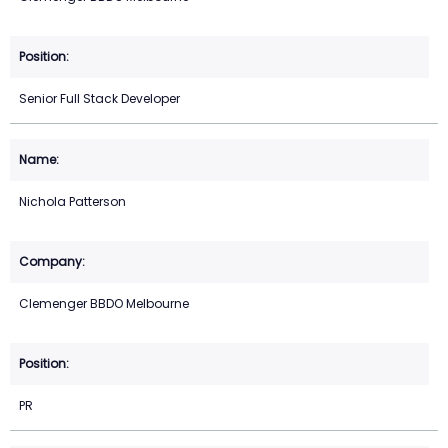
Senior Full Stack Developer
Nichola Patterson
Clemenger BBDO Melbourne
PR