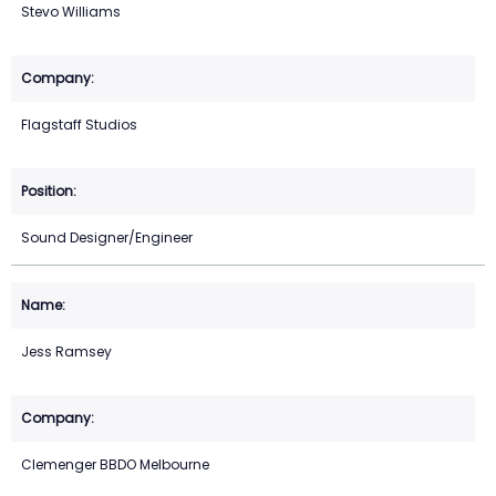
Stevo Williams
Flagstaff Studios
Sound Designer/Engineer
Jess Ramsey
Clemenger BBDO Melbourne