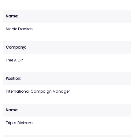
Nicole Franken
Free A Girl
International Campaign Manager
Tripta Biekram