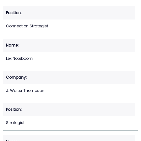
Connection Strategist
Lex Noteboom
J. Walter Thompson
Strategist