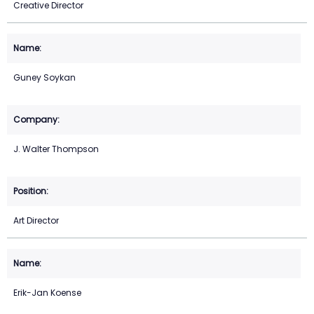
Creative Director
Guney Soykan
J. Walter Thompson
Art Director
Erik-Jan Koense