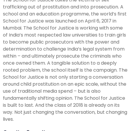
trafficking out of prostitution and into prosecution. A
school and an education programme, the world’s first
School for Justice was launched on April 6, 2017 in
Mumbai. The School for Justice is working with some
of India’s most respected law universities to train girls
to become public prosecutors with the power and
determination to challenge India’s legal system from
within – and ultimately prosecute the criminals who
once owned them. A tangible solution to a deeply
rooted problem, the school itself is the campaign. The
School for Justice is not only starting a conversation
around child prostitution on an epic scale, without the
use of traditional media spend – but is also
fundamentally shifting opinion. The School for Justice
is built to last. And the class of 2018 is already on its
way. Not just changing the conversation, but changing
lives.