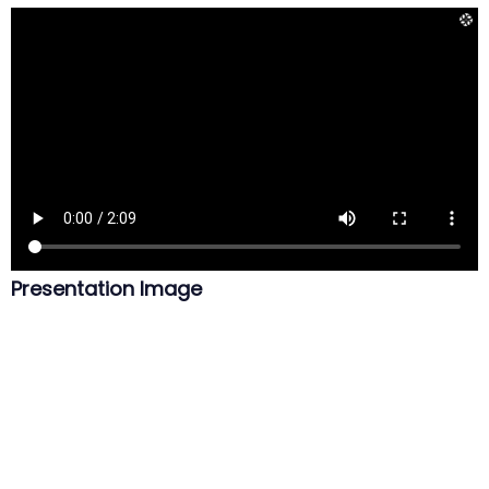
Presentation Image