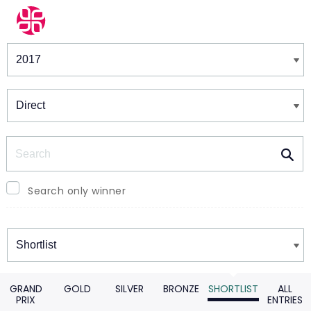
Winners & Shortlists
Winners
Search
Search only winner
Winners
GRAND
GOLD
SILVER
BRONZE
SHORTLIST
ALL
PRIX
ENTRIES