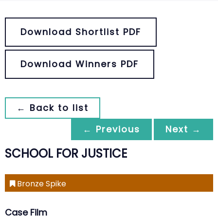
Download Shortlist PDF
Download Winners PDF
← Back to list
← Previous
Next →
SCHOOL FOR JUSTICE
Bronze Spike
Case Film