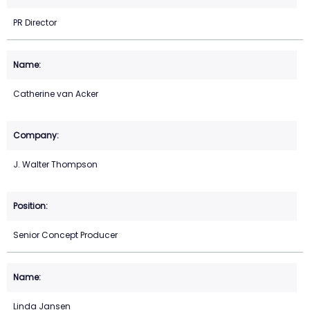
PR Director
Catherine van Acker
J. Walter Thompson
Senior Concept Producer
Linda Jansen