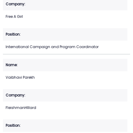
Free A Girl
International Campaign and Program Coordinator
Vaibhavi Parekh
FleishmanHIllard