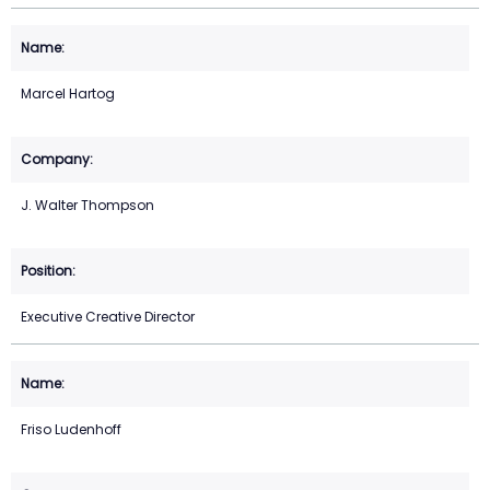
Marcel Hartog
J. Walter Thompson
Executive Creative Director
Friso Ludenhoff