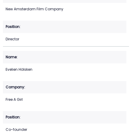
New Amsterdam Film Company
Director
Evelien Hölsken
Free A Girl
Co-founder