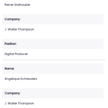
Reiner Slothouber
J. Walter Thompson
Digital Producer
Angelique Schreuders
J. Walter Thompson