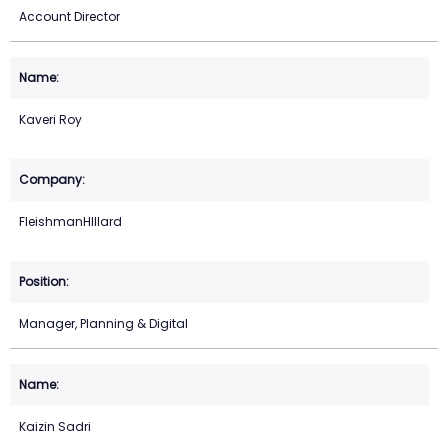
Account Director
Kaveri Roy
FleishmanHIllard
Manager, Planning & Digital
Kaizin Sadri