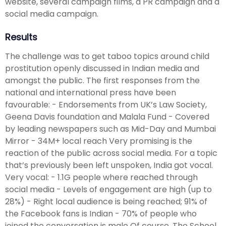
website, several campaign films, a PR campaign and a
social media campaign.
Results
The challenge was to get taboo topics around child
prostitution openly discussed in Indian media and
amongst the public. The first responses from the
national and international press have been
favourable: - Endorsements from UK’s Law Society,
Geena Davis foundation and Malala Fund - Covered
by leading newspapers such as Mid-Day and Mumbai
Mirror - 34M+ local reach Very promising is the
reaction of the public across social media. For a topic
that’s previously been left unspoken, India got vocal.
Very vocal: - 1.1G people where reached through
social media - Levels of engagement are high (up to
28%) - Right local audience is being reached; 91% of
the Facebook fans is Indian - 70% of people who
joined the conversation is male Of course, The School