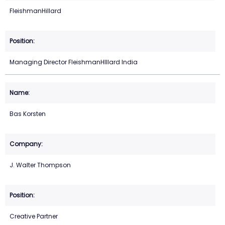
FleishmanHillard
Managing Director FleishmanHIllard India
Bas Korsten
J. Walter Thompson
Creative Partner