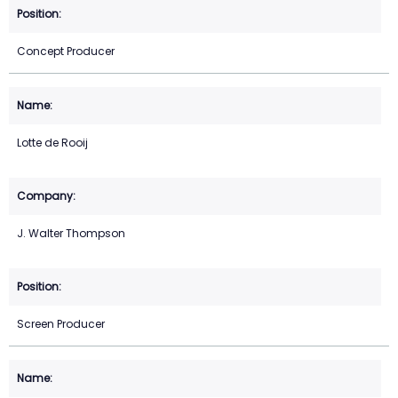
Concept Producer
Lotte de Rooij
J. Walter Thompson
Screen Producer