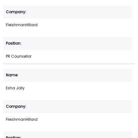
FleishmanHIllard
PR Counsellor
Esha Jolly
FleishmanHIllard