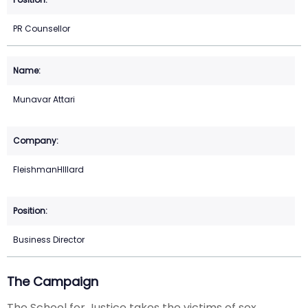
PR Counsellor
Munavar Attari
FleishmanHIllard
Business Director
The Campaign
The School for Justice takes the victims of sex