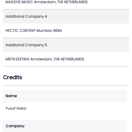
MASSIVE MUSIC Amsterdam, THE NETHERLANDS
Additional Company 4
HECTIC CONTENT Mumbai, INDIA
Additional Company 5
MRTN EDITING Amsterdam, THE NETHERLANDS
Credits
Yusuf Hatia