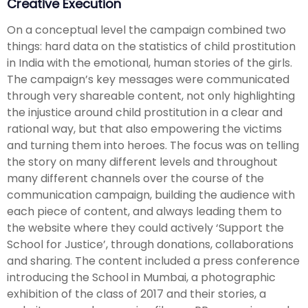
Creative Execution
On a conceptual level the campaign combined two
things: hard data on the statistics of child prostitution
in India with the emotional, human stories of the girls.
The campaign’s key messages were communicated
through very shareable content, not only highlighting
the injustice around child prostitution in a clear and
rational way, but that also empowering the victims
and turning them into heroes. The focus was on telling
the story on many different levels and throughout
many different channels over the course of the
communication campaign, building the audience with
each piece of content, and always leading them to
the website where they could actively ‘Support the
School for Justice’, through donations, collaborations
and sharing. The content included a press conference
introducing the School in Mumbai, a photographic
exhibition of the class of 2017 and their stories, a