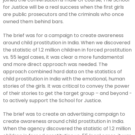
for Justice will be a real success when the first girls
are public prosecutors and the criminals who once
owned them behind bars.
The brief was for a campaign to create awareness
around child prostitution in India. When we discovered
the statistic of 1.2 million children in forced prostitution
vs. 55 legal cases, it was clear a more fundamental
and more direct approach was needed. The
approach combined hard data on the statistics of
child prostitution in India with the emotional, human
stories of the girls. It was critical to convey the power
of their stories to get the target group – and beyond -
to actively support the School for Justice.
The brief was to create an advertising campaign to
create awareness around child prostitution in India.
When the agency discovered the statistic of 1.2 million