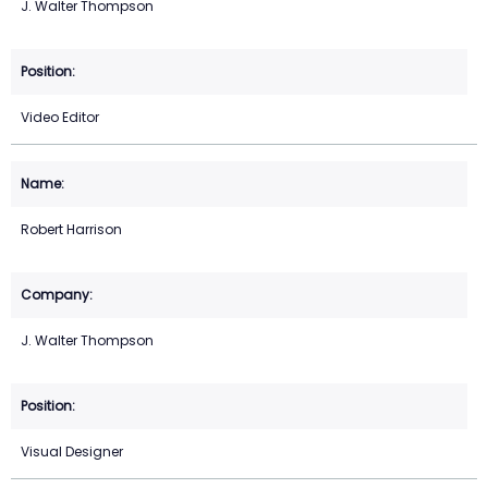
J. Walter Thompson
Video Editor
Robert Harrison
J. Walter Thompson
Visual Designer