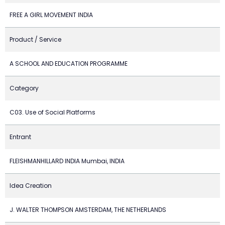
FREE A GIRL MOVEMENT INDIA
Product / Service
A SCHOOL AND EDUCATION PROGRAMME
Category
C03. Use of Social Platforms
Entrant
FLEISHMANHILLARD INDIA Mumbai, INDIA
Idea Creation
J. WALTER THOMPSON AMSTERDAM, THE NETHERLANDS