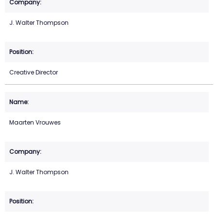
J. Walter Thompson
Creative Director
Maarten Vrouwes
J. Walter Thompson