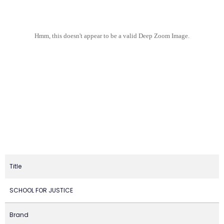
Hmm, this doesn't appear to be a valid Deep Zoom Image.
Title
SCHOOL FOR JUSTICE
Brand