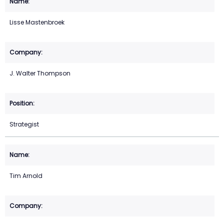
Lisse Mastenbroek
J. Walter Thompson
Strategist
Tim Arnold