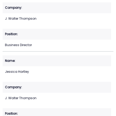
J. Walter Thompson
Business Director
Jessica Hartley
J. Walter Thompson