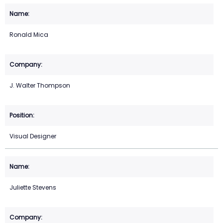
Ronald Mica
J. Walter Thompson
Visual Designer
Juliette Stevens