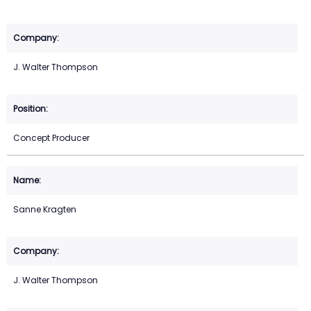
J. Walter Thompson
Concept Producer
Sanne Kragten
J. Walter Thompson