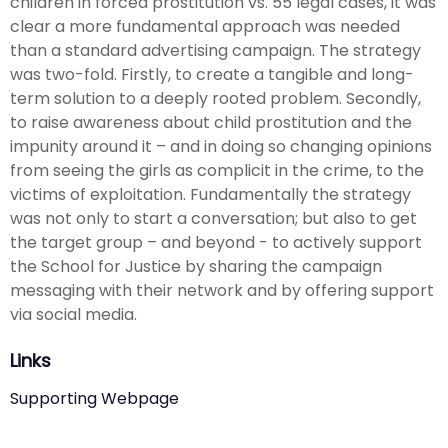
children in forced prostitution vs. 55 legal cases, it was
clear a more fundamental approach was needed
than a standard advertising campaign. The strategy
was two-fold. Firstly, to create a tangible and long-
term solution to a deeply rooted problem. Secondly,
to raise awareness about child prostitution and the
impunity around it – and in doing so changing opinions
from seeing the girls as complicit in the crime, to the
victims of exploitation. Fundamentally the strategy
was not only to start a conversation; but also to get
the target group – and beyond - to actively support
the School for Justice by sharing the campaign
messaging with their network and by offering support
via social media.
Links
Supporting Webpage