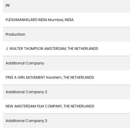
PR
FLEISHMANHILLARD INDIA Mumbai, INDIA
Production
J. WALTER THOMPSON AMSTERDAM, THE NETHERLANDS
Additional Company
FREE A GIRL MOVEMENT Haarlem, THE NETHERLANDS
Additional Company 2
NEW AMSTERDAM FILM COMPANY, THE NETHERLANDS
Additional Company 3