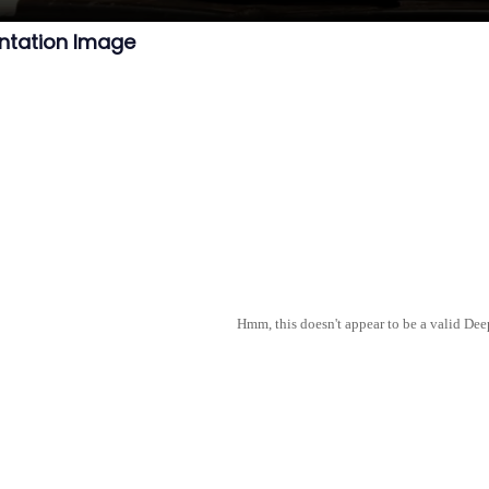
ntation Image
Hmm, this doesn't appear to be a valid De