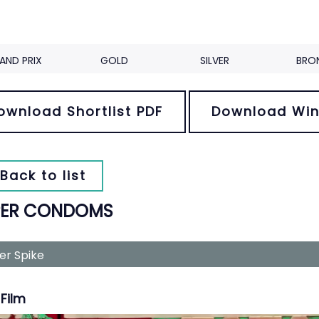
AND PRIX
GOLD
SILVER
BRO
ownload Shortlist PDF
Download Win
Back to list
PER CONDOMS
ver Spike
Film