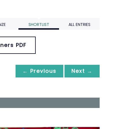
NZE
SHORTLIST
ALL ENTRIES
ners PDF
← Previous
Next →