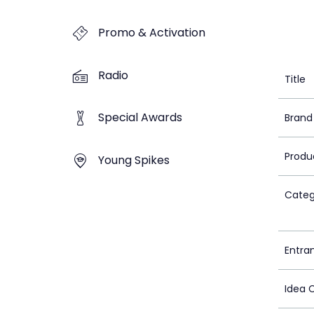
Promo & Activation
Radio
Title
Special Awards
Brand
Produ
Young Spikes
Categ
Entra
Idea 