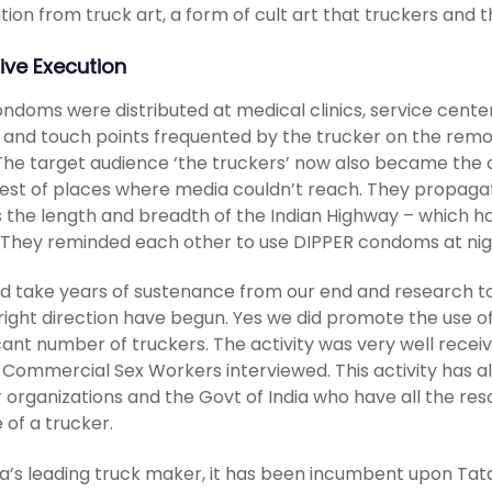
ation from truck art, a form of cult art that truckers an
ive Execution
ndoms were distributed at medical clinics, service cente
 and touch points frequented by the trucker on the remot
 The target audience ‘the truckers’ now also became the 
st of places where media couldn’t reach. They propagated
 the length and breadth of the Indian Highway – which h
 They reminded each other to use DIPPER condoms at nig
ld take years of sustenance from our end and research to
 right direction have begun. Yes we did promote the use
icant number of truckers. The activity was very well rece
 Commercial Sex Workers interviewed. This activity has al
 organizations and the Govt of India who have all the res
e of a trucker.
ia’s leading truck maker, it has been incumbent upon Tata