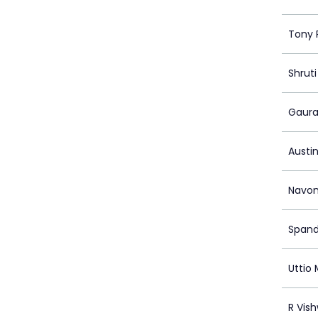
Tony 
Shruti
Gaura
Austi
Navon
Spand
Uttio
R Vis