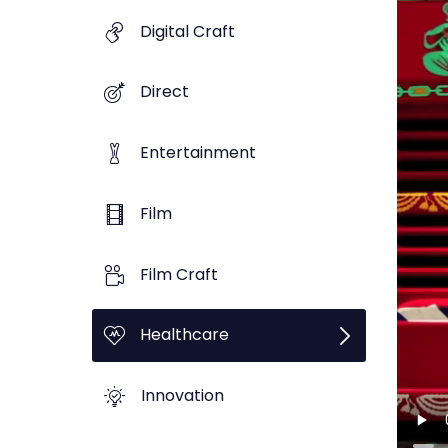
Digital Craft
Direct
Entertainment
Film
Film Craft
Healthcare
Innovation