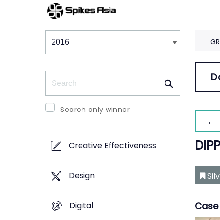
Winners & Shortlists
Winners
GR
Search
D
Search only winner
← 
DIP
Creative Effectiveness
Design
Sil
Digital
Case 