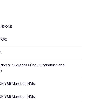
CONDOMS
TORS
S
ation & Awareness (incl. Fundraising and
y)
ON Y&R Mumbai, INDIA
ON Y&R Mumbai, INDIA