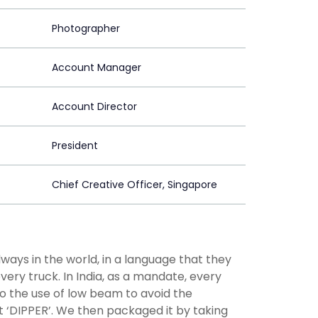
Photographer
Account Manager
Account Director
President
Chief Creative Officer, Singapore
ways in the world, in a language that they
very truck. In India, as a mandate, every
to the use of low beam to avoid the
 ‘DIPPER’. We then packaged it by taking