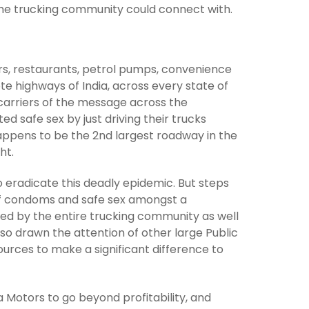
d the trucking community could connect with.
rs, restaurants, petrol pumps, convenience
e highways of India, across every state of
carriers of the message across the
 safe sex by just driving their trucks
appens to be the 2nd largest roadway in the
ht.
 eradicate this deadly epidemic. But steps
 of condoms and safe sex amongst a
ived by the entire trucking community as well
so drawn the attention of other large Public
ources to make a significant difference to
 Motors to go beyond profitability, and