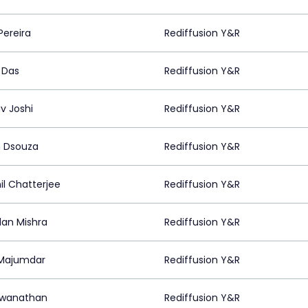
Pereira
Rediffusion Y&R
 Das
Rediffusion Y&R
v Joshi
Rediffusion Y&R
n Dsouza
Rediffusion Y&R
il Chatterjee
Rediffusion Y&R
an Mishra
Rediffusion Y&R
 Majumdar
Rediffusion Y&R
hwanathan
Rediffusion Y&R