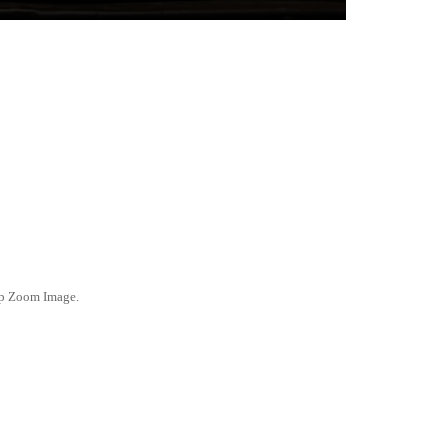
ep Zoom Image.