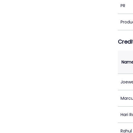
PR
Produ
Credi
Nam
Joewe
Marcu
Hari 
Rahul