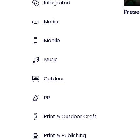
Integrated
Prese
Media
Mobile
Music
Outdoor
PR
Print & Outdoor Craft
Print & Publishing