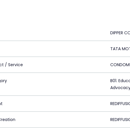
DIPPER 
TATA MO
ct / Service
CONDOM
ory
B01. Educ
Advocac
nt
REDIFFUSI
Creation
REDIFFUSI