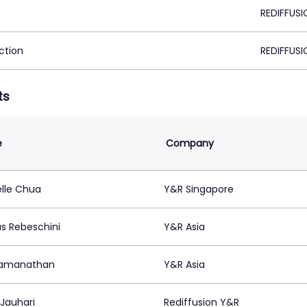
REDIFFUSI
ction
REDIFFUSI
ts
e
Company
lle Chua
Y&R Singapore
s Rebeschini
Y&R Asia
Ramanathan
Y&R Asia
 Jauhari
Rediffusion Y&R