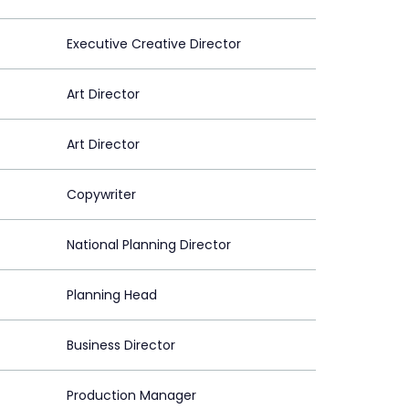
Executive Creative Director
Art Director
Art Director
Copywriter
National Planning Director
Planning Head
Business Director
Production Manager