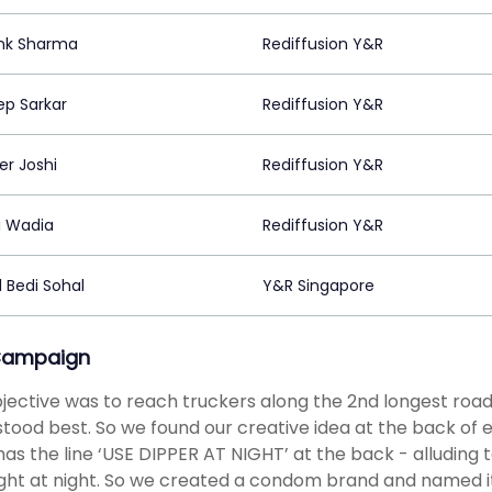
nk Sharma
Rediffusion Y&R
ep Sarkar
Rediffusion Y&R
r Joshi
Rediffusion Y&R
i Wadia
Rediffusion Y&R
 Bedi Sohal
Y&R Singapore
Campaign
jective was to reach truckers along the 2nd longest road
tood best. So we found our creative idea at the back of e
has the line ‘USE DIPPER AT NIGHT’ at the back - alluding 
ght at night. So we created a condom brand and named it