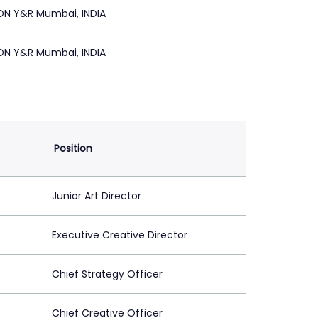
ON Y&R Mumbai, INDIA
ON Y&R Mumbai, INDIA
Position
Junior Art Director
Executive Creative Director
Chief Strategy Officer
Chief Creative Officer