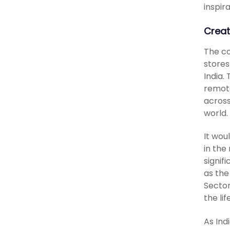
inspir
Creat
The co
stores
India.
remote
across
world.
It wou
in the
signif
as the
Sector
the lif
As Ind