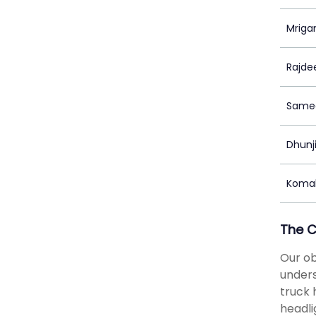
Mriga
Rajde
Samee
Dhunj
Komal
The 
Our ob
unders
truck 
headli