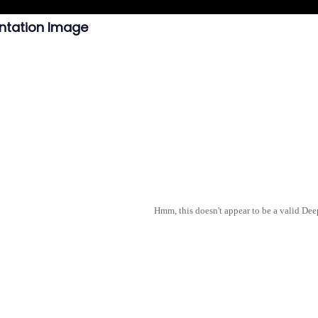
ntation Image
Hmm, this doesn't appear to be a valid De