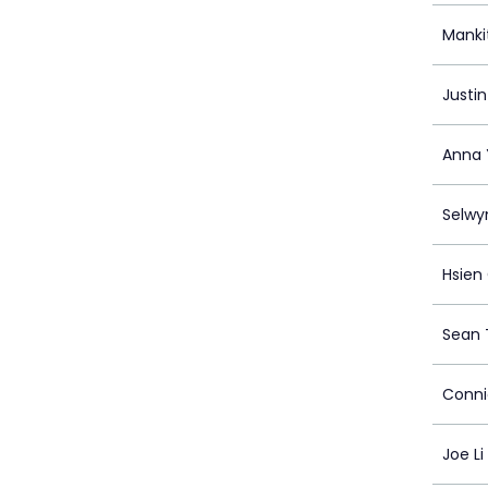
Manki
Justi
Anna
Selwy
Hsien
Sean 
Conni
Joe Li