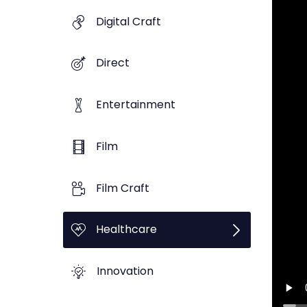
Digital Craft
Direct
Entertainment
Film
Film Craft
Healthcare
Innovation