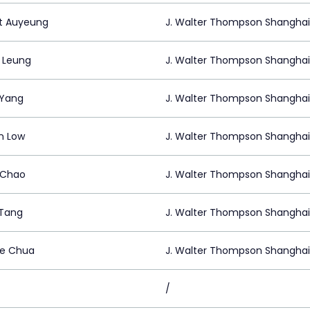
t Auyeung
J. Walter Thompson Shanghai
n Leung
J. Walter Thompson Shanghai
 Yang
J. Walter Thompson Shanghai
n Low
J. Walter Thompson Shanghai
 Chao
J. Walter Thompson Shanghai
Tang
J. Walter Thompson Shanghai
e Chua
J. Walter Thompson Shanghai
/