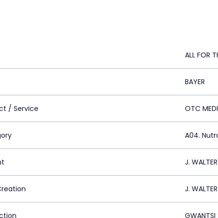
ALL FOR T
BAYER
ct / Service
OTC MED
ory
A04. Nutr
nt
J. WALTE
Creation
J. WALTE
ction
GWANTSI 