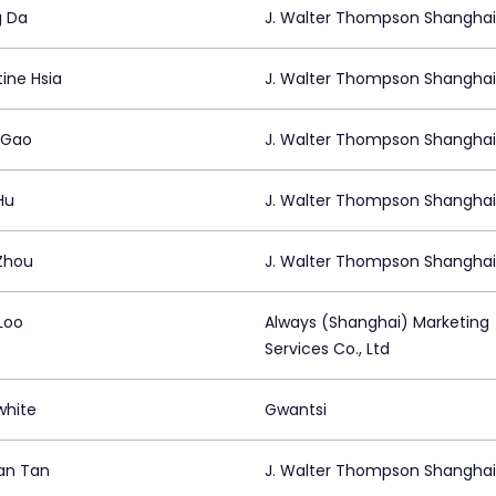
 Da
J. Walter Thompson Shanghai
ine Hsia
J. Walter Thompson Shanghai
 Gao
J. Walter Thompson Shanghai
Hu
J. Walter Thompson Shanghai
Zhou
J. Walter Thompson Shanghai
Loo
Always (Shanghai) Marketing
Services Co., Ltd
hite
Gwantsi
an Tan
J. Walter Thompson Shanghai