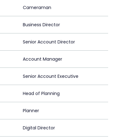
Cameraman
Business Director
Senior Account Director
Account Manager
Senior Account Executive
Head of Planning
Planner
Digital Director