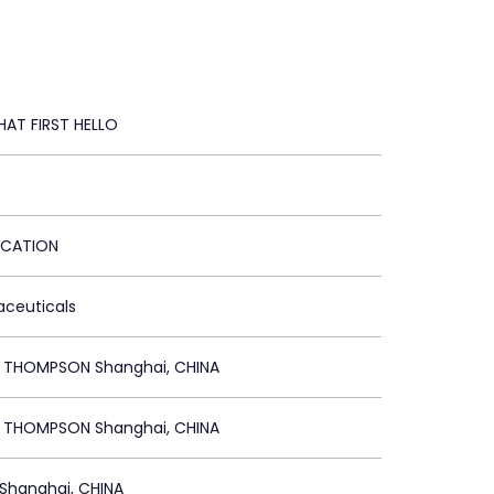
HAT FIRST HELLO
ICATION
aceuticals
R THOMPSON Shanghai, CHINA
R THOMPSON Shanghai, CHINA
Shanghai, CHINA