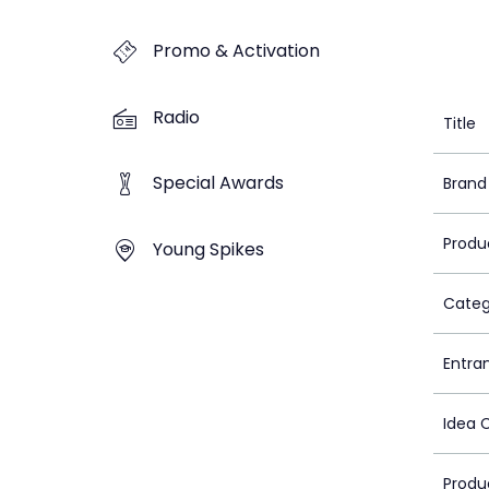
Promo & Activation
Radio
Title
Special Awards
Brand
Produ
Young Spikes
Categ
Entra
Idea 
Produ