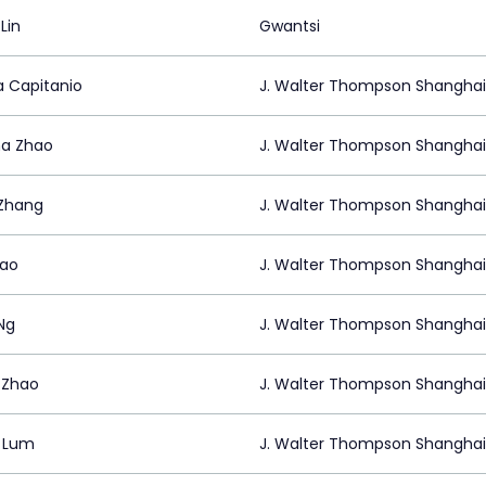
Lin
Gwantsi
a Capitanio
J. Walter Thompson Shanghai
a Zhao
J. Walter Thompson Shanghai
Zhang
J. Walter Thompson Shanghai
Bao
J. Walter Thompson Shanghai
Ng
J. Walter Thompson Shanghai
t Zhao
J. Walter Thompson Shanghai
 Lum
J. Walter Thompson Shanghai