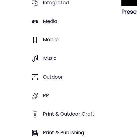
Integrated
Prese
Media
Mobile
Music
Outdoor
PR
Print & Outdoor Craft
Print & Publishing