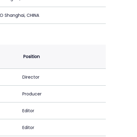
O Shanghai, CHINA
Position
Director
Producer
Editor
Editor