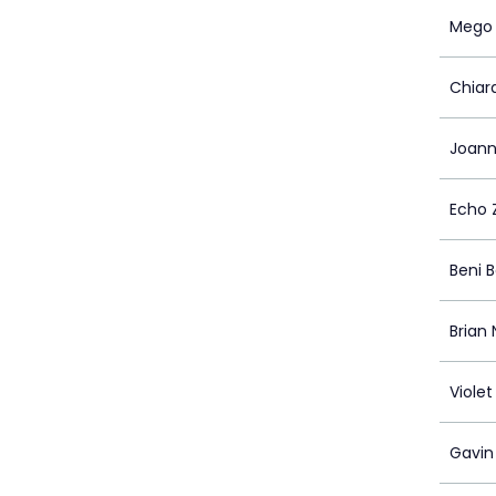
Mego 
Chiar
Joann
Echo 
Beni 
Brian 
Viole
Gavin