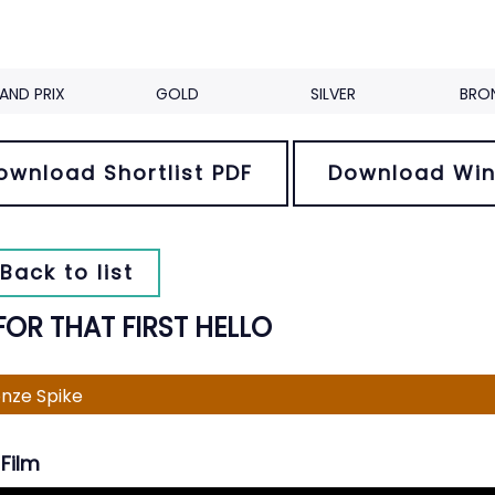
AND PRIX
GOLD
SILVER
BRO
ownload Shortlist PDF
Download Win
Back to list
FOR THAT FIRST HELLO
nze Spike
Film