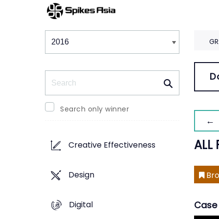
Winners & Shortlists
Winners
GR
Search
D
Search only winner
← 
ALL 
Creative Effectiveness
Design
Bro
Digital
Case 