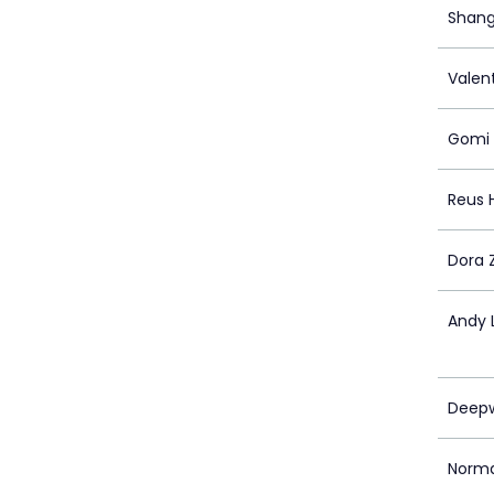
Shang
Valent
Gomi
Reus 
Dora 
Andy 
Deepw
Norm