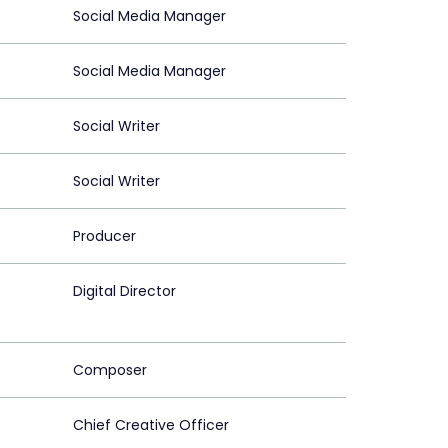
Social Media Manager
Social Media Manager
Social Writer
Social Writer
Producer
Digital Director
Composer
Chief Creative Officer