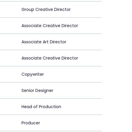
Group Creative Director
Associate Creative Director
Associate Art Director
Associate Creative Director
Copywriter
Senior Designer
Head of Production
Producer