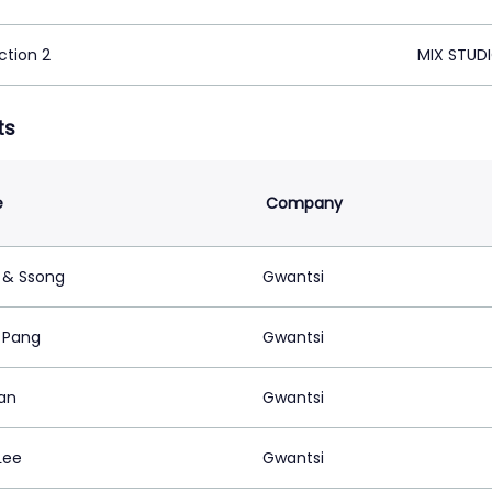
ction 2
MIX STUDI
ts
e
Company
 & Ssong
Gwantsi
e Pang
Gwantsi
Lan
Gwantsi
Lee
Gwantsi