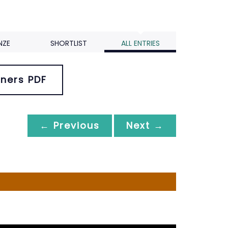
NZE
SHORTLIST
ALL ENTRIES
ners PDF
← Previous
Next →