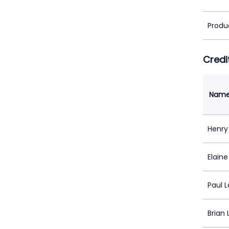
Produ
Credi
Nam
Henry
Elain
Paul 
Brian 