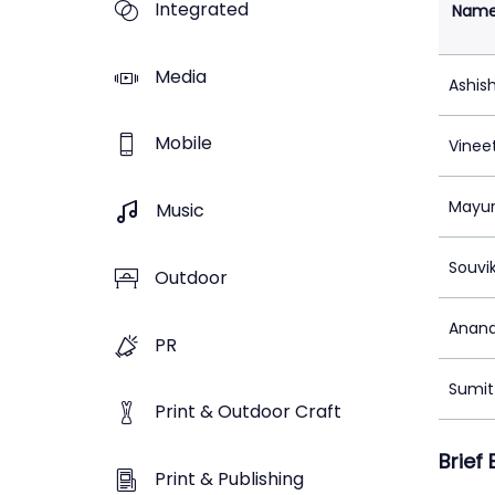
Integrated
Nam
Media
Ashis
Mobile
Vinee
Mayur
Music
Souvi
Outdoor
Anand
PR
Sumit 
Print & Outdoor Craft
Brief
Print & Publishing