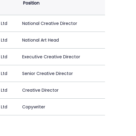
Position
 Ltd
National Creative Director
 Ltd
National Art Head
 Ltd
Executive Creative Director
 Ltd
Senior Creative Director
 Ltd
Creative Director
 Ltd
Copywriter