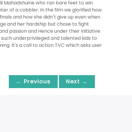
alli Mahadshuine who ran bare feet to win
hter of a cobbler. In the film we glorified how
finals and how she didn't give up even when
nge and her hardship but chose to fight
and passion and Hence under their initiative
n such underprivileged and talented kids to
ng. It's a call to action TVC which asks user
← Previous
Next →