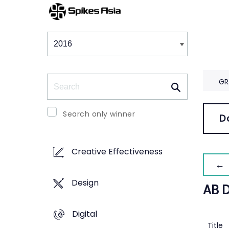
Winners & Shortlists
Winners
Search
GR
Search only winner
D
Creative Effectiveness
← 
Design
AB 
Digital
Title