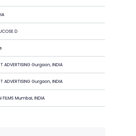
IA
UCOSE D
s
 ADVERTISING Gurgaon, INDIA
 ADVERTISING Gurgaon, INDIA
N FILMS Mumbai, INDIA