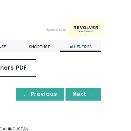
NZE
SHORTLIST
ALL ENTRIES
ners PDF
← Previous
Next →
GA HINDUSTAN