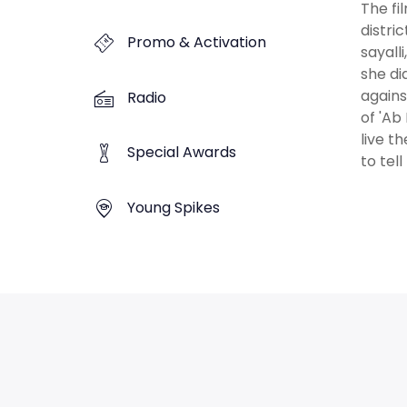
The fi
distri
Promo & Activation
sayall
she di
agains
Radio
of 'Ab
live t
Special Awards
to tel
Young Spikes