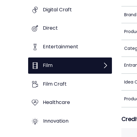
Digital Craft
Brand
Direct
Produ
Entertainment
Categ
Film
Entra
Idea 
Film Craft
Produ
Healthcare
Credi
Innovation