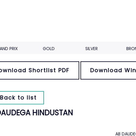
AND PRIX
GOLD
SILVER
BRO
ownload Shortlist PDF
Download Win
Back to list
DAUDEGA HINDUSTAN
AB DAUDE