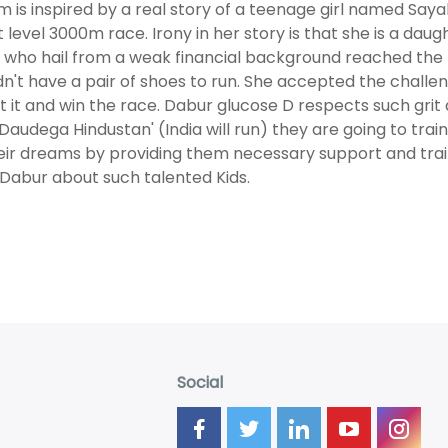
lm is inspired by a real story of a teenage girl named Say
ct level 3000m race. Irony in her story is that she is a daug
i, who hail from a weak financial background reached the 
dn't have a pair of shoes to run. She accepted the challe
t it and win the race. Dabur glucose D respects such grit 
 Daudega Hindustan' (India will run) they are going to trai
heir dreams by providing them necessary support and traini
l Dabur about such talented Kids.
Social