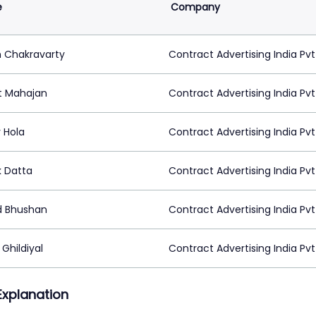
e
Company
h Chakravarty
Contract Advertising India Pvt
t Mahajan
Contract Advertising India Pvt
 Hola
Contract Advertising India Pvt
k Datta
Contract Advertising India Pvt
 Bhushan
Contract Advertising India Pvt
Ghildiyal
Contract Advertising India Pvt
 Explanation