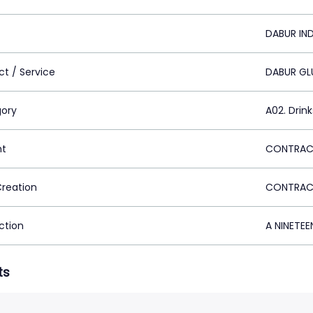
DABUR IND
ct / Service
DABUR GL
ory
A02. Drink
nt
CONTRACT
Creation
CONTRACT
ction
A NINETEE
ts