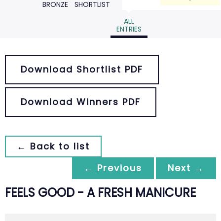
BRONZE
SHORTLIST
ALL
ENTRIES
Download Shortlist PDF
Download Winners PDF
← Back to list
← Previous
Next →
FEELS GOOD - A FRESH MANICURE