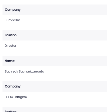
Jump film
Director
Suthisak Sucharittanonta
BBDO Bangkok