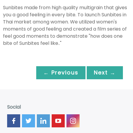
Sunbites made from high quality multigrain that gives
you a good feeling in every bite. To launch Sunbites in
Thai market among women. We utilized women's
moments of good feeling and created a film series of
feel good moments to demonstrate "how does one
bite of Sunbites feel like.."
← Previous
Next →
Social