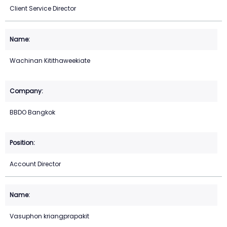
Client Service Director
Wachinan Kitithaweekiate
BBDO Bangkok
Account Director
Vasuphon kriangprapakit