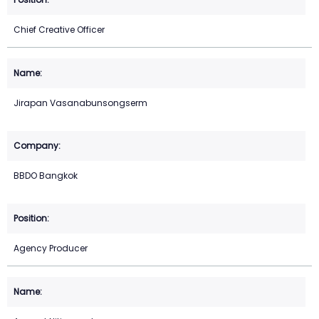
Chief Creative Officer
Jirapan Vasanabunsongserm
BBDO Bangkok
Agency Producer