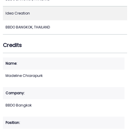
Idea Creation
BBDO BANGKOK, THAILAND
Credits
Madeline Chiarapurk
BBDO Bangkok