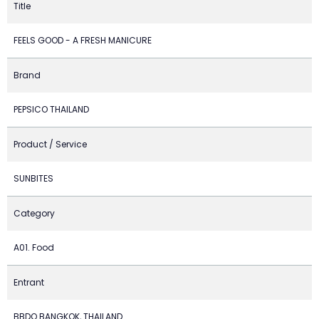
Title
FEELS GOOD - A FRESH MANICURE
Brand
PEPSICO THAILAND
Product / Service
SUNBITES
Category
A01. Food
Entrant
BBDO BANGKOK, THAILAND