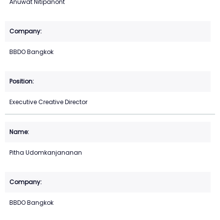
Anuwat Nitipanont
BBDO Bangkok
Executive Creative Director
Pitha Udomkanjananan
BBDO Bangkok