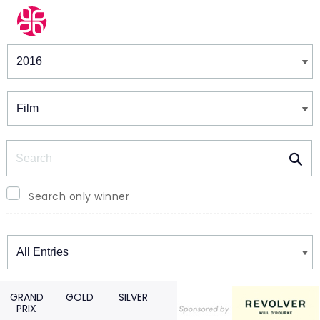
Winners & Shortlists
Winners
Search
Search only winner
Winners
GRAND
GOLD
SILVER
PRIX