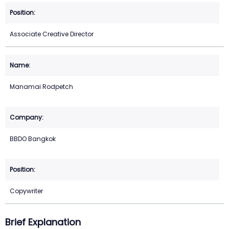
Associate Creative Director
Manamai Rodpetch
BBDO Bangkok
Copywriter
Brief Explanation