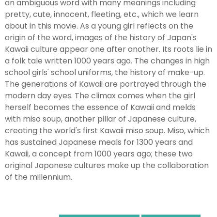
an ambiguous word with many meanings including
pretty, cute, innocent, fleeting, etc., which we learn
about in this movie. As a young girl reflects on the
origin of the word, images of the history of Japan's
Kawaii culture appear one after another. Its roots lie in
a folk tale written 1000 years ago. The changes in high
school girls' school uniforms, the history of make-up.
The generations of Kawaii are portrayed through the
modern day eyes. The climax comes when the girl
herself becomes the essence of Kawaii and melds
with miso soup, another pillar of Japanese culture,
creating the world's first Kawaii miso soup. Miso, which
has sustained Japanese meals for 1300 years and
Kawaii, a concept from 1000 years ago; these two
original Japanese cultures make up the collaboration
of the millennium.