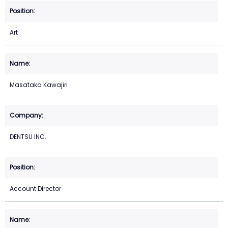
Art
Masataka Kawajiri
DENTSU INC.
Account Director