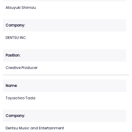
Atsuyuki Shimizu
DENTSU INC.
Creative Producer
Toyoichiro Tada
Dentsu Music and Entertainment