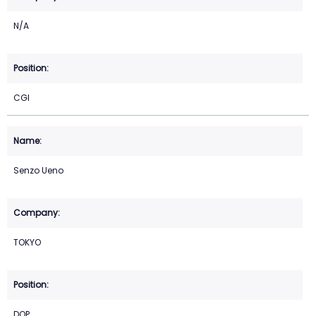
N/A
CGI
Senzo Ueno
TOKYO
DOP