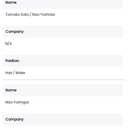
Tomoko Sato / Nao Yoshida
N/A
Hair / Make
Nao Yoshigai