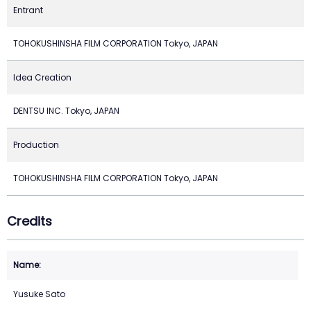
Entrant
TOHOKUSHINSHA FILM CORPORATION Tokyo, JAPAN
Idea Creation
DENTSU INC. Tokyo, JAPAN
Production
TOHOKUSHINSHA FILM CORPORATION Tokyo, JAPAN
Credits
Yusuke Sato