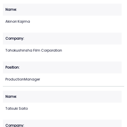
Akinori Kajima
Tohokushinsha Film Corporation
ProductionManager
Tatsuki Saito