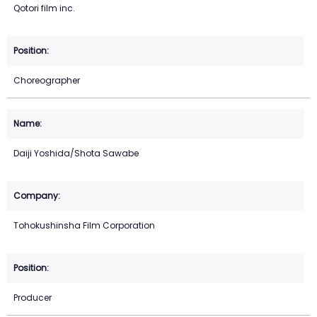
Qotori film inc.
Choreographer
Daiji Yoshida/Shota Sawabe
Tohokushinsha Film Corporation
Producer