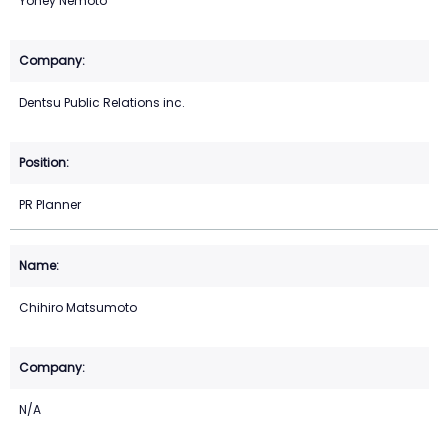
Yohey Nemoto
Dentsu Public Relations inc.
PR Planner
Chihiro Matsumoto
N/A