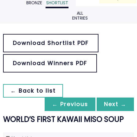
BRONZE
SHORTLIST
ALL
ENTRIES
Download Shortlist PDF
Download Winners PDF
← Back to list
← Previous
Next →
WORLD’S FIRST KAWAII MISO SOUP