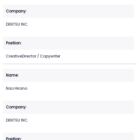
DENTSU INC.
CreativeDirector / Copywriter
Nao Hirano
DENTSU INC.