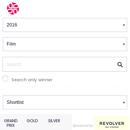
Winners & Shortlists
Winners
Search
Search only winner
Winners
GRAND
GOLD
SILVER
PRIX