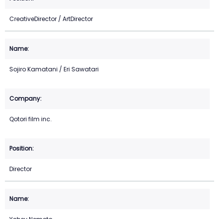
CreativeDirector / ArtDirector
Sojiro Kamatani / Eri Sawatari
Qotori film inc.
Director