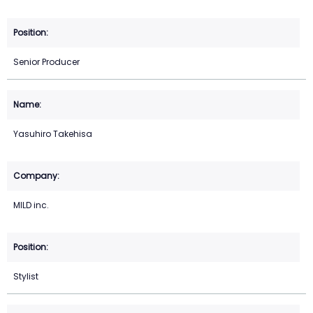
Senior Producer
Yasuhiro Takehisa
MILD inc.
Stylist