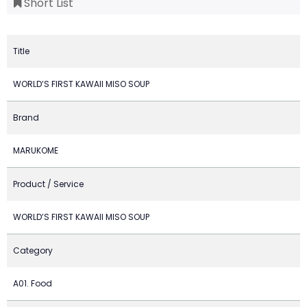
Short List
Title
WORLD’S FIRST KAWAII MISO SOUP
Brand
MARUKOME
Product / Service
WORLD’S FIRST KAWAII MISO SOUP
Category
A01. Food