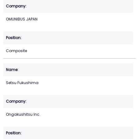
OMUNIBUS JAPAN
Composite
Setsu Fukushima
Ongakushitsu Inc.