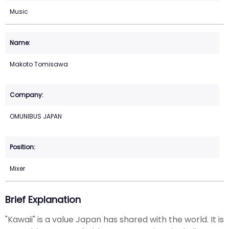
Music
Makoto Tomisawa
OMUNIBUS JAPAN
Mixer
Brief Explanation
"Kawaii" is a value Japan has shared with the world. It is