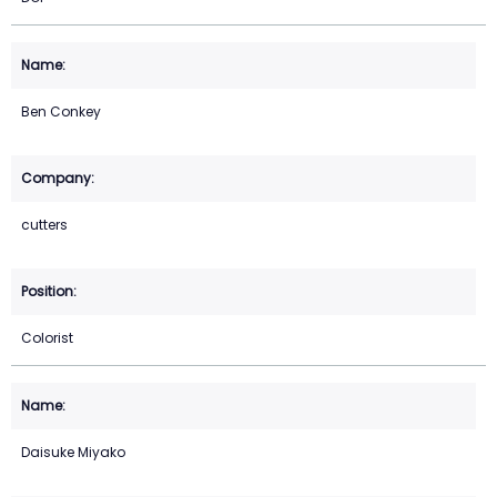
Ben Conkey
cutters
Colorist
Daisuke Miyako