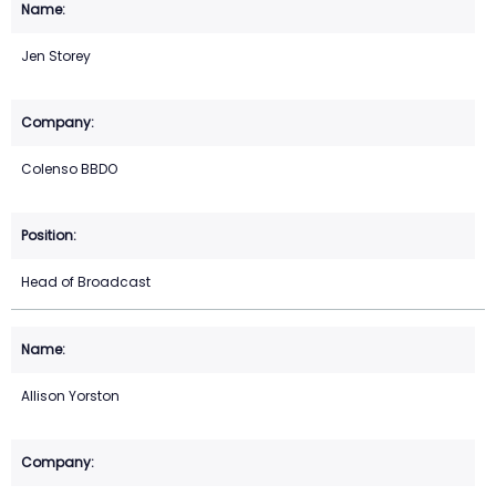
Jen Storey
Colenso BBDO
Head of Broadcast
Allison Yorston