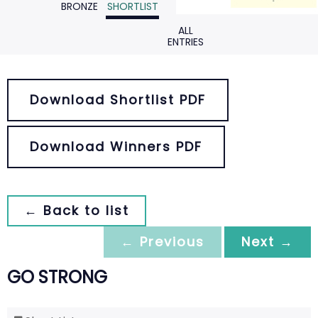
BRONZE
SHORTLIST
ALL
ENTRIES
Download Shortlist PDF
Download Winners PDF
← Back to list
← Previous
Next →
GO STRONG