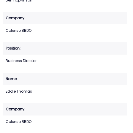
Ben Hopkinson
Colenso BBDO
Business Director
Eddie Thomas
Colenso BBDO