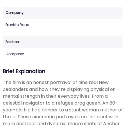
Franklin Road
Composer
Brief Explanation
The film is an honest portrayal of nine real New
Zealanders and how they’re displaying physical or
mental strength in their everyday lives. From a
celestial navigator to a refugee drag queen. An 80-
year-old hip hop dancer to a stunt woman mother of
three. These cinematic portrayals are intercut with
more abstract and dynamic macro shots of Anchor