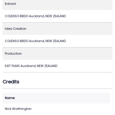
Entrant
COLENSO BBDO Auckland, NEW ZEALAND
Idea Creation
COLENSO BBDO Auckland, NEW ZEALAND
Production
EXIT FILMS Auckland, NEW ZEALAND
Credits
Nick Worthington