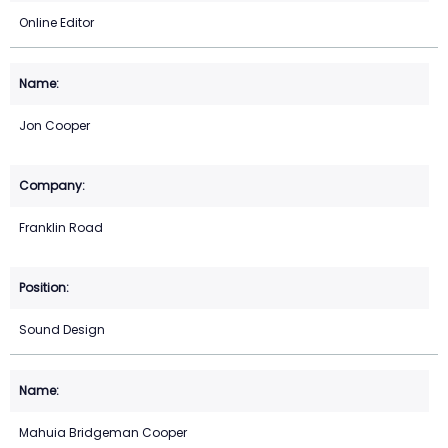
Online Editor
Jon Cooper
Franklin Road
Sound Design
Mahuia Bridgeman Cooper