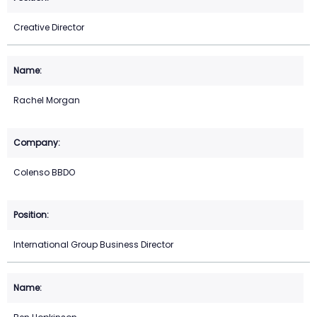
Creative Director
Rachel Morgan
Colenso BBDO
International Group Business Director