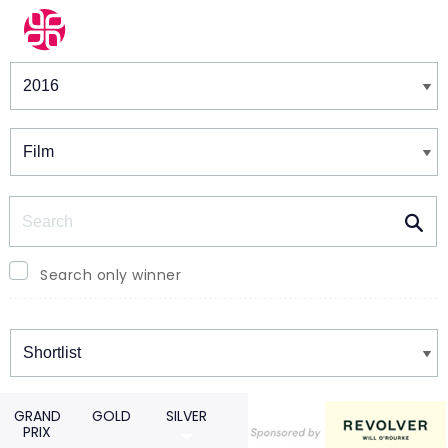
Winners & Shortlists
Winners
Search
Search only winner
Winners
GRAND
GOLD
SILVER
PRIX