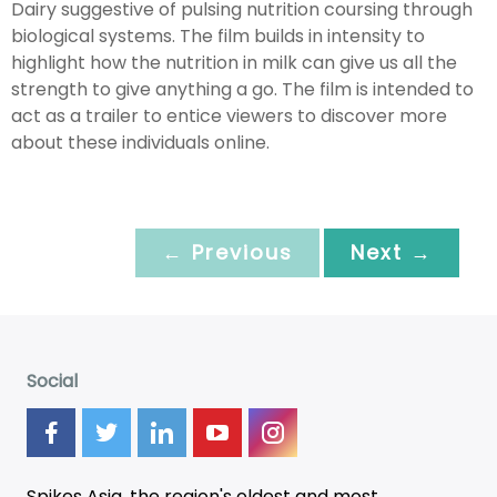
Dairy suggestive of pulsing nutrition coursing through
biological systems. The film builds in intensity to
highlight how the nutrition in milk can give us all the
strength to give anything a go. The film is intended to
act as a trailer to entice viewers to discover more
about these individuals online.
← Previous
Next →
Social
Spikes Asia, the region's oldest and most