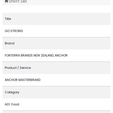
Short List
Title
GO STRONG
Brand
FONTERRA BRANDS NEW ZEALAND, ANCHOR
Product / Service
ANCHOR MASTERBRAND
Category
A01. Food