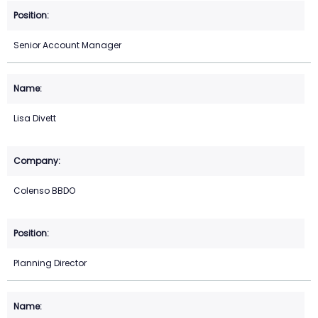
Senior Account Manager
Lisa Divett
Colenso BBDO
Planning Director