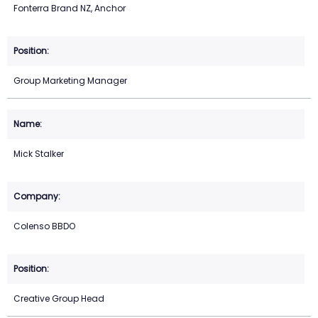
Fonterra Brand NZ, Anchor
Group Marketing Manager
Mick Stalker
Colenso BBDO
Creative Group Head