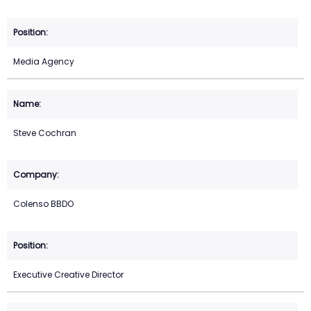
Media Agency
Steve Cochran
Colenso BBDO
Executive Creative Director