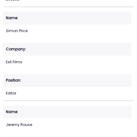
Simon Price
Exit Films
Editor
Jeremy Rouse