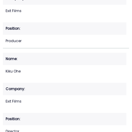
Exit Films
Producer
Kiku Ohe
Exit Films
Director