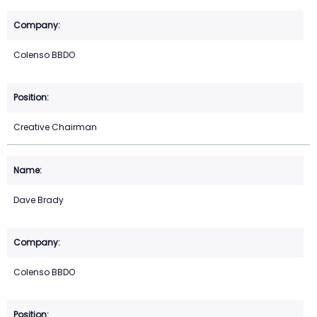
Colenso BBDO
Creative Chairman
Dave Brady
Colenso BBDO