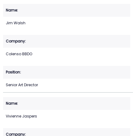
Jim Walsh
Colenso BBDO
Senior Art Director
Vivienne Jaspers