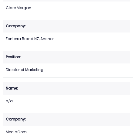
Clare Morgan
Fonterra Brand NZ, Anchor
Director of Marketing
n/a
MediaCom