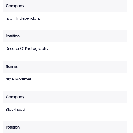
n/a - Independant
Director Of Photography
Nigel Mortimer
Blockhead