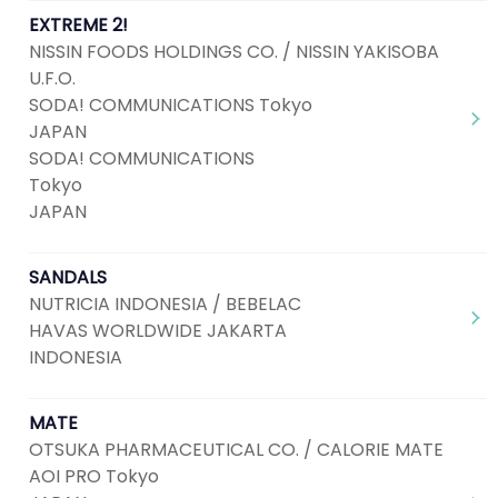
EXTREME 2!
NISSIN FOODS HOLDINGS CO. / NISSIN YAKISOBA
U.F.O.
SODA! COMMUNICATIONS Tokyo
JAPAN
SODA! COMMUNICATIONS
Tokyo
JAPAN
SANDALS
NUTRICIA INDONESIA / BEBELAC
HAVAS WORLDWIDE JAKARTA
INDONESIA
MATE
OTSUKA PHARMACEUTICAL CO. / CALORIE MATE
AOI PRO Tokyo