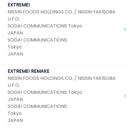
EXTREME!
NISSIN FOODS HOLDINGS CO. / NISSIN YAKISOBA
U.F.O.
SODA! COMMUNICATIONS Tokyo
JAPAN
SODA! COMMUNICATIONS
Tokyo
JAPAN
EXTREME! REMAKE
NISSIN FOODS HOLDINGS CO. / NISSIN YAKISOBA
U.F.O.
SODA! COMMUNICATIONS Tokyo
JAPAN
SODA! COMMUNICATIONS
Tokyo
JAPAN