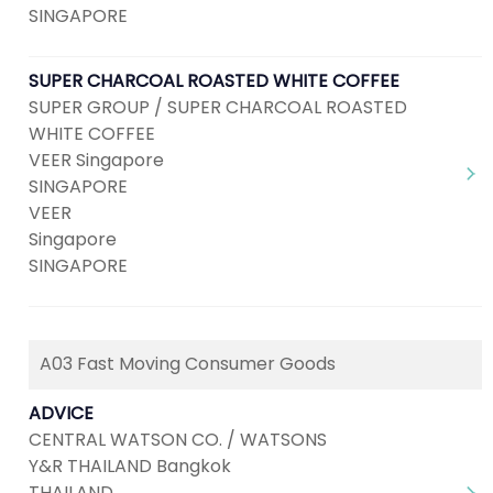
SINGAPORE
SUPER CHARCOAL ROASTED WHITE COFFEE
SUPER GROUP / SUPER CHARCOAL ROASTED
WHITE COFFEE
VEER Singapore
SINGAPORE
VEER
Singapore
SINGAPORE
A03 Fast Moving Consumer Goods
ADVICE
CENTRAL WATSON CO. / WATSONS
Y&R THAILAND Bangkok
THAILAND