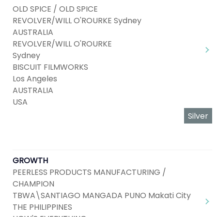
OLD SPICE / OLD SPICE
REVOLVER/WILL O'ROURKE Sydney
AUSTRALIA
REVOLVER/WILL O'ROURKE
Sydney
BISCUIT FILMWORKS
Los Angeles
AUSTRALIA
USA
Silver
GROWTH
PEERLESS PRODUCTS MANUFACTURING /
CHAMPION
TBWA\SANTIAGO MANGADA PUNO Makati City
THE PHILIPPINES