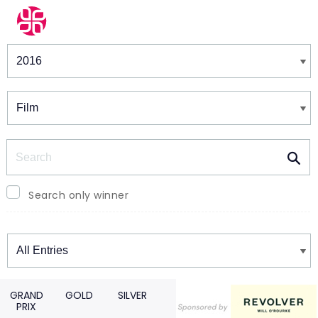
Winners & Shortlists
Winners
Search
Search only winner
Winners
GRAND
GOLD
SILVER
PRIX