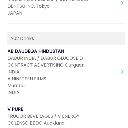
DENTSU INC. Tokyo
JAPAN
A02 Drinks
AB DAUDEGA HINDUSTAN
DABUR INDIA / DABUR GLUCOSE D
CONTRACT ADVERTISING Gurgaon
INDIA
A NINETEEN FILMS
Mumbai
INDIA
V PURE
FRUCOR BEVERAGES / V ENERGY
COLENSO BBDO Auckland