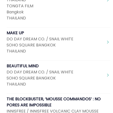
TONGTA FILM
Bangkok
THAILAND
MAKE UP
DO DAY DREAM CO. / SNAIL WHITE
SOHO SQUARE BANGKOK
THAILAND
BEAUTIFUL MIND
DO DAY DREAM CO. / SNAIL WHITE
SOHO SQUARE BANGKOK
THAILAND
THE BLOCKBUSTER, ‘MOUSSE COMMANDOS’ : NO
PORES ARE IMPOSSIBLE
INNISFREE / INNISFREE VOLCANIC CLAY MOUSSE