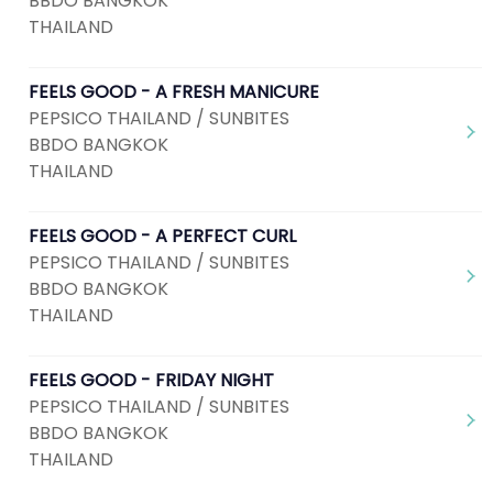
BBDO BANGKOK
THAILAND
FEELS GOOD - A FRESH MANICURE
PEPSICO THAILAND / SUNBITES
BBDO BANGKOK
THAILAND
FEELS GOOD - A PERFECT CURL
PEPSICO THAILAND / SUNBITES
BBDO BANGKOK
THAILAND
FEELS GOOD - FRIDAY NIGHT
PEPSICO THAILAND / SUNBITES
BBDO BANGKOK
THAILAND