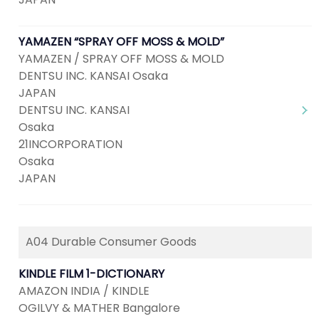
YAMAZEN “SPRAY OFF MOSS & MOLD”
YAMAZEN / SPRAY OFF MOSS & MOLD
DENTSU INC. KANSAI Osaka
JAPAN
DENTSU INC. KANSAI
Osaka
21INCORPORATION
Osaka
JAPAN
A04 Durable Consumer Goods
KINDLE FILM 1-DICTIONARY
AMAZON INDIA / KINDLE
OGILVY & MATHER Bangalore