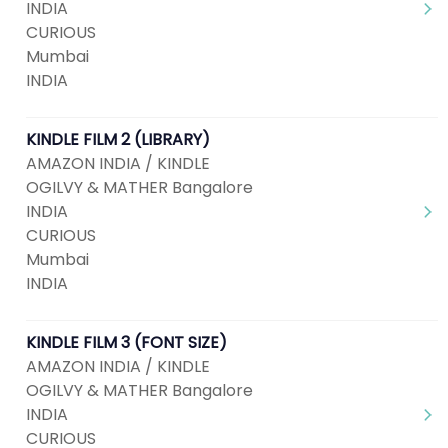
INDIA
CURIOUS
Mumbai
INDIA
KINDLE FILM 2 (LIBRARY)
AMAZON INDIA / KINDLE
OGILVY & MATHER Bangalore
INDIA
CURIOUS
Mumbai
INDIA
KINDLE FILM 3 (FONT SIZE)
AMAZON INDIA / KINDLE
OGILVY & MATHER Bangalore
INDIA
CURIOUS