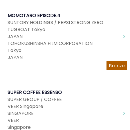
MOMOTARO EPISODE.4
SUNTORY HOLDINGS / PEPSI STRONG ZERO
TUGBOAT Tokyo
JAPAN
TOHOKUSHINSHA FILM CORPORATION
Tokyo
JAPAN
Bronze
SUPER COFFEE ESSENSO
SUPER GROUP / COFFEE
VEER Singapore
SINGAPORE
VEER
Singapore