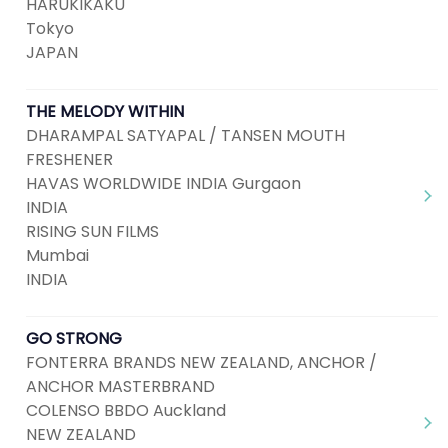
HARUKIKAKU
Tokyo
JAPAN
THE MELODY WITHIN
DHARAMPAL SATYAPAL / TANSEN MOUTH
FRESHENER
HAVAS WORLDWIDE INDIA Gurgaon
INDIA
RISING SUN FILMS
Mumbai
INDIA
GO STRONG
FONTERRA BRANDS NEW ZEALAND, ANCHOR /
ANCHOR MASTERBRAND
COLENSO BBDO Auckland
NEW ZEALAND