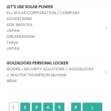
LET'S USE SOLAR POWER
ELJ SOLAR CORPORATION / COMPANY
ADVERTISING
ADK NAGOYA
JAPAN
DREAMDESIGN
Tokyo
JAPAN
GOLDILOCKS PERSONAL LOCKER
GODREJ SECURITY SOLUTIONS / GOLDILOCKS
J. WALTER THOMPSON Mumbai
INDIA
Next
1
2
3
4
5
...
9