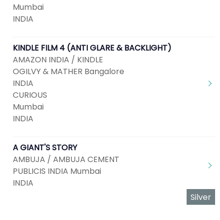
Mumbai
INDIA
KINDLE FILM 4 (ANTI GLARE & BACKLIGHT)
AMAZON INDIA / KINDLE
OGILVY & MATHER Bangalore
INDIA
CURIOUS
Mumbai
INDIA
A GIANT'S STORY
AMBUJA / AMBUJA CEMENT
PUBLICIS INDIA Mumbai
INDIA
Silver