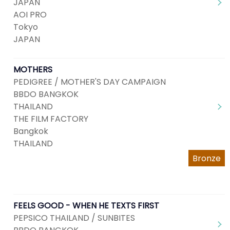
JAPAN
AOI PRO
Tokyo
JAPAN
MOTHERS
PEDIGREE / MOTHER'S DAY CAMPAIGN
BBDO BANGKOK
THAILAND
THE FILM FACTORY
Bangkok
THAILAND
Bronze
FEELS GOOD - WHEN HE TEXTS FIRST
PEPSICO THAILAND / SUNBITES