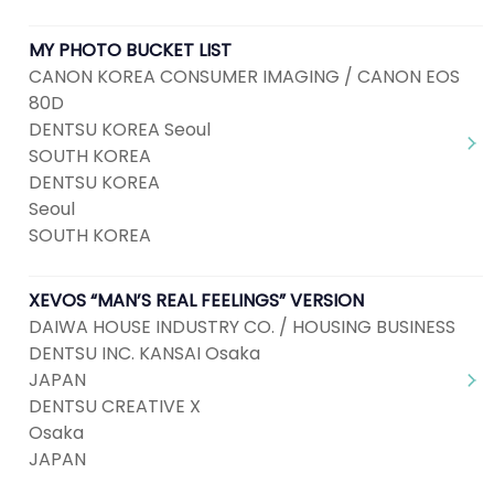
MY PHOTO BUCKET LIST
CANON KOREA CONSUMER IMAGING / CANON EOS
80D
DENTSU KOREA Seoul
SOUTH KOREA
DENTSU KOREA
Seoul
SOUTH KOREA
XEVOS “MAN’S REAL FEELINGS” VERSION
DAIWA HOUSE INDUSTRY CO. / HOUSING BUSINESS
DENTSU INC. KANSAI Osaka
JAPAN
DENTSU CREATIVE X
Osaka
JAPAN