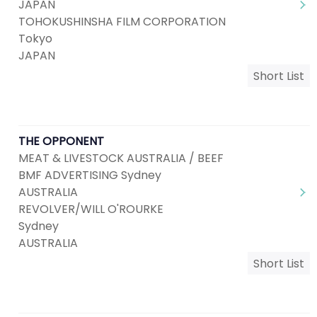
JAPAN
TOHOKUSHINSHA FILM CORPORATION
Tokyo
JAPAN
Short List
THE OPPONENT
MEAT & LIVESTOCK AUSTRALIA / BEEF
BMF ADVERTISING Sydney
AUSTRALIA
REVOLVER/WILL O'ROURKE
Sydney
AUSTRALIA
Short List