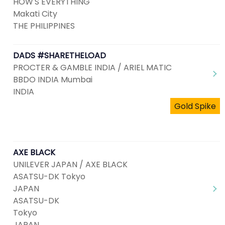
HOW'S EVERYTHING
Makati City
THE PHILIPPINES
DADS #SHARETHELOAD
PROCTER & GAMBLE INDIA / ARIEL MATIC
BBDO INDIA Mumbai
INDIA
Gold Spike
AXE BLACK
UNILEVER JAPAN / AXE BLACK
ASATSU-DK Tokyo
JAPAN
ASATSU-DK
Tokyo
JAPAN