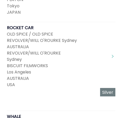
Tokyo
JAPAN
ROCKET CAR
OLD SPICE / OLD SPICE
REVOLVER/WILL O'ROURKE Sydney
AUSTRALIA
REVOLVER/WILL O'ROURKE
Sydney
BISCUIT FILMWORKS
Los Angeles
AUSTRALIA
USA
Silver
WHALE