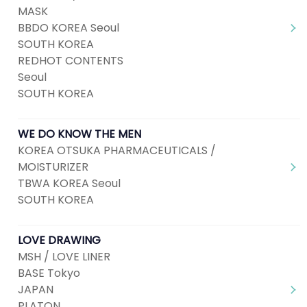
MASK
BBDO KOREA Seoul
SOUTH KOREA
REDHOT CONTENTS
Seoul
SOUTH KOREA
WE DO KNOW THE MEN
KOREA OTSUKA PHARMACEUTICALS /
MOISTURIZER
TBWA KOREA Seoul
SOUTH KOREA
LOVE DRAWING
MSH / LOVE LINER
BASE Tokyo
JAPAN
PLATON