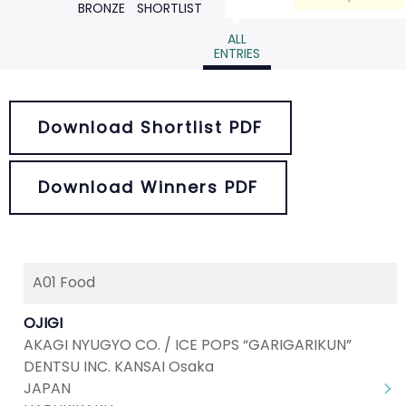
BRONZE
SHORTLIST
ALL
ENTRIES
Download Shortlist PDF
Download Winners PDF
A01 Food
Next
1
2
3
4
5
...
9
OJIGI
AKAGI NYUGYO CO. / ICE POPS “GARIGARIKUN”
DENTSU INC. KANSAI Osaka
JAPAN