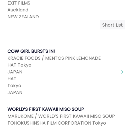
EXIT FILMS
Auckland
NEW ZEALAND
Short List
COW GIRL BURSTS IN!
KRACIE FOODS / MENTOS PINK LEMONADE
HAT Tokyo
JAPAN
HAT
Tokyo
JAPAN
WORLD’S FIRST KAWAII MISO SOUP
MARUKOME / WORLD’S FIRST KAWAII MISO SOUP
TOHOKUSHINSHA FILM CORPORATION Tokyo