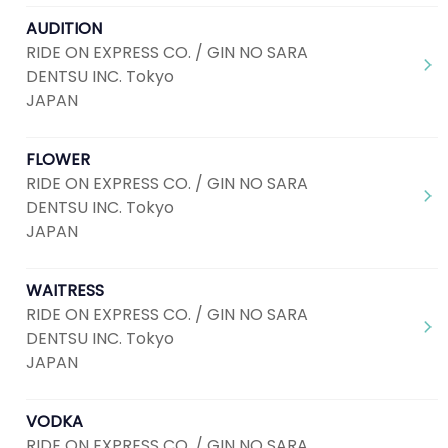
AUDITION
RIDE ON EXPRESS CO. / GIN NO SARA
DENTSU INC. Tokyo
JAPAN
FLOWER
RIDE ON EXPRESS CO. / GIN NO SARA
DENTSU INC. Tokyo
JAPAN
WAITRESS
RIDE ON EXPRESS CO. / GIN NO SARA
DENTSU INC. Tokyo
JAPAN
VODKA
RIDE ON EXPRESS CO. / GIN NO SARA