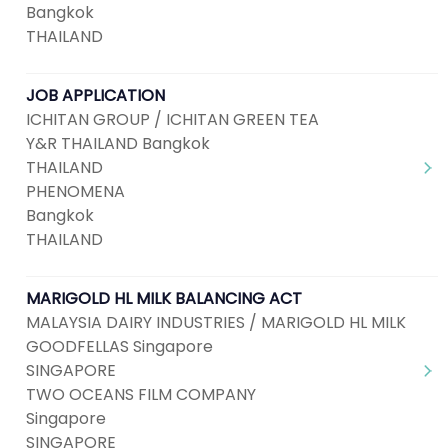
Bangkok
THAILAND
JOB APPLICATION
ICHITAN GROUP / ICHITAN GREEN TEA
Y&R THAILAND Bangkok
THAILAND
PHENOMENA
Bangkok
THAILAND
MARIGOLD HL MILK BALANCING ACT
MALAYSIA DAIRY INDUSTRIES / MARIGOLD HL MILK
GOODFELLAS Singapore
SINGAPORE
TWO OCEANS FILM COMPANY
Singapore
SINGAPORE