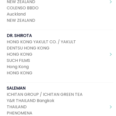
NEW ZEALAND
COLENSO BBDO
Auckland
NEW ZEALAND
DR. SHIROTA
HONG KONG YAKULT CO. / YAKULT
DENTSU HONG KONG
HONG KONG
SUCH FILMS
Hong Kong
HONG KONG
SALEMAN
ICHITAN GROUP / ICHITAN GREEN TEA
Y&R THAILAND Bangkok
THAILAND
PHENOMENA