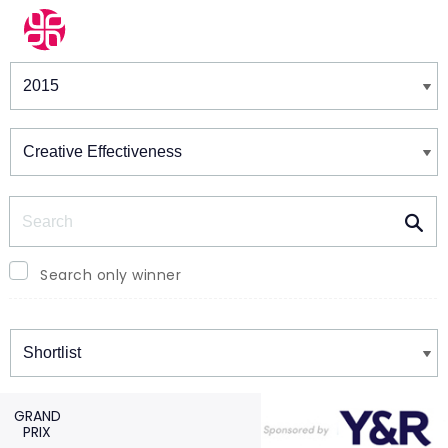
Winners & Shortlists
Winners
Search
Search only winner
Winners
GRAND
PRIX