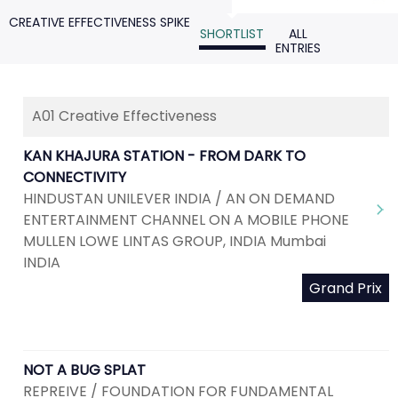
CREATIVE EFFECTIVENESS SPIKE
SHORTLIST
ALL
ENTRIES
A01 Creative Effectiveness
KAN KHAJURA STATION - FROM DARK TO
CONNECTIVITY
HINDUSTAN UNILEVER INDIA / AN ON DEMAND
ENTERTAINMENT CHANNEL ON A MOBILE PHONE
MULLEN LOWE LINTAS GROUP, INDIA Mumbai
INDIA
Grand Prix
NOT A BUG SPLAT
REPREIVE / FOUNDATION FOR FUNDAMENTAL