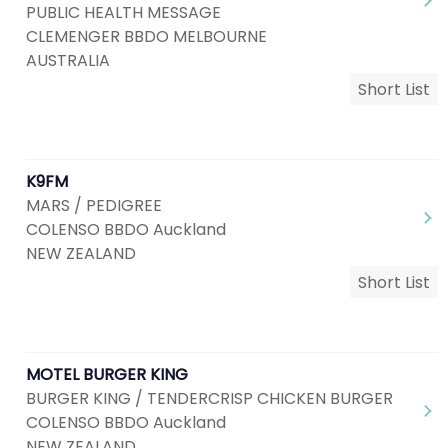
PUBLIC HEALTH MESSAGE
CLEMENGER BBDO MELBOURNE
AUSTRALIA
Short List
K9FM
MARS / PEDIGREE
COLENSO BBDO Auckland
NEW ZEALAND
Short List
MOTEL BURGER KING
BURGER KING / TENDERCRISP CHICKEN BURGER
COLENSO BBDO Auckland
NEW ZEALAND