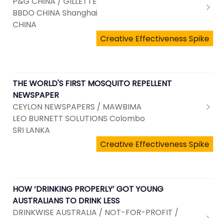
P&G CHINA / GILLETTE
BBDO CHINA Shanghai
CHINA
Creative Effectiveness Spike
THE WORLD'S FIRST MOSQUITO REPELLENT
NEWSPAPER
CEYLON NEWSPAPERS / MAWBIMA
LEO BURNETT SOLUTIONS Colombo
SRI LANKA
Creative Effectiveness Spike
HOW ‘DRINKING PROPERLY’ GOT YOUNG
AUSTRALIANS TO DRINK LESS
DRINKWISE AUSTRALIA / NOT-FOR-PROFIT /