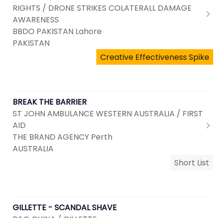
RIGHTS / DRONE STRIKES COLATERALL DAMAGE
AWARENESS
BBDO PAKISTAN Lahore
PAKISTAN
Creative Effectiveness Spike
BREAK THE BARRIER
ST JOHN AMBULANCE WESTERN AUSTRALIA / FIRST
AID
THE BRAND AGENCY Perth
AUSTRALIA
Short List
GILLETTE - SCANDAL SHAVE