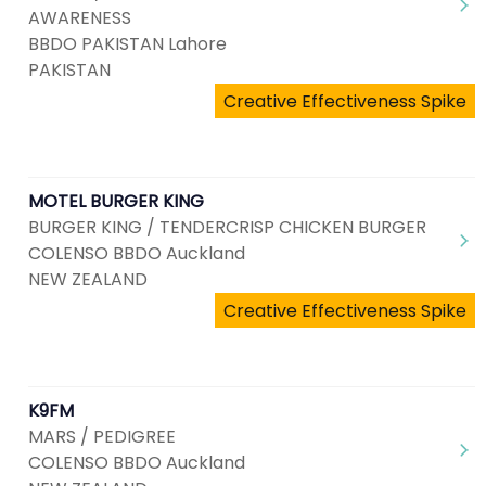
AWARENESS
BBDO PAKISTAN Lahore
PAKISTAN
Creative Effectiveness Spike
MOTEL BURGER KING
BURGER KING / TENDERCRISP CHICKEN BURGER
COLENSO BBDO Auckland
NEW ZEALAND
Creative Effectiveness Spike
K9FM
MARS / PEDIGREE
COLENSO BBDO Auckland