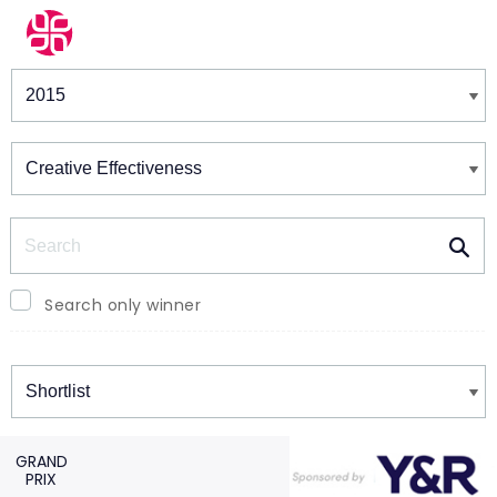
Winners & Shortlists
Winners
Search
Search only winner
Winners
GRAND
PRIX