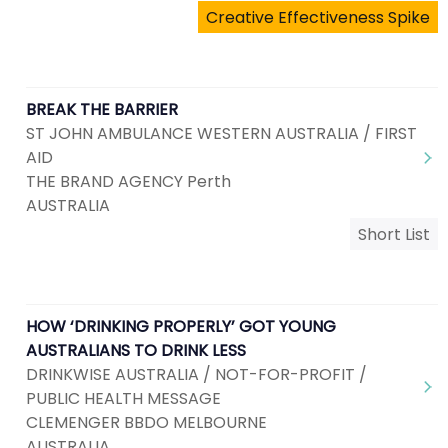
Creative Effectiveness Spike
BREAK THE BARRIER
ST JOHN AMBULANCE WESTERN AUSTRALIA / FIRST
AID
THE BRAND AGENCY Perth
AUSTRALIA
Short List
HOW ‘DRINKING PROPERLY’ GOT YOUNG
AUSTRALIANS TO DRINK LESS
DRINKWISE AUSTRALIA / NOT-FOR-PROFIT /
PUBLIC HEALTH MESSAGE
CLEMENGER BBDO MELBOURNE
AUSTRALIA