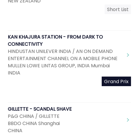
NEW ZEALAND
Short List
KAN KHAJURA STATION - FROM DARK TO
CONNECTIVITY
HINDUSTAN UNILEVER INDIA / AN ON DEMAND
ENTERTAINMENT CHANNEL ON A MOBILE PHONE
MULLEN LOWE LINTAS GROUP, INDIA Mumbai
INDIA
Grand Prix
GILLETTE - SCANDAL SHAVE
P&G CHINA / GILLETTE
BBDO CHINA Shanghai
CHINA