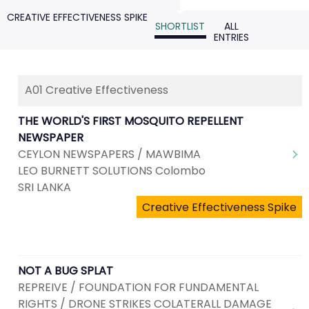
CREATIVE EFFECTIVENESS SPIKE
SHORTLIST
ALL
ENTRIES
A01 Creative Effectiveness
THE WORLD'S FIRST MOSQUITO REPELLENT
NEWSPAPER
CEYLON NEWSPAPERS / MAWBIMA
LEO BURNETT SOLUTIONS Colombo
SRI LANKA
Creative Effectiveness Spike
NOT A BUG SPLAT
REPREIVE / FOUNDATION FOR FUNDAMENTAL
RIGHTS / DRONE STRIKES COLATERALL DAMAGE