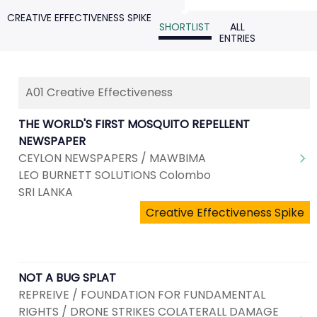
CREATIVE EFFECTIVENESS SPIKE
SHORTLIST
ALL
ENTRIES
A01 Creative Effectiveness
THE WORLD'S FIRST MOSQUITO REPELLENT
NEWSPAPER
CEYLON NEWSPAPERS / MAWBIMA
LEO BURNETT SOLUTIONS Colombo
SRI LANKA
Creative Effectiveness Spike
NOT A BUG SPLAT
REPREIVE / FOUNDATION FOR FUNDAMENTAL
RIGHTS / DRONE STRIKES COLATERALL DAMAGE