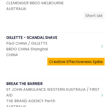
CLEMENGER BBDO MELBOURNE
AUSTRALIA
Short List
GILLETTE - SCANDAL SHAVE
P&G CHINA / GILLETTE
BBDO CHINA Shanghai
CHINA
Creative Effectiveness Spike
BREAK THE BARRIER
ST JOHN AMBULANCE WESTERN AUSTRALIA / FIRST
AID
THE BRAND AGENCY Perth
AUSTRALIA