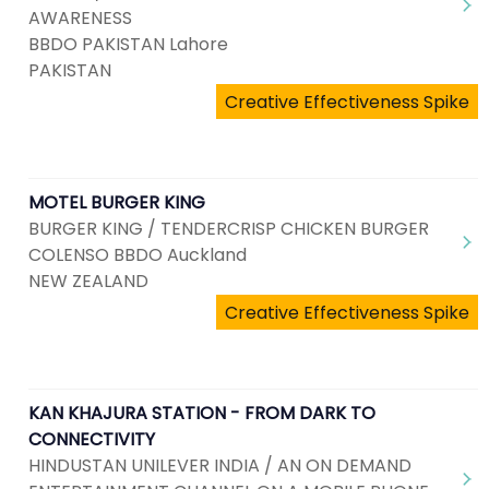
AWARENESS
BBDO PAKISTAN Lahore
PAKISTAN
Creative Effectiveness Spike
MOTEL BURGER KING
BURGER KING / TENDERCRISP CHICKEN BURGER
COLENSO BBDO Auckland
NEW ZEALAND
Creative Effectiveness Spike
KAN KHAJURA STATION - FROM DARK TO
CONNECTIVITY
HINDUSTAN UNILEVER INDIA / AN ON DEMAND