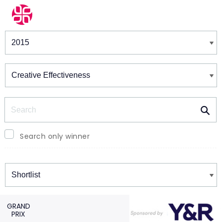
Winners & Shortlists
Winners
Search
Search only winner
Winners
GRAND
PRIX