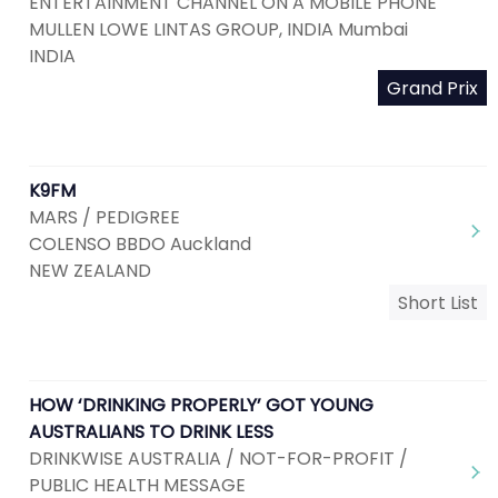
ENTERTAINMENT CHANNEL ON A MOBILE PHONE
MULLEN LOWE LINTAS GROUP, INDIA Mumbai
INDIA
Grand Prix
K9FM
MARS / PEDIGREE
COLENSO BBDO Auckland
NEW ZEALAND
Short List
HOW ‘DRINKING PROPERLY’ GOT YOUNG
AUSTRALIANS TO DRINK LESS
DRINKWISE AUSTRALIA / NOT-FOR-PROFIT /
PUBLIC HEALTH MESSAGE