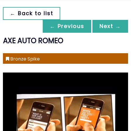
← Back to list
← Previous
Next →
AXE AUTO ROMEO
Bronze Spike