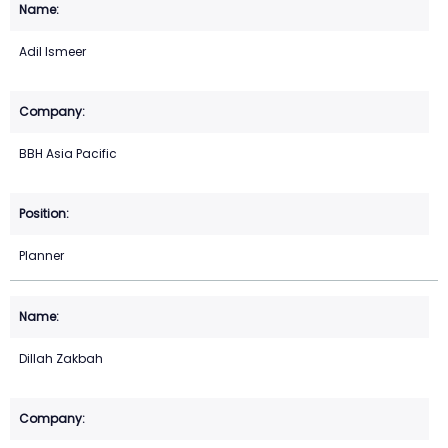
Adil Ismeer
BBH Asia Pacific
Planner
Dillah Zakbah