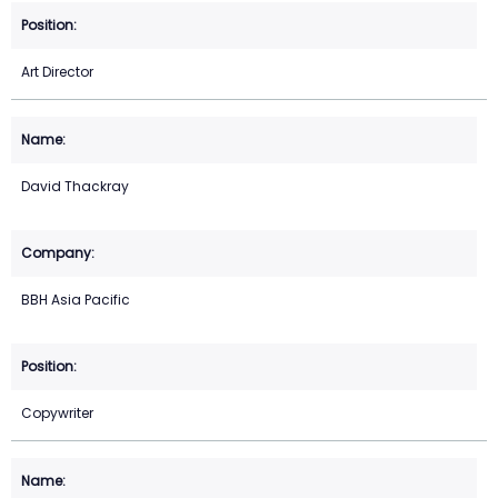
Art Director
David Thackray
BBH Asia Pacific
Copywriter