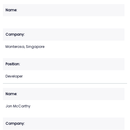
Monterosa, Singapore
Developer
Jon McCarthy