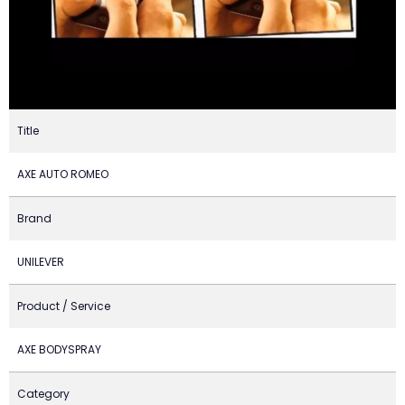
Title
AXE AUTO ROMEO
Brand
UNILEVER
Product / Service
AXE BODYSPRAY
Category