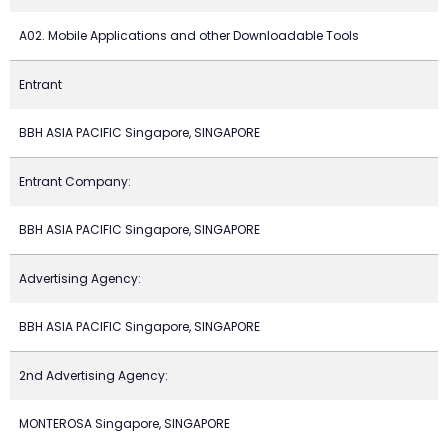
A02. Mobile Applications and other Downloadable Tools
Entrant
BBH ASIA PACIFIC Singapore, SINGAPORE
Entrant Company:
BBH ASIA PACIFIC Singapore, SINGAPORE
Advertising Agency:
BBH ASIA PACIFIC Singapore, SINGAPORE
2nd Advertising Agency:
MONTEROSA Singapore, SINGAPORE