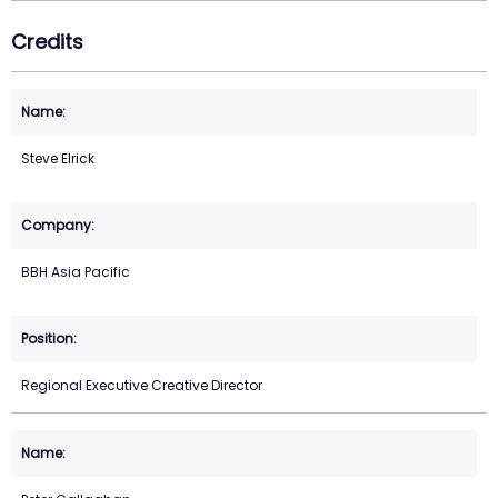
Credits
Steve Elrick
BBH Asia Pacific
Regional Executive Creative Director