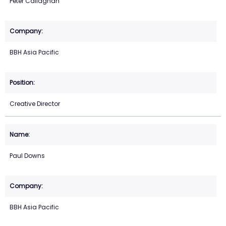
Peter Callaghan
BBH Asia Pacific
Creative Director
Paul Downs
BBH Asia Pacific