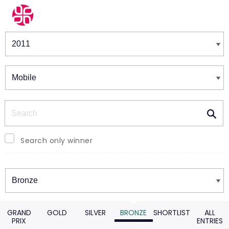
Winners & Shortlists
Winners
Search
Search only winner
Winners
GRAND
GOLD
SILVER
BRONZE
SHORTLIST
ALL
PRIX
ENTRIES