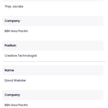
Thijs Jacobs
BBH Asia Pacific
Creative Technologist
David Webster
BBH Asia Pacific