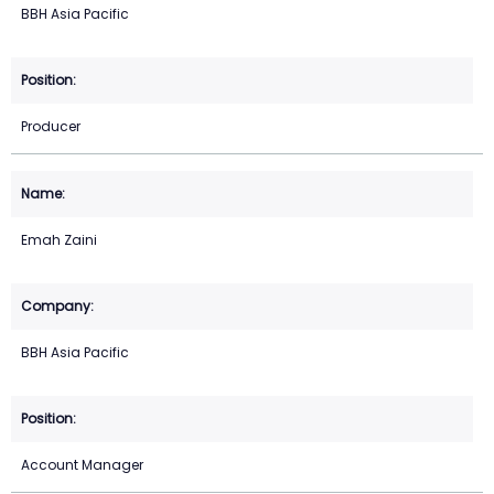
BBH Asia Pacific
Producer
Emah Zaini
BBH Asia Pacific
Account Manager