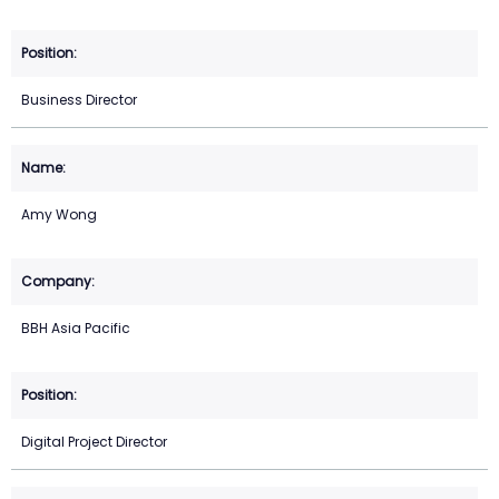
Business Director
Amy Wong
BBH Asia Pacific
Digital Project Director