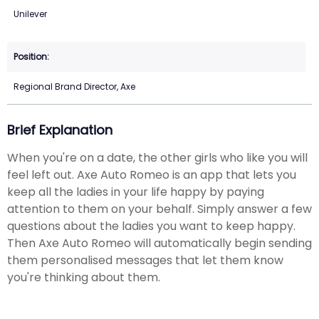
Unilever
Regional Brand Director, Axe
Brief Explanation
When you're on a date, the other girls who like you will
feel left out. Axe Auto Romeo is an app that lets you
keep all the ladies in your life happy by paying
attention to them on your behalf. Simply answer a few
questions about the ladies you want to keep happy.
Then Axe Auto Romeo will automatically begin sending
them personalised messages that let them know
you're thinking about them.