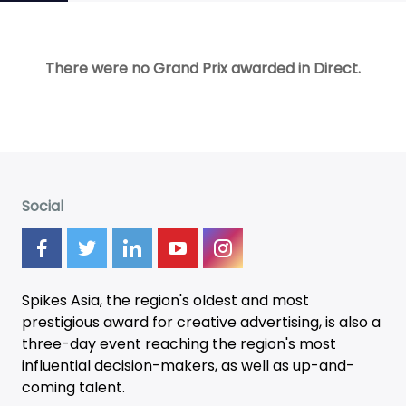
There were no Grand Prix awarded in Direct.
Social
Spikes Asia, the region's oldest and most
prestigious award for creative advertising, is also a
three-day
event
reaching the region's most
influential decision-makers, as well as up-and-
coming talent.