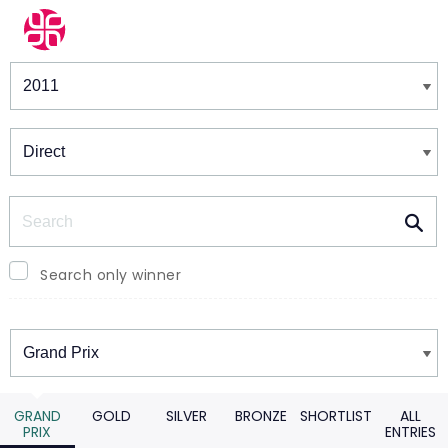
Winners & Shortlists
Winners
Search
Search only winner
Winners
GRAND
GOLD
SILVER
BRONZE
SHORTLIST
ALL
PRIX
ENTRIES