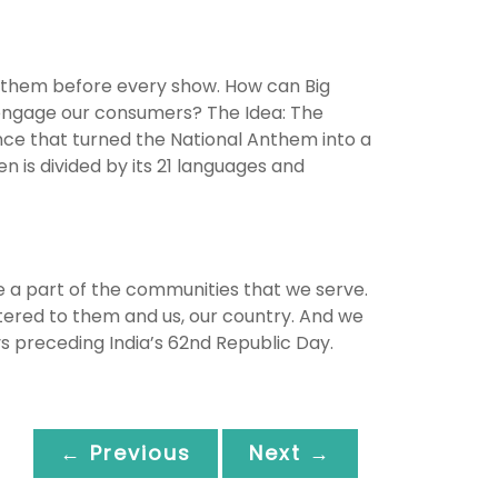
 anthem before every show. How can Big
 engage our consumers? The Idea: The
ence that turned the National Anthem into a
n is divided by its 21 languages and
e a part of the communities that we serve.
ered to them and us, our country. And we
ays preceding India’s 62nd Republic Day.
← Previous
Next →