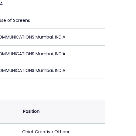
MA
 Use of Screens
MMUNICATIONS Mumbai, INDIA
MMUNICATIONS Mumbai, INDIA
MMUNICATIONS Mumbai, INDIA
Position
Chief Creative Officer