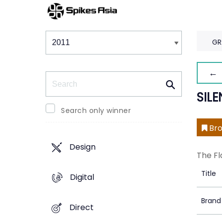
Winners & Shortlists
Winners
GR
← 
Search
SIL
Search only winner
Bro
Design
The Fl
Title
Digital
Brand
Direct