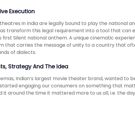
ive Execution
theatres in India are legally bound to play the national
s transform this legal requirement into a tool that can
s first Silent national anthem. A unique cinematic experi
 that carries the message of unity to a country that ofte
nds of dialects.
hts, Strategy And The Idea
nemas, Indian’s largest movie theater brand, wanted to b
started engaging our consumers on something that matt
d it around the time it mattered more to us all, i.e. the d