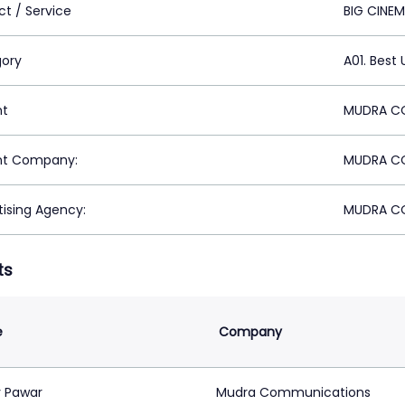
ct / Service
BIG CINE
ory
A01. Best
nt
MUDRA CO
nt Company:
MUDRA CO
tising Agency:
MUDRA CO
ts
e
Company
 Pawar
Mudra Communications