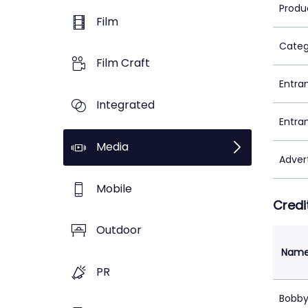
Produ
Film
Categ
Film Craft
Entra
Integrated
Entra
Media
Adver
Mobile
Credi
Outdoor
Nam
PR
Bobby