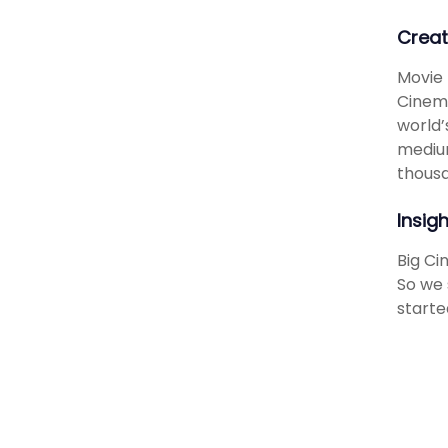
Creat
Movie 
Cinema
world’
medium
thousa
Insig
Big Ci
So we 
starte