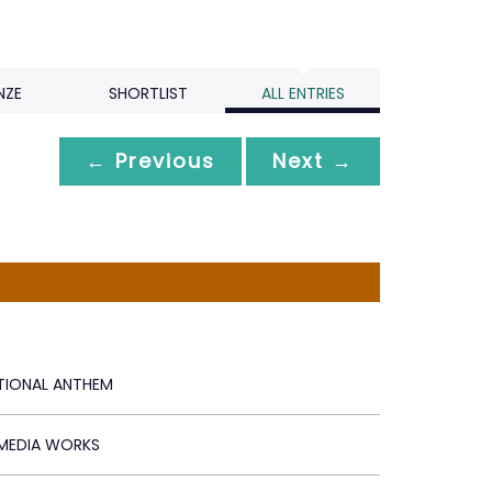
NZE
SHORTLIST
ALL ENTRIES
← Previous
Next →
ATIONAL ANTHEM
 MEDIA WORKS