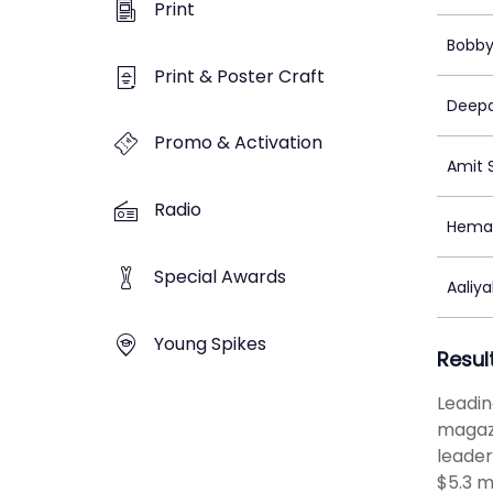
Print
Bobby
Print & Poster Craft
Deepa
Promo & Activation
Amit 
Radio
Heman
Special Awards
Aaliy
Young Spikes
Resul
Leadin
magazi
leader
$5.3 m