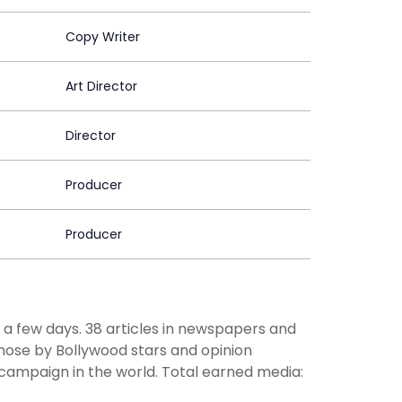
Copy Writer
Art Director
Director
Producer
Producer
r a few days. 38 articles in newspapers and
hose by Bollywood stars and opinion
 campaign in the world. Total earned media: