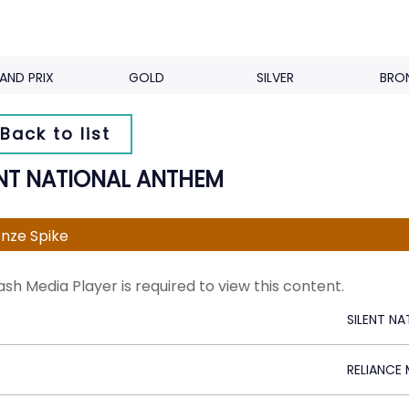
AND PRIX
GOLD
SILVER
BRO
Back to list
ENT NATIONAL ANTHEM
nze Spike
ash Media Player is required to view this content.
SILENT N
RELIANCE