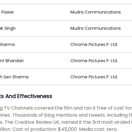
 Pawar
Mudra Communications
k Singh
Mudra Communications
Sharma
Chrome Pictures P. Ltd.
t Bhandari
Chrome Pictures P. Ltd.
ah Sen Sharma
Chrome Pictures P. Ltd.
ts And Effectiveness
g TV Channels covered the film and ran it free of cost fo
nes. Thousands of blog mentions and tweets. Including t
s. The Creative Review UK, named it the 3rd most viraled
illion. Cost of production: $45,000. Media cost: zero.