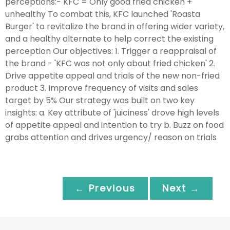
perceptions:- KFC = Only good fried chicken +
unhealthy To combat this, KFC launched 'Roasta
Burger' to revitalize the brand in offering wider variety,
and a healthy alternate to help correct the existing
perception Our objectives: 1. Trigger a reappraisal of
the brand - 'KFC was not only about fried chicken' 2.
Drive appetite appeal and trials of the new non-fried
product 3. Improve frequency of visits and sales
target by 5% Our strategy was built on two key
insights: a. Key attribute of 'juiciness' drove high levels
of appetite appeal and intention to try b. Buzz on food
grabs attention and drives urgency/ reason on trials
← Previous
Next →