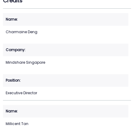
Credits
Charmaine Deng
Mindshare Singapore
Executive Director
Millicent Tan