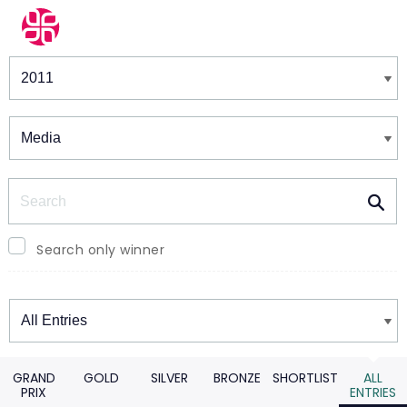
Winners & Shortlists
Winners
Search
Search only winner
Winners
GRAND
GOLD
SILVER
BRONZE
SHORTLIST
ALL
PRIX
ENTRIES