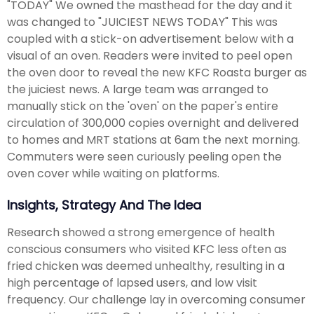
"TODAY" We owned the masthead for the day and it
was changed to "JUICIEST NEWS TODAY" This was
coupled with a stick-on advertisement below with a
visual of an oven. Readers were invited to peel open
the oven door to reveal the new KFC Roasta burger as
the juiciest news. A large team was arranged to
manually stick on the 'oven' on the paper's entire
circulation of 300,000 copies overnight and delivered
to homes and MRT stations at 6am the next morning.
Commuters were seen curiously peeling open the
oven cover while waiting on platforms.
Insights, Strategy And The Idea
Research showed a strong emergence of health
conscious consumers who visited KFC less often as
fried chicken was deemed unhealthy, resulting in a
high percentage of lapsed users, and low visit
frequency. Our challenge lay in overcoming consumer