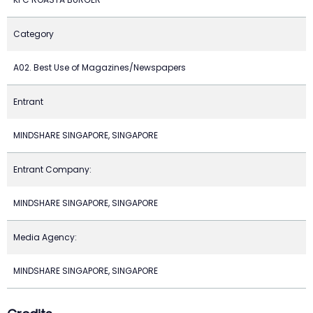
Category
A02. Best Use of Magazines/Newspapers
Entrant
MINDSHARE SINGAPORE, SINGAPORE
Entrant Company:
MINDSHARE SINGAPORE, SINGAPORE
Media Agency:
MINDSHARE SINGAPORE, SINGAPORE