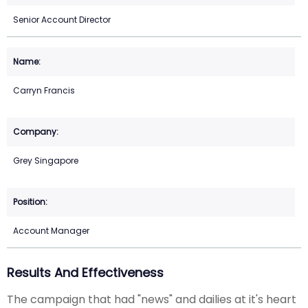
Senior Account Director
Carryn Francis
Grey Singapore
Account Manager
Results And Effectiveness
The campaign that had "news" and dailies at it's heart