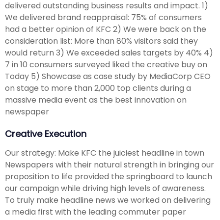
delivered outstanding business results and impact. 1)
We delivered brand reappraisal: 75% of consumers
had a better opinion of KFC 2) We were back on the
consideration list: More than 80% visitors said they
would return 3) We exceeded sales targets by 40% 4)
7 in 10 consumers surveyed liked the creative buy on
Today 5) Showcase as case study by MediaCorp CEO
on stage to more than 2,000 top clients during a
massive media event as the best innovation on
newspaper
Creative Execution
Our strategy: Make KFC the juiciest headline in town
Newspapers with their natural strength in bringing our
proposition to life provided the springboard to launch
our campaign while driving high levels of awareness.
To truly make headline news we worked on delivering
a media first with the leading commuter paper