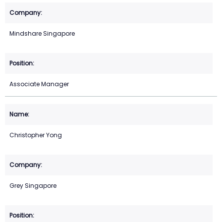
Mindshare Singapore
Associate Manager
Christopher Yong
Grey Singapore