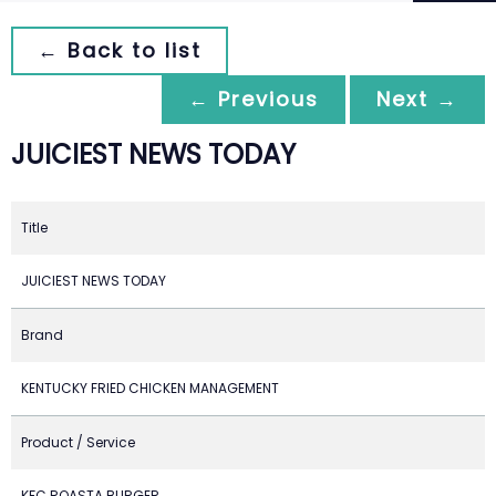
← Back to list
← Previous
Next →
JUICIEST NEWS TODAY
Title
JUICIEST NEWS TODAY
Brand
KENTUCKY FRIED CHICKEN MANAGEMENT
Product / Service
KFC ROASTA BURGER