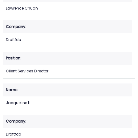
Lawrence Chuah
Draftfcb
Client Services Director
Jacqueline Li
Draftfcb