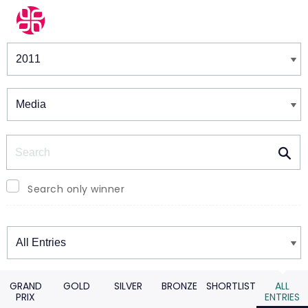
Winners & Shortlists
Winners
Search
Search only winner
Winners
GRAND
GOLD
SILVER
BRONZE
SHORTLIST
ALL
PRIX
ENTRIES