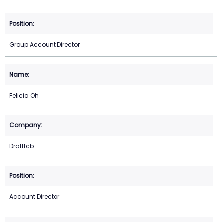
Group Account Director
Felicia Oh
Draftfcb
Account Director