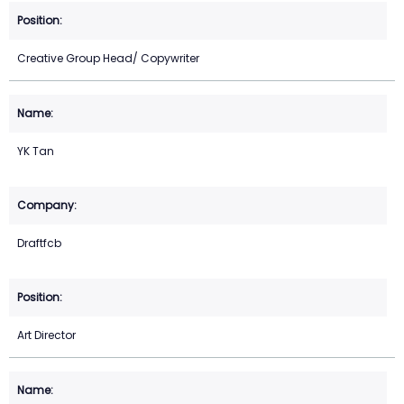
Creative Group Head/ Copywriter
YK Tan
Draftfcb
Art Director