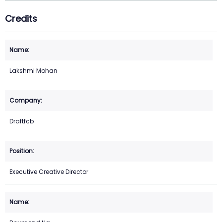
Credits
Lakshmi Mohan
Draftfcb
Executive Creative Director