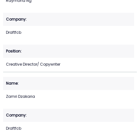
Raymond Ng
Draftfcb
Creative Director/ Copywriter
Zamri Dzakaria
Draftfcb