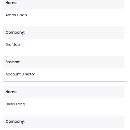
Amos Chan
Draftfcb
Account Director
Helen Fang