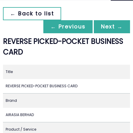
← Back to list
← Previous
Next →
REVERSE PICKED-POCKET BUSINESS
CARD
Title
REVERSE PICKED-POCKET BUSINESS CARD
Brand
AIRASIA BERHAD
Product / Service