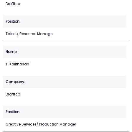
Draftfcb
Talent/ Resource Manager
T. Kalithasan
Draftfcb
Creative Services/ Production Manager