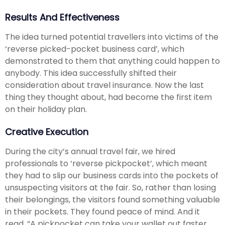
Results And Effectiveness
The idea turned potential travellers into victims of the
‘reverse picked-pocket business card’, which
demonstrated to them that anything could happen to
anybody. This idea successfully shifted their
consideration about travel insurance. Now the last
thing they thought about, had become the first item
on their holiday plan.
Creative Execution
During the city’s annual travel fair, we hired
professionals to ‘reverse pickpocket’, which meant
they had to slip our business cards into the pockets of
unsuspecting visitors at the fair. So, rather than losing
their belongings, the visitors found something valuable
in their pockets. They found peace of mind. And it
read, “A pickpocket can take your wallet out faster