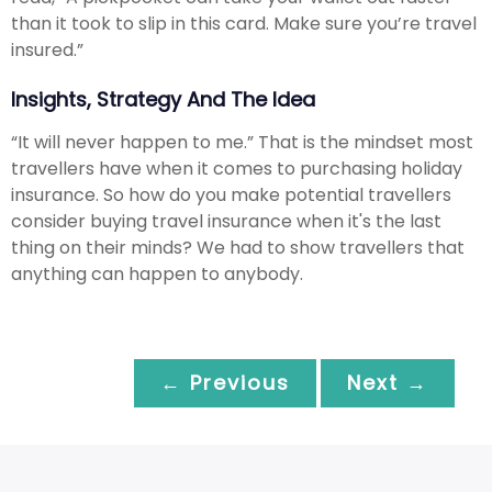
than it took to slip in this card. Make sure you’re travel
insured.”
Insights, Strategy And The Idea
“It will never happen to me.” That is the mindset most
travellers have when it comes to purchasing holiday
insurance. So how do you make potential travellers
consider buying travel insurance when it's the last
thing on their minds? We had to show travellers that
anything can happen to anybody.
← Previous
Next →