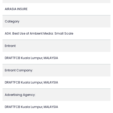
AIRASIA INSURE
Category
A04. Best Use of Ambient Media: Small Scale
Entrant
DRAFTFCB Kuala Lumpur, MALAYSIA
Entrant Company:
DRAFTFCB Kuala Lumpur, MALAYSIA
Advertising Agency:
DRAFTFCB Kuala Lumpur, MALAYSIA