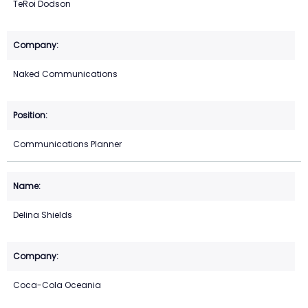
TeRoi Dodson
Naked Communications
Communications Planner
Delina Shields
Coca-Cola Oceania