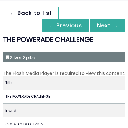
← Back to list
← Previous
Next →
THE POWERADE CHALLENGE
Silver Spike
The Flash Media Player is required to view this content.
Title
THE POWERADE CHALLENGE
Brand
COCA-COLA OCEANIA