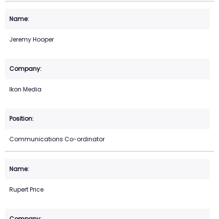
Jeremy Hooper
Ikon Media
Communications Co-ordinator
Rupert Price