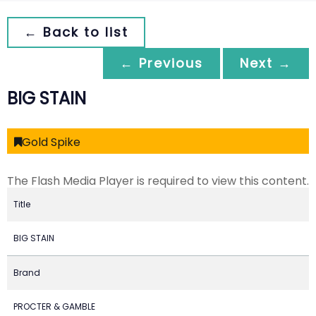
← Back to list
← Previous
Next →
BIG STAIN
Gold Spike
The Flash Media Player is required to view this content.
Title
BIG STAIN
Brand
PROCTER & GAMBLE