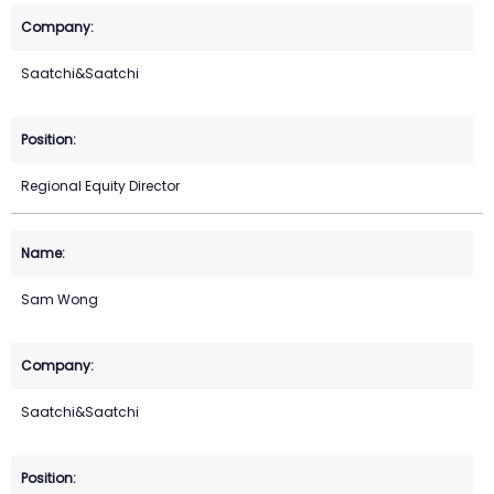
Saatchi&Saatchi
Regional Equity Director
Sam Wong
Saatchi&Saatchi