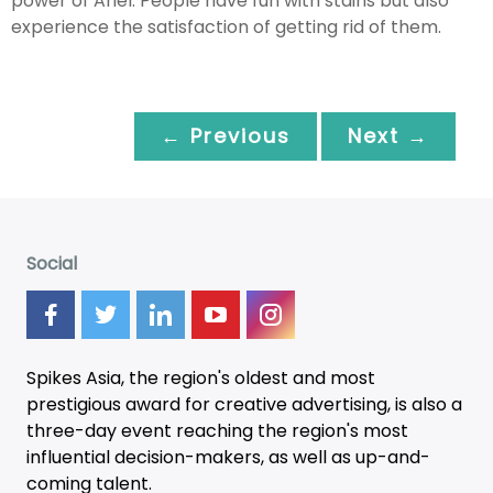
power of Ariel. People have fun with stains but also
experience the satisfaction of getting rid of them.
← Previous
Next →
Social
Spikes Asia, the region's oldest and most
prestigious award for creative advertising, is also a
three-day
event
reaching the region's most
influential decision-makers, as well as up-and-
coming talent.