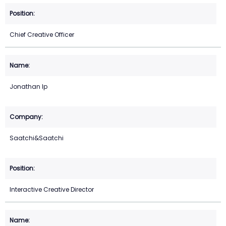
Chief Creative Officer
Jonathan Ip
Saatchi&Saatchi
Interactive Creative Director