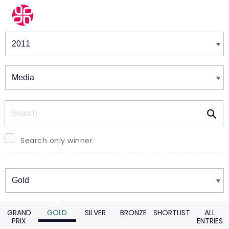
Winners & Shortlists
Winners
Search
Search only winner
Winners
GRAND
GOLD
SILVER
BRONZE
SHORTLIST
ALL
PRIX
ENTRIES