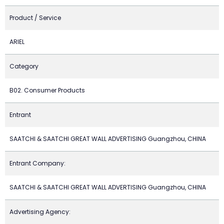
Product / Service
ARIEL
Category
B02. Consumer Products
Entrant
SAATCHI & SAATCHI GREAT WALL ADVERTISING Guangzhou, CHINA
Entrant Company:
SAATCHI & SAATCHI GREAT WALL ADVERTISING Guangzhou, CHINA
Advertising Agency: