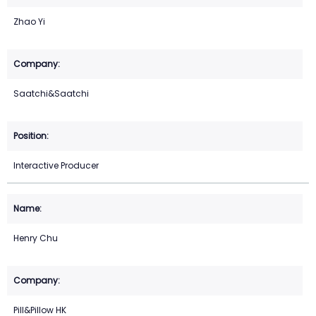
Zhao Yi
Saatchi&Saatchi
Interactive Producer
Henry Chu
Pill&Pillow HK