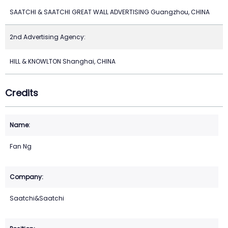
SAATCHI & SAATCHI GREAT WALL ADVERTISING Guangzhou, CHINA
2nd Advertising Agency:
HILL & KNOWLTON Shanghai, CHINA
Credits
Fan Ng
Saatchi&Saatchi