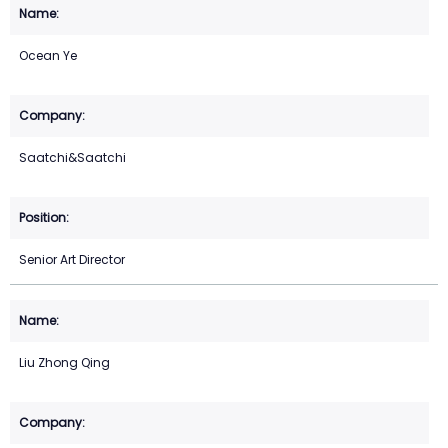
Ocean Ye
Saatchi&Saatchi
Senior Art Director
Liu Zhong Qing