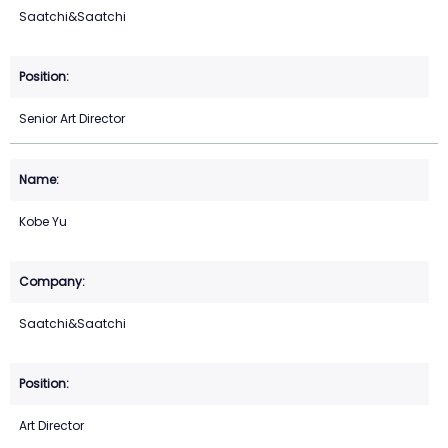
Saatchi&Saatchi
Senior Art Director
Kobe Yu
Saatchi&Saatchi
Art Director