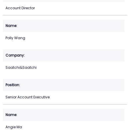
Account Director
Polly Wang
Saatchi&Saatchi
Senior Account Executive
Angie Ma