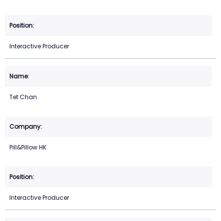
Interactive Producer
Tet Chan
Pill&Pillow HK
Interactive Producer