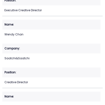
Executive Creative Director
Wendy Chan
Saatchi&Saatchi
Creative Director