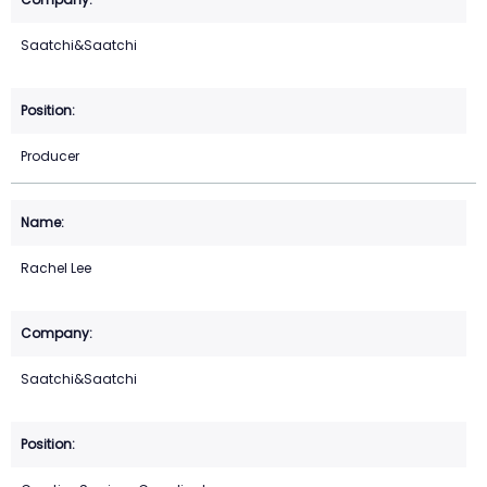
Saatchi&Saatchi
Producer
Rachel Lee
Saatchi&Saatchi