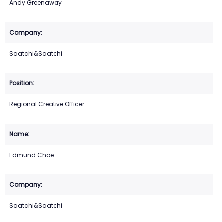
Andy Greenaway
Saatchi&Saatchi
Regional Creative Officer
Edmund Choe
Saatchi&Saatchi