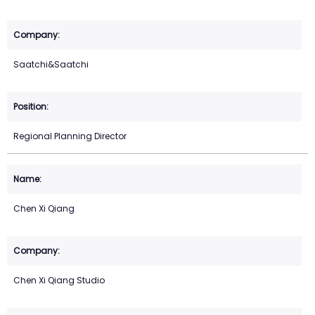
Saatchi&Saatchi
Regional Planning Director
Chen Xi Qiang
Chen Xi Qiang Studio