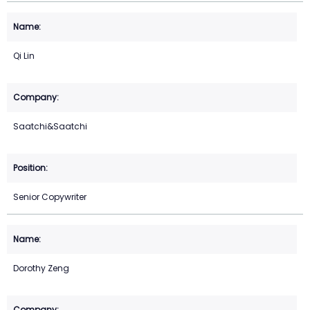
Qi Lin
Saatchi&Saatchi
Senior Copywriter
Dorothy Zeng