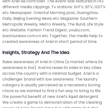
with Ariel wii controller. The event was featured in 143
different media clippings. Tv stations: SHTV, BTV, GDTV
etc Newspaper: Oriental Morning post, Guangzhou
Daily, Beijing Evening News etc Magazine: Southern
Metropolis Weekly, Metro Weekly, The Bund, Life Style
etc Website: Fashion Trend Digest, youku.com,
baotounews.com.cn etc Together, the media help to
created awareness of Ariel in short period of time.
Insights, Strategy And The Idea
Raise awareness of Ariel in China (a market where its
awareness is low). And increase its sales in key cities
across the country with a minimal budget. Ariel is a
challenger brand with low awareness. The laundry
category is usually perceived as a necessary boring
chore so we wanted to find a fun way to bring to life
the powerful benefit of new Ariel’s liquid detergent.
We create a game to demonstration of the cleaning