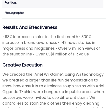
Photographer
Results And Effectiveness
• 113% increase in sales in the first month • 300%
increase in brand awareness • 143 news stories in
major press and magazines • Over 8 million views of
the stunt online • Over US$1 million of PR value
Creative Execution
We created the ‘Ariel Wii Game’. Using Wii technology
we created a larger than life fun demonstration to
show how easy it is to eliminate tough stains with Ariel.
Gigantic T-shirt were hanged up in public areas where
passerbys were invited to use different stains Wii
controllers to stain the clothes then enjoy cleaning