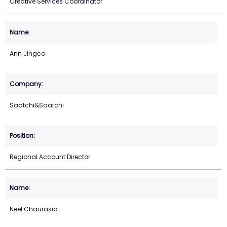
Creative Services Coordinator
Ann Jingco
Saatchi&Saatchi
Regional Account Director
Neel Chaurasia