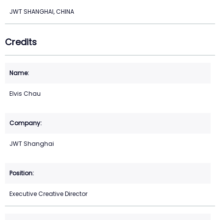
JWT SHANGHAI, CHINA
Credits
Elvis Chau
JWT Shanghai
Executive Creative Director