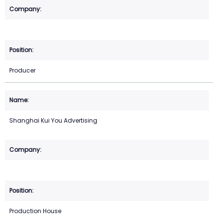
Producer
Shanghai Kui You Advertising
Production House