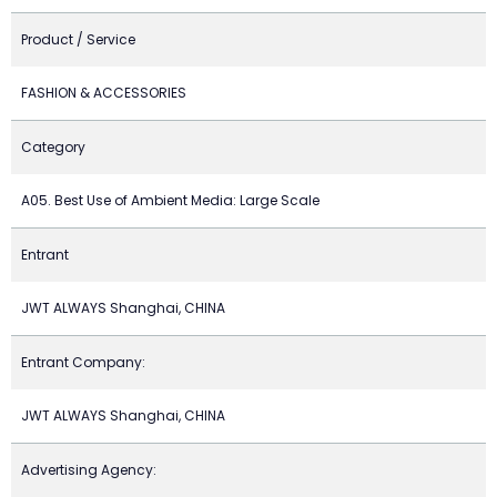
Product / Service
FASHION & ACCESSORIES
Category
A05. Best Use of Ambient Media: Large Scale
Entrant
JWT ALWAYS Shanghai, CHINA
Entrant Company:
JWT ALWAYS Shanghai, CHINA
Advertising Agency: