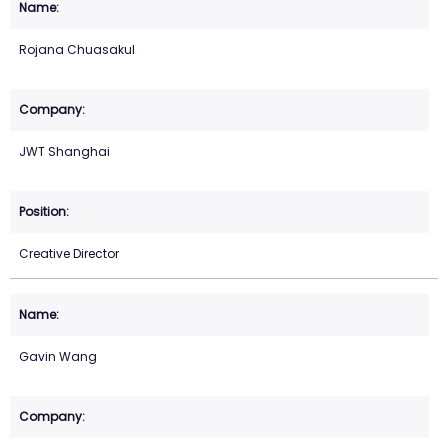
Rojana Chuasakul
JWT Shanghai
Creative Director
Gavin Wang