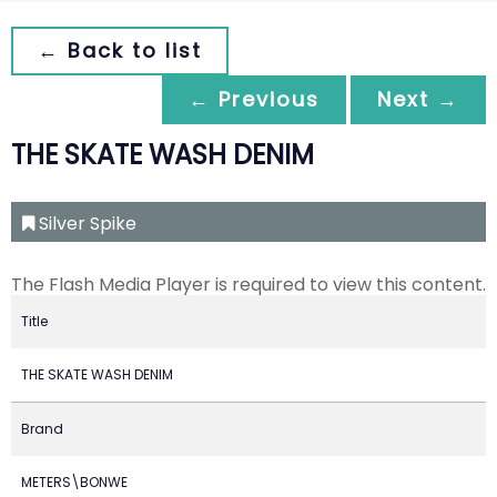
← Back to list
← Previous
Next →
THE SKATE WASH DENIM
Silver Spike
The Flash Media Player is required to view this content.
Title
THE SKATE WASH DENIM
Brand
METERS\BONWE