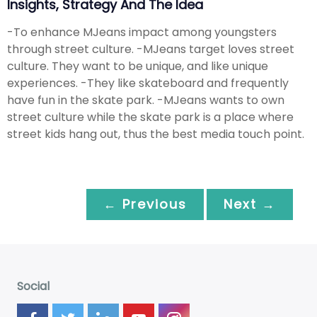
Insights, Strategy And The Idea
-To enhance MJeans impact among youngsters
through street culture. -MJeans target loves street
culture. They want to be unique, and like unique
experiences. -They like skateboard and frequently
have fun in the skate park. -MJeans wants to own
street culture while the skate park is a place where
street kids hang out, thus the best media touch point.
← Previous
Next →
Social