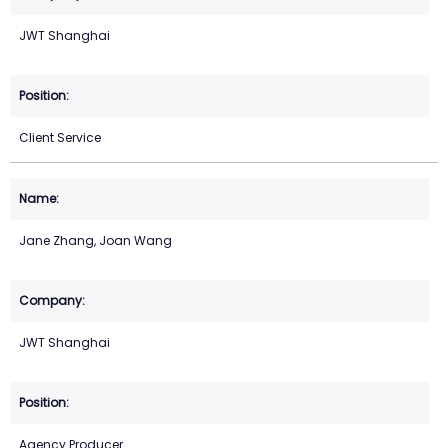
JWT Shanghai
Client Service
Jane Zhang, Joan Wang
JWT Shanghai
Agency Producer