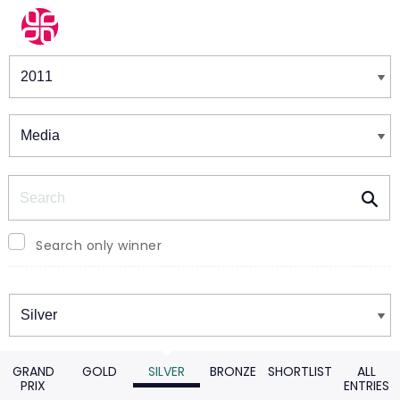
Winners & Shortlists
Winners
Search
Search only winner
Winners
GRAND
GOLD
SILVER
BRONZE
SHORTLIST
ALL
PRIX
ENTRIES