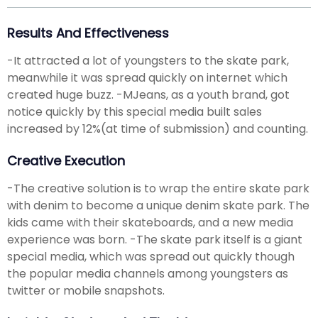
Results And Effectiveness
-It attracted a lot of youngsters to the skate park,
meanwhile it was spread quickly on internet which
created huge buzz. -MJeans, as a youth brand, got
notice quickly by this special media built sales
increased by 12%(at time of submission) and counting.
Creative Execution
-The creative solution is to wrap the entire skate park
with denim to become a unique denim skate park. The
kids came with their skateboards, and a new media
experience was born. -The skate park itself is a giant
special media, which was spread out quickly though
the popular media channels among youngsters as
twitter or mobile snapshots.