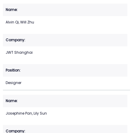
Alvin Qi, Will Zhu
JWT Shanghai
Designer
Josephine Pan, Lily Sun