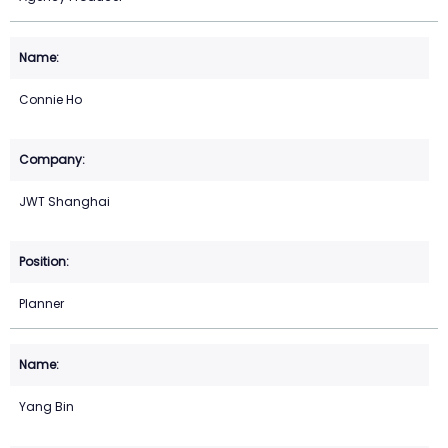
Connie Ho
JWT Shanghai
Planner
Yang Bin