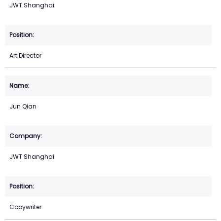
JWT Shanghai
Art Director
Jun Qian
JWT Shanghai
Copywriter